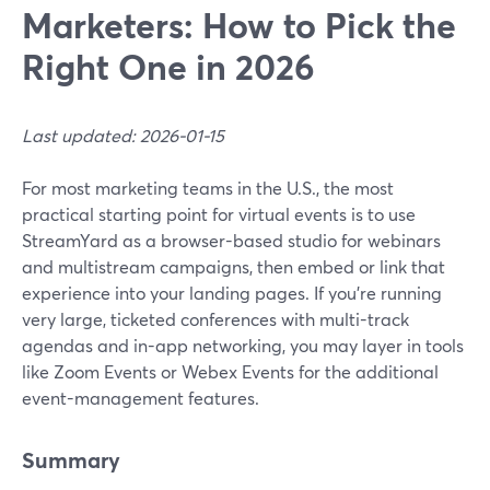
Marketers: How to Pick the
Right One in 2026
Last updated: 2026-01-15
For most marketing teams in the U.S., the most
practical starting point for virtual events is to use
StreamYard as a browser-based studio for webinars
and multistream campaigns, then embed or link that
experience into your landing pages. If you’re running
very large, ticketed conferences with multi-track
agendas and in-app networking, you may layer in tools
like Zoom Events or Webex Events for the additional
event-management features.
Summary