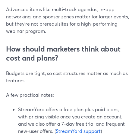
Advanced items like multi-track agendas, in-app
networking, and sponsor zones matter for larger events,
but they’re not prerequisites for a high-performing
webinar program.
How should marketers think about
cost and plans?
Budgets are tight, so cost structures matter as much as
features.
A few practical notes:
StreamYard offers a free plan plus paid plans,
with pricing visible once you create an account,
and we also offer a 7‑day free trial and frequent
new-user offers. (
StreamYard support
)