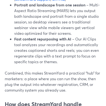
Portrait and landscape from one session
– Multi-
Aspect Ratio Streaming (MARS) lets you output
both landscape and portrait from a single studio
session, so desktop viewers see a traditional
webinar view while mobile viewers get vertical
video optimized for their screens.
Fast content repurposing with AI
– Our AI Clips
tool analyzes your recordings and automatically
creates captioned shorts and reels; you can even
regenerate clips with a text prompt to focus on
specific topics or themes.
Combined, this makes StreamYard a practical “hub” for
marketers: a place where you can run the show, then
plug the output into whatever registration, CRM, or
community system you already use.
How does StreamYard handle