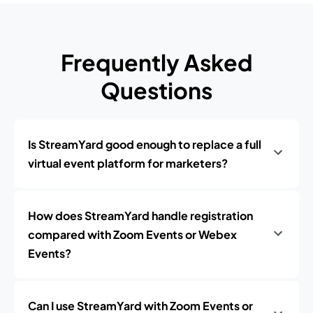
Frequently Asked
Questions
Is StreamYard good enough to replace a full
virtual event platform for marketers?
How does StreamYard handle registration
compared with Zoom Events or Webex
Events?
Can I use StreamYard with Zoom Events or