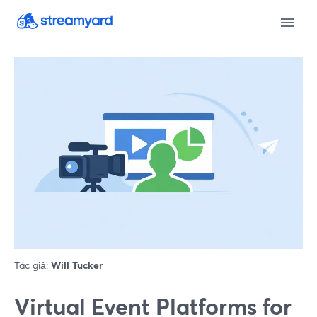
Tác giả:
Will Tucker
Virtual Event Platforms for