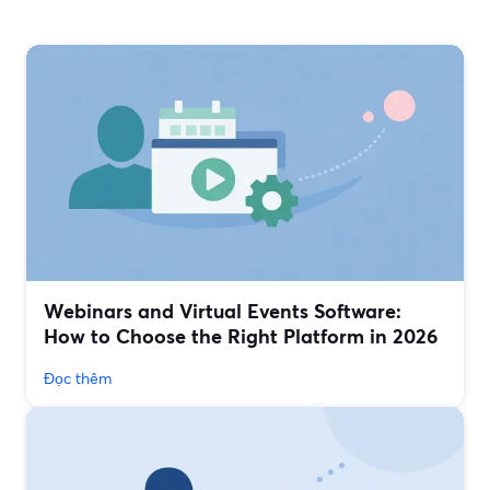
Webinars and Virtual Events Software:
How to Choose the Right Platform in 2026
Đọc thêm