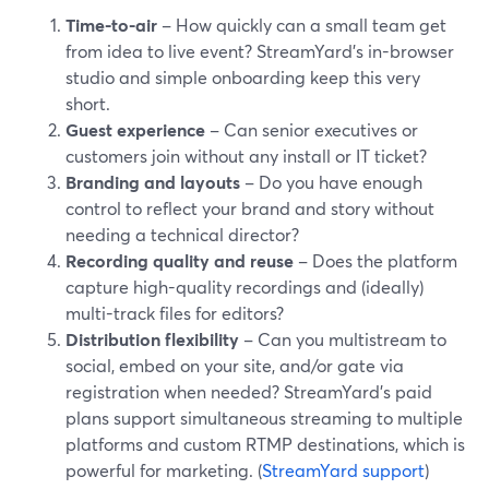
Time-to-air
– How quickly can a small team get
from idea to live event? StreamYard’s in-browser
studio and simple onboarding keep this very
short.
Guest experience
– Can senior executives or
customers join without any install or IT ticket?
Branding and layouts
– Do you have enough
control to reflect your brand and story without
needing a technical director?
Recording quality and reuse
– Does the platform
capture high-quality recordings and (ideally)
multi-track files for editors?
Distribution flexibility
– Can you multistream to
social, embed on your site, and/or gate via
registration when needed? StreamYard’s paid
plans support simultaneous streaming to multiple
platforms and custom RTMP destinations, which is
powerful for marketing. (
StreamYard support
)