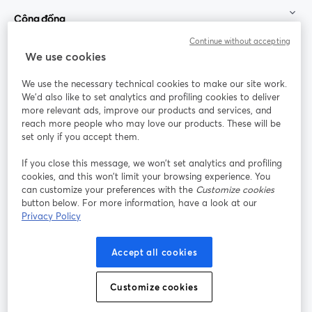
Cộng đồng
Continue without accepting
StreamYard cho
We use cookies
We use the necessary technical cookies to make our site work.
Tham gia cùng chúng tôi
We'd also like to set analytics and profiling cookies to deliver
more relevant ads, improve our products and services, and
Hội
X
reach more people who may love our products. These will be
Facebook
YouTube
thảo
(Twitter)
mở trong tab mới
mở tr
mở trong tab mới
set only if you accept them.
web
If you close this message, we won’t set analytics and profiling
Instagram
LinkedIn
mở trong tab mới
mở trong tab mới
cookies, and this won’t limit your browsing experience. You
can customize your preferences with the
Customize cookies
button below. For more information, have a look at our
Privacy Policy
Điều khoản dịch vụ
Điều khoản nền tảng
Accept all cookies
mở trong tab mới
mở trong tab m
Chính sách quyền riêng tư
Chính sách cookie
mở trong tab mới
mở trong tab
Customize cookies
Tùy chọn cookie
Trung tâm trợ giúp
mở trong tab mớ
Tiếng Việt