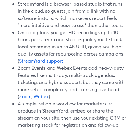
StreamYard is a browser-based studio that runs
in the cloud, so guests join from a link with no
software installs, which marketers report feels
“more intuitive and easy to use” than other tools.
On paid plans, you get HD recordings up to 10
hours per stream and studio-quality multi-track
local recording in up to 4K UHD, giving you high-
quality assets for repurposing across campaigns.
(
StreamYard support
)
Zoom Events and Webex Events add heavy-duty
features like multi-day, multi-track agendas,
ticketing, and hybrid support, but they come with
more setup complexity and licensing overhead.
(
Zoom
,
Webex
)
A simple, reliable workflow for marketers is:
produce in StreamYard, embed or share the
stream on your site, then use your existing CRM or
marketing stack for registration and follow-up.