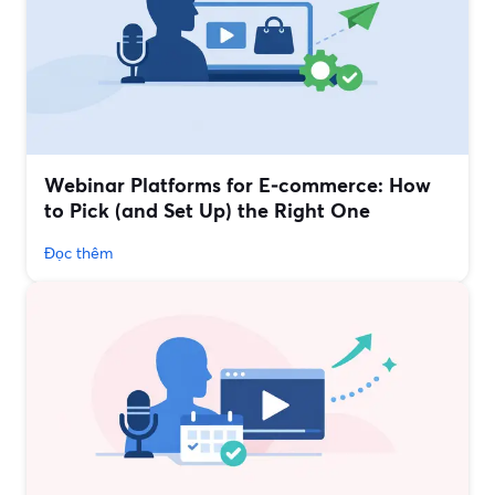
Webinar Platforms for E‑commerce: How
to Pick (and Set Up) the Right One
Đọc thêm