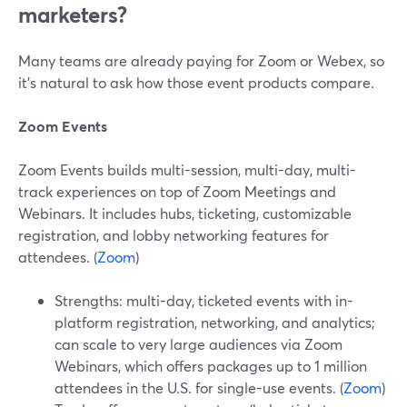
marketers?
Many teams are already paying for Zoom or Webex, so
it’s natural to ask how those event products compare.
Zoom Events
Zoom Events builds multi-session, multi-day, multi-
track experiences on top of Zoom Meetings and
Webinars. It includes hubs, ticketing, customizable
registration, and lobby networking features for
attendees. (
Zoom
)
Strengths: multi-day, ticketed events with in-
platform registration, networking, and analytics;
can scale to very large audiences via Zoom
Webinars, which offers packages up to 1 million
attendees in the U.S. for single-use events. (
Zoom
)