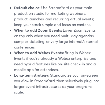
Default choice:
Use StreamYard as your main
production studio for marketing webinars,
product launches, and recurring virtual events;
keep your stack simple and focus on content.
When to add Zoom Events:
Layer Zoom Events
on top only when you need multi-day agendas,
complex ticketing, or very large internal/external
conferences.
When to add Webex Events:
Bring in Webex
Events if you’re already a Webex enterprise and
need hybrid features like on-site check-in and a
mobile app for attendees.
Long-term strategy:
Standardize your on-screen
workflow in StreamYard, then selectively plug into
larger event infrastructures as your programs
scale.