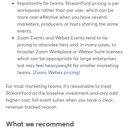
Importantly for teams, StreamYard pricing is per
workspace rather than per user, which can be
more cost-effective when you have several
marketers, producers, or hosts sharing the same
events.
Zoom Events and Webex Events tend to tie
pricing to attendee tiers and, in many cases, to
broader Zoom Workplace or Webex Suite licenses,
which can be appropriate for large enterprises
but may feel heavyweight for smaller marketing
teams. (
Zoom
,
Webex pricing
)
For most marketing teams, it’s reasonable to treat
StreamYard as the baseline investment and only add
higher-cost, full event suites when you have a clear,
revenue-backed reason.
What we recommend