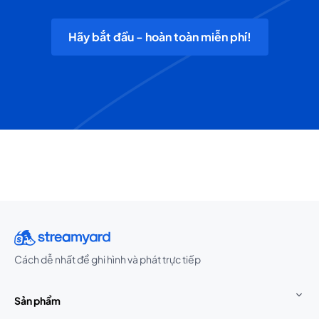
Hãy bắt đầu - hoàn toàn miễn phí!
Cách dễ nhất để ghi hình và phát trực tiếp
Sản phẩm