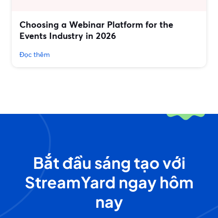
Choosing a Webinar Platform for the
Events Industry in 2026
Đọc thêm
Bắt đầu sáng tạo với
StreamYard ngay hôm
nay