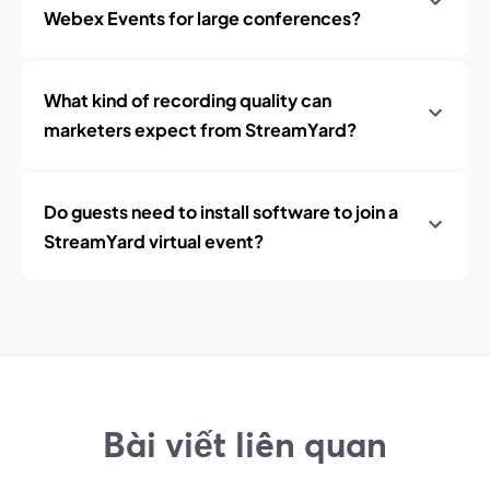
Webex Events for large conferences?
What kind of recording quality can
marketers expect from StreamYard?
Do guests need to install software to join a
StreamYard virtual event?
Bài viết liên quan