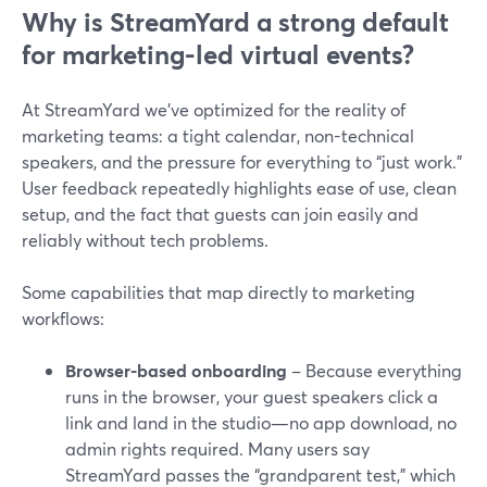
Why is StreamYard a strong default
for marketing-led virtual events?
At StreamYard we’ve optimized for the reality of
marketing teams: a tight calendar, non-technical
speakers, and the pressure for everything to “just work.”
User feedback repeatedly highlights ease of use, clean
setup, and the fact that guests can join easily and
reliably without tech problems.
Some capabilities that map directly to marketing
workflows:
Browser-based onboarding
– Because everything
runs in the browser, your guest speakers click a
link and land in the studio—no app download, no
admin rights required. Many users say
StreamYard passes the “grandparent test,” which