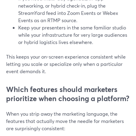
networking, or hybrid check-in, plug the
StreamYard feed into Zoom Events or Webex
Events as an RTMP source.
Keep your presenters in the same familiar studio
while your infrastructure for very large audiences
or hybrid logistics lives elsewhere.
This keeps your on-screen experience consistent while
letting you scale or specialize only when a particular
event demands it.
Which features should marketers
prioritize when choosing a platform?
When you strip away the marketing language, the
features that actually move the needle for marketers
are surprisingly consistent: