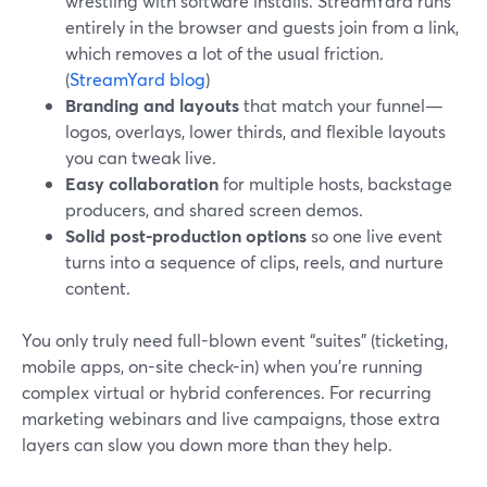
wrestling with software installs. StreamYard runs
entirely in the browser and guests join from a link,
which removes a lot of the usual friction.
(
StreamYard blog
)
Branding and layouts
that match your funnel—
logos, overlays, lower thirds, and flexible layouts
you can tweak live.
Easy collaboration
for multiple hosts, backstage
producers, and shared screen demos.
Solid post-production options
so one live event
turns into a sequence of clips, reels, and nurture
content.
You only truly need full-blown event “suites” (ticketing,
mobile apps, on-site check-in) when you’re running
complex virtual or hybrid conferences. For recurring
marketing webinars and live campaigns, those extra
layers can slow you down more than they help.