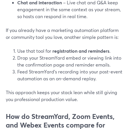
Chat and interaction
– Live chat and Q&A keep
engagement in the same context as your stream,
so hosts can respond in real time.
If you already have a marketing automation platform
or community tool you love, another simple pattern is:
Use that tool for
registration and reminders
.
Drop your StreamYard embed or viewing link into
the confirmation page and reminder emails.
Feed StreamYard’s recording into your post-event
automation as an on-demand replay.
This approach keeps your stack lean while still giving
you professional production value.
How do StreamYard, Zoom Events,
and Webex Events compare for