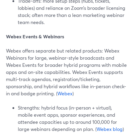
Trade-offs: more setup steps (hubs, tickets,
lobbies) and reliance on Zoom’s broader licensing
stack; often more than a lean marketing webinar
team needs.
Webex Events & Webinars
Webex offers separate but related products: Webex
Webinars for large, webinar-style broadcasts and
Webex Events for broader hybrid programs with mobile
apps and on-site capabilities. Webex Events supports
multi-track agendas, registration/ticketing,
sponsorship, and hybrid workflows like in-person check-
in and badge printing. (
Webex
)
Strengths: hybrid focus (in-person + virtual),
mobile event apps, sponsor experiences, and
attendee capacities up to around 100,000 for
large webinars depending on plan. (
Webex blog
)