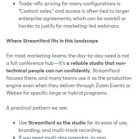
Trade-offs: pricing for many configurations is
“Contact sales,” and access is often tied to larger
enterprise agreements, which can be overkill or
harder to justify for marketing-led webinars.
Where StreamYard fits in this landscape
For most marketing teams, the day-to-day need is not
a full conference hub—it’s
a reliable studio that non-
technical people can run confidently
. StreamYard
focuses there, and many teams use it as the production
engine even when they deliver through Zoom Events or
Webex for specific large or hybrid programs.
A practical pattern we see:
Use
StreamYard as the studio
for its ease of use,
branding, and multi-track recording.
If you need multi-day agendas, in-app