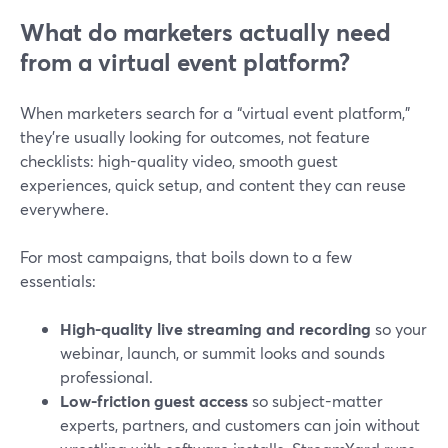
What do marketers actually need
from a virtual event platform?
When marketers search for a “virtual event platform,”
they’re usually looking for outcomes, not feature
checklists: high-quality video, smooth guest
experiences, quick setup, and content they can reuse
everywhere.
For most campaigns, that boils down to a few
essentials:
High-quality live streaming and recording
so your
webinar, launch, or summit looks and sounds
professional.
Low-friction guest access
so subject-matter
experts, partners, and customers can join without