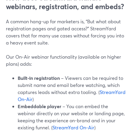
webinars, registration, and embeds?
A common hang-up for marketers is, “But what about
registration pages and gated access?” StreamYard
covers that for many use cases without forcing you into
a heavy event suite.
Our On‑Air webinar functionality (available on higher
plans) adds:
Built-in registration
– Viewers can be required to
submit name and email before watching, which
captures leads without extra tooling. (
StreamYard
On‑Air
)
Embeddable player
– You can embed the
webinar directly on your website or landing page,
keeping the experience on-brand and in your
existing funnel. (
StreamYard On‑Air
)