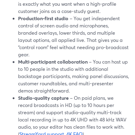
is exactly what you want when a high-profile
customer joins as a case-study guest.
Production-first studio
– You get independent
control of screen audio and microphones,
branded overlays, lower thirds, and multiple
layout options, all applied live. That gives you a
“control room” feel without needing pro-broadcast
gear.
Multi-participant collaboration
– You can host up
to 10 people in the studio with additional
backstage participants, making panel discussions,
customer roundtables, and multi-presenter
demos straightforward.
Studio-quality capture
– On paid plans, we
record broadcasts in HD (up to 10 hours per
stream) and support studio-quality multi-track
local recording in up to 4K UHD with 48 kHz WAV
audio, so your editor has clean files to work with.
(
StreamYard support
,
4K FAQ
)