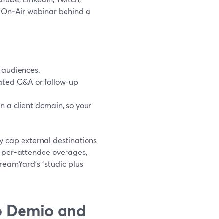
n On‑Air webinar behind a
d audiences.
gated Q&A or follow-up
n a client domain, so your
y cap external destinations
r per-attendee overages,
treamYard’s “studio plus
o Demio and