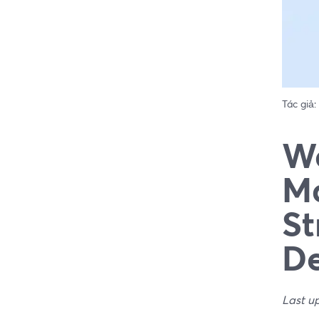
Tác giả:
We
Ma
St
De
Last u