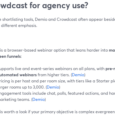
wdcast for agency use?
’re shortlisting tools, Demio and Crowdcast often appear besi
y different emphasis.
is a browser-based webinar option that leans harder into
ma
een funnels
:
upports live and event-series webinars on all plans, with
pre‑
utomated webinars
from higher tiers. (
Demio
)
ricing is per host and per room size, with tiers like a Starter 
arger rooms up to 3,000. (
Demio
)
ngagement tools include chat, polls, featured actions, and 
arketing teams. (
Demio
)
is worth a look if your primary objective is complex evergree