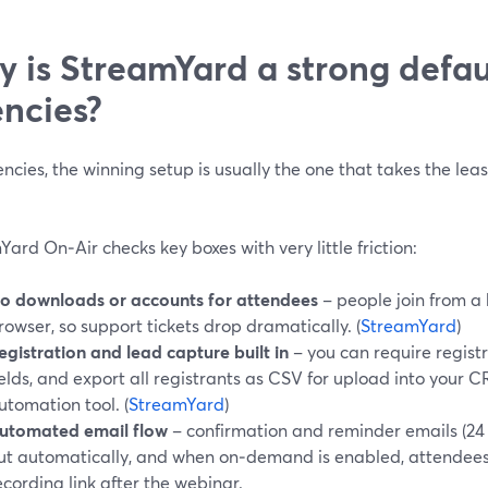
 is StreamYard a strong defaul
ncies?
ncies, the winning setup is usually the one that takes the leas
ard On‑Air checks key boxes with very little friction:
o downloads or accounts for attendees
– people join from a
rowser, so support tickets drop dramatically. (
StreamYard
)
egistration and lead capture built in
– you can require regist
ields, and export all registrants as CSV for upload into your
utomation tool. (
StreamYard
)
utomated email flow
– confirmation and reminder emails (24 
ut automatically, and when on‑demand is enabled, attendees 
ecording link after the webinar.