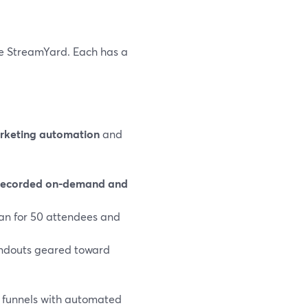
de StreamYard. Each has a
rketing automation
and
recorded on‑demand and
plan for 50 attendees and
handouts geared toward
n funnels with automated