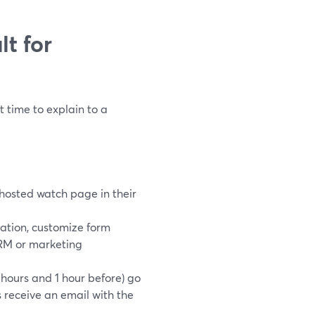
t for
t time to explain to a
 hosted watch page in their
ration, customize form
 CRM or marketing
hours and 1 hour before) go
receive an email with the