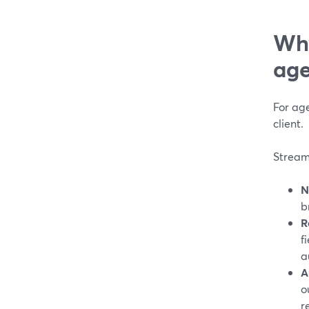
Why
age
For age
client.
StreamY
N
b
R
f
a
A
o
r