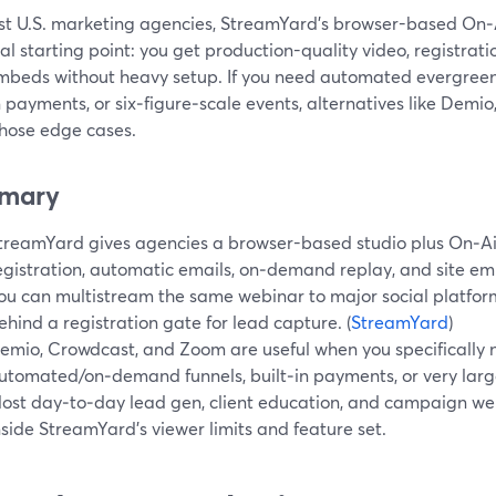
st U.S. marketing agencies, StreamYard’s browser-based On‑
al starting point: you get production-quality video, registrat
mbeds without heavy setup. If you need automated evergreen f
n payments, or six‑figure‑scale events, alternatives like Dem
those edge cases.
mary
treamYard gives agencies a browser-based studio plus On‑Ai
egistration, automatic emails, on‑demand replay, and site e
ou can multistream the same webinar to major social platforms
ehind a registration gate for lead capture. (
StreamYard
)
emio, Crowdcast, and Zoom are useful when you specifically
utomated/on‑demand funnels, built‑in payments, or very lar
ost day‑to‑day lead gen, client education, and campaign web
nside StreamYard’s viewer limits and feature set.