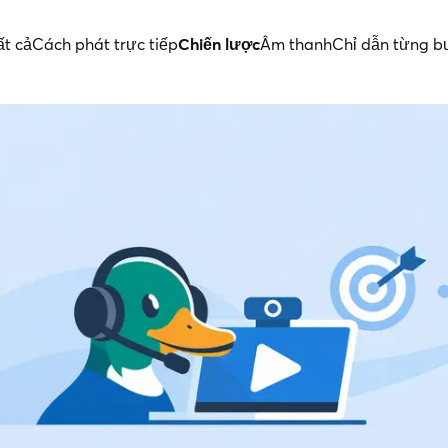
ất cả
Cách phát trực tiếp
Chiến lược
Âm thanh
Chỉ dẫn từng 