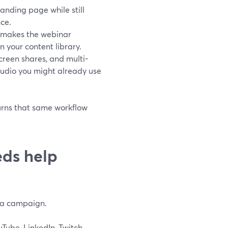
landing page while still
nce.
e makes the webinar
 your content library.
screen shares, and multi-
udio you might already use
 turns that same workflow
ds help
g a campaign.
Tube, LinkedIn, Twitch,