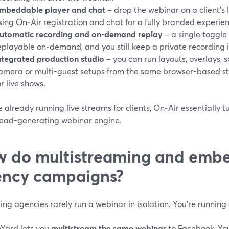
mbeddable player and chat
– drop the webinar on a client’s 
sing On‑Air registration and chat for a fully branded experie
utomatic recording and on‑demand replay
– a single toggl
eplayable on‑demand, and you still keep a private recording in
ntegrated production studio
– you can run layouts, overlays, 
amera or multi-guest setups from the same browser-based st
or live shows.
re already running live streams for clients, On‑Air essentially
 lead-generating webinar engine.
 do multistreaming and embe
ncy campaigns?
ng agencies rarely run a webinar in isolation. You’re runnin
Yard lets you
multistream the same webinar
to Facebook, You