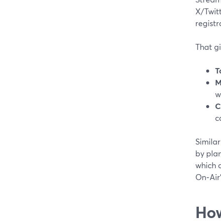
X/Twit
registr
That gi
T
M
w
C
c
Similar
by pla
which 
On‑Air
How