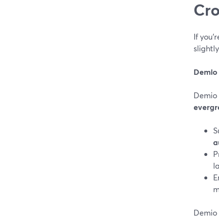
Cro
If you
slightl
Demio
Demio 
evergr
S
a
P
l
E
m
Demio 