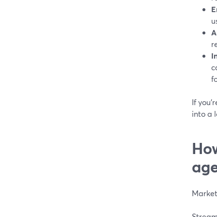
E
u
A
r
I
c
f
If you’
into a
How
age
Marketi
Stream