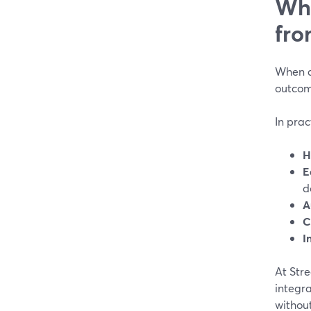
Wha
fro
When ag
outcom
In prac
H
E
d
A
C
I
At Str
integr
without