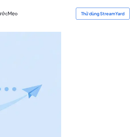
bước
Mẹo
Thử dùng StreamYard