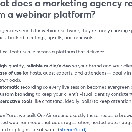
t does a marketing agency re
m a webinar platform?
encies search for webinar software, they’re rarely chasing s
es: booked meetings, upsells, and renewals.
tice, that usually means a platform that delivers:
igh-quality, reliable audio/video
so your brand and your clien
ase of use
for hosts, guest experts, and attendees—ideally in 
ownloads.
utomatic recording
so every live session becomes evergreen 
ustom branding
to keep your client’s visual identity consisten
nteractive tools
like chat (and, ideally, polls) to keep attentio
eamYard, we built On‑Air around exactly these needs: a brow
ated webinar mode that adds registration, hosted watch pa
 extra plugins or software. (
StreamYard
)