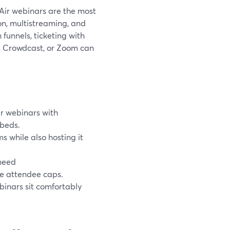
Air webinars are the most
ion, multistreaming, and
unnels, ticketing with
io, Crowdcast, or Zoom can
r webinars with
mbeds.
 while also hosting it
 need
ge attendee caps.
inars sit comfortably