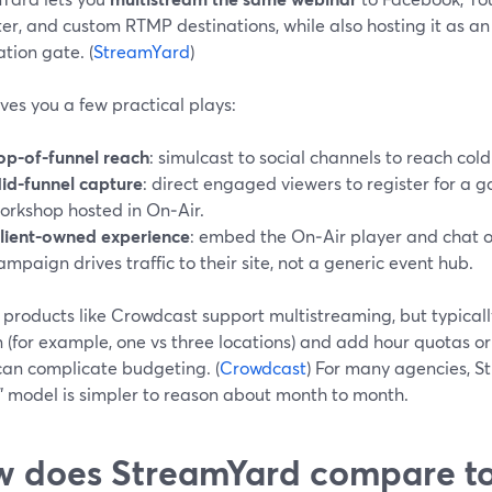
ter, and custom RTMP destinations, while also hosting it as a
ation gate. (
StreamYard
)
ves you a few practical plays:
op-of-funnel reach
: simulcast to social channels to reach col
id-funnel capture
: direct engaged viewers to register for a 
orkshop hosted in On‑Air.
lient-owned experience
: embed the On‑Air player and chat o
ampaign drives traffic to their site, not a generic event hub.
 products like Crowdcast support multistreaming, but typicall
n (for example, one vs three locations) and add hour quotas o
can complicate budgeting. (
Crowdcast
) For many agencies, S
” model is simpler to reason about month to month.
 does StreamYard compare t