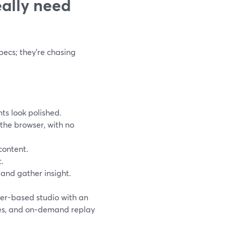
ally need
pecs; they’re chasing
ts look polished.
the browser, with no
content.
t.
n and gather insight.
ser-based studio with an
ges, and on‑demand replay