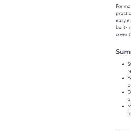
For mo
practic
easy e
built‑i
cover 
Sum
S
r
Y
b
D
a
M
i