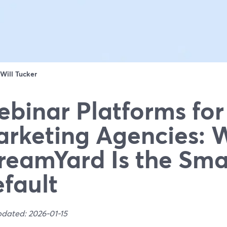
Will Tucker
binar Platforms for
rketing Agencies: 
reamYard Is the Sma
fault
pdated: 2026-01-15