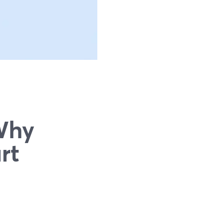
Why
rt