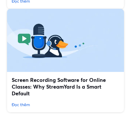
Đọc thêm
Screen Recording Software for Online
Classes: Why StreamYard Is a Smart
Default
Đọc thêm