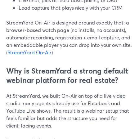
Live chat, plus at least basic polling or Q&A
Lead capture that plays nicely with your CRM
StreamYard On‑Air is designed around exactly that: a
browser‑based watch page (no installs, no accounts),
automatic recording, registration + email capture, and
an embeddable player you can drop into your own site.
(
StreamYard On‑Air
)
Why is StreamYard a strong default
webinar platform for real estate?
At StreamYard, we built On‑Air on top of a live video
studio many agents already use for Facebook and
YouTube Live shows. The result is a webinar setup that
feels familiar but adds the structure you need for
client‑facing events.