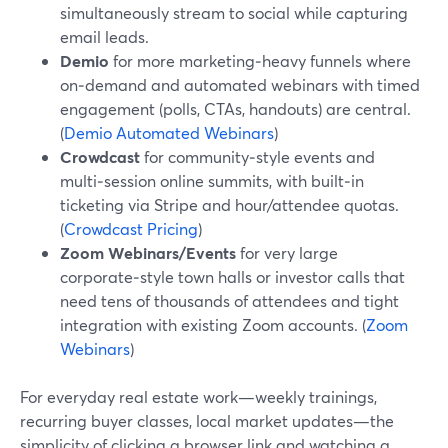
simultaneously stream to social while capturing
email leads.
Demio
for more marketing‑heavy funnels where
on‑demand and automated webinars with timed
engagement (polls, CTAs, handouts) are central.
(
Demio Automated Webinars
)
Crowdcast
for community‑style events and
multi‑session online summits, with built‑in
ticketing via Stripe and hour/attendee quotas.
(
Crowdcast Pricing
)
Zoom Webinars/Events
for very large
corporate‑style town halls or investor calls that
need tens of thousands of attendees and tight
integration with existing Zoom accounts. (
Zoom
Webinars
)
For everyday real estate work—weekly trainings,
recurring buyer classes, local market updates—the
simplicity of clicking a browser link and watching a