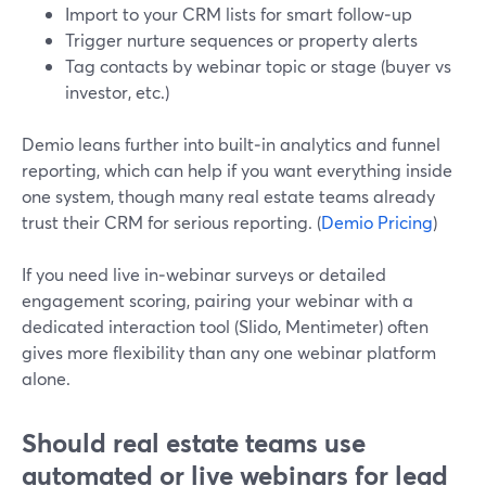
Import to your CRM lists for smart follow‑up
Trigger nurture sequences or property alerts
Tag contacts by webinar topic or stage (buyer vs
investor, etc.)
Demio leans further into built‑in analytics and funnel
reporting, which can help if you want everything inside
one system, though many real estate teams already
trust their CRM for serious reporting. (
Demio Pricing
)
If you need live in‑webinar surveys or detailed
engagement scoring, pairing your webinar with a
dedicated interaction tool (Slido, Mentimeter) often
gives more flexibility than any one webinar platform
alone.
Should real estate teams use
automated or live webinars for lead