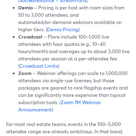
(
SoftwareAdvice – StreamYard
)
Demio
– Pricing is per host with room sizes from
50 to 3,000 attendees, and
automated/on‑demand webinars available on
higher tiers. (
Demio Pricing
)
Crowdcast
– Plans include 100–1,000 live
attendees with hour quotas (e.g., 10–40
hours/month) and overages up to about 3,000 live
attendees per session at a per‑attendee fee.
(
Crowdcast Limits
)
Zoom
– Webinar offerings can scale to 1,000,000
attendees via single‑use licenses, but those
packages are geared to rare flagship events and
can be significantly more expensive than typical
subscription tools. (
Zoom 1M Webinar
Announcement
)
For most real estate teams, events in the 100–5,000
attendee range are already ambitious. In that band,