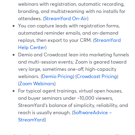
webinars with registration, automatic recording,
branding, and multistreaming with no installs for
attendees. (
StreamYard On‑Air
)
You can capture leads with registration forms,
automated reminder emails, and on‑demand
replays, then export to your CRM. (
StreamYard
Help Center
)
Demio and Crowdcast lean into marketing funnels
and multi‑session events; Zoom is geared toward
very large, sometimes one‑off, high‑capacity
webinars. (
Demio Pricing
) (
Crowdcast Pricing
)
(
Zoom Webinars
)
For typical agent trainings, virtual open houses,
and buyer seminars under ~10,000 viewers,
StreamYard’s balance of simplicity, reliability, and
reach is usually enough. (
SoftwareAdvice –
StreamYard
)