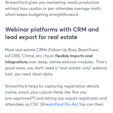
StreamYard gives you marketing‑ready production
without hour quotas or per‑attendee overage math,
which keeps budgeting straightforward.
Webinar platforms with CRM and
lead export for real estate
Most real estate CRMs (Follow Up Boss, BoomTown,
kvCORE, Chime, etc.) favor
flexible imports and
integrations
over deep, native webinar modules. That’s
good news: you don’t need a “real‑estate‑only” webinar
tool; you need clean data.
StreamYard helps by capturing registration details
(name, email, plus custom fields like “Are you
pre‑approved?”) and letting you export registrants and
attendees as CSV. (
StreamYard On‑Air
) You can then: