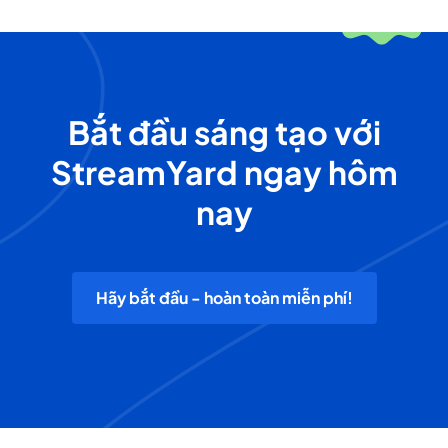
Bắt đầu sáng tạo với
StreamYard ngay hôm
nay
Hãy bắt đầu - hoàn toàn miễn phí!