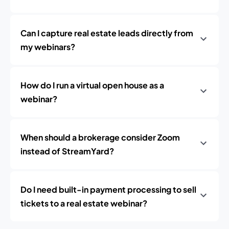
Can I capture real estate leads directly from
my webinars?
How do I run a virtual open house as a
webinar?
When should a brokerage consider Zoom
instead of StreamYard?
Do I need built-in payment processing to sell
tickets to a real estate webinar?