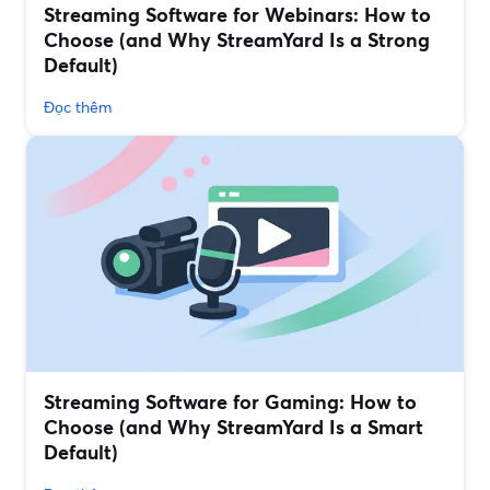
Streaming Software for Webinars: How to
Choose (and Why StreamYard Is a Strong
Default)
Đọc thêm
Streaming Software for Gaming: How to
Choose (and Why StreamYard Is a Smart
Default)