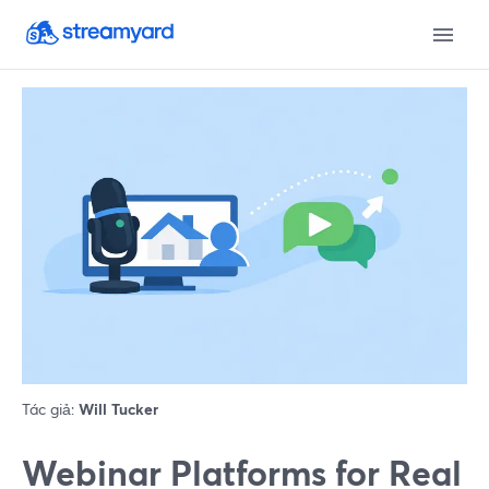
Tác giả:
Will Tucker
Webinar Platforms for Real