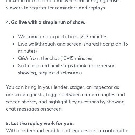
LinkedIn at the same time while encouraging those
viewers to register for reminders and replays.
4. Go live with a simple run of show.
Welcome and expectations (2–3 minutes)
Live walkthrough and screen‑shared floor plan (15
minutes)
Q&A from the chat (10–15 minutes)
Soft close and next steps (book an in‑person
showing, request disclosures)
You can bring in your lender, stager, or inspector as
on‑screen guests, toggle between camera angles and
screen shares, and highlight key questions by showing
chat messages on screen.
5. Let the replay work for you.
With on‑demand enabled, attendees get an automatic