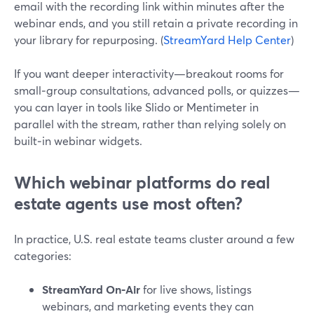
email with the recording link within minutes after the
webinar ends, and you still retain a private recording in
your library for repurposing. (
StreamYard Help Center
)
If you want deeper interactivity—breakout rooms for
small‑group consultations, advanced polls, or quizzes—
you can layer in tools like Slido or Mentimeter in
parallel with the stream, rather than relying solely on
built‑in webinar widgets.
Which webinar platforms do real
estate agents use most often?
In practice, U.S. real estate teams cluster around a few
categories:
StreamYard On‑Air
for live shows, listings
webinars, and marketing events they can