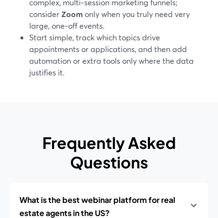
complex, multi‑session marketing funnels;
consider
Zoom
only when you truly need very
large, one‑off events.
Start simple, track which topics drive
appointments or applications, and then add
automation or extra tools only where the data
justifies it.
Frequently Asked
Questions
What is the best webinar platform for real
estate agents in the US?