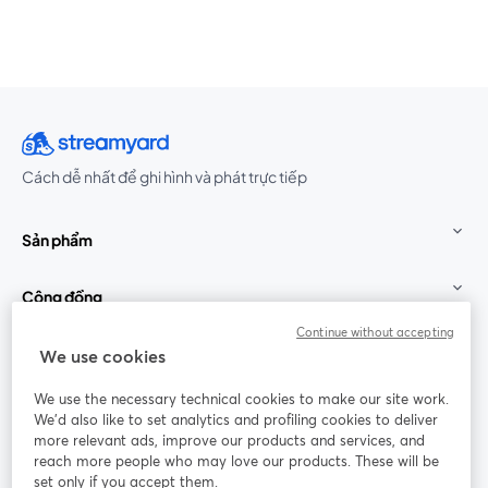
Cách dễ nhất để ghi hình và phát trực tiếp
Sản phẩm
Cộng đồng
Continue without accepting
StreamYard cho
We use cookies
We use the necessary technical cookies to make our site work.
Tham gia cùng chúng tôi
We'd also like to set analytics and profiling cookies to deliver
more relevant ads, improve our products and services, and
Hội
X
reach more people who may love our products. These will be
Facebook
YouTube
thảo
(Twitter)
mở trong tab mới
mở tr
mở trong tab mới
set only if you accept them.