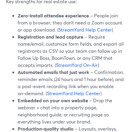
Key strengths for real estate use:
Zero‑install attendee experience
– People join
from a browser; they don’t need a Zoom account
or app download. (
StreamYard Help Center
)
Registration and lead capture
– Require
name/email, customize form fields, and export all
registrants as CSV so your team can follow up in
Follow Up Boss, BoomTown, or any CRM that
accepts imports. (
StreamYard On‑Air
)
Automated emails that just work
– Confirmation,
reminder emails (24 hours and 1 hour before), and
a post‑event recording link when you enable
on‑demand. (
StreamYard Help Center
)
Embedded on your own website
– Drop the
webinar + chat into a property page,
neighborhood guide, or recruiting page so
everything lives under your brand.
Production‑quality studio
– Layouts, overlays,