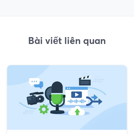
Bài viết liên quan