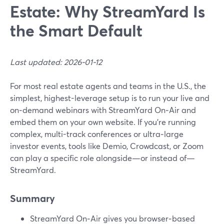
Estate: Why StreamYard Is
the Smart Default
Last updated: 2026-01-12
For most real estate agents and teams in the U.S., the
simplest, highest-leverage setup is to run your live and
on‑demand webinars with StreamYard On‑Air and
embed them on your own website. If you’re running
complex, multi-track conferences or ultra‑large
investor events, tools like Demio, Crowdcast, or Zoom
can play a specific role alongside—or instead of—
StreamYard.
Summary
StreamYard On‑Air gives you browser‑based