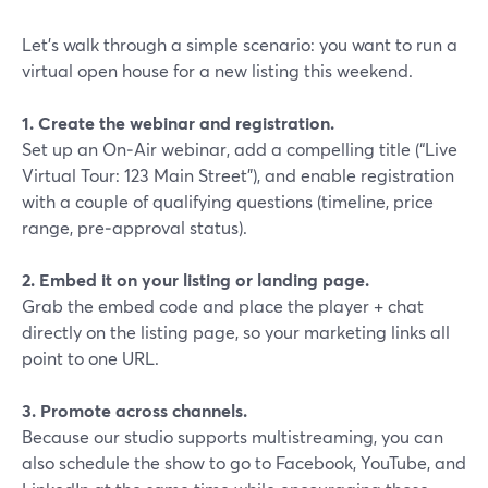
Let’s walk through a simple scenario: you want to run a
virtual open house for a new listing this weekend.
1. Create the webinar and registration.
Set up an On‑Air webinar, add a compelling title (“Live
Virtual Tour: 123 Main Street”), and enable registration
with a couple of qualifying questions (timeline, price
range, pre‑approval status).
2. Embed it on your listing or landing page.
Grab the embed code and place the player + chat
directly on the listing page, so your marketing links all
point to one URL.
3. Promote across channels.
Because our studio supports multistreaming, you can
also schedule the show to go to Facebook, YouTube, and