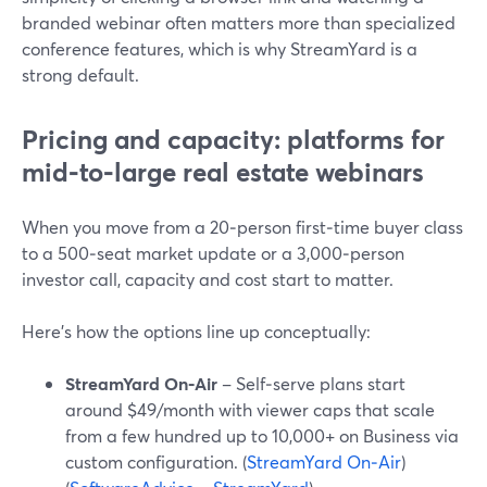
branded webinar often matters more than specialized
conference features, which is why StreamYard is a
strong default.
Pricing and capacity: platforms for
mid‑to‑large real estate webinars
When you move from a 20‑person first‑time buyer class
to a 500‑seat market update or a 3,000‑person
investor call, capacity and cost start to matter.
Here’s how the options line up conceptually:
StreamYard On‑Air
– Self‑serve plans start
around $49/month with viewer caps that scale
from a few hundred up to 10,000+ on Business via
custom configuration. (
StreamYard On‑Air
)