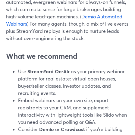
automated, evergreen webinars for always‑on funnels,
which can make sense for large brokerages building
high‑volume lead‑gen machines. (
Demio Automated
Webinars
) For many agents, though, a mix of live events
plus StreamYard replays is enough to nurture leads
without over‑engineering the stack.
What we recommend
Use
StreamYard On‑Air
as your primary webinar
platform for real estate: virtual open houses,
buyer/seller classes, investor updates, and
recruiting events.
Embed webinars on your own site, export
registrants to your CRM, and supplement
interactivity with lightweight tools like Slido when
you need advanced polling or Q&A.
Consider
Demio
or
Crowdcast
if you’re building