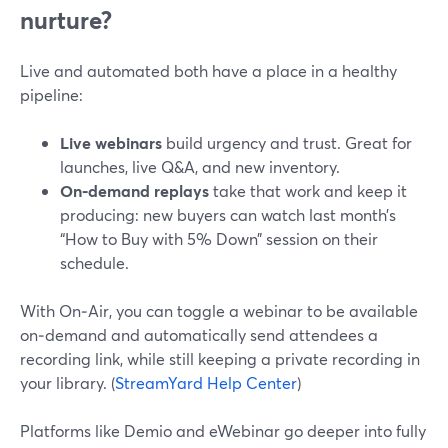
nurture?
Live and automated both have a place in a healthy
pipeline:
Live webinars
build urgency and trust. Great for
launches, live Q&A, and new inventory.
On‑demand replays
take that work and keep it
producing: new buyers can watch last month’s
“How to Buy with 5% Down” session on their
schedule.
With On‑Air, you can toggle a webinar to be available
on‑demand and automatically send attendees a
recording link, while still keeping a private recording in
your library. (
StreamYard Help Center
)
Platforms like Demio and eWebinar go deeper into fully