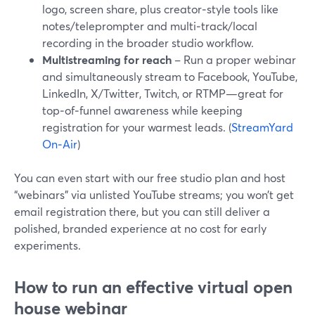
logo, screen share, plus creator‑style tools like
notes/teleprompter and multi‑track/local
recording in the broader studio workflow.
Multistreaming for reach
– Run a proper webinar
and simultaneously stream to Facebook, YouTube,
LinkedIn, X/Twitter, Twitch, or RTMP—great for
top‑of‑funnel awareness while keeping
registration for your warmest leads. (
StreamYard
On‑Air
)
You can even start with our free studio plan and host
“webinars” via unlisted YouTube streams; you won’t get
email registration there, but you can still deliver a
polished, branded experience at no cost for early
experiments.
How to run an effective virtual open
house webinar