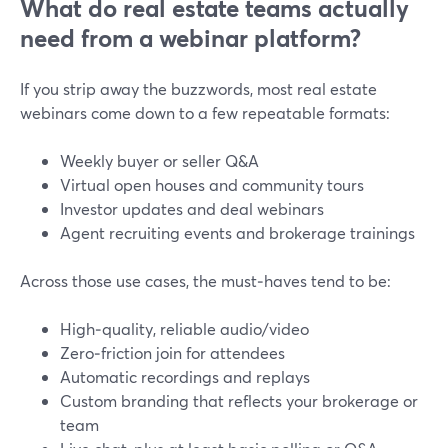
What do real estate teams actually
need from a webinar platform?
If you strip away the buzzwords, most real estate
webinars come down to a few repeatable formats:
Weekly buyer or seller Q&A
Virtual open houses and community tours
Investor updates and deal webinars
Agent recruiting events and brokerage trainings
Across those use cases, the must‑haves tend to be:
High‑quality, reliable audio/video
Zero‑friction join for attendees
Automatic recordings and replays
Custom branding that reflects your brokerage or
team