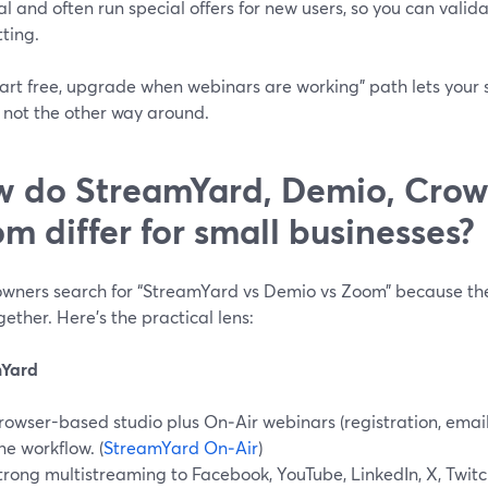
ial and often run special offers for new users, so you can valid
ting.
tart free, upgrade when webinars are working” path lets your
, not the other way around.
 do StreamYard, Demio, Crow
m differ for small businesses?
wners search for “StreamYard vs Demio vs Zoom” because the
gether. Here’s the practical lens:
mYard
rowser-based studio plus On‑Air webinars (registration, email
ne workflow. (
StreamYard On‑Air
)
trong multistreaming to Facebook, YouTube, LinkedIn, X, Twitc