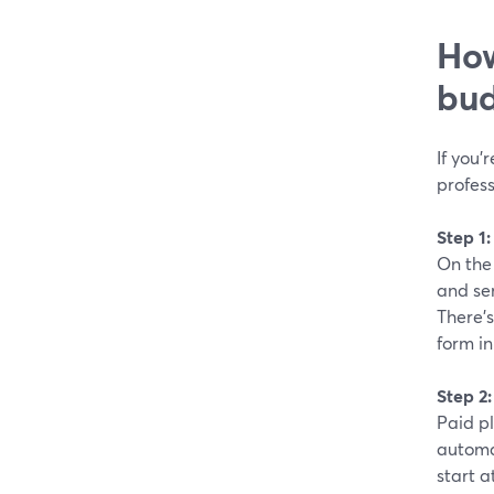
How
bud
If you’
profes
Step 1
On the 
and sen
There’s
form in
Step 2
Paid p
automa
start a