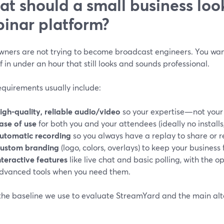
t should a small business look
inar platform?
wners are not trying to become broadcast engineers. You wan
f in under an hour that still looks and sounds professional.
equirements usually include:
igh-quality, reliable audio/video
so your expertise—not your
ase of use
for both you and your attendees (ideally no installs
utomatic recording
so you always have a replay to share or 
ustom branding
(logo, colors, overlays) to keep your business 
nteractive features
like live chat and basic polling, with the 
dvanced tools when you need them.
 the baseline we use to evaluate StreamYard and the main alt