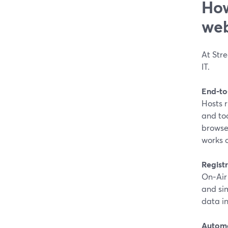
How
web
At Stre
IT.
End‑to
Hosts r
and too
browse
works 
Registr
On‑Air 
and si
data in
Automa