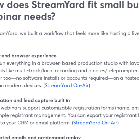
 does StreamYard fit small bu
inar needs?
amYard, we built a workflow that feels more like hosting a liv
‑end browser experience
un everything in a browser-based production studio with layou
ls like multi-track/local recording and a notes/teleprompter
r too—no software installs or accounts required—on a hosted
on modern devices. (
StreamYard On‑Air
)
ation and lead capture built in
webinars support customizable registration forms (name, emai
mple registrant management. You can export your registrant l
to your CRM or email platform. (
StreamYard On‑Air
)
ted emails and on‑demand replay