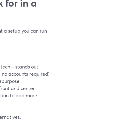
 for in a
t a setup you can run
 tech—stands out.
, no accounts required).
repurpose.
front and center.
option to add more
ernatives.