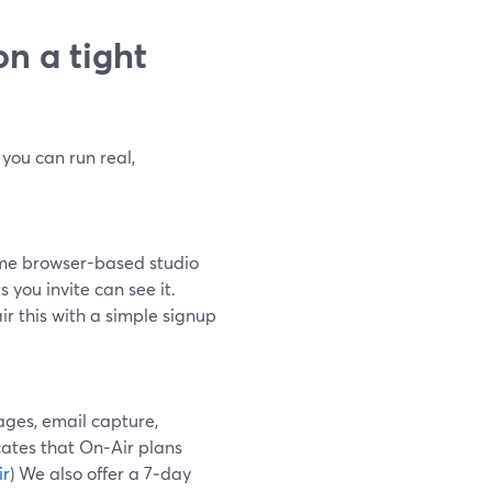
n a tight
 you can run real,
same browser-based studio
 you invite can see it.
ir this with a simple signup
ages, email capture,
ates that On‑Air plans
ir
) We also offer a 7‑day