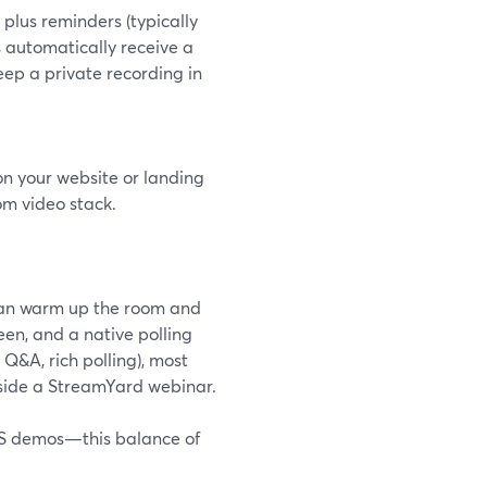
plus reminders (typically
 automatically receive a
keep a private recording in
 your website or landing
om video stack.
 can warm up the room and
en, and a native polling
Q&A, rich polling), most
ngside a StreamYard webinar.
aaS demos—this balance of