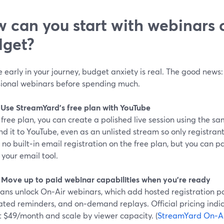
 can you start with webinars o
get?
re early in your journey, budget anxiety is real. The good news:
sional webinars before spending much.
: Use StreamYard’s free plan with YouTube
free plan, you can create a polished live session using the 
d it to YouTube, even as an unlisted stream so only registrants
 no built‑in email registration on the free plan, but you can pa
 your email tool.
: Move up to paid webinar capabilities when you’re ready
lans unlock On‑Air webinars, which add hosted registration p
ted reminders, and on‑demand replays. Official pricing indic
t $49/month and scale by viewer capacity. (
StreamYard On‑A