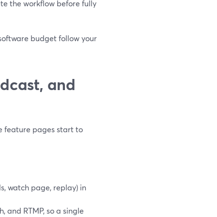
ate the workflow before fully
 software budget follow your
dcast, and
 feature pages start to
s, watch page, replay) in
h, and RTMP, so a single