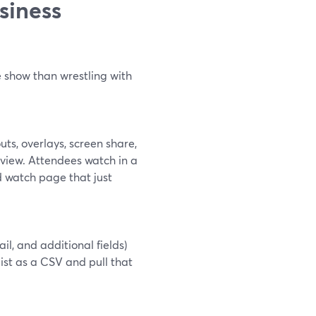
siness
e show than wrestling with
ts, overlays, screen share,
 view. Attendees watch in a
 watch page that just
l, and additional fields)
ist as a CSV and pull that