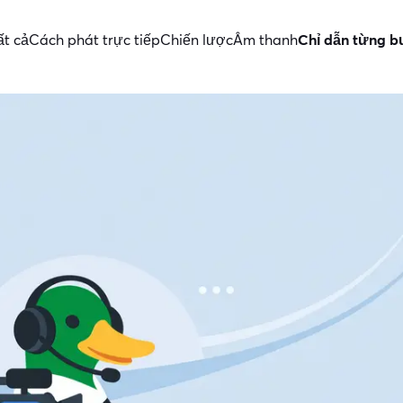
ất cả
Cách phát trực tiếp
Chiến lược
Âm thanh
Chỉ dẫn từng 