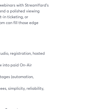
n webinars with StreamYard’s
and a polished viewing
‑in ticketing, or
om can fill those edge
udio, registration, hosted
w into paid On‑Air
tages (automation,
, simplicity, reliability,