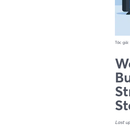
Tác giả:
We
Bu
St
St
Last u