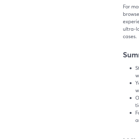
For mos
browse
experie
ultra‑l
cases.
Sum
S
w
Y
w
O
t
F
a