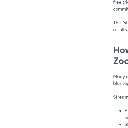
free tr
commit
This “s
results
How
Zoo
Many o
blur to
Strea
B
o
S