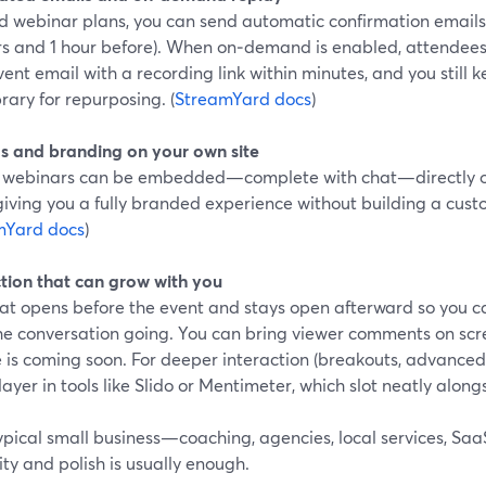
d webinar plans, you can send automatic confirmation emails 
rs and 1 hour before). When on‑demand is enabled, attendees
ent email with a recording link within minutes, and you still 
brary for repurposing. (
StreamYard docs
)
 and branding on your own site
 webinars can be embedded—complete with chat—directly on
iving you a fully branded experience without building a cust
mYard docs
)
ction that can grow with you
hat opens before the event and stays open afterward so you
he conversation going. You can bring viewer comments on scre
 is coming soon. For deeper interaction (breakouts, advanced 
ayer in tools like Slido or Mentimeter, which slot neatly alo
typical small business—coaching, agencies, local services, S
ity and polish is usually enough.