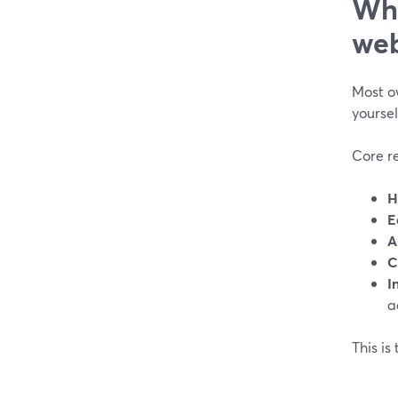
Wha
web
Most o
yoursel
Core r
H
E
A
C
I
a
This is