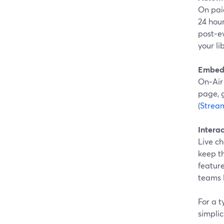
On pai
24 hou
post‑ev
your li
Embeds
On‑Air
page, g
(
Strea
Intera
Live c
keep t
feature
teams l
For a 
simplic