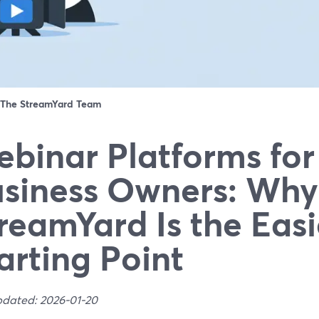
The StreamYard Team
binar Platforms for
siness Owners: Why
reamYard Is the Easi
arting Point
pdated: 2026-01-20