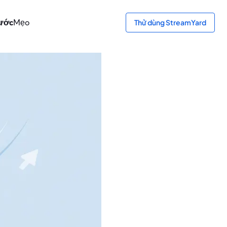
bước
Mẹo
Thử dùng StreamYard