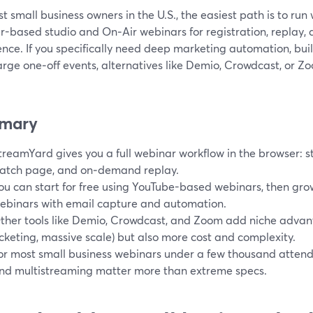
t small business owners in the U.S., the easiest path is to ru
r-based studio and On‑Air webinars for registration, replay, 
nce. If you specifically need deep marketing automation, built
arge one‑off events, alternatives like Demio, Crowdcast, or Zo
mary
treamYard gives you a full webinar workflow in the browser: st
atch page, and on‑demand replay.
ou can start for free using YouTube-based webinars, then gro
ebinars with email capture and automation.
ther tools like Demio, Crowdcast, and Zoom add niche advan
icketing, massive scale) but also more cost and complexity.
or most small business webinars under a few thousand attendees
nd multistreaming matter more than extreme specs.