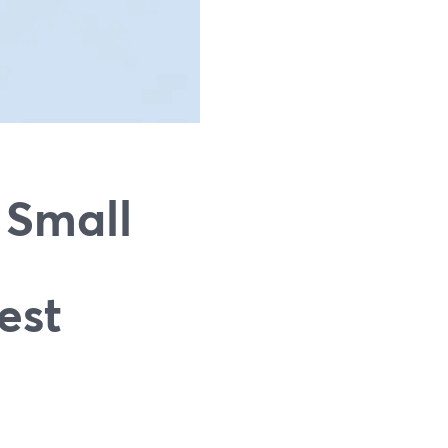
 Small
est