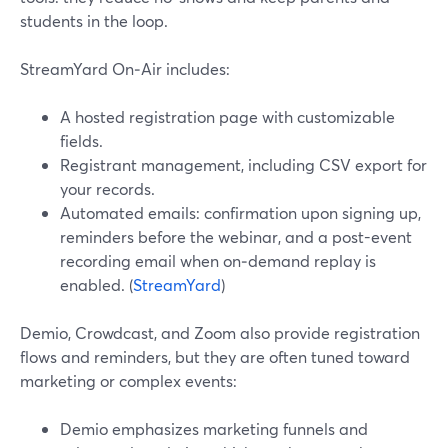
students in the loop.
StreamYard On‑Air includes:
A hosted registration page with customizable
fields.
Registrant management, including CSV export for
your records.
Automated emails: confirmation upon signing up,
reminders before the webinar, and a post-event
recording email when on‑demand replay is
enabled. (
StreamYard
)
Demio, Crowdcast, and Zoom also provide registration
flows and reminders, but they are often tuned toward
marketing or complex events:
Demio emphasizes marketing funnels and