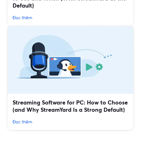
Default)
Đọc thêm
Streaming Software for PC: How to Choose
(and Why StreamYard Is a Strong Default)
Đọc thêm