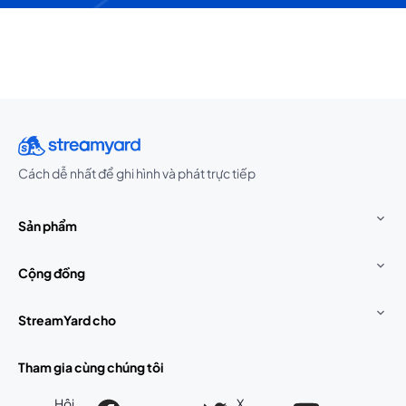
Cách dễ nhất để ghi hình và phát trực tiếp
Sản phẩm
Cộng đồng
StreamYard cho
Tham gia cùng chúng tôi
Hội
X