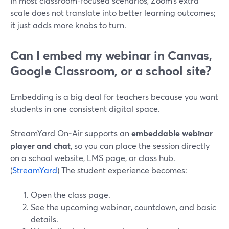
In most classroom-focused scenarios, Zoom’s extra
scale does not translate into better learning outcomes;
it just adds more knobs to turn.
Can I embed my webinar in Canvas,
Google Classroom, or a school site?
Embedding is a big deal for teachers because you want
students in one consistent digital space.
StreamYard On‑Air supports an
embeddable webinar
player and chat
, so you can place the session directly
on a school website, LMS page, or class hub.
(
StreamYard
) The student experience becomes:
Open the class page.
See the upcoming webinar, countdown, and basic
details.