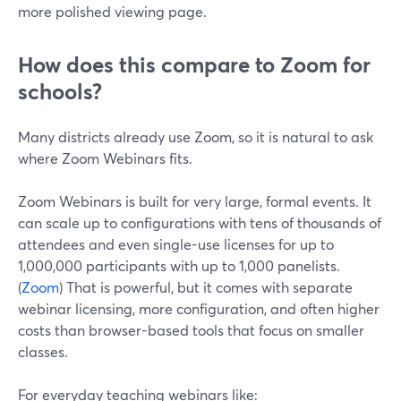
more polished viewing page.
How does this compare to Zoom for
schools?
Many districts already use Zoom, so it is natural to ask
where Zoom Webinars fits.
Zoom Webinars is built for very large, formal events. It
can scale up to configurations with tens of thousands of
attendees and even single-use licenses for up to
1,000,000 participants with up to 1,000 panelists.
(
Zoom
) That is powerful, but it comes with separate
webinar licensing, more configuration, and often higher
costs than browser-based tools that focus on smaller
classes.
For everyday teaching webinars like: