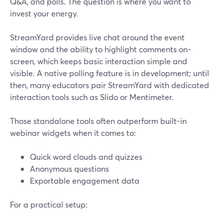
Q&A, and polls. The question is where you want to
invest your energy.
StreamYard provides live chat around the event
window and the ability to highlight comments on-
screen, which keeps basic interaction simple and
visible. A native polling feature is in development; until
then, many educators pair StreamYard with dedicated
interaction tools such as Slido or Mentimeter.
Those standalone tools often outperform built-in
webinar widgets when it comes to:
Quick word clouds and quizzes
Anonymous questions
Exportable engagement data
For a practical setup: