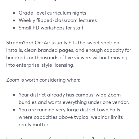
Grade-level curriculum nights
Weekly flipped-classroom lectures
Small PD workshops for staff
StreamYard On‑Air usually hits the sweet spot: no
installs, clean branded pages, and enough capacity for
hundreds or thousands of live viewers without moving
into enterprise-style licensing.
Zoom is worth considering when:
Your district already has campus-wide Zoom
bundles and wants everything under one vendor.
You are running very large district town halls
where capacities above typical webinar limits
really matter.