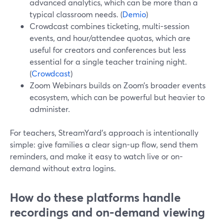
advanced analytics, which can be more than a
typical classroom needs. (
Demio
)
Crowdcast combines ticketing, multi-session
events, and hour/attendee quotas, which are
useful for creators and conferences but less
essential for a single teacher training night.
(
Crowdcast
)
Zoom Webinars builds on Zoom’s broader events
ecosystem, which can be powerful but heavier to
administer.
For teachers, StreamYard’s approach is intentionally
simple: give families a clear sign-up flow, send them
reminders, and make it easy to watch live or on-
demand without extra logins.
How do these platforms handle
recordings and on‑demand viewing