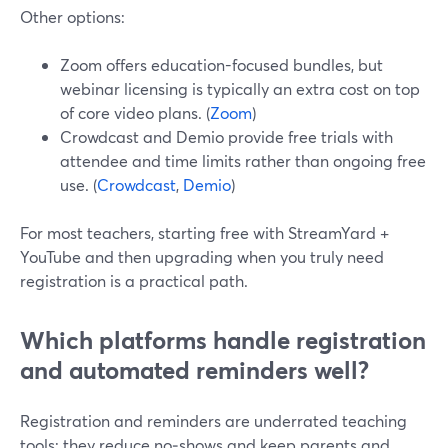
Other options:
Zoom offers education-focused bundles, but
webinar licensing is typically an extra cost on top
of core video plans. (
Zoom
)
Crowdcast and Demio provide free trials with
attendee and time limits rather than ongoing free
use. (
Crowdcast
,
Demio
)
For most teachers, starting free with StreamYard +
YouTube and then upgrading when you truly need
registration is a practical path.
Which platforms handle registration
and automated reminders well?
Registration and reminders are underrated teaching
tools: they reduce no‑shows and keep parents and