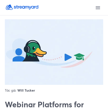
Tác giả:
Will Tucker
Webinar Platforms for