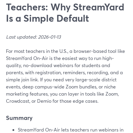
Teachers: Why StreamYard
Is a Simple Default
Last updated: 2026-01-13
For most teachers in the U.S., a browser-based tool like
StreamYard On‑Air is the easiest way to run high-
quality, no-download webinars for students and
parents, with registration, reminders, recording, and a
simple join link. If you need very large-scale district
events, deep campus-wide Zoom bundles, or niche
marketing features, you can layer in tools like Zoom,
Crowdcast, or Demio for those edge cases.
Summary
StreamYard On‑Air lets teachers run webinars in