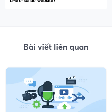
LMS or school website?
Bài viết liên quan