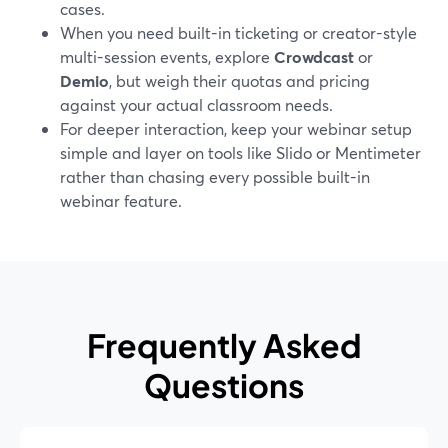
cases.
When you need built-in ticketing or creator-style
multi-session events, explore
Crowdcast
or
Demio
, but weigh their quotas and pricing
against your actual classroom needs.
For deeper interaction, keep your webinar setup
simple and layer on tools like Slido or Mentimeter
rather than chasing every possible built-in
webinar feature.
Frequently Asked
Questions