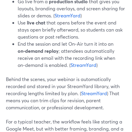
Go live from a
production studio
that gives you
layouts, branding overlays, and screen sharing for
slides or demos. (
StreamYard
)
Use
live chat
that opens before the event and
stays open briefly afterward, so students can ask
questions or post reflections.
End the session and let On‑Air turn it into an
on‑demand replay
; attendees automatically
receive an email with the recording link when
on‑demand is enabled. (
StreamYard
)
Behind the scenes, your webinar is automatically
recorded and stored in your StreamYard library, with
recording lengths limited by plan. (
StreamYard
) That
means you can trim clips for revision, parent
communication, or professional development.
For a typical teacher, the workflow feels like starting a
Google Meet, but with better framing, branding, and a