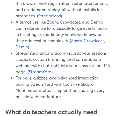
the browser with registration, automated emails,
and on‑demand replay, all without installs for
attendees. (
StreamYard
)
Alternatives like Zoom, Crowdcast, and Demio
can make sense for unusually large events, built-
in ticketing, or marketing-heavy workflows, but
they add cost or complexity. (
Zoom
,
Crowdcast
,
Demio
)
StreamYard automatically records your sessions,
supports custom branding, and can embed a
webinar with chat right into your class site or LMS
page. (
StreamYard
)
For polls, quizzes, and advanced interaction,
pairing StreamYard with tools like Slido or
Mentimeter is often simpler than chasing every
built-in webinar feature.
What do teachers actually need