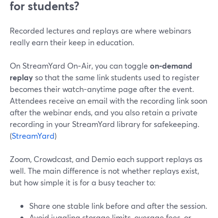
for students?
Recorded lectures and replays are where webinars
really earn their keep in education.
On StreamYard On‑Air, you can toggle
on‑demand
replay
so that the same link students used to register
becomes their watch-anytime page after the event.
Attendees receive an email with the recording link soon
after the webinar ends, and you also retain a private
recording in your StreamYard library for safekeeping.
(
StreamYard
)
Zoom, Crowdcast, and Demio each support replays as
well. The main difference is not whether replays exist,
but how simple it is for a busy teacher to:
Share one stable link before and after the session.
Avoid juggling storage limits, overage fees, or