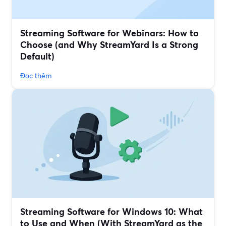
Streaming Software for Webinars: How to
Choose (and Why StreamYard Is a Strong
Default)
Đọc thêm
Streaming Software for Windows 10: What
to Use and When (With StreamYard as the