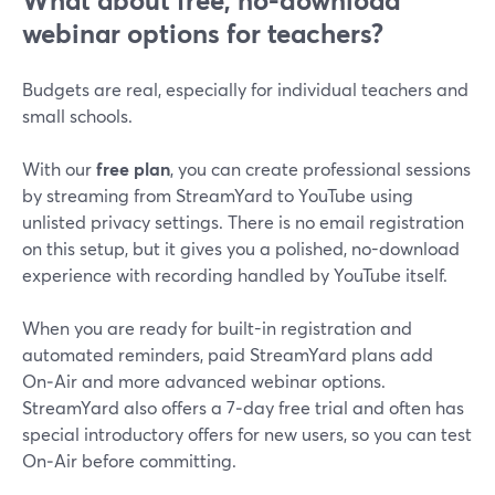
What about free, no-download
webinar options for teachers?
Budgets are real, especially for individual teachers and
small schools.
With our
free plan
, you can create professional sessions
by streaming from StreamYard to YouTube using
unlisted privacy settings. There is no email registration
on this setup, but it gives you a polished, no-download
experience with recording handled by YouTube itself.
When you are ready for built-in registration and
automated reminders, paid StreamYard plans add
On‑Air and more advanced webinar options.
StreamYard also offers a 7‑day free trial and often has
special introductory offers for new users, so you can test
On‑Air before committing.