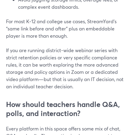
complex event dashboards.
For most K‑12 and college use cases, StreamYard’s
“same link before and after” plus an embeddable
player is more than enough.
If you are running district-wide webinar series with
strict retention policies or very specific compliance
rules, it can be worth exploring the more advanced
storage and policy options in Zoom or a dedicated
video platform—but that is usually an IT decision, not
an individual teacher decision.
How should teachers handle Q&A,
polls, and interaction?
Every platform in this space offers some mix of chat,