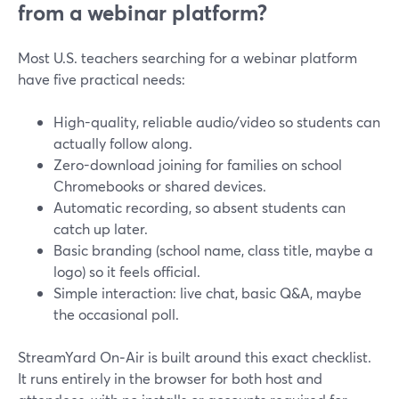
from a webinar platform?
Most U.S. teachers searching for a webinar platform
have five practical needs:
High-quality, reliable audio/video so students can
actually follow along.
Zero-download joining for families on school
Chromebooks or shared devices.
Automatic recording, so absent students can
catch up later.
Basic branding (school name, class title, maybe a
logo) so it feels official.
Simple interaction: live chat, basic Q&A, maybe
the occasional poll.
StreamYard On‑Air is built around this exact checklist.
It runs entirely in the browser for both host and