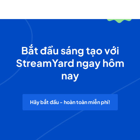
Bắt đầu sáng tạo với
StreamYard ngay hôm
nay
Hãy bắt đầu - hoàn toàn miễn phí!