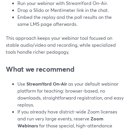
Run your webinar with StreamYard On‑Air.
Drop a Slido or Mentimeter link in the chat.
Embed the replay and the poll results on the
same LMS page afterwards.
This approach keeps your webinar tool focused on
stable audio/video and recording, while specialized
tools handle richer pedagogy.
What we recommend
Use
StreamYard On‑Air
as your default webinar
platform for teaching: browser-based, no
downloads, straightforward registration, and easy
replays.
If you already have district-wide Zoom licenses
and run very large events, reserve
Zoom
Webinars
for those special, high-attendance