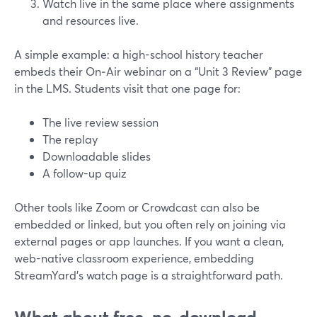
Watch live in the same place where assignments
and resources live.
A simple example: a high-school history teacher
embeds their On‑Air webinar on a “Unit 3 Review” page
in the LMS. Students visit that one page for:
The live review session
The replay
Downloadable slides
A follow-up quiz
Other tools like Zoom or Crowdcast can also be
embedded or linked, but you often rely on joining via
external pages or app launches. If you want a clean,
web-native classroom experience, embedding
StreamYard’s watch page is a straightforward path.