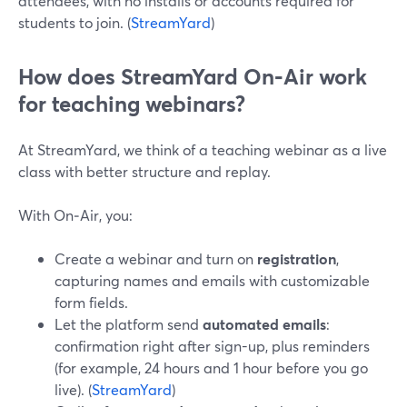
attendees, with no installs or accounts required for
students to join. (
StreamYard
)
How does StreamYard On‑Air work
for teaching webinars?
At StreamYard, we think of a teaching webinar as a live
class with better structure and replay.
With On‑Air, you:
Create a webinar and turn on
registration
,
capturing names and emails with customizable
form fields.
Let the platform send
automated emails
:
confirmation right after sign-up, plus reminders
(for example, 24 hours and 1 hour before you go
live). (
StreamYard
)