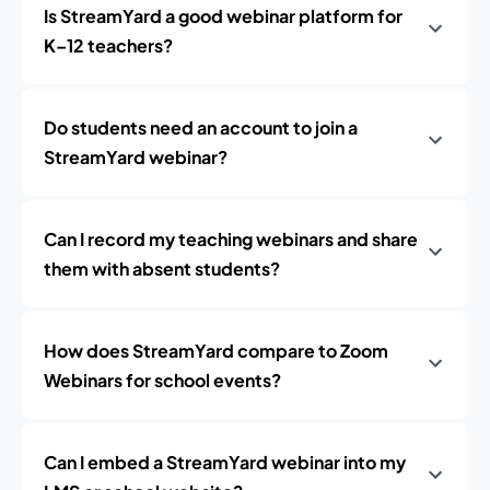
Is StreamYard a good webinar platform for
K–12 teachers?
Do students need an account to join a
StreamYard webinar?
Can I record my teaching webinars and share
them with absent students?
How does StreamYard compare to Zoom
Webinars for school events?
Can I embed a StreamYard webinar into my