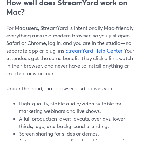
How well does StreamYard work on
Mac?
For Mac users, StreamYard is intentionally Mac-friendly:
everything runs in a modern browser, so you just open
Safari or Chrome, log in, and you are in the studio—no
separate app or plug-ins.
StreamYard Help Center
Your
attendees get the same benefit: they click a link, watch
in their browser, and never have to install anything or
create a new account.
Under the hood, that browser studio gives you:
High-quality, stable audio/video suitable for
marketing webinars and live shows.
A full production layer: layouts, overlays, lower-
thirds, logo, and background branding.
Screen sharing for slides or demos.