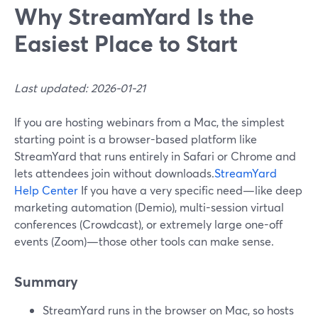
Why StreamYard Is the
Easiest Place to Start
Last updated: 2026-01-21
If you are hosting webinars from a Mac, the simplest
starting point is a browser-based platform like
StreamYard that runs entirely in Safari or Chrome and
lets attendees join without downloads.
StreamYard
Help Center
If you have a very specific need—like deep
marketing automation (Demio), multi-session virtual
conferences (Crowdcast), or extremely large one-off
events (Zoom)—those other tools can make sense.
Summary
StreamYard runs in the browser on Mac, so hosts