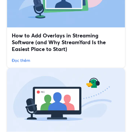
How to Add Overlays in Streaming
Software (and Why StreamYard Is the
Easiest Place to Start)
Đọc thêm