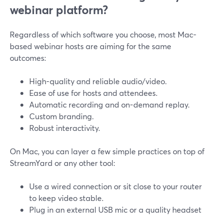
webinar platform?
Regardless of which software you choose, most Mac-
based webinar hosts are aiming for the same
outcomes:
High-quality and reliable audio/video.
Ease of use for hosts and attendees.
Automatic recording and on-demand replay.
Custom branding.
Robust interactivity.
On Mac, you can layer a few simple practices on top of
StreamYard or any other tool:
Use a wired connection or sit close to your router
to keep video stable.
Plug in an external USB mic or a quality headset