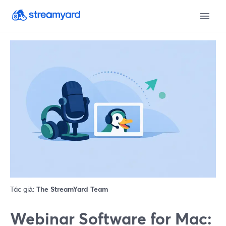
Tác giả:
The StreamYard Team
Webinar Software for Mac: