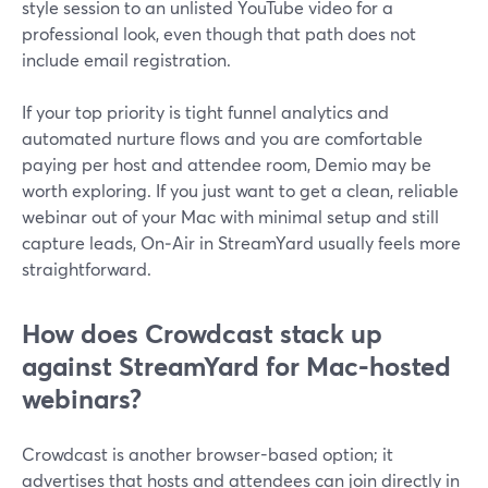
style session to an unlisted YouTube video for a
professional look, even though that path does not
include email registration.
If your top priority is tight funnel analytics and
automated nurture flows and you are comfortable
paying per host and attendee room, Demio may be
worth exploring. If you just want to get a clean, reliable
webinar out of your Mac with minimal setup and still
capture leads, On‑Air in StreamYard usually feels more
straightforward.
How does Crowdcast stack up
against StreamYard for Mac-hosted
webinars?
Crowdcast is another browser-based option; it
advertises that hosts and attendees can join directly in