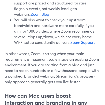
support are priced and structured for rare
flagship events, not weekly lead-gen
webinars.
Zoom Blog
You will also want to check your upstream
bandwidth and hardware more carefully if you
aim for 1080p video, where Zoom recommends
several Mbps up/down, which not every home
Wi‑Fi setup consistently delivers.
Zoom Support
In other words, Zoom is strong when your main
requirement is maximum scale inside an existing Zoom
environment. If you are starting from a Mac and just
need to reach hundreds or a few thousand people with
a polished, branded webinar, StreamYard’s browser-
only approach generally gets you live faster.
How can Mac users boost
interaction and branding in any