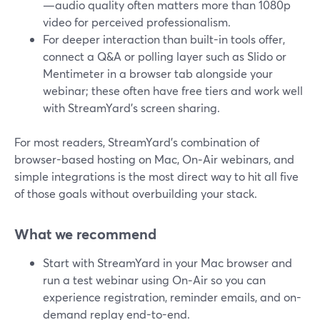
—audio quality often matters more than 1080p
video for perceived professionalism.
For deeper interaction than built-in tools offer,
connect a Q&A or polling layer such as Slido or
Mentimeter in a browser tab alongside your
webinar; these often have free tiers and work well
with StreamYard’s screen sharing.
For most readers, StreamYard’s combination of
browser-based hosting on Mac, On‑Air webinars, and
simple integrations is the most direct way to hit all five
of those goals without overbuilding your stack.
What we recommend
Start with StreamYard in your Mac browser and
run a test webinar using On‑Air so you can
experience registration, reminder emails, and on-
demand replay end-to-end.