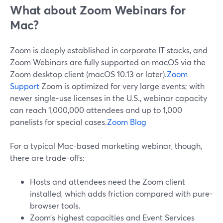
What about Zoom Webinars for
Mac?
Zoom is deeply established in corporate IT stacks, and
Zoom Webinars are fully supported on macOS via the
Zoom desktop client (macOS 10.13 or later).
Zoom
Support
Zoom is optimized for very large events; with
newer single-use licenses in the U.S., webinar capacity
can reach 1,000,000 attendees and up to 1,000
panelists for special cases.
Zoom Blog
For a typical Mac-based marketing webinar, though,
there are trade-offs:
Hosts and attendees need the Zoom client
installed, which adds friction compared with pure-
browser tools.
Zoom’s highest capacities and Event Services