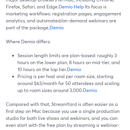
Firefox, Safari, and Edge.
Demio Help
Its focus is
marketing workflows: registration pages, engagement
analytics, and automated/on-demand webinars are
part of the package.
Demio
Where Demio differs:
Session length limits are plan-based: roughly 3
hours on the lower plan, 8 hours on mid-tier, and
10 hours on the top tier.
Demio
Pricing is per host and per room size, starting
around $63/month for 50 attendees and scaling
up to room sizes around 3,000.
Demio
Compared with that, StreamYard is often easier as a
first step on Mac because you use a single production
studio for both live shows and webinars, and you can
even start with the free plan by streaming a webinar-