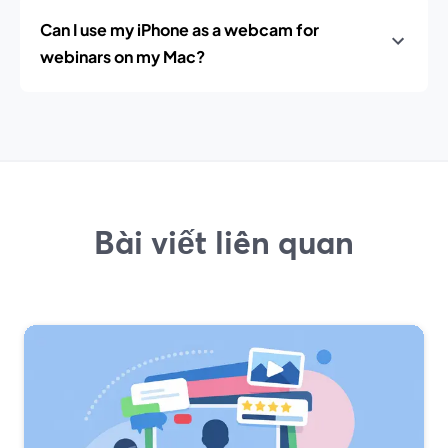
Can I use my iPhone as a webcam for
webinars on my Mac?
Bài viết liên quan