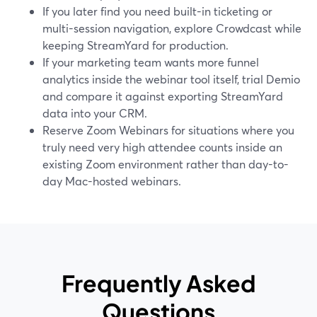
If you later find you need built-in ticketing or
multi-session navigation, explore Crowdcast while
keeping StreamYard for production.
If your marketing team wants more funnel
analytics inside the webinar tool itself, trial Demio
and compare it against exporting StreamYard
data into your CRM.
Reserve Zoom Webinars for situations where you
truly need very high attendee counts inside an
existing Zoom environment rather than day-to-
day Mac-hosted webinars.
Frequently Asked
Questions