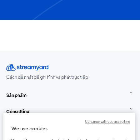
Cách dễ nhất để ghi hình và phát trực tiếp
Sản phẩm
Cộng đồng
Continue without accepting
StreamYard cho
We use cookies