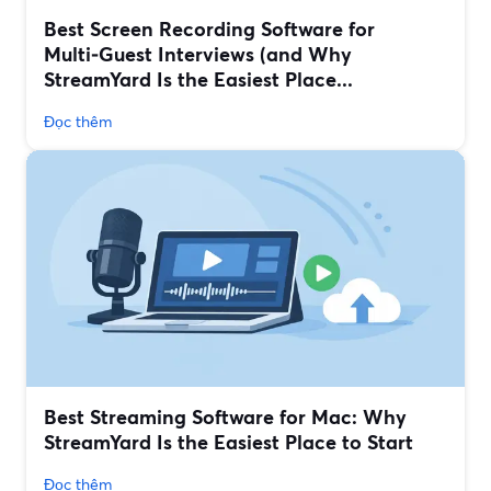
Best Screen Recording Software for
Multi‑Guest Interviews (and Why
StreamYard Is the Easiest Place...
Đọc thêm
Best Streaming Software for Mac: Why
StreamYard Is the Easiest Place to Start
Đọc thêm