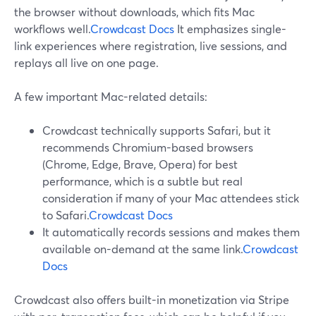
the browser without downloads, which fits Mac
workflows well.
Crowdcast Docs
It emphasizes single-
link experiences where registration, live sessions, and
replays all live on one page.
A few important Mac-related details:
Crowdcast technically supports Safari, but it
recommends Chromium-based browsers
(Chrome, Edge, Brave, Opera) for best
performance, which is a subtle but real
consideration if many of your Mac attendees stick
to Safari.
Crowdcast Docs
It automatically records sessions and makes them
available on-demand at the same link.
Crowdcast
Docs
Crowdcast also offers built-in monetization via Stripe