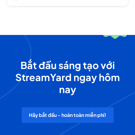
Bắt đầu sáng tạo với
StreamYard ngay hôm
nay
Hãy bắt đầu - hoàn toàn miễn phí!