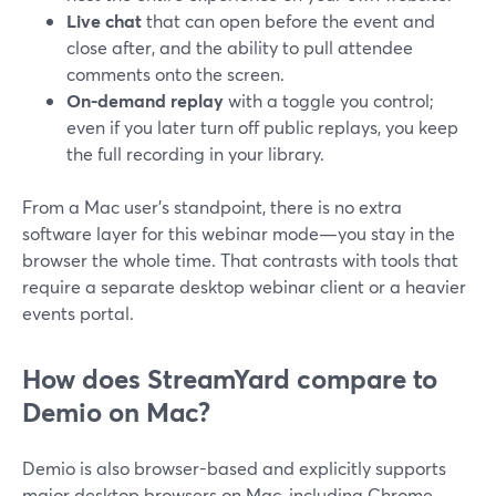
Live chat
that can open before the event and
close after, and the ability to pull attendee
comments onto the screen.
On-demand replay
with a toggle you control;
even if you later turn off public replays, you keep
the full recording in your library.
From a Mac user’s standpoint, there is no extra
software layer for this webinar mode—you stay in the
browser the whole time. That contrasts with tools that
require a separate desktop webinar client or a heavier
events portal.
How does StreamYard compare to
Demio on Mac?
Demio is also browser-based and explicitly supports
major desktop browsers on Mac, including Chrome,