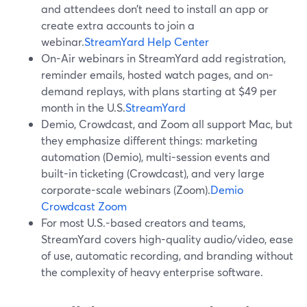
and attendees don’t need to install an app or
create extra accounts to join a
webinar.
StreamYard Help Center
On-Air webinars in StreamYard add registration,
reminder emails, hosted watch pages, and on-
demand replays, with plans starting at $49 per
month in the U.S.
StreamYard
Demio, Crowdcast, and Zoom all support Mac, but
they emphasize different things: marketing
automation (Demio), multi-session events and
built-in ticketing (Crowdcast), and very large
corporate-scale webinars (Zoom).
Demio
Crowdcast
Zoom
For most U.S.-based creators and teams,
StreamYard covers high-quality audio/video, ease
of use, automatic recording, and branding without
the complexity of heavy enterprise software.