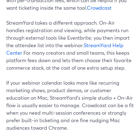
with per-transaction fees, which can be helpful if you
want ticketing inside the same tool.
Crowdcast
StreamYard takes a different approach. On‑Air
handles registration and viewing, while payments run
through external tools like Eventbrite; you then import
the attendee list into the webinar.
StreamYard Help
Center
For many creators and small teams, this keeps
platform fees down and lets them choose their favorite
commerce stack, at the cost of one extra setup step.
If your webinar calendar looks more like recurring
marketing shows, product demos, or customer
education on Mac, StreamYard’s simple studio + On‑Air
flow is usually easier to manage. Crowdcast can be a fit
when you need multi-session conferences or strongly
prefer built-in ticketing and are fine nudging Mac
audiences toward Chrome.