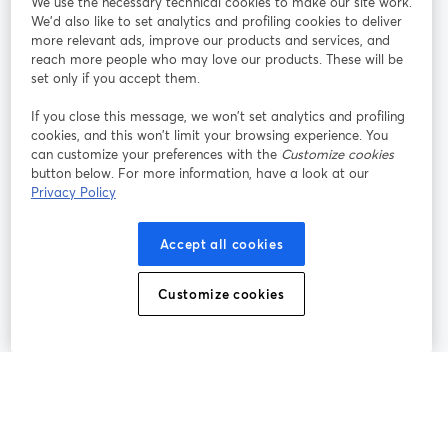
We use the necessary technical cookies to make our site work.
Tham gia cùng chúng tôi
We'd also like to set analytics and profiling cookies to deliver
more relevant ads, improve our products and services, and
Hội
X
reach more people who may love our products. These will be
Facebook
YouTube
thảo
(Twitter)
mở trong tab mới
mở tr
mở trong tab mới
set only if you accept them.
web
If you close this message, we won’t set analytics and profiling
Instagram
LinkedIn
mở trong tab mới
mở trong tab mới
cookies, and this won’t limit your browsing experience. You
can customize your preferences with the
Customize cookies
button below. For more information, have a look at our
Privacy Policy
Điều khoản dịch vụ
Điều khoản nền tảng
Accept all cookies
mở trong tab mới
mở trong tab m
Chính sách quyền riêng tư
Chính sách cookie
mở trong tab mới
mở trong tab
Customize cookies
Tùy chọn cookie
Trung tâm trợ giúp
mở trong tab mớ
Tiếng Việt
©
2026
Bending Spoons US Inc.