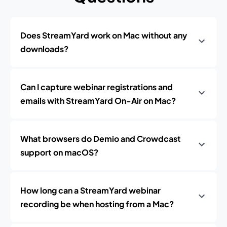
Does StreamYard work on Mac without any
downloads?
Can I capture webinar registrations and
emails with StreamYard On-Air on Mac?
What browsers do Demio and Crowdcast
support on macOS?
How long can a StreamYard webinar
recording be when hosting from a Mac?