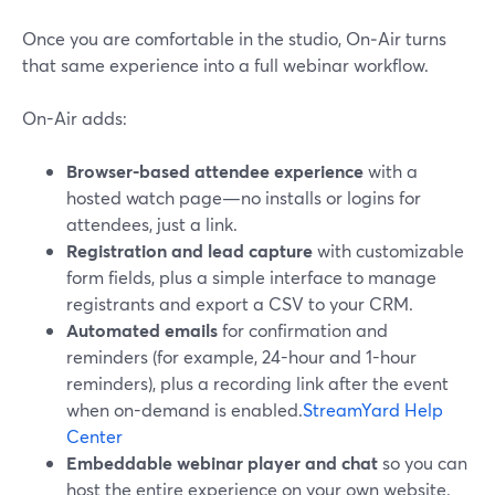
Once you are comfortable in the studio, On‑Air turns
that same experience into a full webinar workflow.
On-Air adds:
Browser-based attendee experience
with a
hosted watch page—no installs or logins for
attendees, just a link.
Registration and lead capture
with customizable
form fields, plus a simple interface to manage
registrants and export a CSV to your CRM.
Automated emails
for confirmation and
reminders (for example, 24-hour and 1-hour
reminders), plus a recording link after the event
when on-demand is enabled.
StreamYard Help
Center
Embeddable webinar player and chat
so you can
host the entire experience on your own website.