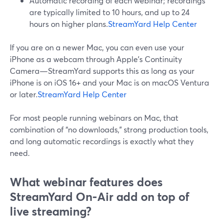
Automatic recording of each webinar; recordings
are typically limited to 10 hours, and up to 24
hours on higher plans.
StreamYard Help Center
If you are on a newer Mac, you can even use your
iPhone as a webcam through Apple’s Continuity
Camera—StreamYard supports this as long as your
iPhone is on iOS 16+ and your Mac is on macOS Ventura
or later.
StreamYard Help Center
For most people running webinars on Mac, that
combination of “no downloads,” strong production tools,
and long automatic recordings is exactly what they
need.
What webinar features does
StreamYard On‑Air add on top of
live streaming?