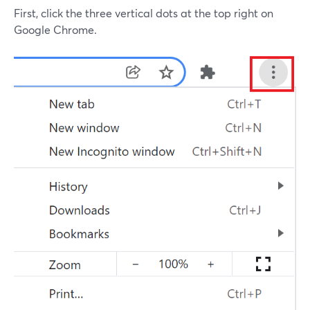
First, click the three vertical dots at the top right on
Google Chrome.