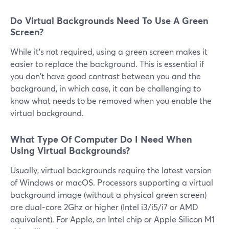
Do Virtual Backgrounds Need To Use A Green
Screen?
While it's not required, using a green screen makes it
easier to replace the background. This is essential if
you don't have good contrast between you and the
background, in which case, it can be challenging to
know what needs to be removed when you enable the
virtual background.
What Type Of Computer Do I Need When
Using Virtual Backgrounds?
Usually, virtual backgrounds require the latest version
of Windows or macOS. Processors supporting a virtual
background image (without a physical green screen)
are dual-core 2Ghz or higher (Intel i3/i5/i7 or AMD
equivalent). For Apple, an Intel chip or Apple Silicon M1