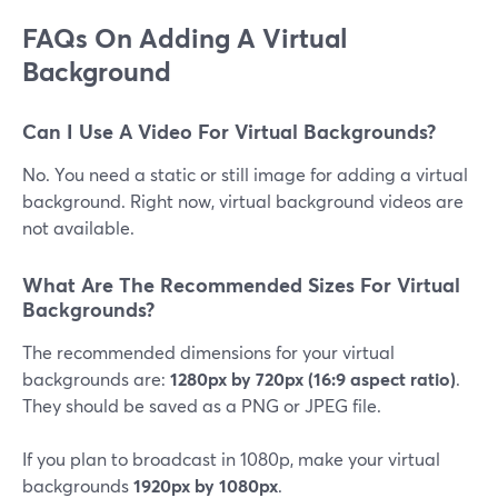
FAQs On Adding A Virtual
Background
Can I Use A Video For Virtual Backgrounds?
No. You need a static or still image for adding a virtual
background. Right now, virtual background videos are
not available.
What Are The Recommended Sizes For Virtual
Backgrounds?
The recommended dimensions for your virtual
backgrounds are:
1280px by 720px (16:9 aspect ratio)
.
They should be saved as a PNG or JPEG file.
If you plan to broadcast in 1080p, make your virtual
backgrounds
1920px by 1080px
.