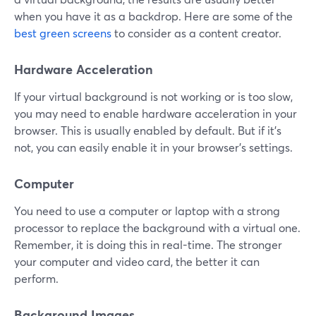
when you have it as a backdrop. Here are some of the
best green screens
to consider as a content creator.
Hardware Acceleration
If your virtual background is not working or is too slow,
you may need to enable hardware acceleration in your
browser. This is usually enabled by default. But if it's
not, you can easily enable it in your browser's settings.
Computer
You need to use a computer or laptop with a strong
processor to replace the background with a virtual one.
Remember, it is doing this in real-time. The stronger
your computer and video card, the better it can
perform.
Background Images