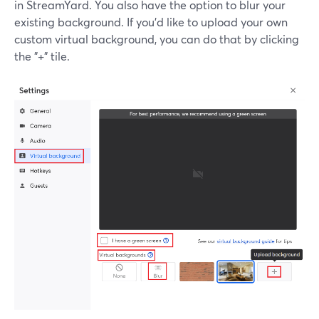
in StreamYard. You also have the option to blur your
existing background. If you'd like to upload your own
custom virtual background, you can do that by clicking
the "+" tile.