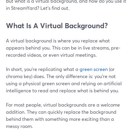
But what is a virtual background, and how do you use it
in StreamYard? Let's find out.
What Is A Virtual Background?
A virtual background is where you replace what
appears behind you. This can be in live streams, pre-
recorded videos, or even virtual meetings.
In short, you're replicating what a
green screen
(or
chroma key) does. The only difference is: you're not
using a physical green screen and relying on artificial
intelligence to read and replace what is behind you.
For most people, virtual backgrounds are a welcome
addition. They can quickly replace the background
behind them with something more exciting than a
messy room.