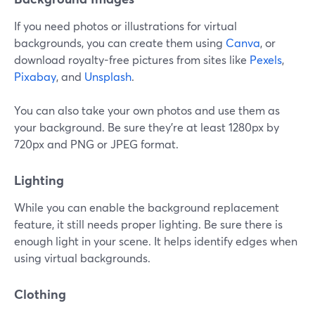
If you need photos or illustrations for virtual
backgrounds, you can create them using
Canva
, or
download royalty-free pictures from sites like
Pexels
,
Pixabay
, and
Unsplash
.
You can also take your own photos and use them as
your background. Be sure they're at least 1280px by
720px and PNG or JPEG format.
Lighting
While you can enable the background replacement
feature, it still needs proper lighting. Be sure there is
enough light in your scene. It helps identify edges when
using virtual backgrounds.
Clothing