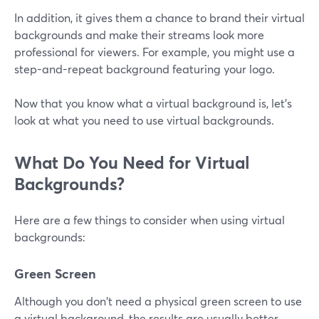
In addition, it gives them a chance to brand their virtual
backgrounds and make their streams look more
professional for viewers. For example, you might use a
step-and-repeat background featuring your logo.
Now that you know what a virtual background is, let's
look at what you need to use virtual backgrounds.
What Do You Need for Virtual
Backgrounds?
Here are a few things to consider when using virtual
backgrounds:
Green Screen
Although you don't need a physical green screen to use
a virtual background, the results are usually better