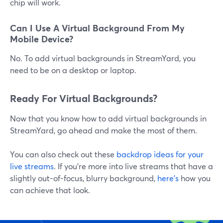
chip will work.
Can I Use A Virtual Background From My
Mobile Device?
No. To add virtual backgrounds in StreamYard, you
need to be on a desktop or laptop.
Ready For Virtual Backgrounds?
Now that you know how to add virtual backgrounds in
StreamYard, go ahead and make the most of them.
You can also check out these
backdrop ideas for your
live streams
. If you're more into live streams that have a
slightly out-of-focus, blurry background,
here's
how you
can achieve that look.