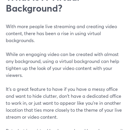
Background?
With more people live streaming and creating video
content, there has been a rise in using virtual
backgrounds.
While an engaging video can be created with almost
any background, using a virtual background can help
tighten up the look of your video content with your
viewers.
It’s a great feature to have if you have a messy office
and want to hide clutter, don't have a dedicated office
to work in, or just want to appear like you're in another
location that ties more closely to the theme of your live
stream or video content.