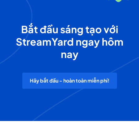
Bắt đầu sáng tạo với
StreamYard ngay hôm
nay
Hãy bắt đầu - hoàn toàn miễn phí!