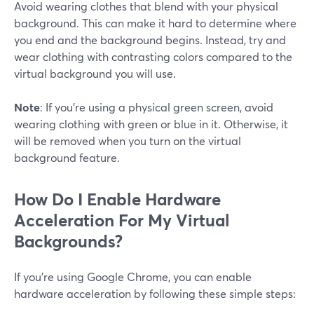
Avoid wearing clothes that blend with your physical
background. This can make it hard to determine where
you end and the background begins. Instead, try and
wear clothing with contrasting colors compared to the
virtual background you will use.
Note
: If you're using a physical green screen, avoid
wearing clothing with green or blue in it. Otherwise, it
will be removed when you turn on the virtual
background feature.
How Do I Enable Hardware
Acceleration For My Virtual
Backgrounds?
If you're using Google Chrome, you can enable
hardware acceleration by following these simple steps: