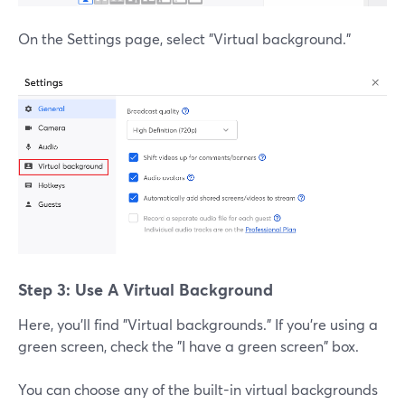
On the Settings page, select "Virtual background."
Step 3: Use A Virtual Background
Here, you'll find "Virtual backgrounds." If you're using a
green screen, check the "I have a green screen" box.
You can choose any of the built-in virtual backgrounds