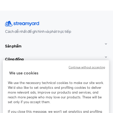
Cách dễ nhất để ghi hình và phát trực tiếp
Sản phẩm
Cộng đồng
Continue without accepting
StreamYard cho
We use cookies
We use the necessary technical cookies to make our site work.
Tham gia cùng chúng tôi
We'd also like to set analytics and profiling cookies to deliver
more relevant ads, improve our products and services, and
Hội
X
reach more people who may love our products. These will be
Facebook
YouTube
thảo
(Twitter)
mở trong tab mới
mở tr
mở trong tab mới
set only if you accept them.
web
If you close this message, we won’t set analytics and profiling
Instagram
LinkedIn