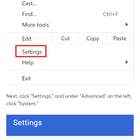
Next, click "Settings," and under "Advanced" on the left,
click "System."