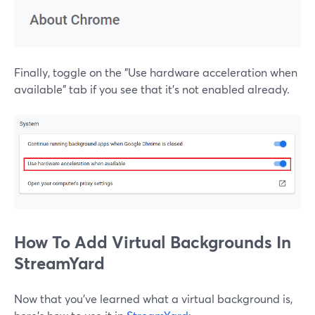
Finally, toggle on the "Use hardware acceleration when
available" tab if you see that it's not enabled already.
How To Add Virtual Backgrounds In
StreamYard
Now that you've learned what a virtual background is,