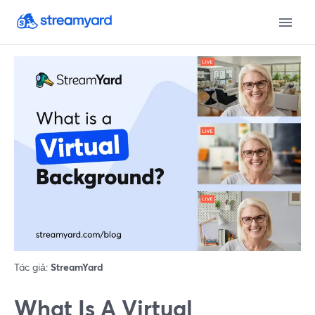
Tác giả:
StreamYard
What Is A Virtual