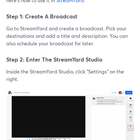
here's how to use it in
StreamYard
:
Step 1: Create A Broadcast
Go to StreamYard and create a broadcast. Pick your
destinations and add a title and description. You can
also schedule your broadcast for later.
Step 2: Enter The StreamYard Studio
Inside the StreamYard Studio, click "Settings" on the
right.