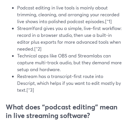
Podcast editing in live tools is mainly about
trimming, cleaning, and arranging your recorded
live shows into polished podcast episodes.[^1]
StreamYard gives you a simple, live-first workflow:
record in a browser studio, then use a built-in
editor plus exports for more advanced tools when
needed.[^2]
Technical apps like OBS and Streamlabs can
capture multi-track audio, but they demand more
setup and hardware.
Restream has a transcript-first route into
Descript, which helps if you want to edit mostly by
text.[^3]
What does “podcast editing” mean
in live streaming software?