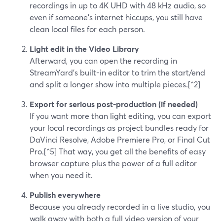
recordings in up to 4K UHD with 48 kHz audio, so
even if someone’s internet hiccups, you still have
clean local files for each person.
Light edit in the Video Library
Afterward, you can open the recording in
StreamYard’s built-in editor to trim the start/end
and split a longer show into multiple pieces.[^2]
Export for serious post-production (if needed)
If you want more than light editing, you can export
your local recordings as project bundles ready for
DaVinci Resolve, Adobe Premiere Pro, or Final Cut
Pro.[^5] That way, you get all the benefits of easy
browser capture plus the power of a full editor
when you need it.
Publish everywhere
Because you already recorded in a live studio, you
walk away with both a full video version of your