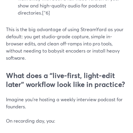
show and high-quality audio for podcast
directories.[^6]
This is the big advantage of using StreamYard as your
default: you get studio-grade capture, simple in-
browser edits, and clean off-ramps into pro tools,
without needing to babysit encoders or install heavy
software.
What does a “live-first, light-edit
later” workflow look like in practice?
Imagine you’re hosting a weekly interview podcast for
founders.
On recording day, you: