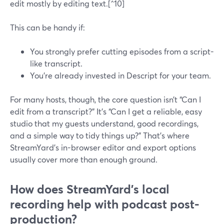
edit mostly by editing text.[^10]
This can be handy if:
You strongly prefer cutting episodes from a script-
like transcript.
You’re already invested in Descript for your team.
For many hosts, though, the core question isn’t “Can I
edit from a transcript?” It’s “Can I get a reliable, easy
studio that my guests understand, good recordings,
and a simple way to tidy things up?” That’s where
StreamYard’s in-browser editor and export options
usually cover more than enough ground.
How does StreamYard’s local
recording help with podcast post-
production?