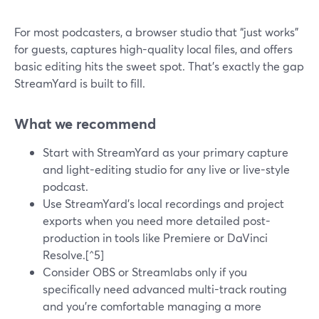
For most podcasters, a browser studio that “just works”
for guests, captures high-quality local files, and offers
basic editing hits the sweet spot. That’s exactly the gap
StreamYard is built to fill.
What we recommend
Start with StreamYard as your primary capture
and light-editing studio for any live or live-style
podcast.
Use StreamYard’s local recordings and project
exports when you need more detailed post-
production in tools like Premiere or DaVinci
Resolve.[^5]
Consider OBS or Streamlabs only if you
specifically need advanced multi-track routing
and you’re comfortable managing a more