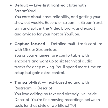
Default
— Live-first, light-edit later with
StreamYard
You care about ease, reliability, and getting your
show out weekly. Record or stream in StreamYard,
trim and split in the Video Library, and export
audio/video for your host or YouTube.
Capture-focused
— Detailed multi-track capture
with OBS or Streamlabs
You or your engineer are comfortable with
encoders and want up to six technical audio
tracks for deep mixing. You’ll spend more time on
setup but gain extra control.
Transcript-first
— Text-based editing with
Restream → Descript
You love editing by text and already live inside
Descript. You’re fine moving recordings between
tools for that style of workflow.[^10]