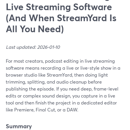
Live Streaming Software
(And When StreamYard Is
All You Need)
Last updated: 2026-01-10
For most creators, podcast editing in live streaming
software means recording a live or live-style show in a
browser studio like StreamYard, then doing light
trimming, splitting, and audio cleanup before
publishing the episode. If you need deep, frame-level
edits or complex sound design, you capture in a live
tool and then finish the project in a dedicated editor
like Premiere, Final Cut, or a DAW.
Summary