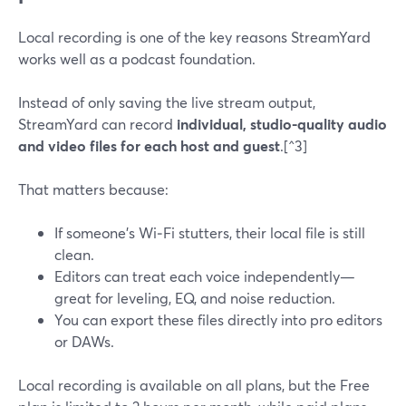
Local recording is one of the key reasons StreamYard
works well as a podcast foundation.
Instead of only saving the live stream output,
StreamYard can record
individual, studio-quality audio
and video files for each host and guest
.[^3]
That matters because:
If someone’s Wi‑Fi stutters, their local file is still
clean.
Editors can treat each voice independently—
great for leveling, EQ, and noise reduction.
You can export these files directly into pro editors
or DAWs.
Local recording is available on all plans, but the Free