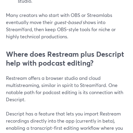
studio.
Many creators who start with OBS or Streamlabs
eventually move their
guest-based
shows into
StreamYard, then keep OBS-style tools for niche or
highly technical productions.
Where does Restream plus Descript
help with podcast editing?
Restream offers a browser studio and cloud
multistreaming, similar in spirit to StreamYard. One
notable path for podcast editing is its connection with
Descript.
Descript has a feature that lets you import Restream
recordings directly into the app (currently in beta),
enabling a transcript-first editing workflow where you