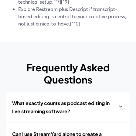
technical setup.[^7][^9]
Explore Restream plus Descript if transcript-
based editing is central to your creative process,
not just a nice-to-have.[^10]
Frequently Asked
Questions
What exactly counts as podcast editing in
live streaming software?
Can I use StreamYard alone to create a