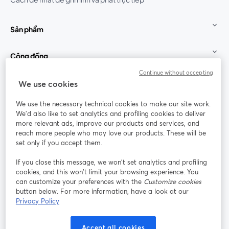
Sản phẩm
Cộng đồng
Continue without accepting
StreamYard cho
We use cookies
We use the necessary technical cookies to make our site work.
Tham gia cùng chúng tôi
We'd also like to set analytics and profiling cookies to deliver
more relevant ads, improve our products and services, and
Hội
X
reach more people who may love our products. These will be
Facebook
YouTube
thảo
(Twitter)
mở trong tab mới
mở tr
mở trong tab mới
set only if you accept them.
web
If you close this message, we won’t set analytics and profiling
Instagram
LinkedIn
mở trong tab mới
mở trong tab mới
cookies, and this won’t limit your browsing experience. You
can customize your preferences with the
Customize cookies
button below. For more information, have a look at our
Privacy Policy
Điều khoản dịch vụ
Điều khoản nền tảng
Accept all cookies