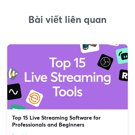
Bài viết liên quan
Top 15 Live Streaming Software for
Professionals and Beginners