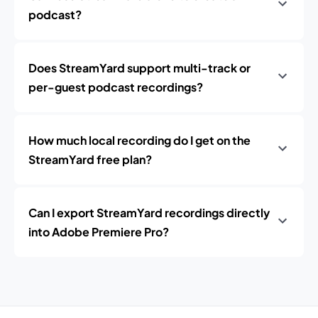
podcast?
Does StreamYard support multi-track or
per-guest podcast recordings?
How much local recording do I get on the
StreamYard free plan?
Can I export StreamYard recordings directly
into Adobe Premiere Pro?