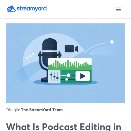
Tác giả:
The StreamYard Team
What Is Podcast Editing in