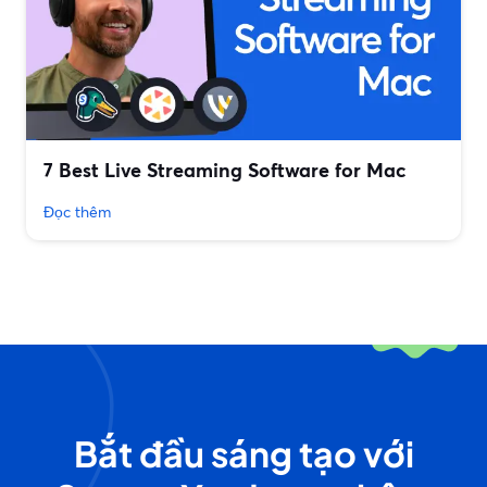
7 Best Live Streaming Software for Mac
Đọc thêm
Bắt đầu sáng tạo với