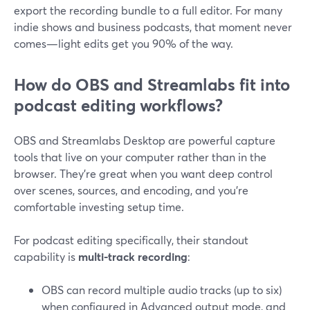
export the recording bundle to a full editor. For many
indie shows and business podcasts, that moment never
comes—light edits get you 90% of the way.
How do OBS and Streamlabs fit into
podcast editing workflows?
OBS and Streamlabs Desktop are powerful capture
tools that live on your computer rather than in the
browser. They’re great when you want deep control
over scenes, sources, and encoding, and you’re
comfortable investing setup time.
For podcast editing specifically, their standout
capability is
multi-track recording
:
OBS can record multiple audio tracks (up to six)
when configured in Advanced output mode, and