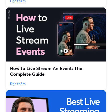
Đọc thêm
How to Live Stream An Event: The
Complete Guide
Đọc thêm