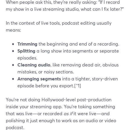
When people ask this, they’re really asking: “If I record
my show in a live streaming studio, what can I fix later?”
In the context of live tools, podcast editing usually
means:
Trimming
the beginning and end of a recording.
Splitting
a long show into segments or separate
episodes.
Cleaning audio
, like removing dead air, obvious
mistakes, or noisy sections.
Arranging segments
into a tighter, story-driven
episode before you export.[^1]
You’re not doing Hollywood-level post-production
inside your streaming app. You’re taking something
that was live—or recorded
as if
it were live—and
polishing it just enough to work as an audio or video
podcast.