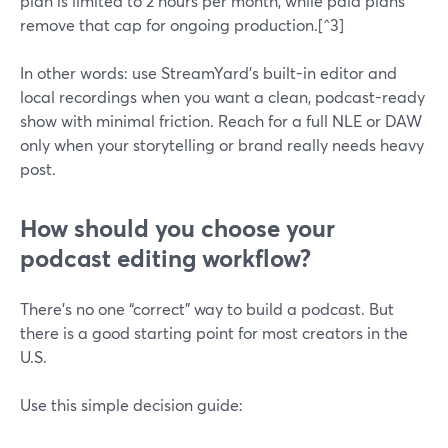
plan is limited to 2 hours per month, while paid plans
remove that cap for ongoing production.[^3]
In other words: use StreamYard’s built-in editor and
local recordings when you want a clean, podcast-ready
show with minimal friction. Reach for a full NLE or DAW
only when your storytelling or brand really needs heavy
post.
How should you choose your
podcast editing workflow?
There’s no one “correct” way to build a podcast. But
there is a good starting point for most creators in the
U.S.
Use this simple decision guide: