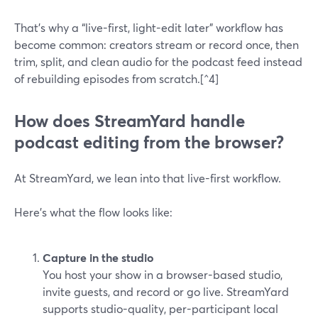
That’s why a “live-first, light-edit later” workflow has
become common: creators stream or record once, then
trim, split, and clean audio for the podcast feed instead
of rebuilding episodes from scratch.[^4]
How does StreamYard handle
podcast editing from the browser?
At StreamYard, we lean into that live-first workflow.
Here’s what the flow looks like:
Capture in the studio
You host your show in a browser-based studio,
invite guests, and record or go live. StreamYard
supports studio-quality, per-participant local