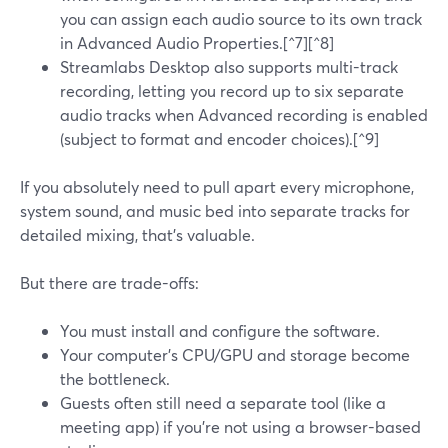
you can assign each audio source to its own track
in Advanced Audio Properties.[^7][^8]
Streamlabs Desktop also supports multi-track
recording, letting you record up to six separate
audio tracks when Advanced recording is enabled
(subject to format and encoder choices).[^9]
If you absolutely need to pull apart every microphone,
system sound, and music bed into separate tracks for
detailed mixing, that’s valuable.
But there are trade-offs:
You must install and configure the software.
Your computer’s CPU/GPU and storage become
the bottleneck.
Guests often still need a separate tool (like a
meeting app) if you’re not using a browser-based