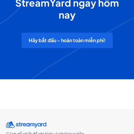
StreamYard ngay hôm
nay
Hãy bắt đầu - hoàn toàn miễn phí!
Cách dễ nhất để ghi hình và phát trực tiếp