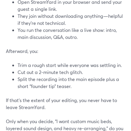
Open StreamYard in your browser and send your
guest a single link.
They join without downloading anything—helpful
if they’re not technical.
You run the conversation like a live show: intro,
main discussion, Q&A, outro.
Afterward, you:
Trim a rough start while everyone was settling in.
Cut out a 2-minute tech glitch.
Split the recording into the main episode plus a
short “founder tip” teaser.
If that’s the extent of your editing, you never have to
leave StreamYard.
Only when you decide, “I want custom music beds,
layered sound design, and heavy re-arranging,” do you