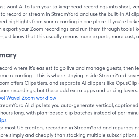
just want AI to turn your talking-head recordings into short, ver
 to record or stream in StreamYard and use the built-in AI cli
ed highlights from your recording in one place. If you’re lock
n export your Zoom recordings and run them through tools lik
just know that this usually means more exports, more cost, 
mary
ecord where it’s easiest to go live and manage guests, then let
ame recording—this is where staying inside StreamYard saves
oom offers Clips tiers, and separate AI clippers like OpusCli
oom recordings, but these add extra apps and pricing layers.
ool
Wavel Zoom workflow
treamYard AI clips lets you auto-generate vertical, captioned 
 hours long, with plan-based clip batches instead of per-minu
lips
or most US creators, recording in StreamYard and repurposing
ore simply and cheaply than stacking multiple subscriptions.