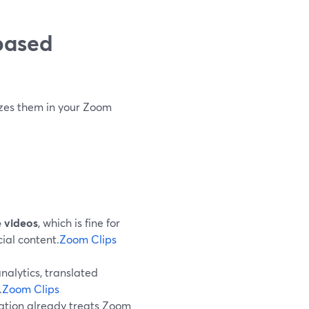
based
izes them in your Zoom
e videos
, which is fine for
cial content.
Zoom Clips
nalytics, translated
.
Zoom Clips
ization already treats Zoom