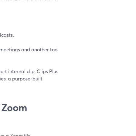
dcasts.
r meetings and another tool
ort internal clip, Clips Plus
ies, a purpose-built
n Zoom
em a Zoom file