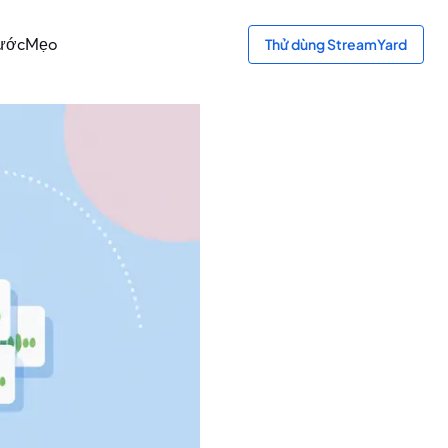
bước
Mẹo
Thử dùng StreamYard