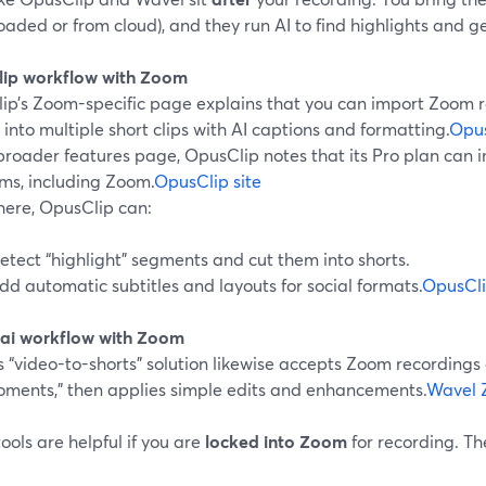
aded or from cloud), and they run AI to find highlights and g
ip workflow with Zoom
ip’s Zoom-specific page explains that you can import Zoom r
 into multiple short clips with AI captions and formatting.
Opus
broader features page, OpusClip notes that its Pro plan can i
rms, including Zoom.
OpusClip site
here, OpusClip can:
etect “highlight” segments and cut them into shorts.
dd automatic subtitles and layouts for social formats.
OpusCli
ai workflow with Zoom
 “video-to-shorts” solution likewise accepts Zoom recordings
oments,” then applies simple edits and enhancements.
Wavel 
ools are helpful if you are
locked into Zoom
for recording. Th