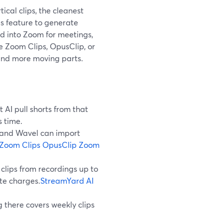
tical clips, the cleanest
ps feature to generate
ed into Zoom for meetings,
e Zoom Clips, OpusClip, or
and more moving parts.
 AI pull shorts from that
 time.
p and Wavel can import
Zoom Clips
OpusClip Zoom
clips from recordings up to
te charges.
StreamYard AI
 there covers weekly clips