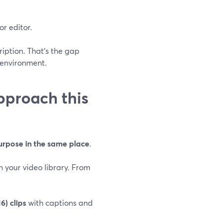
r editor.
ription. That’s the gap
 environment.
pproach this
urpose in the same place
.
n your video library. From
16) clips
with captions and