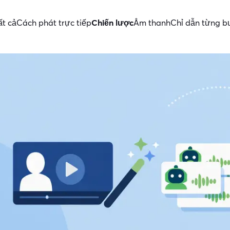
ất cả
Cách phát trực tiếp
Chiến lược
Âm thanh
Chỉ dẫn từng 