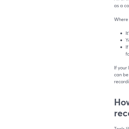
as a co
Where t
I
Y
I
f
If your
can be 
record
How
rec
Tools 