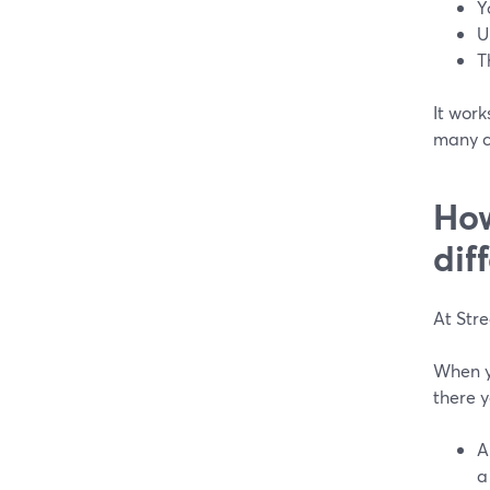
Y
U
T
It work
many c
How
dif
At Str
When yo
there y
A
a 