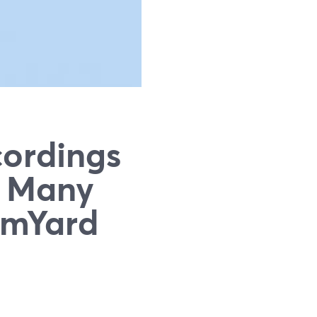
ordings
y Many
eamYard