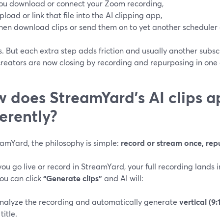
ou download or connect your Zoom recording,
pload or link that file into the AI clipping app,
hen download clips or send them on to yet another scheduler o
s. But each extra step adds friction and usually another subsc
reators are now closing by recording and repurposing in one
 does StreamYard’s AI clips a
ferently?
eamYard, the philosophy is simple:
record or stream once, rep
u go live or record in StreamYard, your full recording lands i
ou can click
“Generate clips”
and AI will:
nalyze the recording and automatically generate
vertical (9:
title.