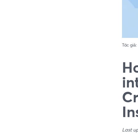
Tác giả:
Ho
in
Cr
In
Last u