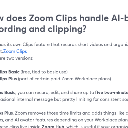
 does Zoom Clips handle AI-
ording and clipping?
as its own Clips feature that records short videos and organ
t.
Zoom Clips
re two versions:
lips Basic
(free, tied to basic use)
lips Plus
(part of certain paid Zoom Workplace plans)
ps Basic
, you can record, edit, and share up to
five two-minut
asional internal message but pretty limiting for consistent so
ps Plus
, Zoom removes those time limits and adds things like a
ns, and AI avatar features depending on your Workplace plan
these clips live inside
Zoom Hub
, which is useful if your organ