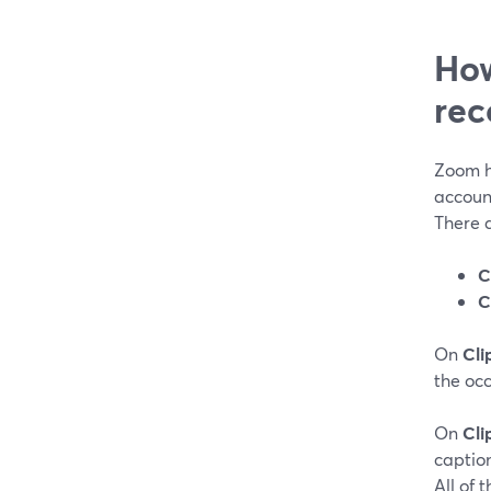
How
rec
Zoom h
accoun
There a
C
C
On
Cli
the occ
On
Cli
captio
All of 