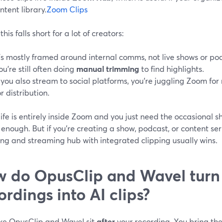
ntent library.
Zoom Clips
his falls short for a lot of creators:
t’s mostly framed around internal comms, not live shows or po
ou’re still often doing
manual trimming
to find highlights.
f you also stream to social platforms, you’re juggling Zoom fo
or distribution.
 life is entirely inside Zoom and you just need the occasional sh
enough. But if you’re creating a show, podcast, or content ser
ing and streaming hub with integrated clipping usually wins.
 do OpusClip and Wavel tur
ordings into AI clips?
like OpusClip and Wavel sit
after
your recording. You bring th