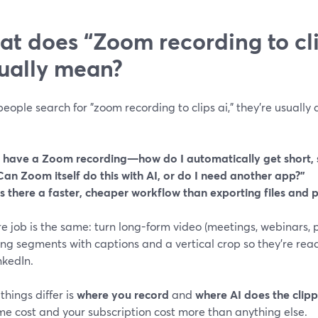
t does “Zoom recording to cli
ually mean?
ople search for "zoom recording to clips ai," they’re usually 
I have a Zoom recording—how do I automatically get short, s
Can Zoom itself do this with AI, or do I need another app?”
Is there a faster, cheaper workflow than exporting files and 
e job is the same: turn long-form video (meetings, webinars, p
g segments with captions and a vertical crop so they’re ready 
nkedIn.
hings differ is
where you record
and
where AI does the clip
me cost and your subscription cost more than anything else.