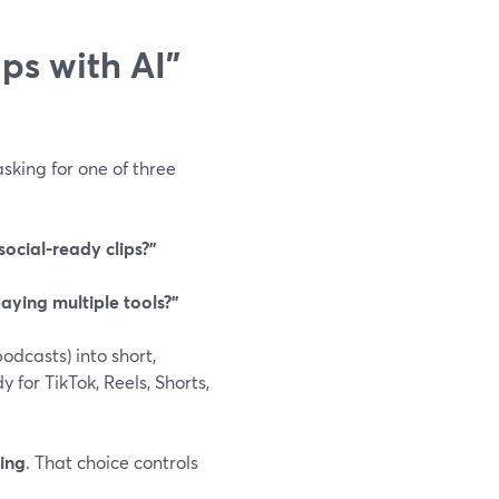
ps with AI”
asking for one of three
ocial-ready clips?”
paying multiple tools?”
odcasts) into short,
for TikTok, Reels, Shorts,
ping
. That choice controls