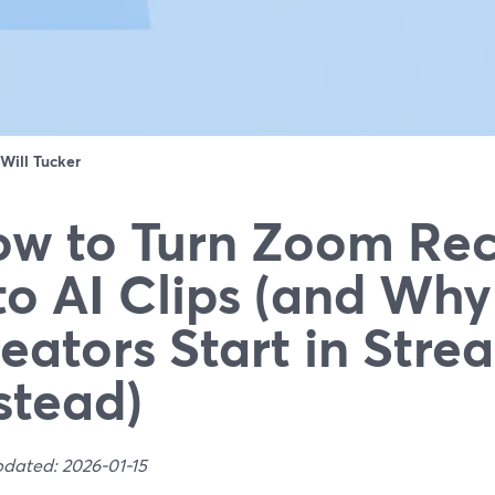
Will Tucker
w to Turn Zoom Rec
to AI Clips (and Wh
eators Start in Str
stead)
pdated: 2026-01-15