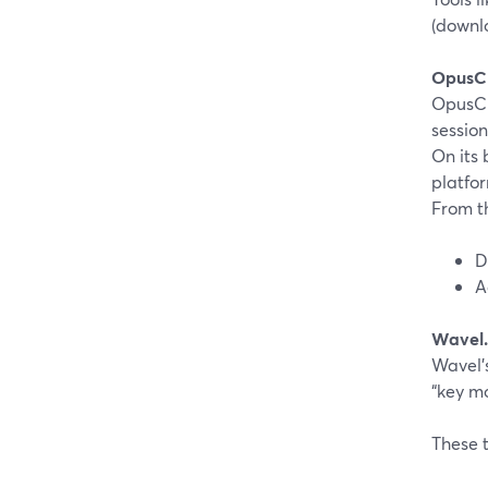
(downlo
OpusCl
OpusCl
session
On its 
platfo
From t
D
A
Wavel.
Wavel’s
“key m
These t