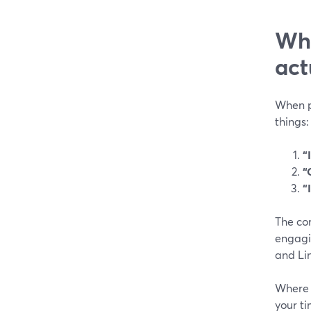
Wha
act
When pe
things:
“
“
“
The cor
engagin
and Li
Where t
your ti