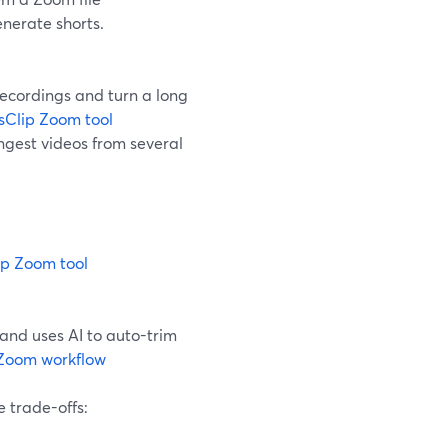
enerate shorts.
ecordings and turn a long
Clip Zoom tool
ngest videos from several
p Zoom tool
 and uses AI to auto-trim
Zoom workflow
e trade-offs: