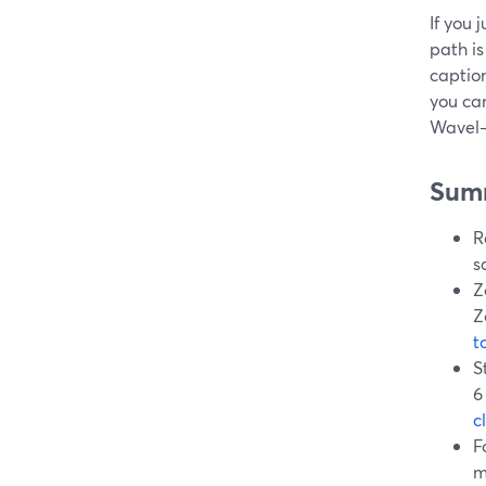
If you 
path is
caption
you ca
Wavel—
Sum
R
s
Z
Z
t
S
6
c
F
m