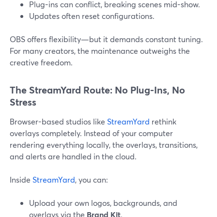
Plug-ins can conflict, breaking scenes mid-show.
Updates often reset configurations.
OBS offers flexibility—but it demands constant tuning.
For many creators, the maintenance outweighs the
creative freedom.
The StreamYard Route: No Plug-Ins, No
Stress
Browser-based studios like
StreamYard
rethink
overlays completely. Instead of your computer
rendering everything locally, the overlays, transitions,
and alerts are handled in the cloud.
Inside
StreamYard
, you can:
Upload your own logos, backgrounds, and
overlays via the
Brand Kit
.