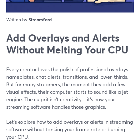
Written by
StreamYard
Add Overlays and Alerts
Without Melting Your CPU
Every creator loves the polish of professional overlays—
nameplates, chat alerts, transitions, and lower-thirds.
But for many streamers, the moment they add a few
visual effects, their computer starts to sound like a jet
engine. The culprit isn’t creativity—it’s how your
streaming software handles those graphics.
Let’s explore how to add overlays or alerts in streaming
software without tanking your frame rate or burning
your CPU.