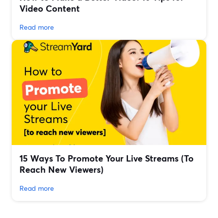
Video Content
Read more
15 Ways To Promote Your Live Streams (To
Reach New Viewers)
Read more