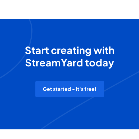
Start creating with
StreamYard today
Get started - it's free!