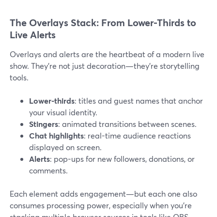
The Overlays Stack: From Lower-Thirds to
Live Alerts
Overlays and alerts are the heartbeat of a modern live
show. They’re not just decoration—they’re storytelling
tools.
Lower-thirds
: titles and guest names that anchor
your visual identity.
Stingers
: animated transitions between scenes.
Chat highlights
: real-time audience reactions
displayed on screen.
Alerts
: pop-ups for new followers, donations, or
comments.
Each element adds engagement—but each one also
consumes processing power, especially when you’re
stacking multiple browser sources in tools like OBS.