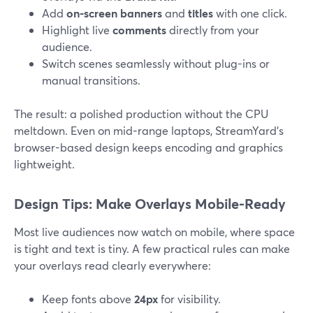
Add
on-screen banners
and
titles
with one click.
Highlight live
comments
directly from your
audience.
Switch scenes seamlessly without plug-ins or
manual transitions.
The result: a polished production without the CPU
meltdown. Even on mid-range laptops, StreamYard’s
browser-based design keeps encoding and graphics
lightweight.
Design Tips: Make Overlays Mobile-Ready
Most live audiences now watch on mobile, where space
is tight and text is tiny. A few practical rules can make
your overlays read clearly everywhere:
Keep fonts above
24px
for visibility.