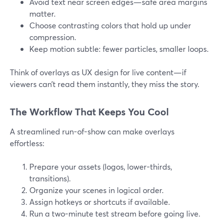
Avoid text near screen edges—safe area margins
matter.
Choose contrasting colors that hold up under
compression.
Keep motion subtle: fewer particles, smaller loops.
Think of overlays as UX design for live content—if
viewers can’t read them instantly, they miss the story.
The Workflow That Keeps You Cool
A streamlined run-of-show can make overlays
effortless:
Prepare your assets (logos, lower-thirds,
transitions).
Organize your scenes in logical order.
Assign hotkeys or shortcuts if available.
Run a two-minute test stream before going live.