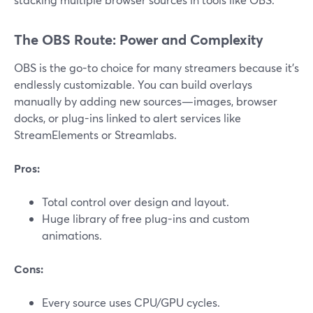
The OBS Route: Power and Complexity
OBS is the go-to choice for many streamers because it’s
endlessly customizable. You can build overlays
manually by adding new sources—images, browser
docks, or plug-ins linked to alert services like
StreamElements or Streamlabs.
Pros:
Total control over design and layout.
Huge library of free plug-ins and custom
animations.
Cons:
Every source uses CPU/GPU cycles.