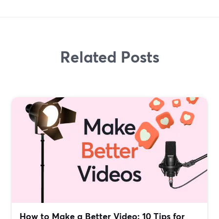
Related Posts
How to Make a Better Video: 10 Tips for