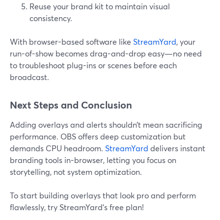
Reuse your brand kit to maintain visual
consistency.
With browser-based software like
StreamYard
, your
run-of-show becomes drag-and-drop easy—no need
to troubleshoot plug-ins or scenes before each
broadcast.
Next Steps and Conclusion
Adding overlays and alerts shouldn’t mean sacrificing
performance. OBS offers deep customization but
demands CPU headroom.
StreamYard
delivers instant
branding tools in-browser, letting you focus on
storytelling, not system optimization.
To start building overlays that look pro and perform
flawlessly, try StreamYard's free plan!