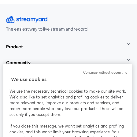
The easiest way to live stream and record
Product
Community
Continue without accepting
StreamYard for
We use cookies
We use the necessary technical cookies to make our site work.
Join us
We'd also like to set analytics and profiling cookies to deliver
more relevant ads, improve our products and services, and
reach more people who may love our products. These will be
Webinar
Facebook
X (Twitter)
opens in a new tab
opens in a
set only if you accept them.
YouTube
Instagram
LinkedIn
opens in a new tab
opens in a new tab
opens in a n
If you close this message, we won’t set analytics and profiling
cookies, and this won’t limit your browsing experience. You