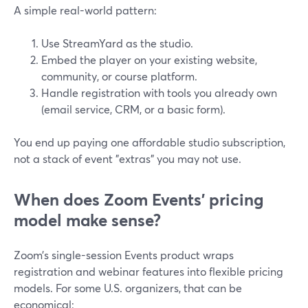
A simple real-world pattern:
Use StreamYard as the studio.
Embed the player on your existing website,
community, or course platform.
Handle registration with tools you already own
(email service, CRM, or a basic form).
You end up paying one affordable studio subscription,
not a stack of event "extras" you may not use.
When does Zoom Events’ pricing
model make sense?
Zoom’s single-session Events product wraps
registration and webinar features into flexible pricing
models. For some U.S. organizers, that can be
economical: