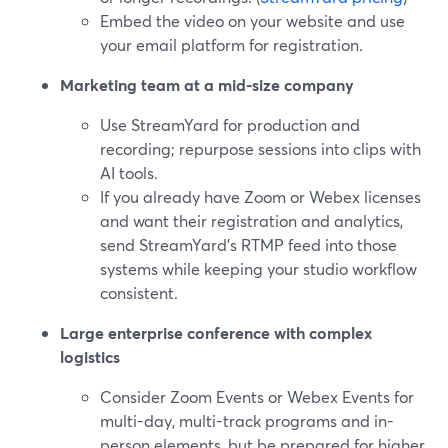
Embed the video on your website and use
your email platform for registration.
Marketing team at a mid-size company
Use StreamYard for production and
recording; repurpose sessions into clips with
AI tools.
If you already have Zoom or Webex licenses
and want their registration and analytics,
send StreamYard’s RTMP feed into those
systems while keeping your studio workflow
consistent.
Large enterprise conference with complex
logistics
Consider Zoom Events or Webex Events for
multi-day, multi-track programs and in-
person elements, but be prepared for higher