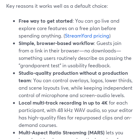
Key reasons it works well as a default choice:
Free way to get started
: You can go live and
explore core features on a free plan before
spending anything. (
StreamYard pricing
)
Simple, browser-based workflow
: Guests join
from a link in their browser—no downloads—
something users routinely describe as passing the
"grandparent test" in usability feedback.
Studio-quality production without a production
team
: You can control overlays, logos, lower thirds,
and scene layouts live, while keeping independent
control of microphone and screen-audio levels.
Local multi‑track recording in up to 4K
for each
participant, with 48 kHz WAV audio, so your editor
has high-quality files for repurposed clips and on-
demand courses.
Multi-Aspect Ratio Streaming (MARS)
lets you