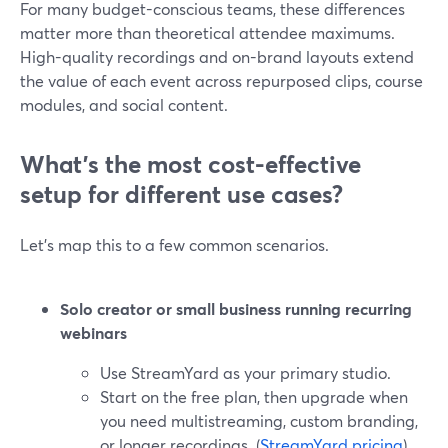
For many budget-conscious teams, these differences
matter more than theoretical attendee maximums.
High-quality recordings and on-brand layouts extend
the value of each event across repurposed clips, course
modules, and social content.
What’s the most cost-effective
setup for different use cases?
Let’s map this to a few common scenarios.
Solo creator or small business running recurring
webinars
Use StreamYard as your primary studio.
Start on the free plan, then upgrade when
you need multistreaming, custom branding,
or longer recordings. (
StreamYard pricing
)