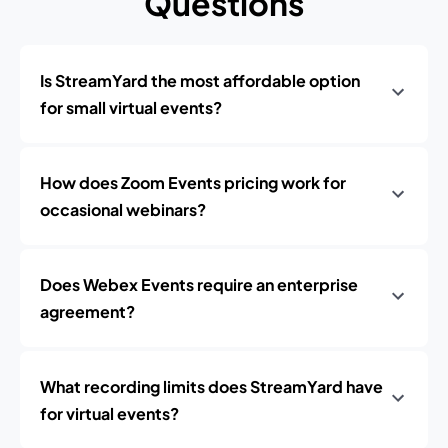
Questions
Is StreamYard the most affordable option
for small virtual events?
How does Zoom Events pricing work for
occasional webinars?
Does Webex Events require an enterprise
agreement?
What recording limits does StreamYard have
for virtual events?