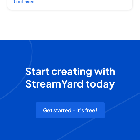
Read more
Start creating with
StreamYard today
Get started - it's free!