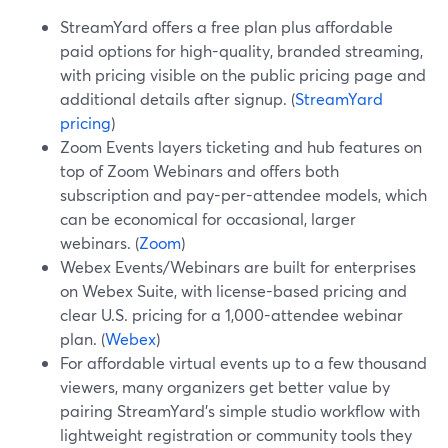
StreamYard offers a free plan plus affordable
paid options for high-quality, branded streaming,
with pricing visible on the public pricing page and
additional details after signup. (
StreamYard
pricing
)
Zoom Events layers ticketing and hub features on
top of Zoom Webinars and offers both
subscription and pay-per-attendee models, which
can be economical for occasional, larger
webinars. (
Zoom
)
Webex Events/Webinars are built for enterprises
on Webex Suite, with license-based pricing and
clear U.S. pricing for a 1,000-attendee webinar
plan. (
Webex
)
For affordable virtual events up to a few thousand
viewers, many organizers get better value by
pairing StreamYard’s simple studio workflow with
lightweight registration or community tools they