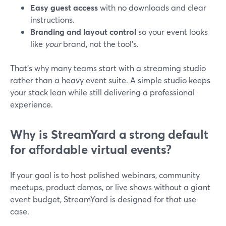
Easy guest access
with no downloads and clear
instructions.
Branding and layout control
so your event looks
like
your
brand, not the tool’s.
That’s why many teams start with a streaming studio
rather than a heavy event suite. A simple studio keeps
your stack lean while still delivering a professional
experience.
Why is StreamYard a strong default
for affordable virtual events?
If your goal is to host polished webinars, community
meetups, product demos, or live shows without a giant
event budget, StreamYard is designed for that use
case.