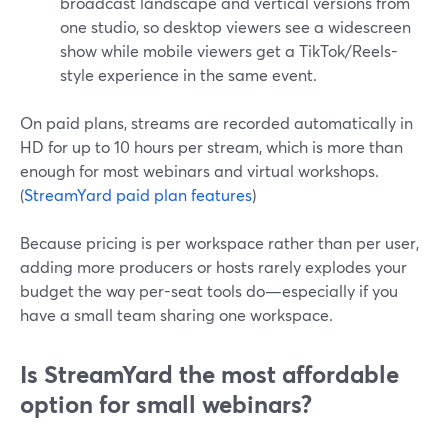
broadcast landscape and vertical versions from
one studio, so desktop viewers see a widescreen
show while mobile viewers get a TikTok/Reels-
style experience in the same event.
On paid plans, streams are recorded automatically in
HD for up to 10 hours per stream, which is more than
enough for most webinars and virtual workshops.
(
StreamYard paid plan features
)
Because pricing is per workspace rather than per user,
adding more producers or hosts rarely explodes your
budget the way per-seat tools do—especially if you
have a small team sharing one workspace.
Is StreamYard the most affordable
option for small webinars?