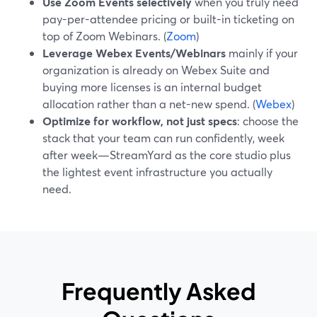
Use Zoom Events selectively
when you truly need
pay-per-attendee pricing or built-in ticketing on
top of Zoom Webinars. (
Zoom
)
Leverage Webex Events/Webinars
mainly if your
organization is already on Webex Suite and
buying more licenses is an internal budget
allocation rather than a net-new spend. (
Webex
)
Optimize for workflow, not just specs
: choose the
stack that your team can run confidently, week
after week—StreamYard as the core studio plus
the lightest event infrastructure you actually
need.
Frequently Asked