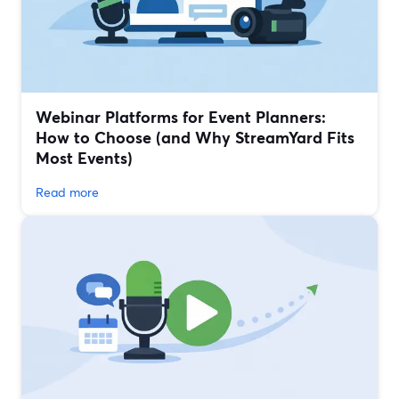
Webinar Platforms for Event Planners:
How to Choose (and Why StreamYard Fits
Most Events)
Read more