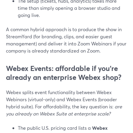
The setup (tickets, hubs, analytics) takes more
time than simply opening a browser studio and
going live.
A common hybrid approach is to produce the show in
StreamYard (for branding, clips, and easier guest
management) and deliver it into Zoom Webinars if your
company is already standardized on Zoom.
Webex Events: affordable if you’re
already an enterprise Webex shop?
Webex splits event functionality between Webex
Webinars (virtual-only) and Webex Events (broader
hybrid suite). For affordability, the key question is:
are
you already on Webex Suite at enterprise scale?
The public U.S. pricing card lists a
Webex