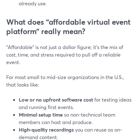
already use.
What does “affordable virtual event
platform” really mean?
"Affordable" is not just a dollar figure; it’s the mix of
cost, time, and stress required to pull off a reliable
event.
For most small to mid-size organizations in the U.S.,
that looks like:
Low or no upfront software cost
for testing ideas
and running first events.
Minimal setup time
so non-technical team
members can host and produce.
High-quality recordings
you can reuse as on-
demand content.