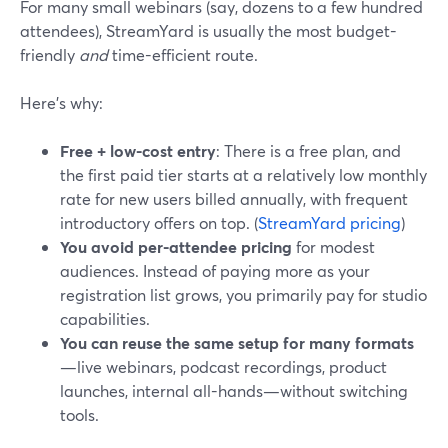
For many small webinars (say, dozens to a few hundred
attendees), StreamYard is usually the most budget-
friendly
and
time-efficient route.
Here’s why:
Free + low-cost entry
: There is a free plan, and
the first paid tier starts at a relatively low monthly
rate for new users billed annually, with frequent
introductory offers on top. (
StreamYard pricing
)
You avoid per-attendee pricing
for modest
audiences. Instead of paying more as your
registration list grows, you primarily pay for studio
capabilities.
You can reuse the same setup for many formats
—live webinars, podcast recordings, product
launches, internal all-hands—without switching
tools.