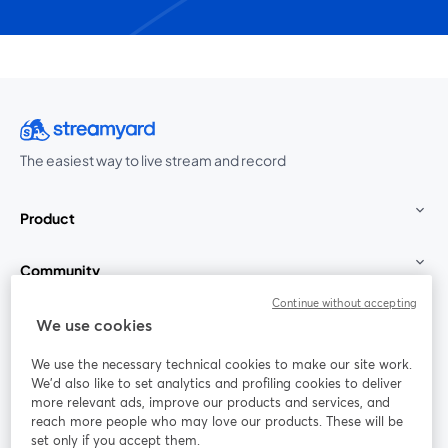
The easiest way to live stream and record
Product
Community
Continue without accepting
StreamYard for
We use cookies
We use the necessary technical cookies to make our site work.
Join us
We'd also like to set analytics and profiling cookies to deliver
more relevant ads, improve our products and services, and
reach more people who may love our products. These will be
Webinar
Facebook
X (Twitter)
opens in a new tab
opens in a
set only if you accept them.