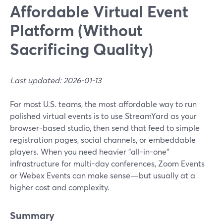
Affordable Virtual Event
Platform (Without
Sacrificing Quality)
Last updated: 2026-01-13
For most U.S. teams, the most affordable way to run
polished virtual events is to use StreamYard as your
browser-based studio, then send that feed to simple
registration pages, social channels, or embeddable
players. When you need heavier "all-in-one"
infrastructure for multi-day conferences, Zoom Events
or Webex Events can make sense—but usually at a
higher cost and complexity.
Summary