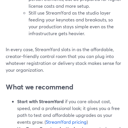
license costs and more setup.
Still use StreamYard as the studio layer
feeding your keynotes and breakouts, so
your production stays simple even as the
infrastructure gets heavier.
In every case, StreamYard slots in as the affordable,
creator-friendly control room that you can plug into
whatever registration or delivery stack makes sense for
your organization.
What we recommend
Start with StreamYard
if you care about cost,
speed, and a professional look; it gives you a free
path to test and affordable upgrades as your
events grow. (
StreamYard pricing
)