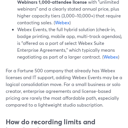
Webinars 1,000-attendee license
with "unlimited
webinars" and a clearly stated annual price, plus
higher capacity tiers (3,000–10,000+) that require
contacting sales. (
Webex
)
Webex Events, the full hybrid solution (check-in,
badge printing, mobile app, multi-track agendas),
is "offered as a part of select Webex Suite
Enterprise Agreements," which typically means
negotiating as part of a larger contract. (
Webex
)
For a Fortune 500 company that already has Webex
licenses and IT support, adding Webex Events may be a
logical consolidation move. For a small business or solo
creator, enterprise agreements and license-based
pricing are rarely the most affordable path, especially
compared to a lightweight studio subscription.
How do recording limits and