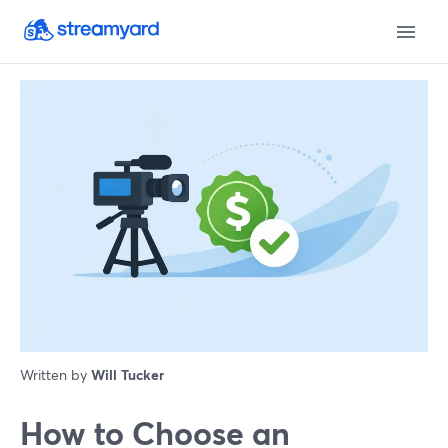
Written by
Will Tucker
How to Choose an