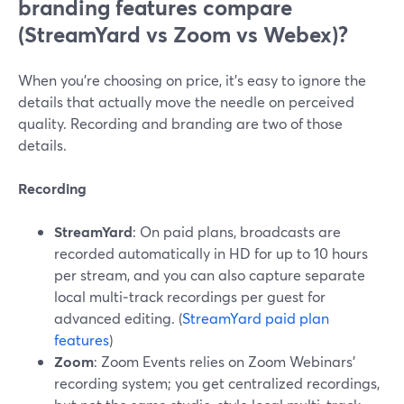
branding features compare
(StreamYard vs Zoom vs Webex)?
When you’re choosing on price, it’s easy to ignore the
details that actually move the needle on perceived
quality. Recording and branding are two of those
details.
Recording
StreamYard
: On paid plans, broadcasts are
recorded automatically in HD for up to 10 hours
per stream, and you can also capture separate
local multi‑track recordings per guest for
advanced editing. (
StreamYard paid plan
features
)
Zoom
: Zoom Events relies on Zoom Webinars’
recording system; you get centralized recordings,