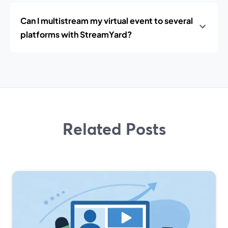
Can I multistream my virtual event to several
platforms with StreamYard?
Related Posts