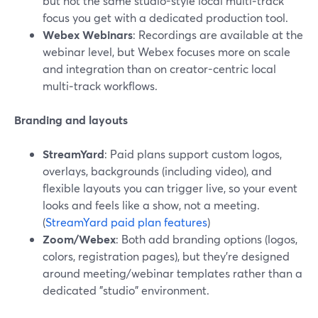
but not the same studio-style local multi‑track
focus you get with a dedicated production tool.
Webex Webinars
: Recordings are available at the
webinar level, but Webex focuses more on scale
and integration than on creator-centric local
multi‑track workflows.
Branding and layouts
StreamYard
: Paid plans support custom logos,
overlays, backgrounds (including video), and
flexible layouts you can trigger live, so your event
looks and feels like a show, not a meeting.
(
StreamYard paid plan features
)
Zoom/Webex
: Both add branding options (logos,
colors, registration pages), but they’re designed
around meeting/webinar templates rather than a
dedicated "studio" environment.