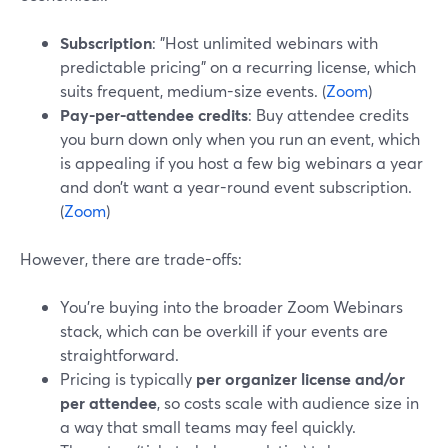
Subscription
: "Host unlimited webinars with
predictable pricing" on a recurring license, which
suits frequent, medium-size events. (
Zoom
)
Pay-per-attendee credits
: Buy attendee credits
you burn down only when you run an event, which
is appealing if you host a few big webinars a year
and don’t want a year-round event subscription.
(
Zoom
)
However, there are trade-offs:
You’re buying into the broader Zoom Webinars
stack, which can be overkill if your events are
straightforward.
Pricing is typically
per organizer license and/or
per attendee
, so costs scale with audience size in
a way that small teams may feel quickly.