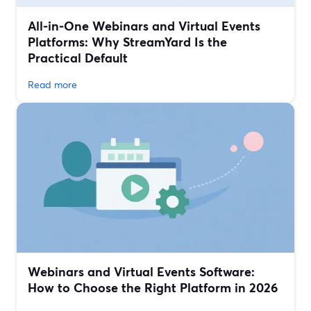
All‑in‑One Webinars and Virtual Events
Platforms: Why StreamYard Is the
Practical Default
Read more
Webinars and Virtual Events Software:
How to Choose the Right Platform in 2026