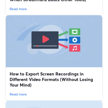
Read more
How to Export Screen Recordings in
Different Video Formats (Without Losing
Your Mind)
Read more