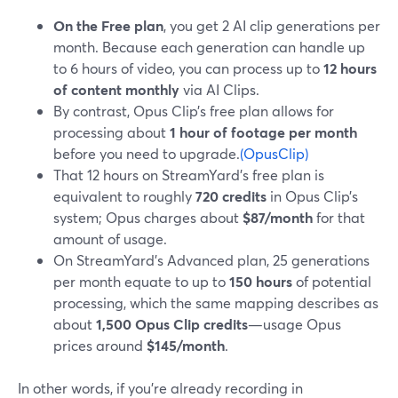
On the Free plan
, you get 2 AI clip generations per
month. Because each generation can handle up
to 6 hours of video, you can process up to
12 hours
of content monthly
via AI Clips.
By contrast, Opus Clip’s free plan allows for
processing about
1 hour of footage per month
before you need to upgrade.
(OpusClip)
That 12 hours on StreamYard’s free plan is
equivalent to roughly
720 credits
in Opus Clip’s
system; Opus charges about
$87/month
for that
amount of usage.
On StreamYard’s Advanced plan, 25 generations
per month equate to up to
150 hours
of potential
processing, which the same mapping describes as
about
1,500 Opus Clip credits
—usage Opus
prices around
$145/month
.
In other words, if you’re already recording in