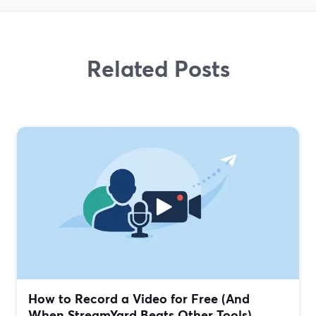
Related Posts
How to Record a Video for Free (And
When StreamYard Beats Other Tools)