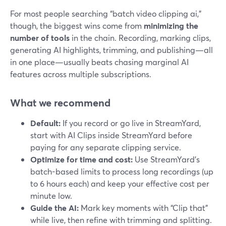
For most people searching “batch video clipping ai,”
though, the biggest wins come from
minimizing the
number of tools
in the chain. Recording, marking clips,
generating AI highlights, trimming, and publishing—all
in one place—usually beats chasing marginal AI
features across multiple subscriptions.
What we recommend
Default:
If you record or go live in StreamYard,
start with AI Clips inside StreamYard before
paying for any separate clipping service.
Optimize for time and cost:
Use StreamYard’s
batch-based limits to process long recordings (up
to 6 hours each) and keep your effective cost per
minute low.
Guide the AI:
Mark key moments with “Clip that”
while live, then refine with trimming and splitting.