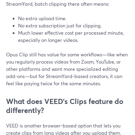
StreamYard, batch clipping there often means:
No extra upload time.
No extra subscription just for clipping.
Much lower effective cost per processed minute,
especially on longer videos.
Opus Clip still has value for some workflows—like when
you regularly process videos from Zoom, YouTube, or
other platforms and want more specialized editing
add-ons—but for StreamYard-based creators, it can
feel like paying twice for the same minutes.
What does VEED’s Clips feature do
differently?
VEED is another browser-based option that lets you
create clips from long videos after you upload them.