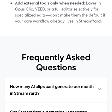
Add external tools only when needed:
Layer in
Opus Clip, VEED, or a full editor selectively for
specialized edits—don’t make them the default if
your core workflow already lives in StreamYard.
Frequently Asked
Questions
How many AI clips can I generate per month
in StreamYard?
Can StreamYard automatically generate