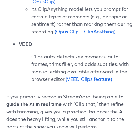
(OpusClip)
Its ClipAnything model lets you prompt for
certain types of moments (e.g., by topic or
sentiment) rather than marking them during
recording.
(Opus Clip – ClipAnything)
VEED
Clips auto-detects key moments, auto-
frames, trims filler, and adds subtitles, with
manual editing available afterward in the
browser editor.
(VEED Clips feature)
If you primarily record in StreamYard, being able to
guide the AI in real time
with “Clip that,” then refine
with trimming, gives you a practical balance: the AI
does the heavy lifting, while you still anchor it to the
parts of the show you know will perform.