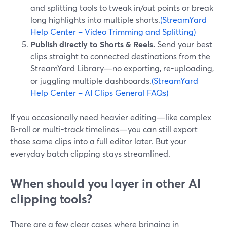
and splitting tools to tweak in/out points or break
long highlights into multiple shorts.
(StreamYard
Help Center – Video Trimming and Splitting)
Publish directly to Shorts & Reels.
Send your best
clips straight to connected destinations from the
StreamYard Library—no exporting, re-uploading,
or juggling multiple dashboards.
(StreamYard
Help Center – AI Clips General FAQs)
If you occasionally need heavier editing—like complex
B-roll or multi-track timelines—you can still export
those same clips into a full editor later. But your
everyday batch clipping stays streamlined.
When should you layer in other AI
clipping tools?
There are a few clear cases where bringing in