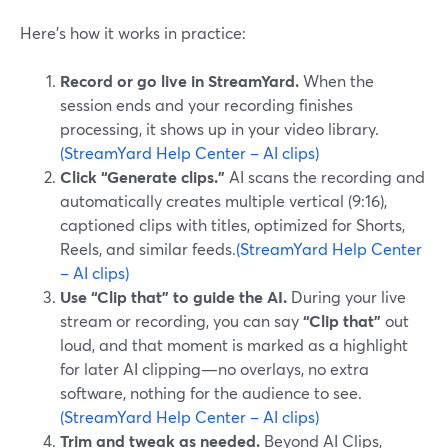
Here’s how it works in practice:
Record or go live in StreamYard.
When the
session ends and your recording finishes
processing, it shows up in your video library.
(StreamYard Help Center – AI clips)
Click “Generate clips.”
AI scans the recording and
automatically creates multiple vertical (9:16),
captioned clips with titles, optimized for Shorts,
Reels, and similar feeds.
(StreamYard Help Center
– AI clips)
Use “Clip that” to guide the AI.
During your live
stream or recording, you can say
“Clip that”
out
loud, and that moment is marked as a highlight
for later AI clipping—no overlays, no extra
software, nothing for the audience to see.
(StreamYard Help Center – AI clips)
Trim and tweak as needed.
Beyond AI Clips,