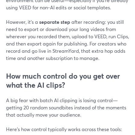
environment can be useful—especially if you’re already
using VEED for non-AI edits or social templates.
However, it’s a
separate step
after recording: you still
need to export or download your long videos from
wherever you recorded them, upload to VEED, run Clips,
and then export again for publishing. For creators who
record and go live in StreamYard, that extra hop adds
time and another subscription to manage.
How much control do you get over
what the AI clips?
A big fear with batch AI clipping is losing control—
getting 20 random soundbites instead of the moments
that actually move your audience.
Here’s how control typically works across these tools: