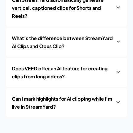
vertical, captioned clips for Shorts and
Reels?
What’s the difference between StreamYard
AI Clips and Opus Clip?
Does VEED offer an AI feature for creating
clips from long videos?
Can I mark highlights for AI clipping while I’m
live in StreamYard?