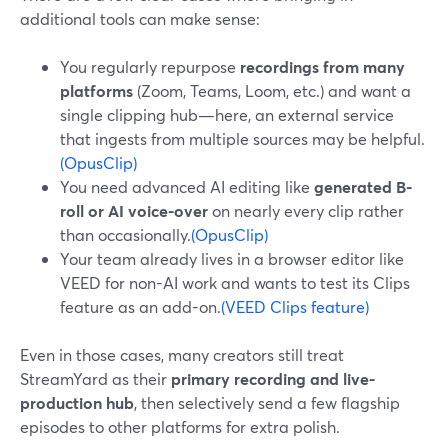
additional tools can make sense:
You regularly repurpose
recordings from many
platforms
(Zoom, Teams, Loom, etc.) and want a
single clipping hub—here, an external service
that ingests from multiple sources may be helpful.
(OpusClip)
You need advanced AI editing like
generated B-
roll or AI voice-over
on nearly every clip rather
than occasionally.
(OpusClip)
Your team already lives in a browser editor like
VEED for non-AI work and wants to test its Clips
feature as an add-on.
(VEED Clips feature)
Even in those cases, many creators still treat
StreamYard as their
primary recording and live-
production hub
, then selectively send a few flagship
episodes to other platforms for extra polish.