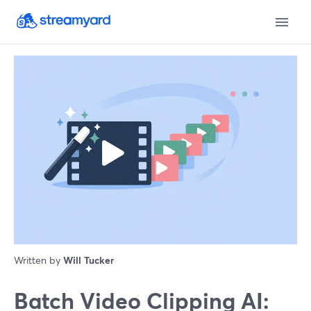
Written by
Will Tucker
Batch Video Clipping AI: