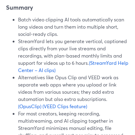
Summary
Batch video clipping AI tools automatically scan
long videos and turn them into multiple short,
social-ready clips.
StreamYard lets you generate vertical, captioned
clips directly from your live streams and
recordings, with plan-based monthly limits and
support for videos up to 6 hours.
(StreamYard Help
Center – AI clips)
Alternatives like Opus Clip and VEED work as
separate web apps where you upload or link
videos from various sources; they add extra
automation but also extra subscriptions.
(OpusClip)
(VEED Clips feature)
For most creators, keeping recording,
multistreaming, and AI clipping together in
StreamYard minimizes manual editing, file