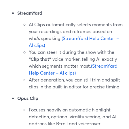
StreamYard
AI Clips automatically selects moments from
your recordings and reframes based on
who’s speaking.
(StreamYard Help Center –
AI clips)
You can steer it during the show with the
“Clip that”
voice marker, telling AI exactly
which segments matter most.
(StreamYard
Help Center – AI clips)
After generation, you can still trim and split
clips in the built-in editor for precise timing.
Opus Clip
Focuses heavily on automatic highlight
detection, optional virality scoring, and AI
add-ons like B-roll and voice-over.