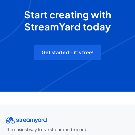
Start creating with
StreamYard today
Get started - it's free!
The easiest way to live stream and record