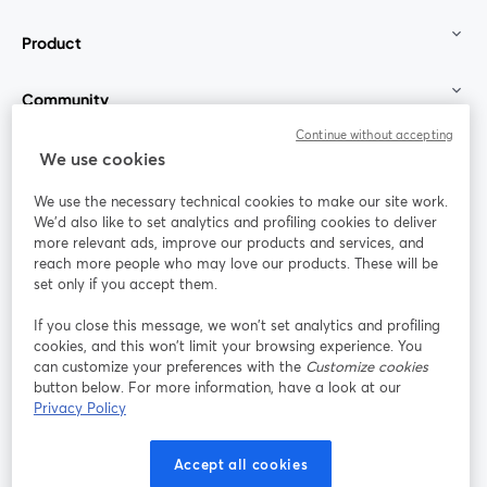
Product
Community
Continue without accepting
StreamYard for
We use cookies
We use the necessary technical cookies to make our site work.
Join us
We'd also like to set analytics and profiling cookies to deliver
more relevant ads, improve our products and services, and
reach more people who may love our products. These will be
Webinar
Facebook
X (Twitter)
opens in a new tab
opens in a
set only if you accept them.
YouTube
Instagram
LinkedIn
opens in a new tab
opens in a new tab
opens in a n
If you close this message, we won’t set analytics and profiling
cookies, and this won’t limit your browsing experience. You
can customize your preferences with the
Customize cookies
button below. For more information, have a look at our
Privacy Policy
Terms of Service
Platform Terms
Privacy Policy
opens in a new tab
opens in a new tab
opens in a
Cookie Policy
Cookie Preferences
Help Center
Accept all cookies
opens in a new tab
opens in a