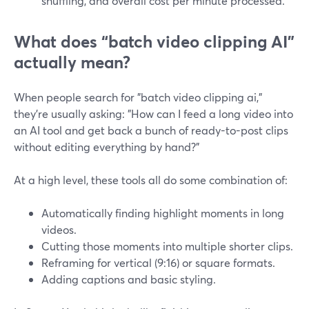
shuffling, and overall cost per minute processed.
What does “batch video clipping AI”
actually mean?
When people search for "batch video clipping ai,"
they’re usually asking: "How can I feed a long video into
an AI tool and get back a bunch of ready-to-post clips
without editing everything by hand?"
At a high level, these tools all do some combination of:
Automatically finding highlight moments in long
videos.
Cutting those moments into multiple shorter clips.
Reframing for vertical (9:16) or square formats.
Adding captions and basic styling.