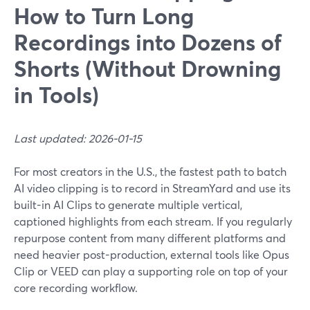
How to Turn Long
Recordings into Dozens of
Shorts (Without Drowning
in Tools)
Last updated: 2026-01-15
For most creators in the U.S., the fastest path to batch
AI video clipping is to record in StreamYard and use its
built-in AI Clips to generate multiple vertical,
captioned highlights from each stream. If you regularly
repurpose content from many different platforms and
need heavier post-production, external tools like Opus
Clip or VEED can play a supporting role on top of your
core recording workflow.