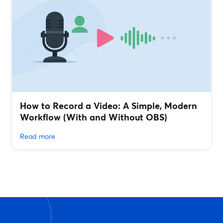
How to Record a Video: A Simple, Modern
Workflow (With and Without OBS)
Read more