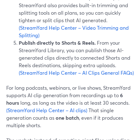
StreamYard also provides built-in trimming and
splitting tools on all plans, so you can quickly
tighten or split clips that AI generated.
(StreamYard Help Center – Video Trimming and
Splitting)
Publish directly to Shorts & Reels.
From your
StreamYard Library, you can publish those AI-
generated clips directly to connected Shorts and
Reels destinations, skipping extra uploads.
(StreamYard Help Center – AI Clips General FAQs)
For long podcasts, webinars, or live shows, StreamYard
supports AI clip generation from recordings up to
6
hours
long, as long as the video is at least 30 seconds.
(StreamYard Help Center – AI clips)
That single
generation counts as
one batch
, even if it produces
multiple shorts.