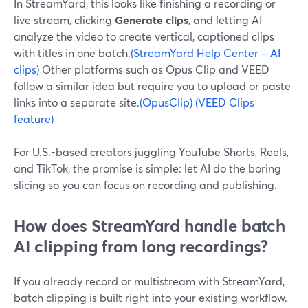
In StreamYard, this looks like finishing a recording or
live stream, clicking
Generate clips
, and letting AI
analyze the video to create vertical, captioned clips
with titles in one batch.
(StreamYard Help Center – AI
clips)
Other platforms such as Opus Clip and VEED
follow a similar idea but require you to upload or paste
links into a separate site.
(OpusClip)
(VEED Clips
feature)
For U.S.-based creators juggling YouTube Shorts, Reels,
and TikTok, the promise is simple: let AI do the boring
slicing so you can focus on recording and publishing.
How does StreamYard handle batch
AI clipping from long recordings?
If you already record or multistream with StreamYard,
batch clipping is built right into your existing workflow.