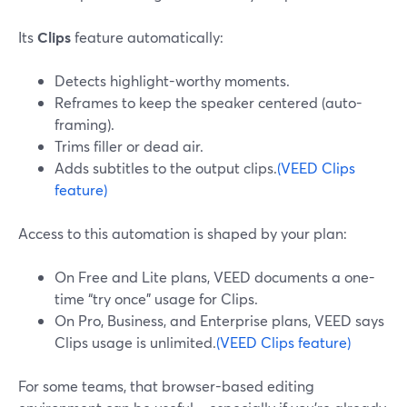
Its
Clips
feature automatically:
Detects highlight-worthy moments.
Reframes to keep the speaker centered (auto-
framing).
Trims filler or dead air.
Adds subtitles to the output clips.
(VEED Clips
feature)
Access to this automation is shaped by your plan:
On Free and Lite plans, VEED documents a one-
time “try once” usage for Clips.
On Pro, Business, and Enterprise plans, VEED says
Clips usage is unlimited.
(VEED Clips feature)
For some teams, that browser-based editing