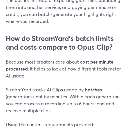
The upshot: instead of exporting giant files, uploading
them into another service, and paying per minute or
credit, you can batch-generate your highlights right
where you recorded.
How do StreamYard’s batch limits
and costs compare to Opus Clip?
Because most creators care about
cost per minute
processed
, it helps to look at how different tools meter
AI usage.
StreamYard tracks AI Clips usage by
batches
(generations), not by minutes. Within each generation,
you can process a recording up to 6 hours long and
receive multiple clips.
Using the content requirements provided: