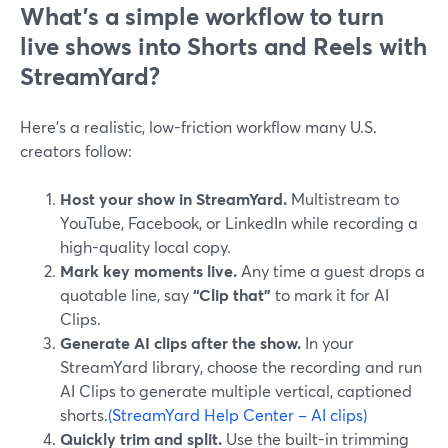
What’s a simple workflow to turn
live shows into Shorts and Reels with
StreamYard?
Here’s a realistic, low-friction workflow many U.S.
creators follow:
Host your show in StreamYard.
Multistream to
YouTube, Facebook, or LinkedIn while recording a
high-quality local copy.
Mark key moments live.
Any time a guest drops a
quotable line, say
“Clip that”
to mark it for AI
Clips.
Generate AI clips after the show.
In your
StreamYard library, choose the recording and run
AI Clips to generate multiple vertical, captioned
shorts.
(StreamYard Help Center – AI clips)
Quickly trim and split.
Use the built-in trimming