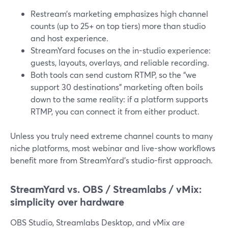
Restream’s marketing emphasizes high channel
counts (up to 25+ on top tiers) more than studio
and host experience.
StreamYard focuses on the in-studio experience:
guests, layouts, overlays, and reliable recording.
Both tools can send custom RTMP, so the “we
support 30 destinations” marketing often boils
down to the same reality: if a platform supports
RTMP, you can connect it from either product.
Unless you truly need extreme channel counts to many
niche platforms, most webinar and live-show workflows
benefit more from StreamYard’s studio-first approach.
StreamYard vs. OBS / Streamlabs / vMix:
simplicity over hardware
OBS Studio, Streamlabs Desktop, and vMix are