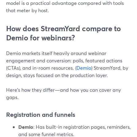
model is a practical advantage compared with tools
that meter by host.
How does StreamYard compare to
Demio for webinars?
Demio markets itself heavily around webinar
engagement and conversion: polls, featured actions
(CTAs), and in-room resources. (
Demio
) StreamYard, by
design, stays focused on the production layer.
Here’s how they differ—and how you can cover any
gaps.
Registration and funnels
Demio
: Has built-in registration pages, reminders,
and some funnel metrics.