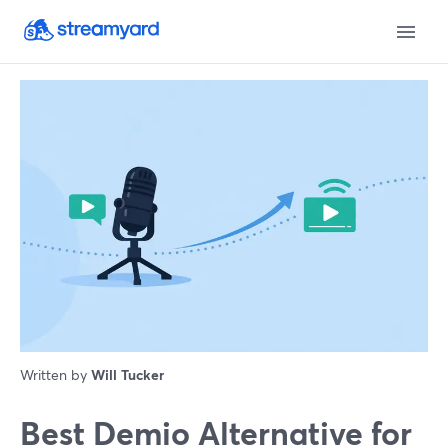
Written by
Will Tucker
Best Demio Alternative for