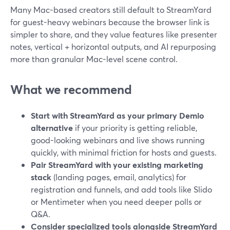
Many Mac-based creators still default to StreamYard
for guest-heavy webinars because the browser link is
simpler to share, and they value features like presenter
notes, vertical + horizontal outputs, and AI repurposing
more than granular Mac-level scene control.
What we recommend
Start with StreamYard as your primary Demio
alternative
if your priority is getting reliable,
good-looking webinars and live shows running
quickly, with minimal friction for hosts and guests.
Pair StreamYard with your existing marketing
stack
(landing pages, email, analytics) for
registration and funnels, and add tools like Slido
or Mentimeter when you need deeper polls or
Q&A.
Consider specialized tools alongside StreamYard