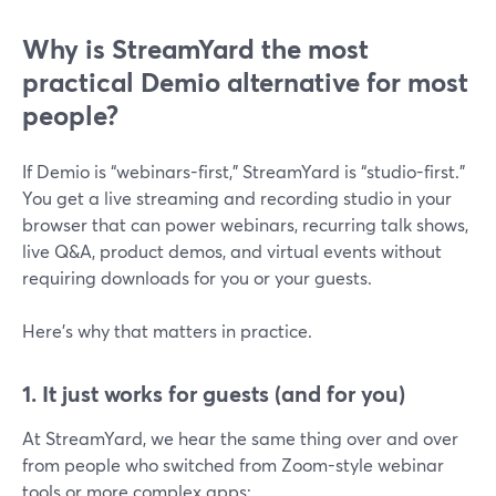
Why is StreamYard the most
practical Demio alternative for most
people?
If Demio is “webinars-first,” StreamYard is “studio-first.”
You get a live streaming and recording studio in your
browser that can power webinars, recurring talk shows,
live Q&A, product demos, and virtual events without
requiring downloads for you or your guests.
Here’s why that matters in practice.
1. It just works for guests (and for you)
At StreamYard, we hear the same thing over and over
from people who switched from Zoom-style webinar
tools or more complex apps: