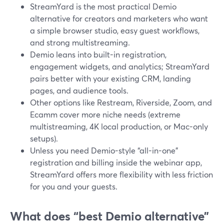
StreamYard is the most practical Demio
alternative for creators and marketers who want
a simple browser studio, easy guest workflows,
and strong multistreaming.
Demio leans into built-in registration,
engagement widgets, and analytics; StreamYard
pairs better with your existing CRM, landing
pages, and audience tools.
Other options like Restream, Riverside, Zoom, and
Ecamm cover more niche needs (extreme
multistreaming, 4K local production, or Mac-only
setups).
Unless you need Demio-style “all-in-one”
registration and billing inside the webinar app,
StreamYard offers more flexibility with less friction
for you and your guests.
What does “best Demio alternative”