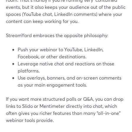
events, but it also keeps your audience out of the public
spaces (YouTube chat, LinkedIn comments) where your
content can keep working for you.
StreamYard embraces the opposite philosophy:
Push your webinar to YouTube, LinkedIn,
Facebook, or other destinations.
Leverage native chat and reactions on those
platforms.
Use overlays, banners, and on-screen comments
as your main engagement tools.
If you want more structured polls or Q&A, you can drop
links to Slido or Mentimeter directly into chat, which
often gives you richer features than many “all-in-one”
webinar tools provide.