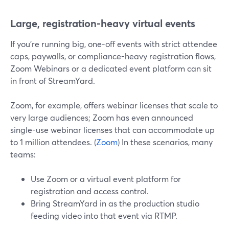
Large, registration-heavy virtual events
If you’re running big, one-off events with strict attendee
caps, paywalls, or compliance-heavy registration flows,
Zoom Webinars or a dedicated event platform can sit
in front of StreamYard.
Zoom, for example, offers webinar licenses that scale to
very large audiences; Zoom has even announced
single-use webinar licenses that can accommodate up
to 1 million attendees. (
Zoom
) In these scenarios, many
teams:
Use Zoom or a virtual event platform for
registration and access control.
Bring StreamYard in as the production studio
feeding video into that event via RTMP.