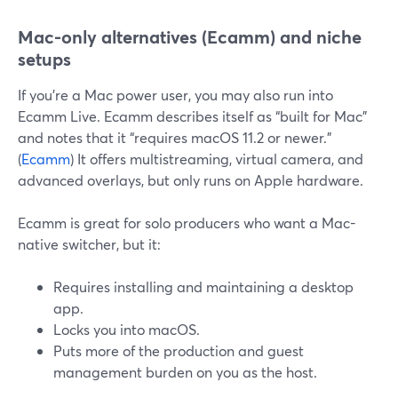
Mac-only alternatives (Ecamm) and niche
setups
If you’re a Mac power user, you may also run into
Ecamm Live. Ecamm describes itself as “built for Mac”
and notes that it “requires macOS 11.2 or newer.”
(
Ecamm
) It offers multistreaming, virtual camera, and
advanced overlays, but only runs on Apple hardware.
Ecamm is great for solo producers who want a Mac-
native switcher, but it:
Requires installing and maintaining a desktop
app.
Locks you into macOS.
Puts more of the production and guest
management burden on you as the host.