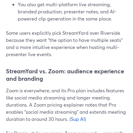
You also get multi-platform live streaming,
branded production, presenter notes, and AI-
powered clip generation in the same place.
Some users explicitly pick StreamYard over Riverside
because they want “the option to have multiple seats”
and a more intuitive experience when hosting multi-
presenter live events.
StreamYard vs. Zoom: audience experience
and branding
Zoom is everywhere, and its Pro plan includes features
like social media streaming and longer meeting
durations. A Zoom pricing explainer notes that Pro
enables “social media streaming” and extends meeting
duration to around 30 hours. (
Sup AI
)