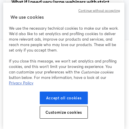
What if I need very large webinars with strict
attendee limits?
Continue without accepting
We use cookies
We use the necessary technical cookies to make our site work.
We'd also like to set analytics and profiling cookies to deliver
more relevant ads, improve our products and services, and
reach more people who may love our products. These will be
set only if you accept them.
Related Posts
If you close this message, we won’t set analytics and profiling
cookies, and this won’t limit your browsing experience. You
can customize your preferences with the
Customize cookies
button below. For more information, have a look at our
Privacy Policy
Accept all cookies
Customize cookies