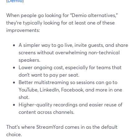
(
Demio
)
When people go looking for “Demio alternatives,”
they’re typically looking for at least one of these
improvements:
A simpler way to go live, invite guests, and share
screens without overwhelming non-technical
speakers.
Lower ongoing cost, especially for teams that
don’t want to pay per seat.
Better multistreaming so sessions can go to
YouTube, LinkedIn, Facebook, and more in one
shot.
Higher-quality recordings and easier reuse of
content across channels.
That’s where StreamYard comes in as the default
choice.