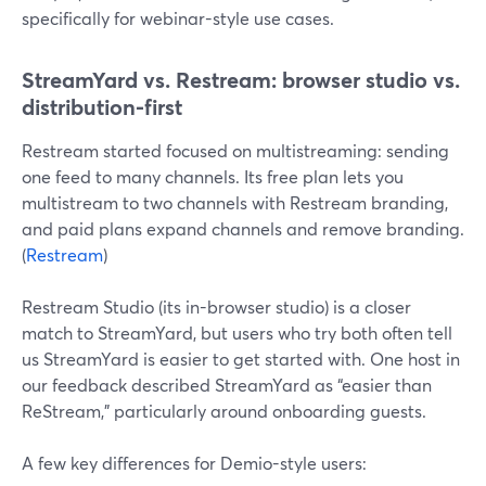
specifically for webinar-style use cases.
StreamYard vs. Restream: browser studio vs.
distribution-first
Restream started focused on multistreaming: sending
one feed to many channels. Its free plan lets you
multistream to two channels with Restream branding,
and paid plans expand channels and remove branding.
(
Restream
)
Restream Studio (its in-browser studio) is a closer
match to StreamYard, but users who try both often tell
us StreamYard is easier to get started with. One host in
our feedback described StreamYard as “easier than
ReStream,” particularly around onboarding guests.
A few key differences for Demio-style users: