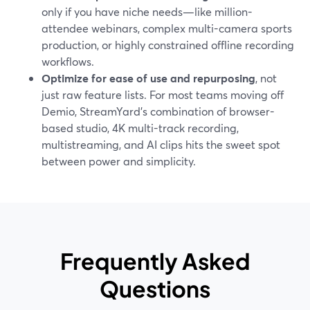
only if you have niche needs—like million-
attendee webinars, complex multi-camera sports
production, or highly constrained offline recording
workflows.
Optimize for ease of use and repurposing
, not
just raw feature lists. For most teams moving off
Demio, StreamYard’s combination of browser-
based studio, 4K multi-track recording,
multistreaming, and AI clips hits the sweet spot
between power and simplicity.
Frequently Asked
Questions