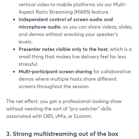
vertical video to mobile platforms via our Multi-
Aspect Ratio Streaming (MARS) feature.
Independent control of screen audio and
microphone audio
, so you can share videos, slides,
and demos without wrecking your speaker’s
levels.
Presenter notes visible only to the host
, which is a
small thing that makes live delivery feel far less
stressful.
Multi-participant screen sharing
for collaborative
demos where multiple hosts share different
screens throughout the session.
The net effect: you get a professional-looking show
without needing the sort of “pro switcher” skills
associated with OBS, vMix, or Ecamm.
3. Strong multistreaming out of the box