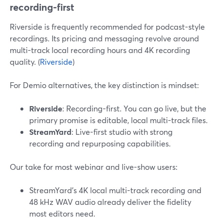
recording-first
Riverside is frequently recommended for podcast-style
recordings. Its pricing and messaging revolve around
multi-track local recording hours and 4K recording
quality. (
Riverside
)
For Demio alternatives, the key distinction is mindset:
Riverside
: Recording-first. You can go live, but the
primary promise is editable, local multi-track files.
StreamYard
: Live-first studio with strong
recording and repurposing capabilities.
Our take for most webinar and live-show users:
StreamYard’s 4K local multi-track recording and
48 kHz WAV audio already deliver the fidelity
most editors need.