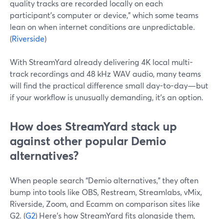
quality tracks are recorded locally on each
participant’s computer or device,” which some teams
lean on when internet conditions are unpredictable.
(
Riverside
)
With StreamYard already delivering 4K local multi-
track recordings and 48 kHz WAV audio, many teams
will find the practical difference small day-to-day—but
if your workflow is unusually demanding, it’s an option.
How does StreamYard stack up
against other popular Demio
alternatives?
When people search “Demio alternatives,” they often
bump into tools like OBS, Restream, Streamlabs, vMix,
Riverside, Zoom, and Ecamm on comparison sites like
G2. (
G2
) Here’s how StreamYard fits alongside them,