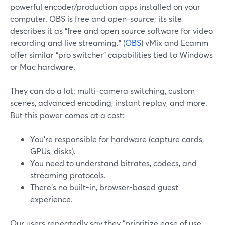
powerful encoder/production apps installed on your
computer. OBS is free and open-source; its site
describes it as “free and open source software for video
recording and live streaming.” (
OBS
) vMix and Ecamm
offer similar “pro switcher” capabilities tied to Windows
or Mac hardware.
They can do a lot: multi-camera switching, custom
scenes, advanced encoding, instant replay, and more.
But this power comes at a cost:
You’re responsible for hardware (capture cards,
GPUs, disks).
You need to understand bitrates, codecs, and
streaming protocols.
There’s no built-in, browser-based guest
experience.
Our users repeatedly say they “prioritize ease of use