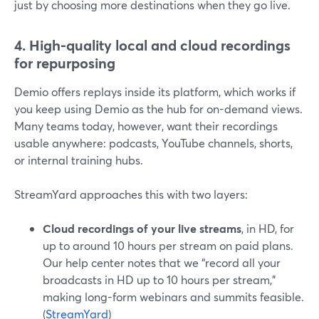
just by choosing more destinations when they go live.
4. High-quality local and cloud recordings
for repurposing
Demio offers replays inside its platform, which works if
you keep using Demio as the hub for on-demand views.
Many teams today, however, want their recordings
usable anywhere: podcasts, YouTube channels, shorts,
or internal training hubs.
StreamYard approaches this with two layers:
Cloud recordings of your live streams
, in HD, for
up to around 10 hours per stream on paid plans.
Our help center notes that we “record all your
broadcasts in HD up to 10 hours per stream,”
making long-form webinars and summits feasible.
(
StreamYard
)