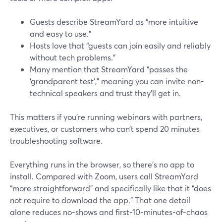
Guests describe StreamYard as “more intuitive
and easy to use.”
Hosts love that “guests can join easily and reliably
without tech problems.”
Many mention that StreamYard “passes the
‘grandparent test’,” meaning you can invite non-
technical speakers and trust they’ll get in.
This matters if you’re running webinars with partners,
executives, or customers who can’t spend 20 minutes
troubleshooting software.
Everything runs in the browser, so there’s no app to
install. Compared with Zoom, users call StreamYard
“more straightforward” and specifically like that it “does
not require to download the app.” That one detail
alone reduces no-shows and first-10-minutes-of-chaos