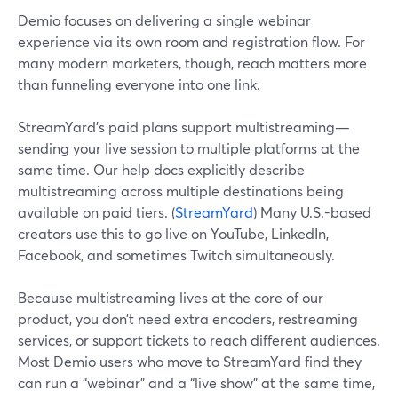
Demio focuses on delivering a single webinar
experience via its own room and registration flow. For
many modern marketers, though, reach matters more
than funneling everyone into one link.
StreamYard’s paid plans support multistreaming—
sending your live session to multiple platforms at the
same time. Our help docs explicitly describe
multistreaming across multiple destinations being
available on paid tiers. (
StreamYard
) Many U.S.-based
creators use this to go live on YouTube, LinkedIn,
Facebook, and sometimes Twitch simultaneously.
Because multistreaming lives at the core of our
product, you don’t need extra encoders, restreaming
services, or support tickets to reach different audiences.
Most Demio users who move to StreamYard find they
can run a “webinar” and a “live show” at the same time,