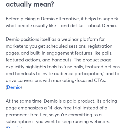
actually mean?
Before picking a Demio alternative, it helps to unpack
what people usually like—and dislike—about Demio.
Demio positions itself as a webinar platform for
marketers: you get scheduled sessions, registration
pages, and built-in engagement features like polls,
featured actions, and handouts. The product page
explicitly highlights tools to “use polls, featured actions,
and handouts to invite audience participation,” and to
drive conversions with marketing-focused CTAs.
(
Demio
)
At the same time, Demio is a paid product. Its pricing
page emphasizes a 14-day free trial instead of a
permanent free tier, so you’re committing to a
subscription if you want to keep running webinars.