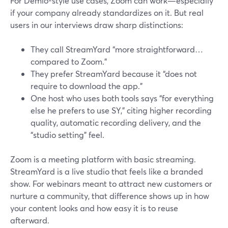
For Demio-style use cases, Zoom can work—especially
if your company already standardizes on it. But real
users in our interviews draw sharp distinctions:
They call StreamYard “more straightforward…
compared to Zoom.”
They prefer StreamYard because it “does not
require to download the app.”
One host who uses both tools says “for everything
else he prefers to use SY,” citing higher recording
quality, automatic recording delivery, and the
“studio setting” feel.
Zoom is a meeting platform with basic streaming.
StreamYard is a live studio that feels like a branded
show. For webinars meant to attract new customers or
nurture a community, that difference shows up in how
your content looks and how easy it is to reuse
afterward.