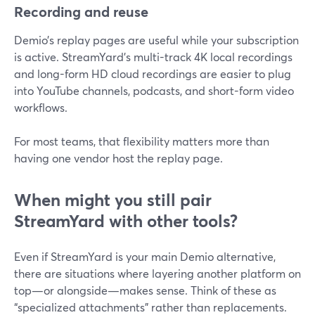
Recording and reuse
Demio’s replay pages are useful while your subscription
is active. StreamYard’s multi-track 4K local recordings
and long-form HD cloud recordings are easier to plug
into YouTube channels, podcasts, and short-form video
workflows.
For most teams, that flexibility matters more than
having one vendor host the replay page.
When might you still pair
StreamYard with other tools?
Even if StreamYard is your main Demio alternative,
there are situations where layering another platform on
top—or alongside—makes sense. Think of these as
“specialized attachments” rather than replacements.