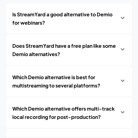
Is StreamYard a good alternative to Demio
for webinars?
Does StreamYard have a free plan like some
Demio alternatives?
Which Demio alternative is best for
multistreaming to several platforms?
Which Demio alternative offers multi-track
local recording for post-production?