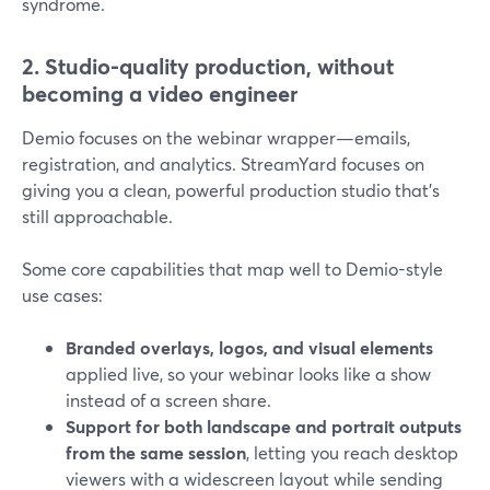
syndrome.
2. Studio-quality production, without
becoming a video engineer
Demio focuses on the webinar wrapper—emails,
registration, and analytics. StreamYard focuses on
giving you a clean, powerful production studio that’s
still approachable.
Some core capabilities that map well to Demio-style
use cases:
Branded overlays, logos, and visual elements
applied live, so your webinar looks like a show
instead of a screen share.
Support for both landscape and portrait outputs
from the same session
, letting you reach desktop
viewers with a widescreen layout while sending