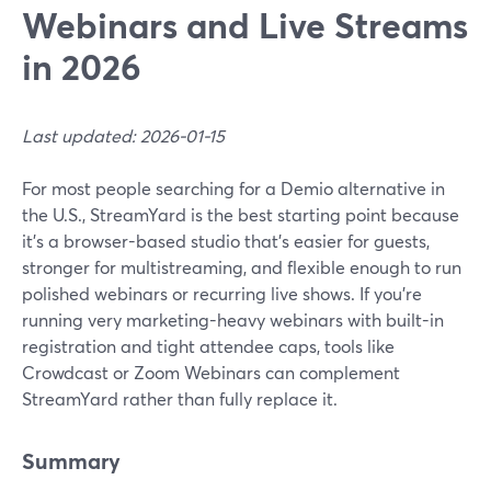
Webinars and Live Streams
in 2026
Last updated: 2026-01-15
For most people searching for a Demio alternative in
the U.S., StreamYard is the best starting point because
it’s a browser-based studio that’s easier for guests,
stronger for multistreaming, and flexible enough to run
polished webinars or recurring live shows. If you’re
running very marketing-heavy webinars with built-in
registration and tight attendee caps, tools like
Crowdcast or Zoom Webinars can complement
StreamYard rather than fully replace it.
Summary