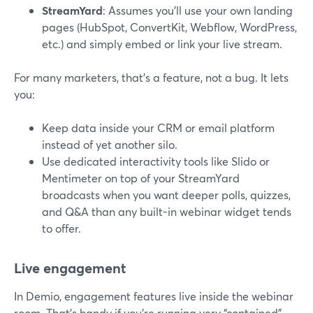
StreamYard
: Assumes you’ll use your own landing
pages (HubSpot, ConvertKit, Webflow, WordPress,
etc.) and simply embed or link your live stream.
For many marketers, that’s a feature, not a bug. It lets
you:
Keep data inside your CRM or email platform
instead of yet another silo.
Use dedicated interactivity tools like Slido or
Mentimeter on top of your StreamYard
broadcasts when you want deeper polls, quizzes,
and Q&A than any built-in webinar widget tends
to offer.
Live engagement
In Demio, engagement features live inside the webinar
room. That’s handy if you’re running very “contained”