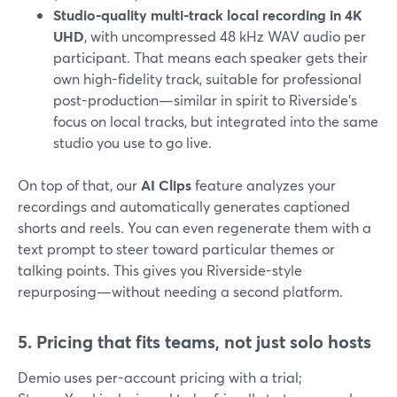
Studio-quality multi-track local recording in 4K
UHD
, with uncompressed 48 kHz WAV audio per
participant. That means each speaker gets their
own high-fidelity track, suitable for professional
post-production—similar in spirit to Riverside’s
focus on local tracks, but integrated into the same
studio you use to go live.
On top of that, our
AI Clips
feature analyzes your
recordings and automatically generates captioned
shorts and reels. You can even regenerate them with a
text prompt to steer toward particular themes or
talking points. This gives you Riverside-style
repurposing—without needing a second platform.
5. Pricing that fits teams, not just solo hosts
Demio uses per-account pricing with a trial;