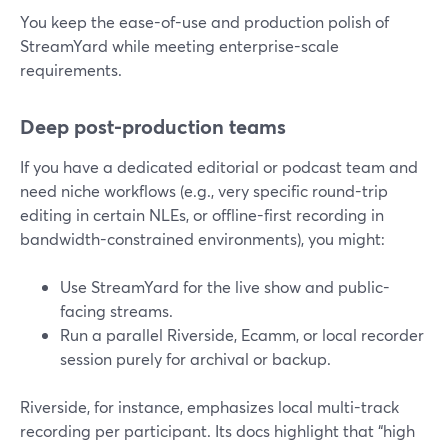
You keep the ease-of-use and production polish of
StreamYard while meeting enterprise-scale
requirements.
Deep post-production teams
If you have a dedicated editorial or podcast team and
need niche workflows (e.g., very specific round-trip
editing in certain NLEs, or offline-first recording in
bandwidth-constrained environments), you might:
Use StreamYard for the live show and public-
facing streams.
Run a parallel Riverside, Ecamm, or local recorder
session purely for archival or backup.
Riverside, for instance, emphasizes local multi-track
recording per participant. Its docs highlight that “high