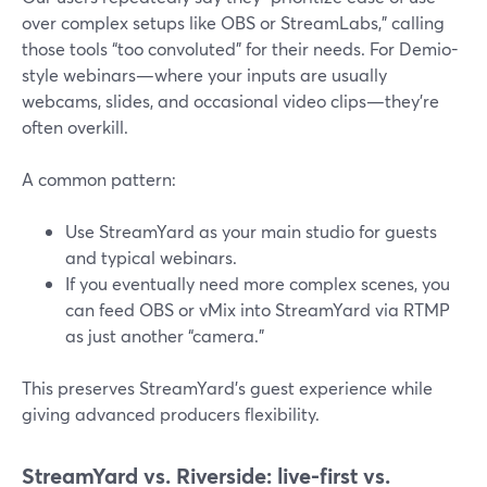
over complex setups like OBS or StreamLabs,” calling
those tools “too convoluted” for their needs. For Demio-
style webinars—where your inputs are usually
webcams, slides, and occasional video clips—they’re
often overkill.
A common pattern:
Use StreamYard as your main studio for guests
and typical webinars.
If you eventually need more complex scenes, you
can feed OBS or vMix into StreamYard via RTMP
as just another “camera.”
This preserves StreamYard’s guest experience while
giving advanced producers flexibility.
StreamYard vs. Riverside: live-first vs.