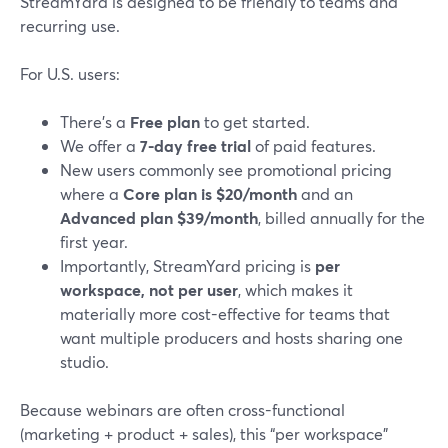
StreamYard is designed to be friendly to teams and
recurring use.
For U.S. users:
There’s a
Free plan
to get started.
We offer a
7-day free trial
of paid features.
New users commonly see promotional pricing
where a
Core plan is $20/month
and an
Advanced plan $39/month
, billed annually for the
first year.
Importantly, StreamYard pricing is
per
workspace, not per user
, which makes it
materially more cost-effective for teams that
want multiple producers and hosts sharing one
studio.
Because webinars are often cross-functional
(marketing + product + sales), this “per workspace”