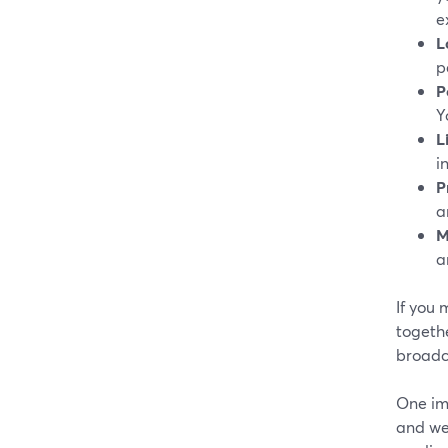
e
L
p
P
Y
L
i
P
a
M
a
If you 
togethe
broadc
One im
and we 