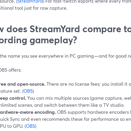
ource. (
StreamYard
) For fast-twitch esports where every fr
tional tool just for raw capture.
 does StreamYard compare to
ording gameplay?
 the name you see everywhere in PC gaming—and for good r
BS offers:
ree and open-source.
There are no license fees; you install it 
eature set. (
OBS
)
eep control.
You can mix multiple sources (game capture, web
nlimited scenes, and switch between them like a TV studio.
ardware-aware encoding.
OBS supports hardware encoders 
uick Sync and even recommends these for performance so enc
PU to GPU. (
OBS
)