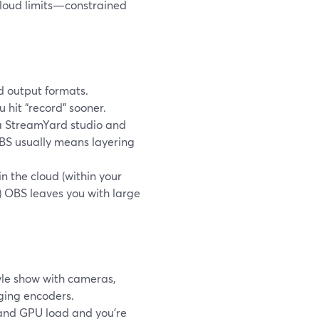
cloud limits—constrained
d output formats.
 hit “record” sooner.
o a StreamYard studio and
OBS usually means layering
n the cloud (within your
) OBS leaves you with large
yle show with cameras,
ging encoders.
 and GPU load and you’re