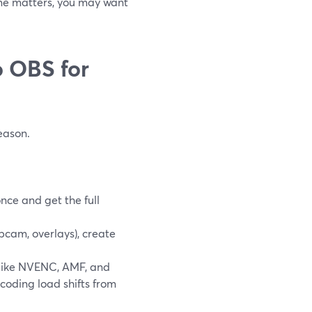
ame matters, you may want
 OBS for
eason.
once and get the full
cam, overlays), create
like NVENC, AMF, and
oding load shifts from