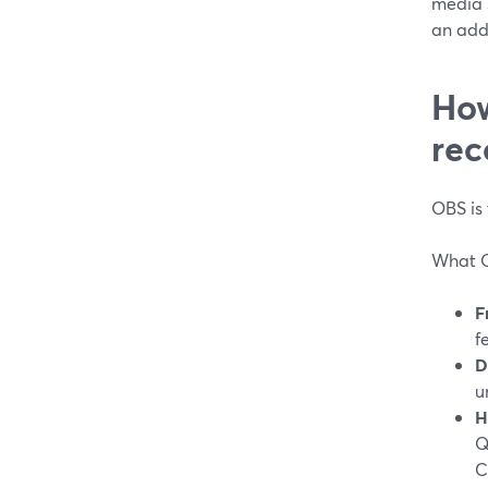
media s
an addi
How
rec
OBS is
What O
F
f
D
u
H
Q
C