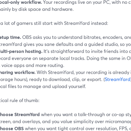
ocal-only workflow.
Your recordings live on your PC, with no 
ainly by disk space and hardware.
 lot of gamers still start with StreamYard instead:
etup time.
OBS asks you to understand bitrates, encoders, an
treamYard gives you sane defaults and a guided studio, so you
ulti-person hosting.
It’s straightforward to invite friends int
ecord everyone on separate local tracks. Doing the same in 
n voice apps and more routing.
haring workflow.
With StreamYard, your recording is already i
torage hours), ready to download, clip, or export. (
StreamYard
ocal files to manage and upload yourself.
ical rule of thumb:
hoose StreamYard
when you want a talk-through or co-op st
creen, and overlays, and you value simplicity over micromana
hoose OBS
when you want tight control over resolution, FPS,