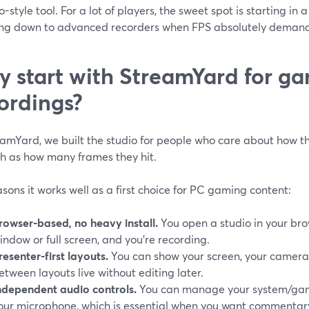
o-style tool. For a lot of players, the sweet spot is starting in 
ng down to advanced recorders when FPS absolutely demands
 start with StreamYard for g
ordings?
amYard, we built the studio for people who care about how the
h as how many frames they hit.
sons it works well as a first choice for PC gaming content:
rowser-based, no heavy install.
You open a studio in your br
indow or full screen, and you’re recording.
resenter-first layouts.
You can show your screen, your camera,
etween layouts live without editing later.
ndependent audio controls.
You can manage your system/gam
our microphone, which is essential when you want commentary