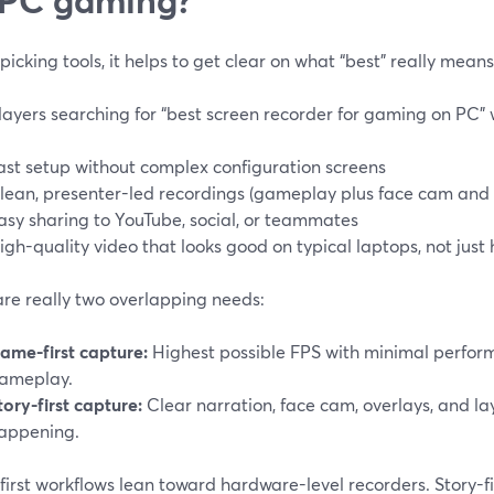
picking tools, it helps to get clear on what “best” really mean
layers searching for “best screen recorder for gaming on PC” 
ast setup without complex configuration screens
lean, presenter-led recordings (gameplay plus face cam an
asy sharing to YouTube, social, or teammates
igh-quality video that looks good on typical laptops, not just
are really two overlapping needs:
ame-first capture:
Highest possible FPS with minimal perform
ameplay.
tory-first capture:
Clear narration, face cam, overlays, and la
appening.
irst workflows lean toward hardware-level recorders. Story-f