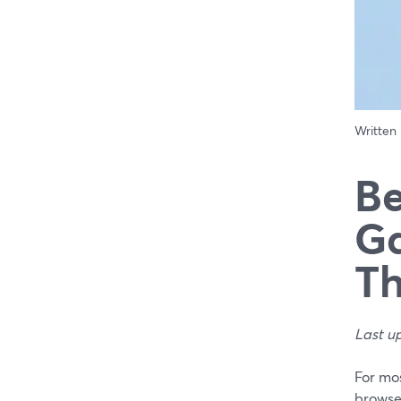
Written
Be
Ga
Th
Last u
For mo
browser