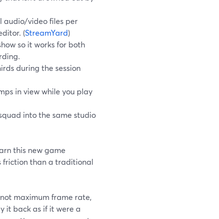
 audio/video files per
ditor. (
StreamYard
)
how so it works for both
rding.
irds during the session
ps in view while you play
 squad into the same studio
learn this new game
friction than a traditional
y, not maximum frame rate,
it back as if it were a