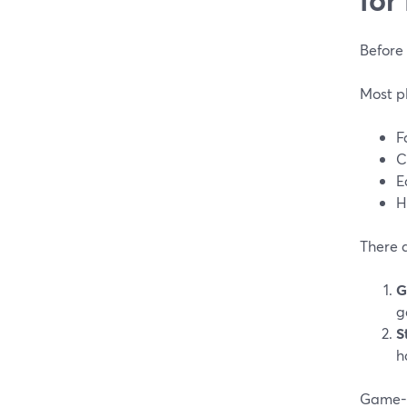
Before 
Most p
F
C
E
H
There 
G
g
S
h
Game-f