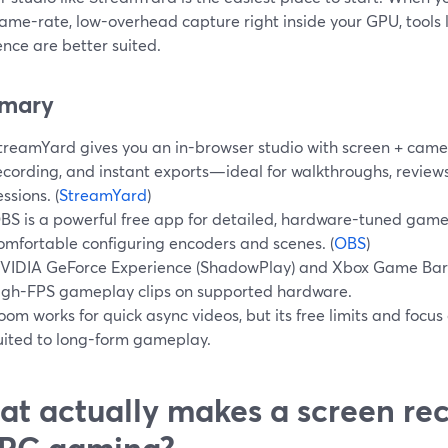
rame-rate, low-overhead capture right inside your GPU, tools
nce are better suited.
mary
treamYard gives you an in-browser studio with screen + camer
ecording, and instant exports—ideal for walkthroughs, review
essions. (
StreamYard
)
BS is a powerful free app for detailed, hardware-tuned game 
omfortable configuring encoders and scenes. (
OBS
)
VIDIA GeForce Experience (ShadowPlay) and Xbox Game Bar a
igh-FPS gameplay clips on supported hardware.
oom works for quick async videos, but its free limits and focus 
uited to long-form gameplay.
t actually makes a screen rec
 PC gaming?