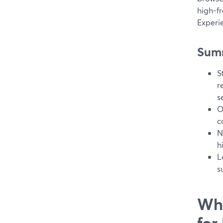
high-f
Experie
Sum
S
r
s
O
c
N
h
L
s
Wha
for