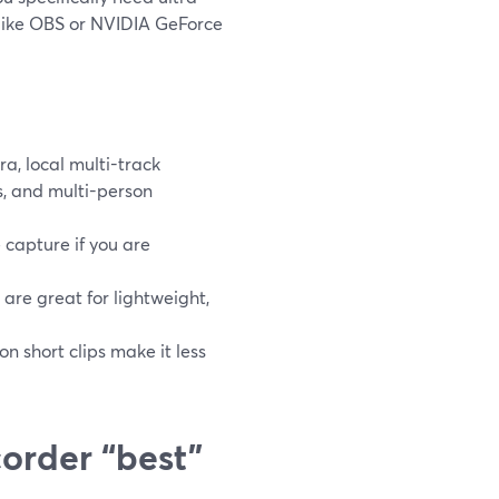
 like OBS or NVIDIA GeForce
a, local multi-track
s, and multi-person
capture if you are
re great for lightweight,
on short clips make it less
order “best”