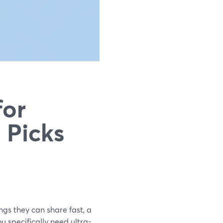
for
 Picks
gs they can share fast, a
u specifically need ultra-