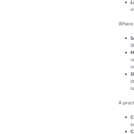
L
m
Where a
S
S
M
r
i
S
s
l
A pract
C
s
C