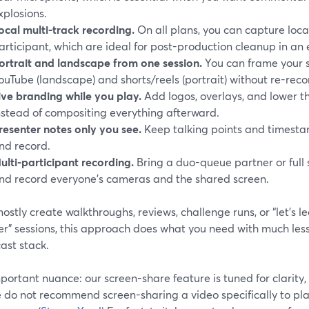
xplosions.
ocal multi-track recording.
On all plans, you can capture local
articipant, which are ideal for post-production cleanup in an e
ortrait and landscape from one session.
You can frame your s
ouTube (landscape) and shorts/reels (portrait) without re-reco
ive branding while you play.
Add logos, overlays, and lower th
nstead of compositing everything afterward.
resenter notes only you see.
Keep talking points and timestam
nd record.
ulti-participant recording.
Bring a duo-queue partner or full
nd record everyone’s cameras and the shared screen.
mostly create walkthroughs, reviews, challenge runs, or “let’s 
r” sessions, this approach does what you need with much less 
ast stack.
portant nuance: our screen-share feature is tuned for clarit
do not recommend screen-sharing a video specifically to play 