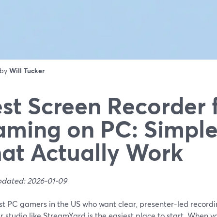
 by
Will Tucker
st Screen Recorder 
ming on PC: Simple
at Actually Work
pdated: 2026-01-09
st PC gamers in the US who want clear, presenter-led recordin
 studio like StreamYard is the easiest place to start. When yo