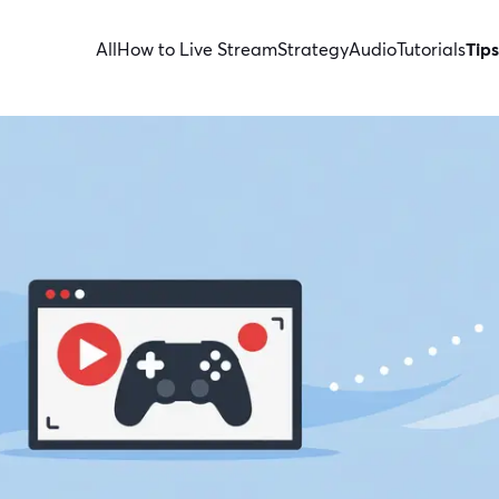
All
How to Live Stream
Strategy
Audio
Tutorials
Tips