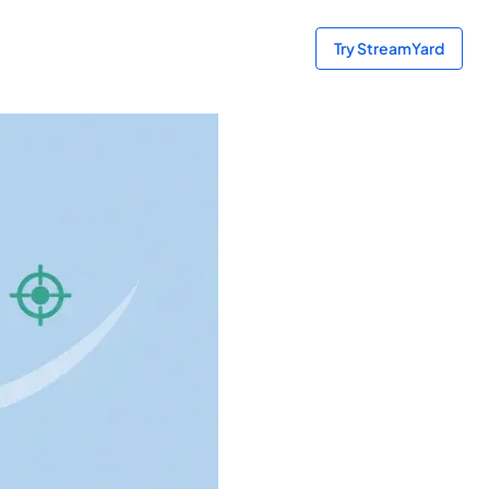
Try StreamYard