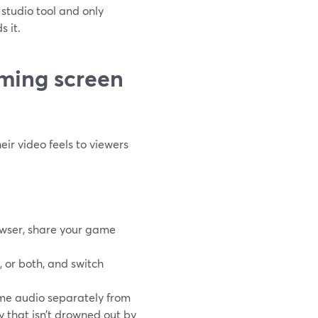
a studio tool and only
 it.
aming screen
ir video feels to viewers
owser, share your game
 or both, and switch
e audio separately from
 that isn’t drowned out by