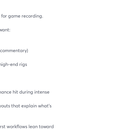
s for game recording.
want:
d commentary)
 high-end rigs
ance hit during intense
youts that explain what’s
irst workflows lean toward