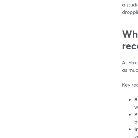
a studi
droppi
Why
rec
At Stre
as muc
Key rea
B
w
P
b
I
y