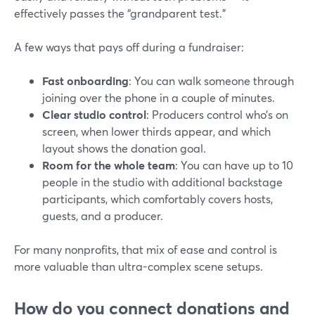
effectively passes the “grandparent test.”
A few ways that pays off during a fundraiser:
Fast onboarding
: You can walk someone through
joining over the phone in a couple of minutes.
Clear studio control
: Producers control who’s on
screen, when lower thirds appear, and which
layout shows the donation goal.
Room for the whole team
: You can have up to 10
people in the studio with additional backstage
participants, which comfortably covers hosts,
guests, and a producer.
For many nonprofits, that mix of ease and control is
more valuable than ultra-complex scene setups.
How do you connect donations and