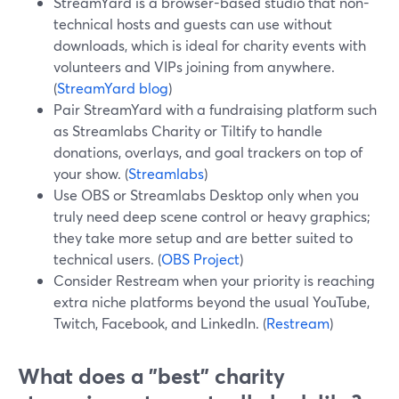
StreamYard is a browser-based studio that non-
technical hosts and guests can use without
downloads, which is ideal for charity events with
volunteers and VIPs joining from anywhere.
(
StreamYard blog
)
Pair StreamYard with a fundraising platform such
as Streamlabs Charity or Tiltify to handle
donations, overlays, and goal trackers on top of
your show. (
Streamlabs
)
Use OBS or Streamlabs Desktop only when you
truly need deep scene control or heavy graphics;
they take more setup and are better suited to
technical users. (
OBS Project
)
Consider Restream when your priority is reaching
extra niche platforms beyond the usual YouTube,
Twitch, Facebook, and LinkedIn. (
Restream
)
What does a "best" charity