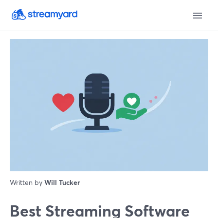
Written by
Will Tucker
Best Streaming Software