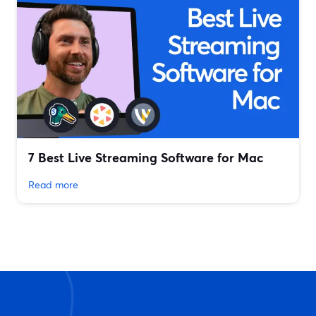
7 Best Live Streaming Software for Mac
Read more