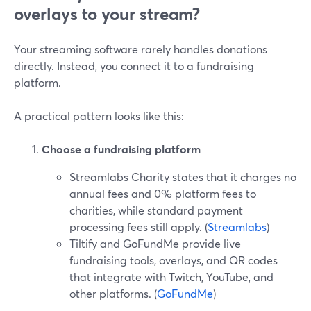
overlays to your stream?
Your streaming software rarely handles donations
directly. Instead, you connect it to a fundraising
platform.
A practical pattern looks like this:
Choose a fundraising platform
Streamlabs Charity states that it charges no
annual fees and 0% platform fees to
charities, while standard payment
processing fees still apply. (
Streamlabs
)
Tiltify and GoFundMe provide live
fundraising tools, overlays, and QR codes
that integrate with Twitch, YouTube, and
other platforms. (
GoFundMe
)