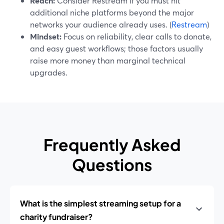
Reach:
Consider Restream if you must hit
additional niche platforms beyond the major
networks your audience already uses. (
Restream
)
Mindset:
Focus on reliability, clear calls to donate,
and easy guest workflows; those factors usually
raise more money than marginal technical
upgrades.
Frequently Asked
Questions
What is the simplest streaming setup for a
charity fundraiser?