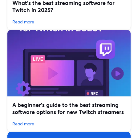
What’s the best streaming software for
Twitch in 2025?
Read more
A beginner’s guide to the best streaming
software options for new Twitch streamers
Read more