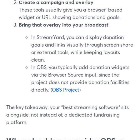
Create a campaign and overlay
These tools usually give you a browser-based
widget or URL showing donations and goals.
Bring that overlay into your broadcast
In StreamYard, you can display donation
goals and links visually through screen share
or external tools, while keeping layouts
clean.
In OBS, you typically add donation widgets
via the Browser Source input, since the
project does not provide donation facilities
directly. (
OBS Project
)
The key takeaway: your “best streaming software” sits
alongside, not instead of, a dedicated fundraising
platform.