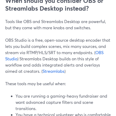
When should you consider OBS or
Streamlabs Desktop instead?
Tools like OBS and Streamlabs Desktop are powerful,
but they come with more knobs and switches.
OBS Studio is a free, open-source desktop encoder that
lets you build complex scenes, mix many sources, and
stream via RTMP/HLS/SRT to many endpoints. (
OBS
Studio
) Streamlabs Desktop builds on this style of
workflow and adds integrated alerts and overlays
aimed at creators. (
Streamlabs
)
These tools may be useful when:
You are running a gaming-heavy fundraiser and
want advanced capture filters and scene
transitions.
You have a technical volunteer who is comfortable