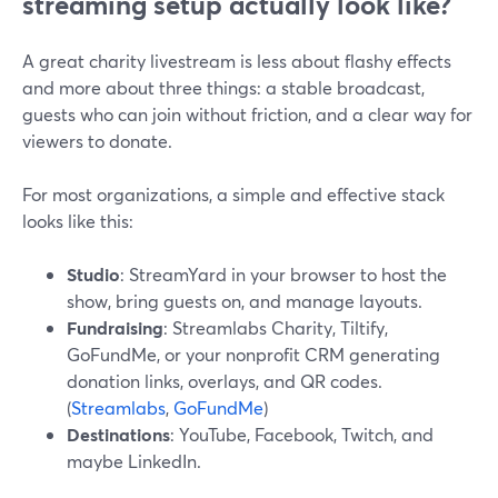
streaming setup actually look like?
A great charity livestream is less about flashy effects
and more about three things: a stable broadcast,
guests who can join without friction, and a clear way for
viewers to donate.
For most organizations, a simple and effective stack
looks like this:
Studio
: StreamYard in your browser to host the
show, bring guests on, and manage layouts.
Fundraising
: Streamlabs Charity, Tiltify,
GoFundMe, or your nonprofit CRM generating
donation links, overlays, and QR codes.
(
Streamlabs
,
GoFundMe
)
Destinations
: YouTube, Facebook, Twitch, and
maybe LinkedIn.