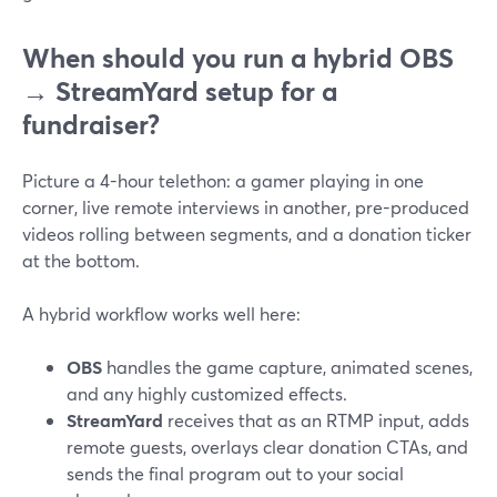
When should you run a hybrid OBS
→ StreamYard setup for a
fundraiser?
Picture a 4-hour telethon: a gamer playing in one
corner, live remote interviews in another, pre-produced
videos rolling between segments, and a donation ticker
at the bottom.
A hybrid workflow works well here:
OBS
handles the game capture, animated scenes,
and any highly customized effects.
StreamYard
receives that as an RTMP input, adds
remote guests, overlays clear donation CTAs, and
sends the final program out to your social