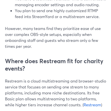
managing encoder settings and audio routing.
You plan to send one highly customized RTMP
feed into StreamYard or a multistream service.
However, many teams find they prioritize ease of use
over complex OBS-style setups, especially when
onboarding staff and guests who stream only a few
times per year.
Where does Restream fit for charity
events?
Restream is a cloud multistreaming and browser-studio
service that focuses on sending one stream to many
platforms, including more niche destinations. Its free
Basic plan allows multistreaming to two platforms,
while higher tiers increase channel counts. (
Restream
)