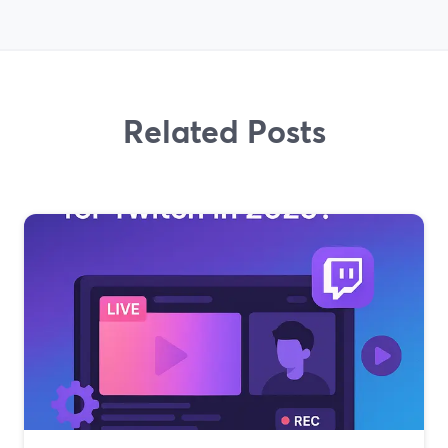
Related Posts