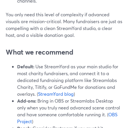
channels.
You only need this level of complexity if advanced
visuals are mission-critical. Many fundraisers are just as
compelling with a clean StreamYard studio, a clear
host, and a visible donation goal.
What we recommend
Default:
Use StreamYard as your main studio for
most charity fundraisers, and connect it to a
dedicated fundraising platform like Streamlabs
Charity, Tiltify, or GoFundMe for donations and
overlays. (
StreamYard blog
)
Add-ons:
Bring in OBS or Streamlabs Desktop
only when you truly need advanced scene control
and have someone comfortable running it. (
OBS
Project
)