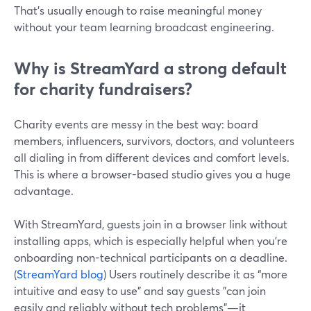
That’s usually enough to raise meaningful money
without your team learning broadcast engineering.
Why is StreamYard a strong default
for charity fundraisers?
Charity events are messy in the best way: board
members, influencers, survivors, doctors, and volunteers
all dialing in from different devices and comfort levels.
This is where a browser-based studio gives you a huge
advantage.
With StreamYard, guests join in a browser link without
installing apps, which is especially helpful when you’re
onboarding non-technical participants on a deadline.
(
StreamYard blog
) Users routinely describe it as “more
intuitive and easy to use” and say guests "can join
easily and reliably without tech problems"—it