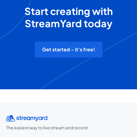
Start creating with
StreamYard today
Get started - it's free!
The easiest way to live stream and record