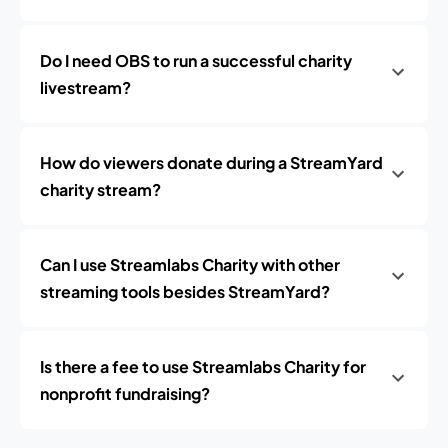
Do I need OBS to run a successful charity
livestream?
How do viewers donate during a StreamYard
charity stream?
Can I use Streamlabs Charity with other
streaming tools besides StreamYard?
Is there a fee to use Streamlabs Charity for
nonprofit fundraising?