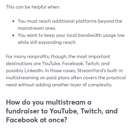
This can be helpful when:
You must reach additional platforms beyond the
mainstream ones.
You want to keep your local bandwidth usage low
while still expanding reach.
For many nonprofits, though, the most important
destinations are YouTube, Facebook, Twitch, and
possibly LinkedIn. In those cases, StreamYard’s built-in
multistreaming on paid plans often covers the practical
need without adding another layer of complexity.
How do you multistream a
fundraiser to YouTube, Twitch, and
Facebook at once?