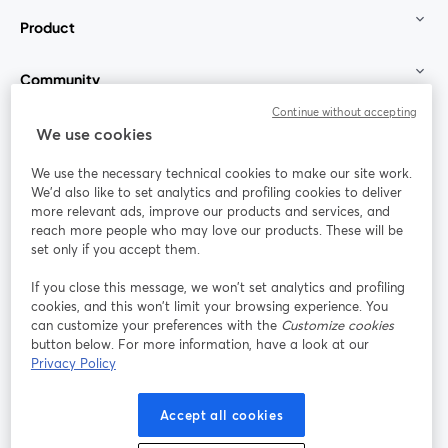
Product
Community
Continue without accepting
StreamYard for
We use cookies
We use the necessary technical cookies to make our site work.
Join us
We'd also like to set analytics and profiling cookies to deliver
more relevant ads, improve our products and services, and
reach more people who may love our products. These will be
Webinar
Facebook
X (Twitter)
opens in a new tab
opens in a
set only if you accept them.
YouTube
Instagram
LinkedIn
opens in a new tab
opens in a new tab
opens in a n
If you close this message, we won’t set analytics and profiling
cookies, and this won’t limit your browsing experience. You
can customize your preferences with the
Customize cookies
button below. For more information, have a look at our
Privacy Policy
Terms of Service
Platform Terms
Privacy Policy
opens in a new tab
opens in a new tab
opens in a
Cookie Policy
Cookie Preferences
Help Center
Accept all cookies
opens in a new tab
opens in a
English