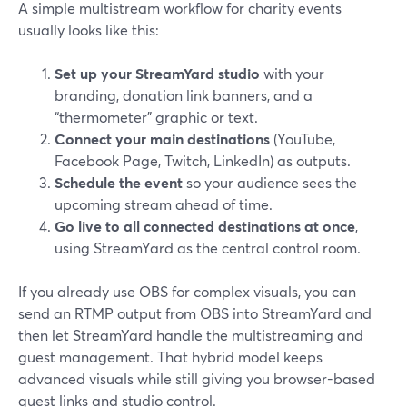
A simple multistream workflow for charity events
usually looks like this:
Set up your StreamYard studio
with your
branding, donation link banners, and a
“thermometer” graphic or text.
Connect your main destinations
(YouTube,
Facebook Page, Twitch, LinkedIn) as outputs.
Schedule the event
so your audience sees the
upcoming stream ahead of time.
Go live to all connected destinations at once
,
using StreamYard as the central control room.
If you already use OBS for complex visuals, you can
send an RTMP output from OBS into StreamYard and
then let StreamYard handle the multistreaming and
guest management. That hybrid model keeps
advanced visuals while still giving you browser-based
guest links and studio control.