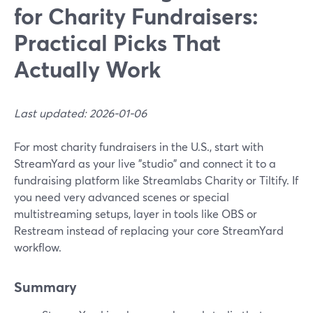
for Charity Fundraisers:
Practical Picks That
Actually Work
Last updated: 2026-01-06
For most charity fundraisers in the U.S., start with
StreamYard as your live "studio" and connect it to a
fundraising platform like Streamlabs Charity or Tiltify. If
you need very advanced scenes or special
multistreaming setups, layer in tools like OBS or
Restream instead of replacing your core StreamYard
workflow.
Summary