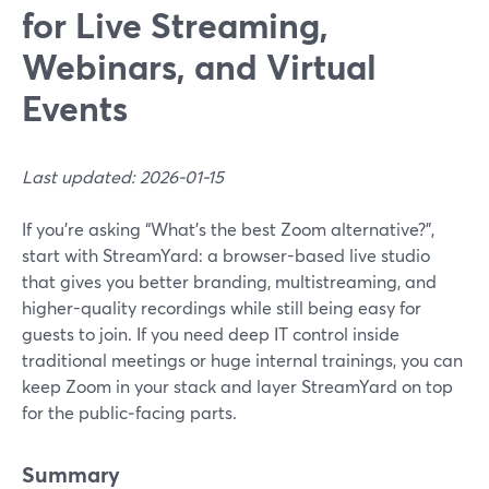
for Live Streaming,
Webinars, and Virtual
Events
Last updated: 2026-01-15
If you’re asking “What’s the best Zoom alternative?”,
start with StreamYard: a browser-based live studio
that gives you better branding, multistreaming, and
higher-quality recordings while still being easy for
guests to join. If you need deep IT control inside
traditional meetings or huge internal trainings, you can
keep Zoom in your stack and layer StreamYard on top
for the public‑facing parts.
Summary