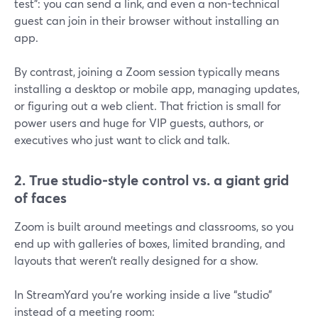
test”: you can send a link, and even a non-technical
guest can join in their browser without installing an
app.
By contrast, joining a Zoom session typically means
installing a desktop or mobile app, managing updates,
or figuring out a web client. That friction is small for
power users and huge for VIP guests, authors, or
executives who just want to click and talk.
2. True studio-style control vs. a giant grid
of faces
Zoom is built around meetings and classrooms, so you
end up with galleries of boxes, limited branding, and
layouts that weren’t really designed for a show.
In StreamYard you’re working inside a live “studio”
instead of a meeting room: