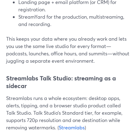
Landing page + email platform (or CRM) for
registration.
StreamYard for the production, multistreaming,
and recording.
This keeps your data where you already work and lets
you use the same live studio for every format—
podcasts, launches, office hours, and summits—without
juggling a separate event environment.
Streamlabs Talk Studio: streaming as a
sidecar
Streamlabs runs a whole ecosystem: desktop apps,
alerts, tipping, and a browser studio product called
Talk Studio. Talk Studio’s Standard tier, for example,
supports 720p resolution and one destination while
removing watermarks. (
Streamlabs
)