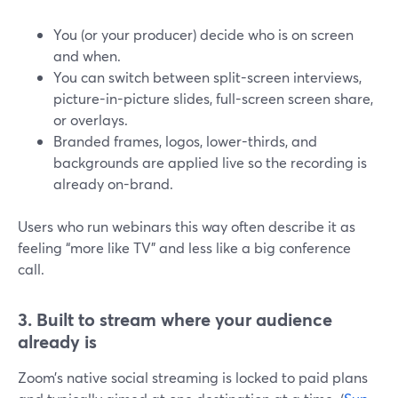
You (or your producer) decide who is on screen
and when.
You can switch between split-screen interviews,
picture-in-picture slides, full-screen screen share,
or overlays.
Branded frames, logos, lower-thirds, and
backgrounds are applied live so the recording is
already on-brand.
Users who run webinars this way often describe it as
feeling “more like TV” and less like a big conference
call.
3. Built to stream where your audience
already is
Zoom’s native social streaming is locked to paid plans