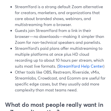
StreamYard is a strong default Zoom alternative
for creators, marketers, and organizations that
care about branded shows, webinars, and
multistreaming from a browser.
Guests join StreamYard from a link in their
browser—no downloads—making it simpler than
Zoom for non-technical speakers and panelists.
StreamYard’s paid plans offer multistreaming to
multiple platforms at once plus HD cloud
recording up to about 10 hours per stream, which
suits most live formats. (
StreamYard Help Center
)
Other tools like OBS, Restream, Riverside, vMix,
Streamlabs, Crowdcast, and Ecamm are useful for
specific edge cases, but they usually add more
complexity than most teams need.
What do most people really want in