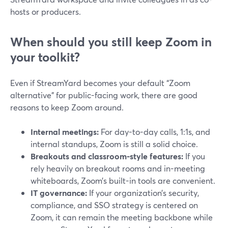
hosts or producers.
When should you still keep Zoom in
your toolkit?
Even if StreamYard becomes your default “Zoom
alternative” for public-facing work, there are good
reasons to keep Zoom around.
Internal meetings:
For day-to-day calls, 1:1s, and
internal standups, Zoom is still a solid choice.
Breakouts and classroom-style features:
If you
rely heavily on breakout rooms and in-meeting
whiteboards, Zoom’s built-in tools are convenient.
IT governance:
If your organization’s security,
compliance, and SSO strategy is centered on
Zoom, it can remain the meeting backbone while