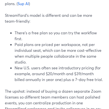
plans. (
Sup AI
)
StreamYard’s model is different and can be more
team-friendly:
There’s a free plan so you can try the workflow
first.
Paid plans are priced per workspace, not per
individual seat, which can be more cost-effective
when multiple people collaborate in the same
studio.
New U.S. users often see introductory pricing (for
example, around $20/month and $39/month
billed annually in year one) plus a 7-day free trial.
The upshot: instead of buying a dozen separate Zoom
licenses so different team members can host polished
events, you can centralize production in one
StreamYard workspace and invite colleagues in as co-