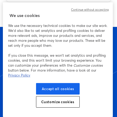
Continue without accepting
We use cookies
We use the necessary technical cookies to make our site work.
We'd also like to set analytics and profiling cookies to deliver
more relevant ads, improve our products and services, and
reach more people who may love our products. These will be
set only if you accept them.
Start creating with
If you close this message, we won’t set analytics and profiling
cookies, and this won’t limit your browsing experience. You
StreamYard today
can customize your preferences with the
Customize cookies
button below. For more information, have a look at our
Privacy Policy
Get started - it's free!
Accept all cookies
Customize cookies