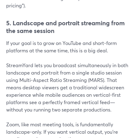
pricing”).
5. Landscape and portrait streaming from
the same session
If your goal is to grow on YouTube and short-form
platforms at the same time, this is a big deal.
StreamYard lets you broadcast simultaneously in both
landscape and portrait from a single studio session
using Multi-Aspect Ratio Streaming (MARS). That
means desktop viewers get a traditional widescreen
experience while mobile audiences on vertical-first
platforms see a perfectly framed vertical feed—
without you running two separate productions.
Zoom, like most meeting tools, is fundamentally
landscape-only. If you want vertical output, you’re