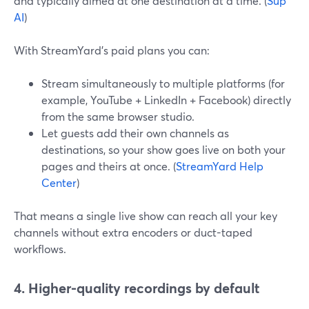
and typically aimed at one destination at a time. (
Sup
AI
)
With StreamYard’s paid plans you can:
Stream simultaneously to multiple platforms (for
example, YouTube + LinkedIn + Facebook) directly
from the same browser studio.
Let guests add their own channels as
destinations, so your show goes live on both your
pages and theirs at once. (
StreamYard Help
Center
)
That means a single live show can reach all your key
channels without extra encoders or duct-taped
workflows.
4. Higher-quality recordings by default