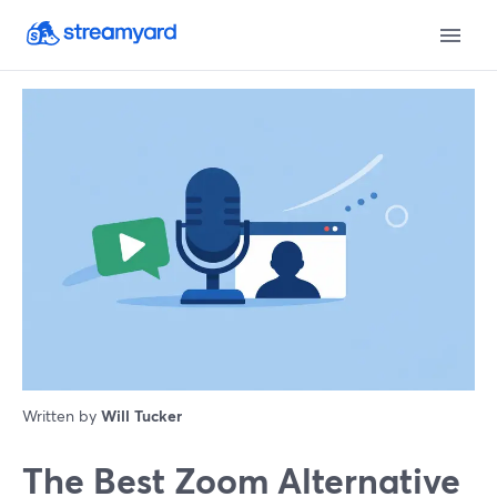
Written by
Will Tucker
The Best Zoom Alternative