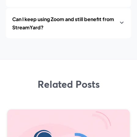
Can I keep using Zoom and still benefit from
StreamYard?
Related Posts