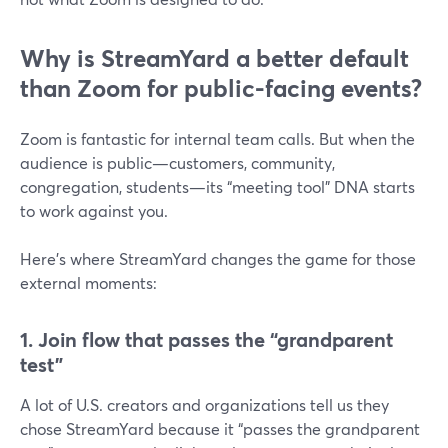
Why is StreamYard a better default
than Zoom for public-facing events?
Zoom is fantastic for internal team calls. But when the
audience is public—customers, community,
congregation, students—its “meeting tool” DNA starts
to work against you.
Here’s where StreamYard changes the game for those
external moments:
1. Join flow that passes the “grandparent
test”
A lot of U.S. creators and organizations tell us they
chose StreamYard because it “passes the grandparent