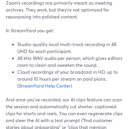
Zoom’s recordings are primarily meant as meeting
archives. They work, but they’re not optimized for
repurposing into polished content.
In StreamYard you get:
Studio-quality local multi-track recording in 4K
UHD for each participant.
48 kHz WAV audio per person, which gives editors
room to clean and sweeten the sound.
Cloud recordings of your broadcast in HD, up to
around 10 hours per stream on paid plans.
(
StreamYard Help Center
)
And once you’ve recorded, our AI clips feature can scan
the session and automatically cut shorter, captioned
clips for shorts and reels. You can even regenerate clips
and steer the AI with a text prompt (“find customer
stories about onboarding” or “clips that mention