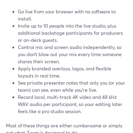
Go live from your browser with no software to
install.
Invite up to 10 people into the live studio, plus
additional backstage participants for producers
or on‑deck guests.
Control mic and screen audio independently, so
you don’t blow out your mix every time someone
shares their screen.
Apply branded overlays, logos, and flexible
layouts in real time.
See private presenter notes that only you (or your
team) can see, even while you’re live.
Record local, multi-track 4K video and 48 kHz
WAV audio per participant, so your editing later
feels like a pro studio session.
Most of these things are either cumbersome or simply
not what Zoom is designed to do.