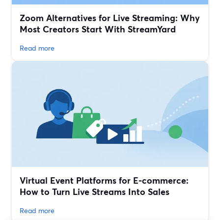
Zoom Alternatives for Live Streaming: Why
Most Creators Start With StreamYard
Read more
Virtual Event Platforms for E‑commerce:
How to Turn Live Streams Into Sales
Read more