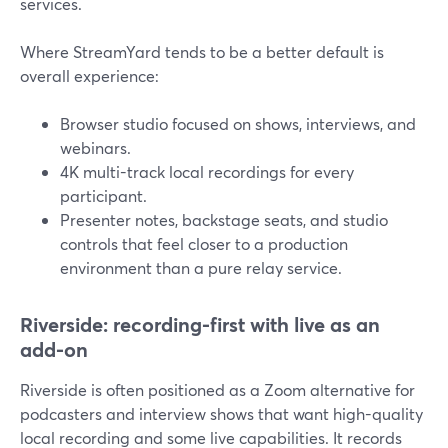
services.
Where StreamYard tends to be a better default is
overall experience:
Browser studio focused on shows, interviews, and
webinars.
4K multi-track local recordings for every
participant.
Presenter notes, backstage seats, and studio
controls that feel closer to a production
environment than a pure relay service.
Riverside: recording-first with live as an
add-on
Riverside is often positioned as a Zoom alternative for
podcasters and interview shows that want high-quality
local recording and some live capabilities. It records