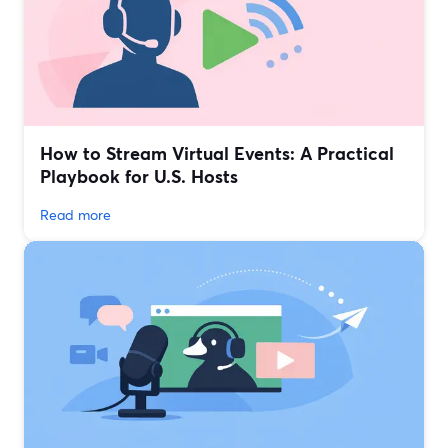
How to Stream Virtual Events: A Practical
Playbook for U.S. Hosts
Read more