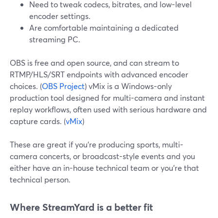
Need to tweak codecs, bitrates, and low-level
encoder settings.
Are comfortable maintaining a dedicated
streaming PC.
OBS is free and open source, and can stream to
RTMP/HLS/SRT endpoints with advanced encoder
choices. (
OBS Project
) vMix is a Windows-only
production tool designed for multi-camera and instant
replay workflows, often used with serious hardware and
capture cards. (
vMix
)
These are great if you’re producing sports, multi-
camera concerts, or broadcast-style events and you
either have an in-house technical team or you’re that
technical person.
Where StreamYard is a better fit