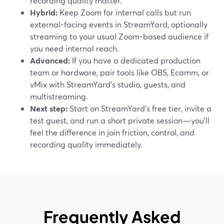
recording quality matter.
Hybrid:
Keep Zoom for internal calls but run
external-facing events in StreamYard, optionally
streaming to your usual Zoom-based audience if
you need internal reach.
Advanced:
If you have a dedicated production
team or hardware, pair tools like OBS, Ecamm, or
vMix with StreamYard’s studio, guests, and
multistreaming.
Next step:
Start on StreamYard’s free tier, invite a
test guest, and run a short private session—you’ll
feel the difference in join friction, control, and
recording quality immediately.
Frequently Asked