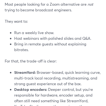
Most people looking for a Zoom alternative are
not
trying to become broadcast engineers.
They want to:
Run a weekly live show.
Host webinars with polished slides and Q&A.
Bring in remote guests without explaining
bitrates.
For that, the trade-off is clear:
StreamYard:
Browser-based, quick learning curve,
multi-track local recording, multistreaming, and
strong guest experience out of the box.
Desktop encoders:
Deeper control, but you’re
responsible for hardware, encoder setup, and
often still need something like StreamYard,