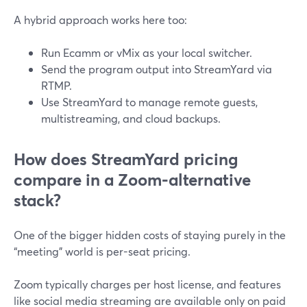
A hybrid approach works here too:
Run Ecamm or vMix as your local switcher.
Send the program output into StreamYard via
RTMP.
Use StreamYard to manage remote guests,
multistreaming, and cloud backups.
How does StreamYard pricing
compare in a Zoom-alternative
stack?
One of the bigger hidden costs of staying purely in the
“meeting” world is per-seat pricing.
Zoom typically charges per host license, and features
like social media streaming are available only on paid