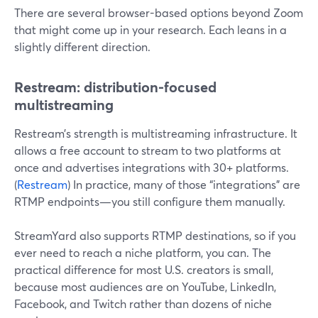
There are several browser-based options beyond Zoom
that might come up in your research. Each leans in a
slightly different direction.
Restream: distribution-focused
multistreaming
Restream’s strength is multistreaming infrastructure. It
allows a free account to stream to two platforms at
once and advertises integrations with 30+ platforms.
(
Restream
) In practice, many of those “integrations” are
RTMP endpoints—you still configure them manually.
StreamYard also supports RTMP destinations, so if you
ever need to reach a niche platform, you can. The
practical difference for most U.S. creators is small,
because most audiences are on YouTube, LinkedIn,
Facebook, and Twitch rather than dozens of niche