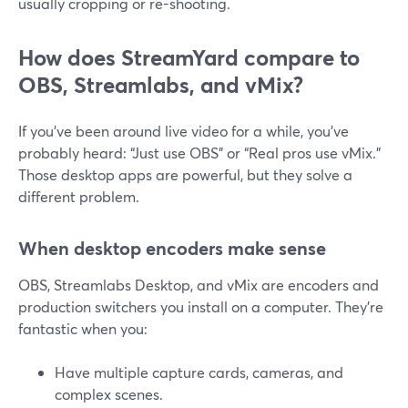
usually cropping or re-shooting.
How does StreamYard compare to
OBS, Streamlabs, and vMix?
If you’ve been around live video for a while, you’ve
probably heard: “Just use OBS” or “Real pros use vMix.”
Those desktop apps are powerful, but they solve a
different problem.
When desktop encoders make sense
OBS, Streamlabs Desktop, and vMix are encoders and
production switchers you install on a computer. They’re
fantastic when you:
Have multiple capture cards, cameras, and
complex scenes.