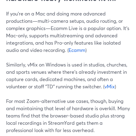
If you’re on a Mac and doing more advanced
productions—multi-camera setups, audio routing, or
complex graphics—Ecamm Live is a popular option. It’s
Mac-only, supports multistreaming and advanced
integrations, and has Pro-only features like isolated
audio and video recording. (
Ecamm
)
Similarly, vMix on Windows is used in studios, churches,
and sports venues where there’s already investment in
capture cards, dedicated machines, and often a
volunteer or staff “TD” running the switcher. (
vMix
)
For most Zoom-alternative use cases, though, buying
and maintaining that level of hardware is overkill. Many
teams find that the browser-based studio plus strong
local recordings in StreamYard gets them a
professional look with far less overhead.