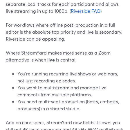
separate local tracks for each participant and allows
live streaming in up to 1080p. (
Riverside FAQ
)
For workflows where offline post-production in a full
editor is the absolute top priority and live is secondary,
Riverside can be appealing.
Where StreamYard makes more sense as a Zoom
alternative is when
live
is central:
You’re running recurring live shows or webinars,
not just recording episodes.
You want to multistream and manage live
comments from multiple platforms.
You need multi-seat production (hosts, co-hosts,
producers) in a shared studio.
And on core specs, StreamYard now holds its own: you
still get 4K local recording and 48 kHz WAV multi-track