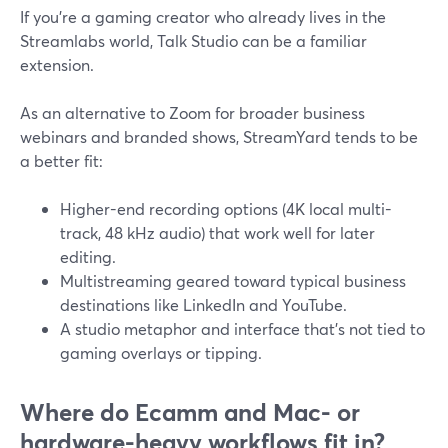
If you’re a gaming creator who already lives in the
Streamlabs world, Talk Studio can be a familiar
extension.
As an alternative to Zoom for broader business
webinars and branded shows, StreamYard tends to be
a better fit:
Higher-end recording options (4K local multi-
track, 48 kHz audio) that work well for later
editing.
Multistreaming geared toward typical business
destinations like LinkedIn and YouTube.
A studio metaphor and interface that’s not tied to
gaming overlays or tipping.
Where do Ecamm and Mac- or
hardware-heavy workflows fit in?