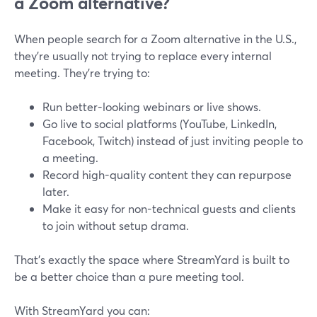
a Zoom alternative?
When people search for a Zoom alternative in the U.S.,
they’re usually not trying to replace every internal
meeting. They’re trying to:
Run better-looking webinars or live shows.
Go live to social platforms (YouTube, LinkedIn,
Facebook, Twitch) instead of just inviting people to
a meeting.
Record high-quality content they can repurpose
later.
Make it easy for non-technical guests and clients
to join without setup drama.
That’s exactly the space where StreamYard is built to
be a better choice than a pure meeting tool.
With StreamYard you can: