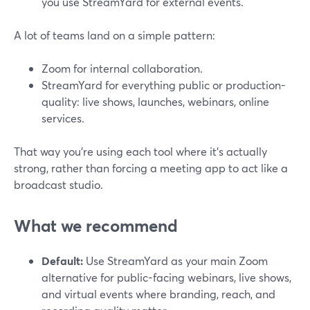
you use StreamYard for external events.
A lot of teams land on a simple pattern:
Zoom for internal collaboration.
StreamYard for everything public or production-
quality: live shows, launches, webinars, online
services.
That way you’re using each tool where it’s actually
strong, rather than forcing a meeting app to act like a
broadcast studio.
What we recommend
Default:
Use StreamYard as your main Zoom
alternative for public-facing webinars, live shows,
and virtual events where branding, reach, and