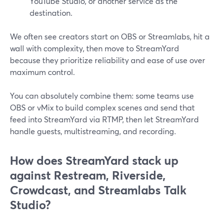
YouTube Studio, or another service as the
destination.
We often see creators start on OBS or Streamlabs, hit a
wall with complexity, then move to StreamYard
because they prioritize reliability and ease of use over
maximum control.
You can absolutely combine them: some teams use
OBS or vMix to build complex scenes and send that
feed into StreamYard via RTMP, then let StreamYard
handle guests, multistreaming, and recording.
How does StreamYard stack up
against Restream, Riverside,
Crowdcast, and Streamlabs Talk
Studio?