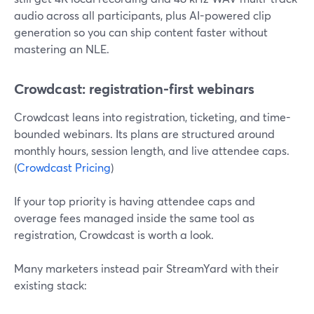
audio across all participants, plus AI-powered clip
generation so you can ship content faster without
mastering an NLE.
Crowdcast: registration-first webinars
Crowdcast leans into registration, ticketing, and time-
bounded webinars. Its plans are structured around
monthly hours, session length, and live attendee caps.
(
Crowdcast Pricing
)
If your top priority is having attendee caps and
overage fees managed inside the same tool as
registration, Crowdcast is worth a look.
Many marketers instead pair StreamYard with their
existing stack: