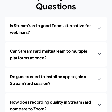
Questions
Is StreamYard a good Zoom alternative for
webinars?
Can StreamYard multistream to multiple
platforms at once?
Do guests need to install an app to join a
StreamYard session?
How does recording quality in StreamYard
compare to Zoom?