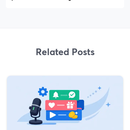
Related Posts