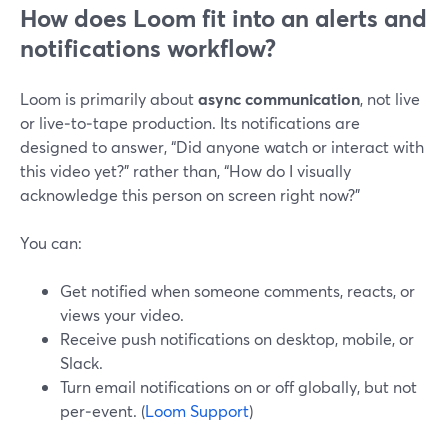
How does Loom fit into an alerts and
notifications workflow?
Loom is primarily about
async communication
, not live
or live‑to‑tape production. Its notifications are
designed to answer, “Did anyone watch or interact with
this video yet?” rather than, “How do I visually
acknowledge this person on screen right now?”
You can:
Get notified when someone comments, reacts, or
views your video.
Receive push notifications on desktop, mobile, or
Slack.
Turn email notifications on or off globally, but not
per‑event. (
Loom Support
)