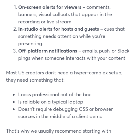
On‑screen alerts for viewers
– comments,
banners, visual callouts that appear in the
recording or live stream.
In‑studio alerts for hosts and guests
– cues that
something needs attention while you’re
presenting.
Off‑platform notifications
– emails, push, or Slack
pings when someone interacts with your content.
Most US creators don’t need a hyper‑complex setup;
they need something that:
Looks professional out of the box
Is reliable on a typical laptop
Doesn’t require debugging CSS or browser
sources in the middle of a client demo
That’s why we usually recommend starting with