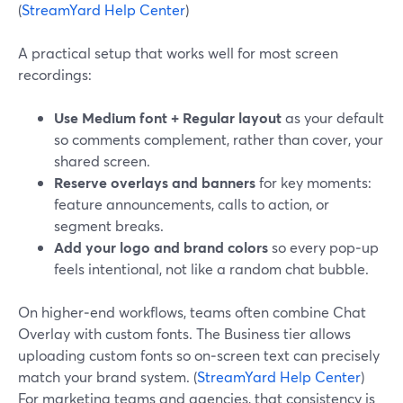
(
StreamYard Help Center
)
A practical setup that works well for most screen
recordings:
Use Medium font + Regular layout
as your default
so comments complement, rather than cover, your
shared screen.
Reserve overlays and banners
for key moments:
feature announcements, calls to action, or
segment breaks.
Add your logo and brand colors
so every pop‑up
feels intentional, not like a random chat bubble.
On higher‑end workflows, teams often combine Chat
Overlay with custom fonts. The Business tier allows
uploading custom fonts so on‑screen text can precisely
match your brand system. (
StreamYard Help Center
)
For marketing teams and agencies, that consistency is