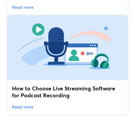
Read more
How to Choose Live Streaming Software
for Podcast Recording
Read more