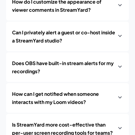
How do I customize the appearance of
viewer comments in StreamYard?
Can I privately alert a guest or co-host inside
a StreamYard studio?
Does OBS have built-in stream alerts for my
recordings?
How can I get notified when someone
interacts with my Loom videos?
Is StreamYard more cost-effective than
per-user screen recording tools for teams?