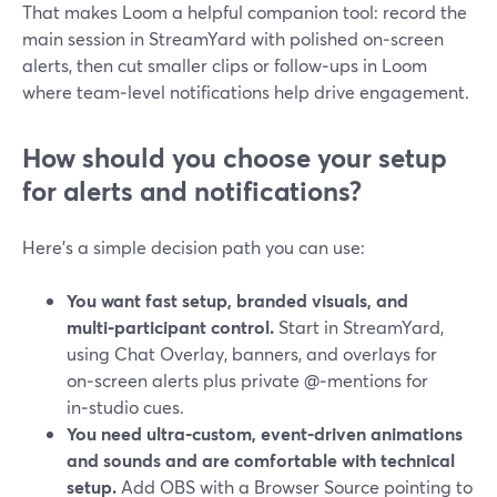
That makes Loom a helpful companion tool: record the
main session in StreamYard with polished on‑screen
alerts, then cut smaller clips or follow‑ups in Loom
where team‑level notifications help drive engagement.
How should you choose your setup
for alerts and notifications?
Here’s a simple decision path you can use:
You want fast setup, branded visuals, and
multi‑participant control.
Start in StreamYard,
using Chat Overlay, banners, and overlays for
on‑screen alerts plus private @‑mentions for
in‑studio cues.
You need ultra‑custom, event‑driven animations
and sounds and are comfortable with technical
setup.
Add OBS with a Browser Source pointing to