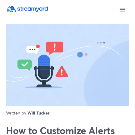
Written by
Will Tucker
How to Customize Alerts