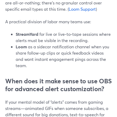
are all‑or‑nothing; there’s no granular control over
specific email types at this time. (
Loom Support
)
A practical division of labor many teams use:
StreamYard
for live or live‑to‑tape sessions where
alerts must be visible in the recording.
Loom
as a sidecar notification channel when you
share follow‑up clips or quick feedback videos
and want instant engagement pings across the
team.
When does it make sense to use OBS
for advanced alert customization?
If your mental model of “alerts” comes from gaming
streams—animated GIFs when someone subscribes, a
different sound for big donations, text‑to‑speech for