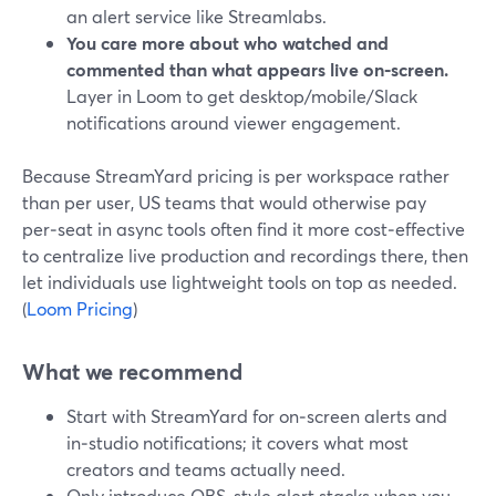
an alert service like Streamlabs.
You care more about who watched and
commented than what appears live on‑screen.
Layer in Loom to get desktop/mobile/Slack
notifications around viewer engagement.
Because StreamYard pricing is per workspace rather
than per user, US teams that would otherwise pay
per‑seat in async tools often find it more cost‑effective
to centralize live production and recordings there, then
let individuals use lightweight tools on top as needed.
(
Loom Pricing
)
What we recommend
Start with StreamYard for on‑screen alerts and
in‑studio notifications; it covers what most
creators and teams actually need.
Only introduce OBS‑style alert stacks when you