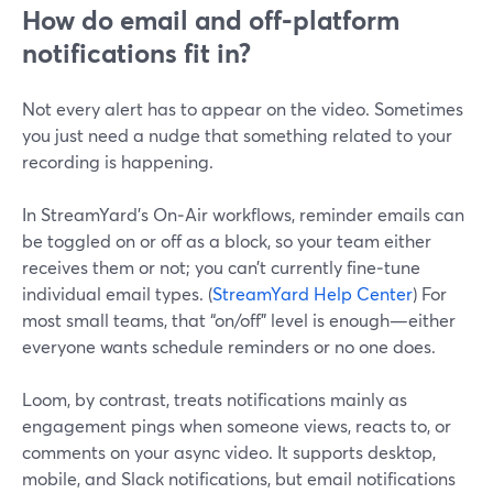
How do email and off‑platform
notifications fit in?
Not every alert has to appear on the video. Sometimes
you just need a nudge that something related to your
recording is happening.
In StreamYard’s On‑Air workflows, reminder emails can
be toggled on or off as a block, so your team either
receives them or not; you can’t currently fine‑tune
individual email types. (
StreamYard Help Center
) For
most small teams, that “on/off” level is enough—either
everyone wants schedule reminders or no one does.
Loom, by contrast, treats notifications mainly as
engagement pings when someone views, reacts to, or
comments on your async video. It supports desktop,
mobile, and Slack notifications, but email notifications