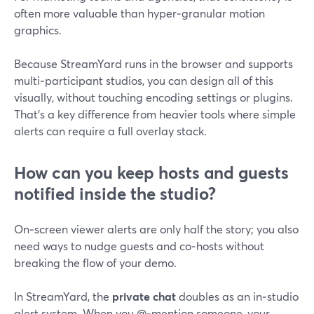
often more valuable than hyper‑granular motion
graphics.
Because StreamYard runs in the browser and supports
multi‑participant studios, you can design all of this
visually, without touching encoding settings or plugins.
That’s a key difference from heavier tools where simple
alerts can require a full overlay stack.
How can you keep hosts and guests
notified inside the studio?
On‑screen viewer alerts are only half the story; you also
need ways to nudge guests and co‑hosts without
breaking the flow of your demo.
In StreamYard, the
private chat
doubles as an in‑studio
alert system. When you @‑mention someone, your