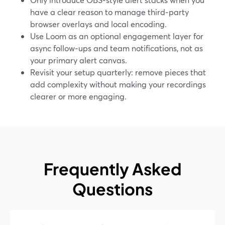
have a clear reason to manage third‑party
browser overlays and local encoding.
Use Loom as an optional engagement layer for
async follow‑ups and team notifications, not as
your primary alert canvas.
Revisit your setup quarterly: remove pieces that
add complexity without making your recordings
clearer or more engaging.
Frequently Asked
Questions