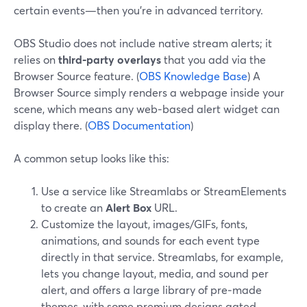
certain events—then you’re in advanced territory.
OBS Studio does not include native stream alerts; it
relies on
third‑party overlays
that you add via the
Browser Source feature. (
OBS Knowledge Base
) A
Browser Source simply renders a webpage inside your
scene, which means any web‑based alert widget can
display there. (
OBS Documentation
)
A common setup looks like this:
Use a service like Streamlabs or StreamElements
to create an
Alert Box
URL.
Customize the layout, images/GIFs, fonts,
animations, and sounds for each event type
directly in that service. Streamlabs, for example,
lets you change layout, media, and sound per
alert, and offers a large library of pre‑made
themes, with some premium designs gated