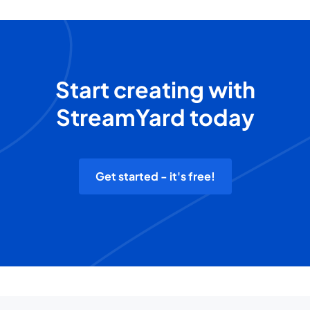
Start creating with
StreamYard today
Get started - it's free!