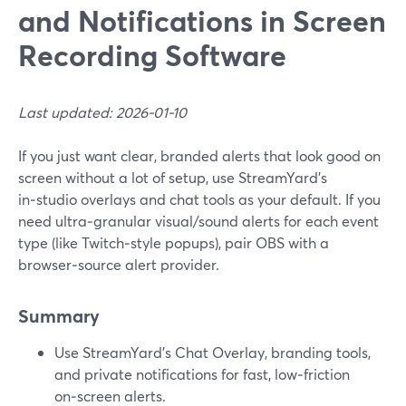
and Notifications in Screen
Recording Software
Last updated: 2026-01-10
If you just want clear, branded alerts that look good on
screen without a lot of setup, use StreamYard’s
in‑studio overlays and chat tools as your default. If you
need ultra‑granular visual/sound alerts for each event
type (like Twitch‑style popups), pair OBS with a
browser‑source alert provider.
Summary
Use StreamYard’s Chat Overlay, branding tools,
and private notifications for fast, low‑friction
on‑screen alerts.