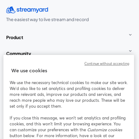
The easiest way to live stream and record
Product
Community
Continue without accepting
StreamYard for
We use cookies
We use the necessary technical cookies to make our site work.
Join us
We'd also like to set analytics and profiling cookies to deliver
more relevant ads, improve our products and services, and
reach more people who may love our products. These will be
Webinar
Facebook
X (Twitter)
opens in a new tab
opens in a
set only if you accept them.
YouTube
Instagram
LinkedIn
opens in a new tab
opens in a new tab
opens in a n
If you close this message, we won’t set analytics and profiling
cookies, and this won’t limit your browsing experience. You
can customize your preferences with the
Customize cookies
button below. For more information, have a look at our