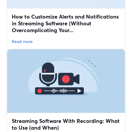
How to Customize Alerts and Notifications
in Streaming Software (Without
Overcomplicating Your...
Read more
Streaming Software With Recording: What
to Use (and When)