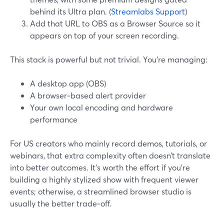
behind its Ultra plan. (
Streamlabs Support
)
Add that URL to OBS as a Browser Source so it
appears on top of your screen recording.
This stack is powerful but not trivial. You’re managing:
A desktop app (OBS)
A browser‑based alert provider
Your own local encoding and hardware
performance
For US creators who mainly record demos, tutorials, or
webinars, that extra complexity often doesn’t translate
into better outcomes. It’s worth the effort if you’re
building a highly stylized show with frequent viewer
events; otherwise, a streamlined browser studio is
usually the better trade‑off.