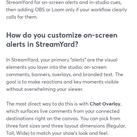
StreamYard for on‑screen alerts and in‑studio cues,
then adding OBS or Loom only if your workflow clearly
calls for them.
How do you customize on‑screen
alerts in StreamYard?
In StreamYard, your primary “alerts” are the visual
elements you layer into the studio: on‑screen
comments, banners, overlays, and branded text. The
goal is to make reactions and key moments visible
without overwhelming your viewer.
The most direct way to do this is with
Chat Overlay
,
which surfaces live comments from your connected
destinations right on the canvas. You can pick from
three font sizes and three layout dimensions (Regular,
Tall, Wide) to match your show’s look and feel.