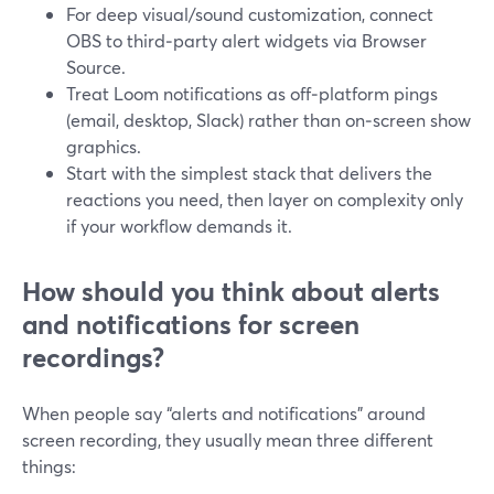
For deep visual/sound customization, connect
OBS to third‑party alert widgets via Browser
Source.
Treat Loom notifications as off‑platform pings
(email, desktop, Slack) rather than on‑screen show
graphics.
Start with the simplest stack that delivers the
reactions you need, then layer on complexity only
if your workflow demands it.
How should you think about alerts
and notifications for screen
recordings?
When people say “alerts and notifications” around
screen recording, they usually mean three different
things: