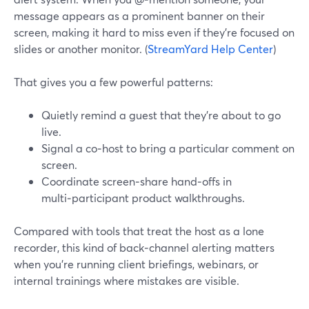
message appears as a prominent banner on their
screen, making it hard to miss even if they’re focused on
slides or another monitor. (
StreamYard Help Center
)
That gives you a few powerful patterns:
Quietly remind a guest that they’re about to go
live.
Signal a co‑host to bring a particular comment on
screen.
Coordinate screen‑share hand‑offs in
multi‑participant product walkthroughs.
Compared with tools that treat the host as a lone
recorder, this kind of back‑channel alerting matters
when you’re running client briefings, webinars, or
internal trainings where mistakes are visible.