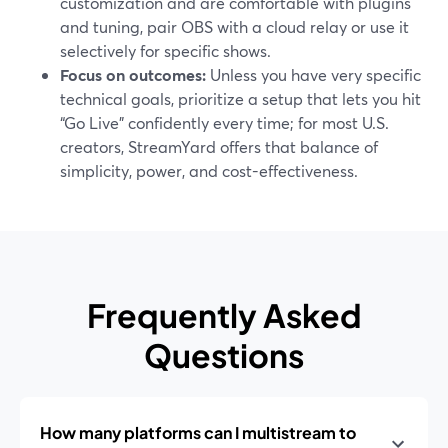
customization and are comfortable with plugins
and tuning, pair OBS with a cloud relay or use it
selectively for specific shows.
Focus on outcomes:
Unless you have very specific
technical goals, prioritize a setup that lets you hit
“Go Live” confidently every time; for most U.S.
creators, StreamYard offers that balance of
simplicity, power, and cost-effectiveness.
Frequently Asked
Questions
How many platforms can I multistream to