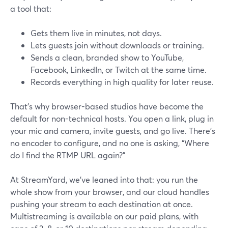
a tool that:
Gets them live in minutes, not days.
Lets guests join without downloads or training.
Sends a clean, branded show to YouTube,
Facebook, LinkedIn, or Twitch at the same time.
Records everything in high quality for later reuse.
That’s why browser-based studios have become the
default for non-technical hosts. You open a link, plug in
your mic and camera, invite guests, and go live. There’s
no encoder to configure, and no one is asking, “Where
do I find the RTMP URL again?”
At StreamYard, we’ve leaned into that: you run the
whole show from your browser, and our cloud handles
pushing your stream to each destination at once.
Multistreaming is available on our paid plans, with