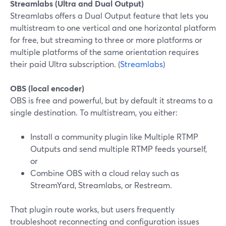
Streamlabs (Ultra and Dual Output)
Streamlabs offers a Dual Output feature that lets you
multistream to one vertical and one horizontal platform
for free, but streaming to three or more platforms or
multiple platforms of the same orientation requires
their paid Ultra subscription. (
Streamlabs
)
OBS (local encoder)
OBS is free and powerful, but by default it streams to a
single destination. To multistream, you either:
Install a community plugin like Multiple RTMP
Outputs and send multiple RTMP feeds yourself,
or
Combine OBS with a cloud relay such as
StreamYard, Streamlabs, or Restream.
That plugin route works, but users frequently
troubleshoot reconnecting and configuration issues