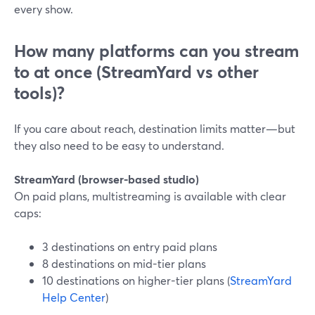
every show.
How many platforms can you stream
to at once (StreamYard vs other
tools)?
If you care about reach, destination limits matter—but
they also need to be easy to understand.
StreamYard (browser-based studio)
On paid plans, multistreaming is available with clear
caps:
3 destinations on entry paid plans
8 destinations on mid-tier plans
10 destinations on higher-tier plans (
StreamYard
Help Center
)