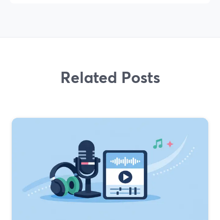
Related Posts