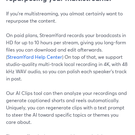
If you’re multistreaming, you almost certainly want to
repurpose the content.
On paid plans, StreamYard records your broadcasts in
HD for up to 10 hours per stream, giving you long-form
files you can download and edit afterwards.
(
StreamYard Help Center
) On top of that, we support
studio-quality multi-track local recording in 4K, with 48
kHz WAV audio, so you can polish each speaker’s track
in post.
Our AI Clips tool can then analyze your recordings and
generate captioned shorts and reels automatically.
Uniquely, you can regenerate clips with a text prompt
to steer the AI toward specific topics or themes you
care about.