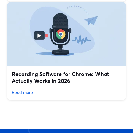
Recording Software for Chrome: What
Actually Works in 2026
Read more