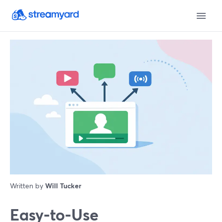
Written by
Will Tucker
Easy-to-Use