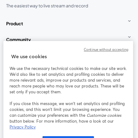
The easiest way to live stream and record
Product
Community
Continue without accepting
StreamYard for
We use cookies
We use the necessary technical cookies to make our site work.
Join us
We'd also like to set analytics and profiling cookies to deliver
more relevant ads, improve our products and services, and
reach more people who may love our products. These will be
Webinar
Facebook
X (Twitter)
opens in a new tab
opens in a
set only if you accept them.
YouTube
Instagram
LinkedIn
opens in a new tab
opens in a new tab
opens in a n
If you close this message, we won’t set analytics and profiling
cookies, and this won’t limit your browsing experience. You
can customize your preferences with the
Customize cookies
button below. For more information, have a look at our
Privacy Policy
Terms of Service
Platform Terms
Privacy Policy