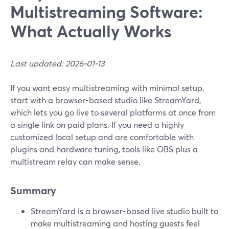
Multistreaming Software:
What Actually Works
Last updated: 2026-01-13
If you want easy multistreaming with minimal setup,
start with a browser-based studio like StreamYard,
which lets you go live to several platforms at once from
a single link on paid plans. If you need a highly
customized local setup and are comfortable with
plugins and hardware tuning, tools like OBS plus a
multistream relay can make sense.
Summary
StreamYard is a browser-based live studio built to
make multistreaming and hosting guests feel