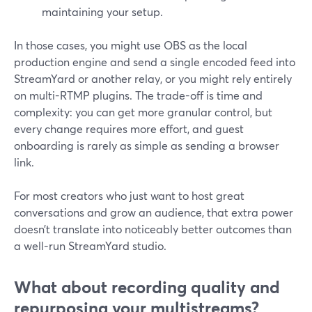
maintaining your setup.
In those cases, you might use OBS as the local
production engine and send a single encoded feed into
StreamYard or another relay, or you might rely entirely
on multi-RTMP plugins. The trade-off is time and
complexity: you can get more granular control, but
every change requires more effort, and guest
onboarding is rarely as simple as sending a browser
link.
For most creators who just want to host great
conversations and grow an audience, that extra power
doesn’t translate into noticeably better outcomes than
a well-run StreamYard studio.
What about recording quality and
repurposing your multistreams?