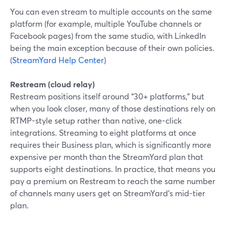
You can even stream to multiple accounts on the same
platform (for example, multiple YouTube channels or
Facebook pages) from the same studio, with LinkedIn
being the main exception because of their own policies.
(
StreamYard Help Center
)
Restream (cloud relay)
Restream positions itself around “30+ platforms,” but
when you look closer, many of those destinations rely on
RTMP-style setup rather than native, one-click
integrations. Streaming to eight platforms at once
requires their Business plan, which is significantly more
expensive per month than the StreamYard plan that
supports eight destinations. In practice, that means you
pay a premium on Restream to reach the same number
of channels many users get on StreamYard’s mid-tier
plan.