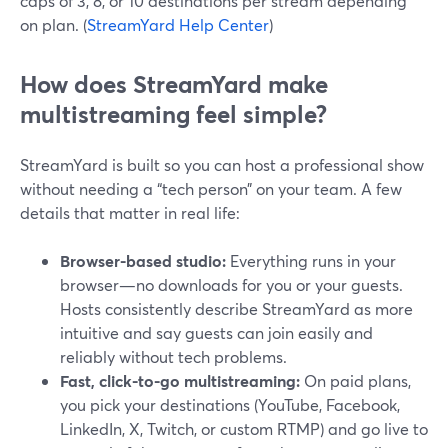
caps of 3, 8, or 10 destinations per stream depending
on plan. (
StreamYard Help Center
)
How does StreamYard make
multistreaming feel simple?
StreamYard is built so you can host a professional show
without needing a “tech person” on your team. A few
details that matter in real life:
Browser-based studio:
Everything runs in your
browser—no downloads for you or your guests.
Hosts consistently describe StreamYard as more
intuitive and say guests can join easily and
reliably without tech problems.
Fast, click-to-go multistreaming:
On paid plans,
you pick your destinations (YouTube, Facebook,
LinkedIn, X, Twitch, or custom RTMP) and go live to