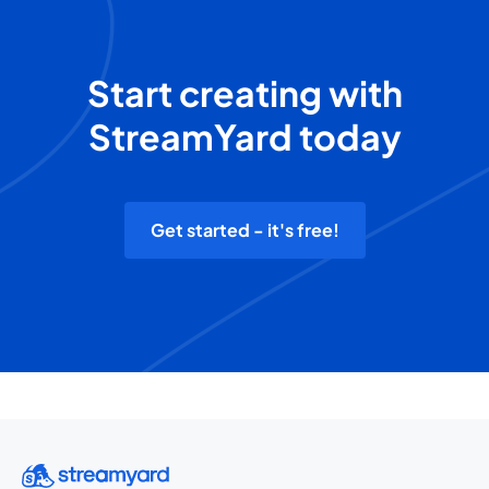
Start creating with
StreamYard today
Get started - it's free!