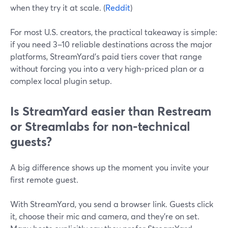
when they try it at scale. (
Reddit
)
For most U.S. creators, the practical takeaway is simple:
if you need 3–10 reliable destinations across the major
platforms, StreamYard’s paid tiers cover that range
without forcing you into a very high-priced plan or a
complex local plugin setup.
Is StreamYard easier than Restream
or Streamlabs for non-technical
guests?
A big difference shows up the moment you invite your
first remote guest.
With StreamYard, you send a browser link. Guests click
it, choose their mic and camera, and they’re on set.