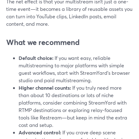
The net effect is that your multistream isn’t just a one-
time event—it becomes a library of reusable assets you
can turn into YouTube clips, LinkedIn posts, email
content, and more.
What we recommend
Default choice:
If you want easy, reliable
multistreaming to major platforms with simple
guest workflows, start with StreamYard’s browser
studio and paid multistreaming.
Higher channel counts:
If you truly need more
than about 10 destinations or lots of niche
platforms, consider combining StreamYard with
RTMP destinations or exploring relay-focused
tools like Restream—but keep in mind the extra
cost and setup.
Advanced control:
If you crave deep scene