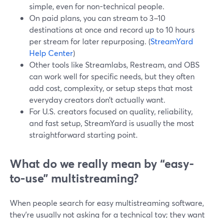
simple, even for non-technical people.
On paid plans, you can stream to 3–10
destinations at once and record up to 10 hours
per stream for later repurposing. (
StreamYard
Help Center
)
Other tools like Streamlabs, Restream, and OBS
can work well for specific needs, but they often
add cost, complexity, or setup steps that most
everyday creators don’t actually want.
For U.S. creators focused on quality, reliability,
and fast setup, StreamYard is usually the most
straightforward starting point.
What do we really mean by “easy-
to-use” multistreaming?
When people search for easy multistreaming software,
they’re usually not asking for a technical toy; they want