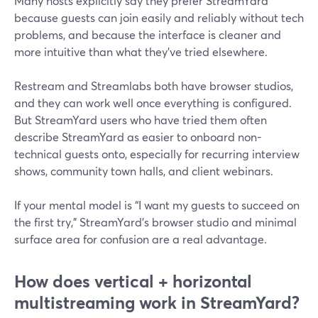
Many hosts explicitly say they prefer StreamYard
because guests can join easily and reliably without tech
problems, and because the interface is cleaner and
more intuitive than what they’ve tried elsewhere.
Restream and Streamlabs both have browser studios,
and they can work well once everything is configured.
But StreamYard users who have tried them often
describe StreamYard as easier to onboard non-
technical guests onto, especially for recurring interview
shows, community town halls, and client webinars.
If your mental model is “I want my guests to succeed on
the first try,” StreamYard’s browser studio and minimal
surface area for confusion are a real advantage.
How does vertical + horizontal
multistreaming work in StreamYard?