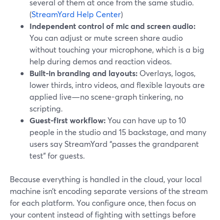
several of them at once from the same studio.
(
StreamYard Help Center
)
Independent control of mic and screen audio:
You can adjust or mute screen share audio
without touching your microphone, which is a big
help during demos and reaction videos.
Built-in branding and layouts:
Overlays, logos,
lower thirds, intro videos, and flexible layouts are
applied live—no scene-graph tinkering, no
scripting.
Guest-first workflow:
You can have up to 10
people in the studio and 15 backstage, and many
users say StreamYard “passes the grandparent
test” for guests.
Because everything is handled in the cloud, your local
machine isn’t encoding separate versions of the stream
for each platform. You configure once, then focus on
your content instead of fighting with settings before