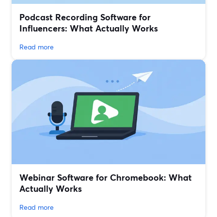
Podcast Recording Software for
Influencers: What Actually Works
Read more
Webinar Software for Chromebook: What
Actually Works
Read more