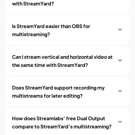
with StreamYard?
Is StreamYard easier than OBS for
multistreaming?
Can I stream vertical and horizontal video at
the same time with StreamYard?
Does StreamYard support recording my
multistreams for later editing?
How does Streamlabs’ free Dual Output
compare to StreamYard’s multistreaming?