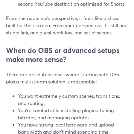
second YouTube destination optimized for Shorts.
From the audience’s perspective, it feels like a show
built for their screen. From your perspective, it’s still one
studio link, one guest workflow, one set of scenes.
When do OBS or advanced setups
make more sense?
There are absolutely cases where starting with OBS
plus a multistream solution is reasonable:
You want extremely custom scenes, transitions,
and routing.
You’re comfortable installing plugins, tuning
bitrates, and managing updates.
You have strong local hardware and upload
bandwidth and don’t mind spending time