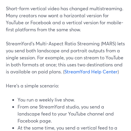
Short-form vertical video has changed multistreaming.
Many creators now want a horizontal version for
YouTube or Facebook and a vertical version for mobile-
first platforms from the same show.
StreamYard’s Multi-Aspect Ratio Streaming (MARS) lets
you send both landscape and portrait outputs from a
single session. For example, you can stream to YouTube
in both formats at once; this uses two destinations and
is available on paid plans. (
StreamYard Help Center
)
Here’s a simple scenario:
You run a weekly live show.
From one StreamYard studio, you send a
landscape feed to your YouTube channel and
Facebook page.
At the same time, you send a vertical feed to a