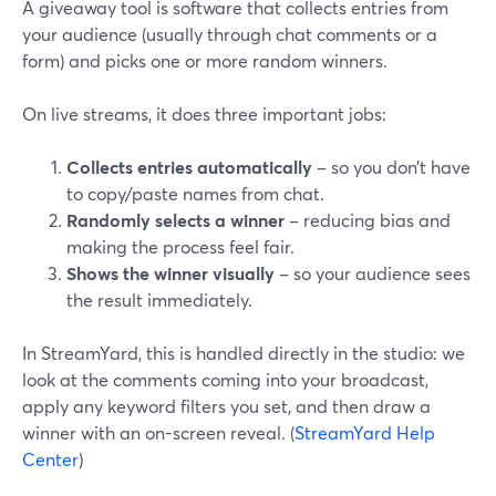
A giveaway tool is software that collects entries from
your audience (usually through chat comments or a
form) and picks one or more random winners.
On live streams, it does three important jobs:
Collects entries automatically
– so you don’t have
to copy/paste names from chat.
Randomly selects a winner
– reducing bias and
making the process feel fair.
Shows the winner visually
– so your audience sees
the result immediately.
In StreamYard, this is handled directly in the studio: we
look at the comments coming into your broadcast,
apply any keyword filters you set, and then draw a
winner with an on-screen reveal. (
StreamYard Help
Center
)