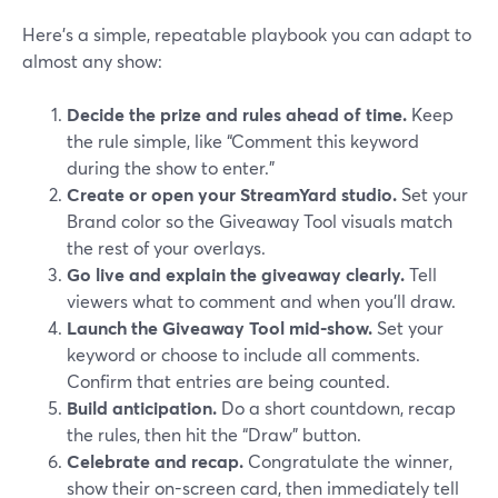
Here’s a simple, repeatable playbook you can adapt to
almost any show:
Decide the prize and rules ahead of time.
Keep
the rule simple, like “Comment this keyword
during the show to enter.”
Create or open your StreamYard studio.
Set your
Brand color so the Giveaway Tool visuals match
the rest of your overlays.
Go live and explain the giveaway clearly.
Tell
viewers what to comment and when you’ll draw.
Launch the Giveaway Tool mid‑show.
Set your
keyword or choose to include all comments.
Confirm that entries are being counted.
Build anticipation.
Do a short countdown, recap
the rules, then hit the “Draw” button.
Celebrate and recap.
Congratulate the winner,
show their on-screen card, then immediately tell