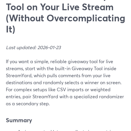
Tool on Your Live Stream
(Without Overcomplicating
It)
Last updated: 2026-01-23
If you want a simple, reliable giveaway tool for live
streams, start with the built-in Giveaway Tool inside
StreamYard, which pulls comments from your live
destinations and randomly selects a winner on screen.
For complex setups like CSV imports or weighted
entries, pair StreamYard with a specialized randomizer
as a secondary step.
Summary