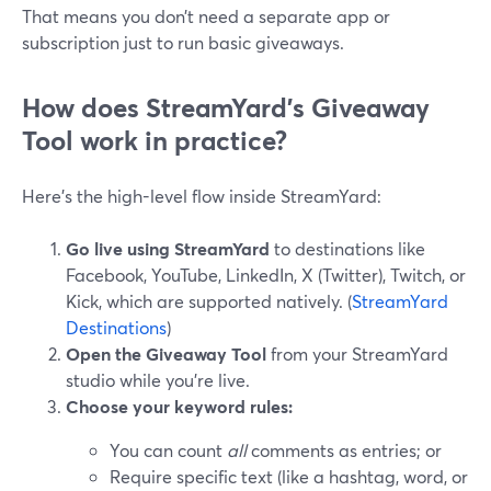
That means you don’t need a separate app or
subscription just to run basic giveaways.
How does StreamYard’s Giveaway
Tool work in practice?
Here’s the high-level flow inside StreamYard:
Go live using StreamYard
to destinations like
Facebook, YouTube, LinkedIn, X (Twitter), Twitch, or
Kick, which are supported natively. (
StreamYard
Destinations
)
Open the Giveaway Tool
from your StreamYard
studio while you’re live.
Choose your keyword rules:
You can count
all
comments as entries; or
Require specific text (like a hashtag, word, or