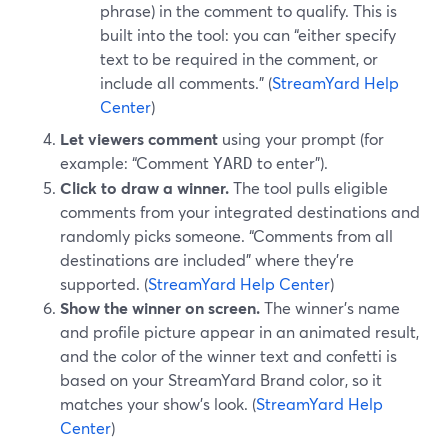
phrase) in the comment to qualify. This is
built into the tool: you can “either specify
text to be required in the comment, or
include all comments.” (
StreamYard Help
Center
)
Let viewers comment
using your prompt (for
example: “Comment
to enter”).
YARD
Click to draw a winner.
The tool pulls eligible
comments from your integrated destinations and
randomly picks someone. “Comments from all
destinations are included” where they’re
supported. (
StreamYard Help Center
)
Show the winner on screen.
The winner’s name
and profile picture appear in an animated result,
and the color of the winner text and confetti is
based on your StreamYard Brand color, so it
matches your show’s look. (
StreamYard Help
Center
)