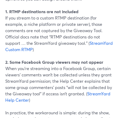
1. RTMP destinations are not included
If you stream to a custom RTMP destination (for
example, a niche platform or private server), those
comments are not captured by the Giveaway Tool.
Official docs note that “RTMP destinations do not
support … the StreamYard giveaway tool.” (
StreamYard
Custom RTMP
)
2. Some Facebook Group viewers may not appear
When you’re streaming into a Facebook Group, certain
viewers’ comments won’t be collected unless they grant
StreamYard permission; the Help Center explains that
some group commenters’ posts “will not be collected by
the Giveaway tool” if access isn’t granted. (
StreamYard
Help Center
)
In practice, the workaround is simple: during the show,