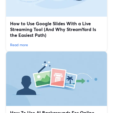
How to Use Google Slides With a Live
Streaming Tool (And Why StreamYard Is
the Easiest Path)
Read more
How To Use AI Backgrounds For Online