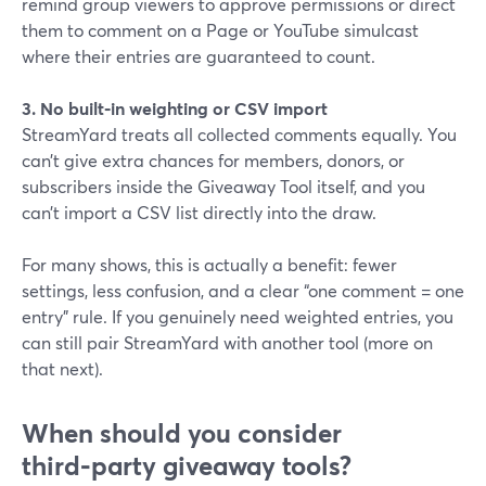
remind group viewers to approve permissions or direct
them to comment on a Page or YouTube simulcast
where their entries are guaranteed to count.
3. No built‑in weighting or CSV import
StreamYard treats all collected comments equally. You
can’t give extra chances for members, donors, or
subscribers inside the Giveaway Tool itself, and you
can’t import a CSV list directly into the draw.
For many shows, this is actually a benefit: fewer
settings, less confusion, and a clear “one comment = one
entry” rule. If you genuinely need weighted entries, you
can still pair StreamYard with another tool (more on
that next).
When should you consider
third‑party giveaway tools?