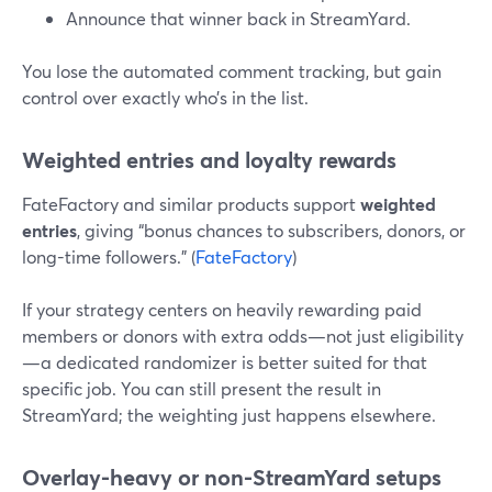
Announce that winner back in StreamYard.
You lose the automated comment tracking, but gain
control over exactly who’s in the list.
Weighted entries and loyalty rewards
FateFactory and similar products support
weighted
entries
, giving “bonus chances to subscribers, donors, or
long-time followers.” (
FateFactory
)
If your strategy centers on heavily rewarding paid
members or donors with extra odds—not just eligibility
—a dedicated randomizer is better suited for that
specific job. You can still present the result in
StreamYard; the weighting just happens elsewhere.
Overlay-heavy or non-StreamYard setups