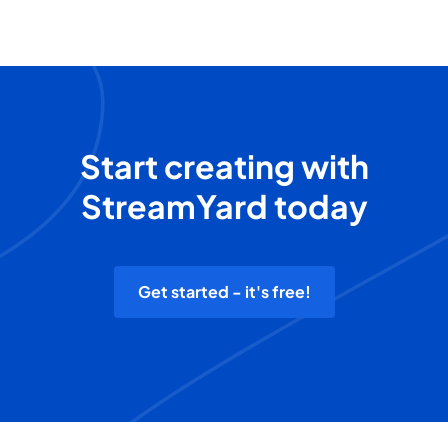
Start creating with
StreamYard today
Get started - it's free!