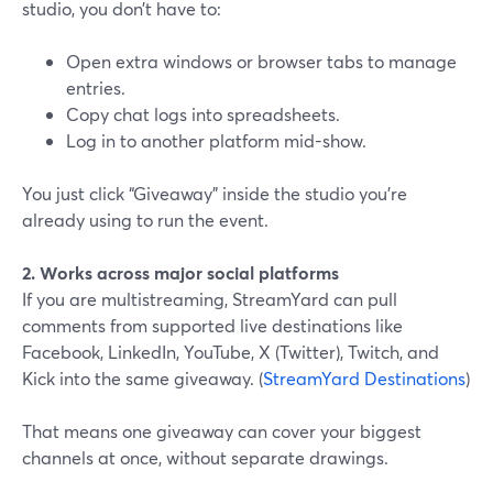
studio, you don’t have to:
Open extra windows or browser tabs to manage
entries.
Copy chat logs into spreadsheets.
Log in to another platform mid-show.
You just click “Giveaway” inside the studio you’re
already using to run the event.
2. Works across major social platforms
If you are multistreaming, StreamYard can pull
comments from supported live destinations like
Facebook, LinkedIn, YouTube, X (Twitter), Twitch, and
Kick into the same giveaway. (
StreamYard Destinations
)
That means one giveaway can cover your biggest
channels at once, without separate drawings.