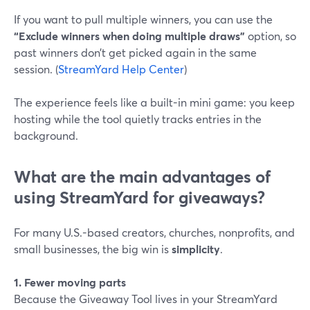
If you want to pull multiple winners, you can use the
“Exclude winners when doing multiple draws”
option, so
past winners don’t get picked again in the same
session. (
StreamYard Help Center
)
The experience feels like a built-in mini game: you keep
hosting while the tool quietly tracks entries in the
background.
What are the main advantages of
using StreamYard for giveaways?
For many U.S.-based creators, churches, nonprofits, and
small businesses, the big win is
simplicity
.
1. Fewer moving parts
Because the Giveaway Tool lives in your StreamYard