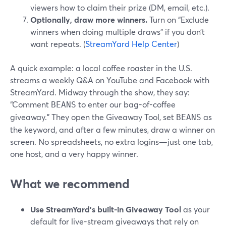
viewers how to claim their prize (DM, email, etc.).
Optionally, draw more winners.
Turn on “Exclude
winners when doing multiple draws” if you don’t
want repeats. (
StreamYard Help Center
)
A quick example: a local coffee roaster in the U.S.
streams a weekly Q&A on YouTube and Facebook with
StreamYard. Midway through the show, they say:
“Comment
to enter our bag-of-coffee
BEANS
giveaway.” They open the Giveaway Tool, set
as
BEANS
the keyword, and after a few minutes, draw a winner on
screen. No spreadsheets, no extra logins—just one tab,
one host, and a very happy winner.
What we recommend
Use StreamYard’s built-in Giveaway Tool
as your
default for live-stream giveaways that rely on