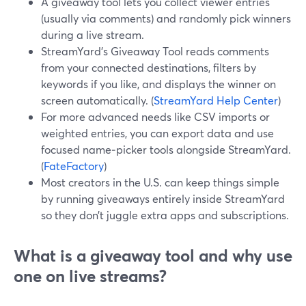
A giveaway tool lets you collect viewer entries
(usually via comments) and randomly pick winners
during a live stream.
StreamYard’s Giveaway Tool reads comments
from your connected destinations, filters by
keywords if you like, and displays the winner on
screen automatically. (
StreamYard Help Center
)
For more advanced needs like CSV imports or
weighted entries, you can export data and use
focused name‑picker tools alongside StreamYard.
(
FateFactory
)
Most creators in the U.S. can keep things simple
by running giveaways entirely inside StreamYard
so they don’t juggle extra apps and subscriptions.
What is a giveaway tool and why use
one on live streams?