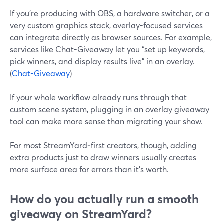
If you’re producing with OBS, a hardware switcher, or a
very custom graphics stack, overlay-focused services
can integrate directly as browser sources. For example,
services like Chat-Giveaway let you “set up keywords,
pick winners, and display results live” in an overlay.
(
Chat-Giveaway
)
If your whole workflow already runs through that
custom scene system, plugging in an overlay giveaway
tool can make more sense than migrating your show.
For most StreamYard‑first creators, though, adding
extra products just to draw winners usually creates
more surface area for errors than it’s worth.
How do you actually run a smooth
giveaway on StreamYard?