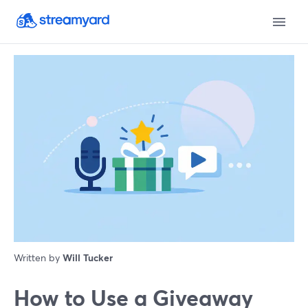
Written by
Will Tucker
How to Use a Giveaway