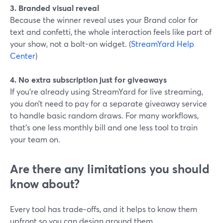
3. Branded visual reveal
Because the winner reveal uses your Brand color for
text and confetti, the whole interaction feels like part of
your show, not a bolt-on widget. (
StreamYard Help
Center
)
4. No extra subscription just for giveaways
If you’re already using StreamYard for live streaming,
you don’t need to pay for a separate giveaway service
to handle basic random draws. For many workflows,
that’s one less monthly bill and one less tool to train
your team on.
Are there any limitations you should
know about?
Every tool has trade‑offs, and it helps to know them
upfront so you can design around them.