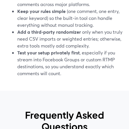
comments across major platforms.
Keep your rules simple
(one comment, one entry,
clear keyword) so the built-in tool can handle
everything without manual tracking.
Add a third‑party randomizer
only when you truly
need CSV imports or weighted entries; otherwise,
extra tools mostly add complexity.
Test your setup privately first
, especially if you
stream into Facebook Groups or custom RTMP
destinations, so you understand exactly which
comments will count.
Frequently Asked
Questions