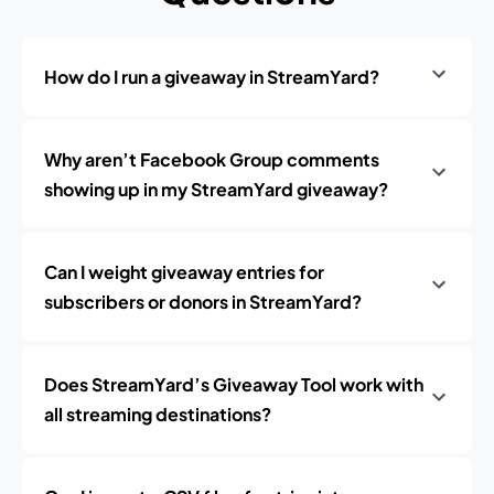
How do I run a giveaway in StreamYard?
Why aren’t Facebook Group comments
showing up in my StreamYard giveaway?
Can I weight giveaway entries for
subscribers or donors in StreamYard?
Does StreamYard’s Giveaway Tool work with
all streaming destinations?