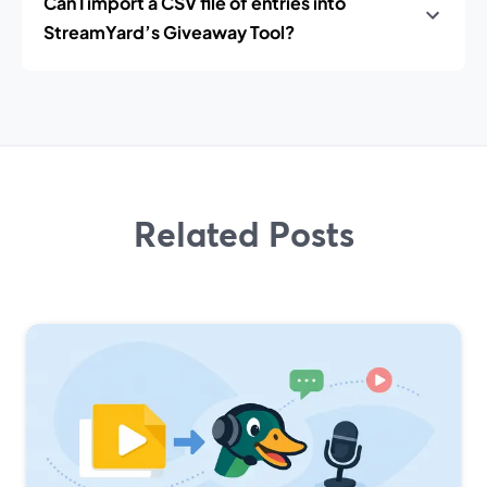
Can I import a CSV file of entries into
StreamYard’s Giveaway Tool?
Related Posts