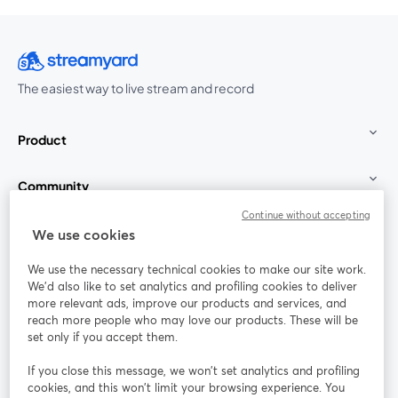
The easiest way to live stream and record
Product
Community
Continue without accepting
StreamYard for
We use cookies
We use the necessary technical cookies to make our site work.
Join us
We'd also like to set analytics and profiling cookies to deliver
more relevant ads, improve our products and services, and
reach more people who may love our products. These will be
Webinar
Facebook
X (Twitter)
opens in a new tab
opens in a
set only if you accept them.
YouTube
Instagram
LinkedIn
opens in a new tab
opens in a new tab
opens in a n
If you close this message, we won’t set analytics and profiling
cookies, and this won’t limit your browsing experience. You