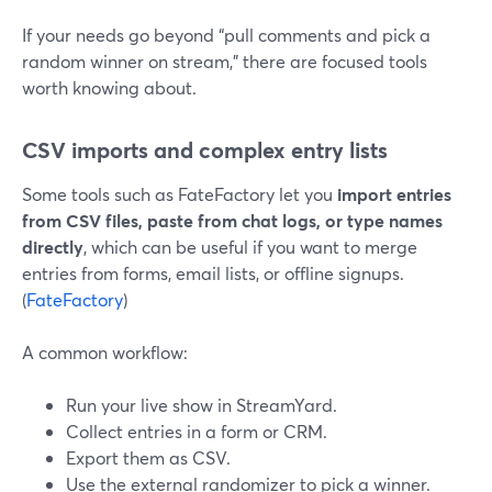
If your needs go beyond “pull comments and pick a
random winner on stream,” there are focused tools
worth knowing about.
CSV imports and complex entry lists
Some tools such as FateFactory let you
import entries
from CSV files, paste from chat logs, or type names
directly
, which can be useful if you want to merge
entries from forms, email lists, or offline signups.
(
FateFactory
)
A common workflow:
Run your live show in StreamYard.
Collect entries in a form or CRM.
Export them as CSV.
Use the external randomizer to pick a winner.