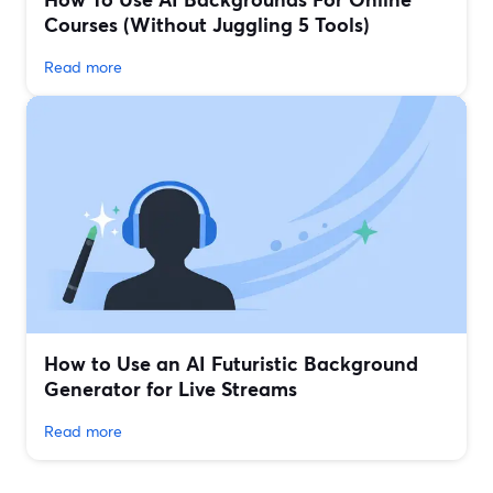
Courses (Without Juggling 5 Tools)
Read more
How to Use an AI Futuristic Background
Generator for Live Streams
Read more