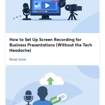
How to Set Up Screen Recording for
Business Presentations (Without the Tech
Headache)
Read more