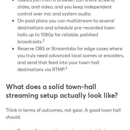
slides, and video, and you keep independent
control over mic and system audio.
On paid plans you can multistream to several
destinations and schedule pre-recorded town
halls up to 1080p for reliable, polished
2
broadcasts.
Reserve OBS or Streamlabs for edge cases where
you truly need advanced local scenes or encoders,
and send that feed into your town-hall
3
destinations via RTMP.
What does a solid town-hall
streaming setup actually look like?
Think in terms of outcomes, not gear. A good town hall
should: