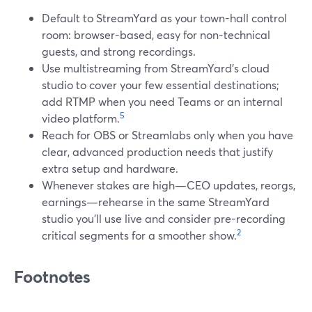
Default to StreamYard as your town-hall control
room: browser-based, easy for non-technical
guests, and strong recordings.
Use multistreaming from StreamYard’s cloud
studio to cover your few essential destinations;
add RTMP when you need Teams or an internal
5
video platform.
Reach for OBS or Streamlabs only when you have
clear, advanced production needs that justify
extra setup and hardware.
Whenever stakes are high—CEO updates, reorgs,
earnings—rehearse in the same StreamYard
studio you’ll use live and consider pre-recording
2
critical segments for a smoother show.
Footnotes