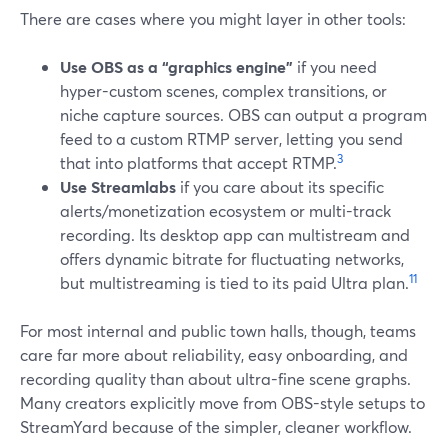
There are cases where you might layer in other tools:
Use OBS as a “graphics engine”
if you need
hyper-custom scenes, complex transitions, or
niche capture sources. OBS can output a program
feed to a custom RTMP server, letting you send
3
that into platforms that accept RTMP.
Use Streamlabs
if you care about its specific
alerts/monetization ecosystem or multi-track
recording. Its desktop app can multistream and
offers dynamic bitrate for fluctuating networks,
11
but multistreaming is tied to its paid Ultra plan.
For most internal and public town halls, though, teams
care far more about reliability, easy onboarding, and
recording quality than about ultra-fine scene graphs.
Many creators explicitly move from OBS-style setups to
StreamYard because of the simpler, cleaner workflow.