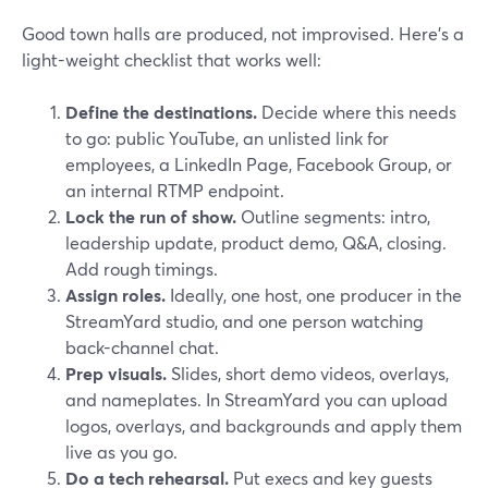
Good town halls are produced, not improvised. Here’s a
light-weight checklist that works well:
Define the destinations.
Decide where this needs
to go: public YouTube, an unlisted link for
employees, a LinkedIn Page, Facebook Group, or
an internal RTMP endpoint.
Lock the run of show.
Outline segments: intro,
leadership update, product demo, Q&A, closing.
Add rough timings.
Assign roles.
Ideally, one host, one producer in the
StreamYard studio, and one person watching
back-channel chat.
Prep visuals.
Slides, short demo videos, overlays,
and nameplates. In StreamYard you can upload
logos, overlays, and backgrounds and apply them
live as you go.
Do a tech rehearsal.
Put execs and key guests