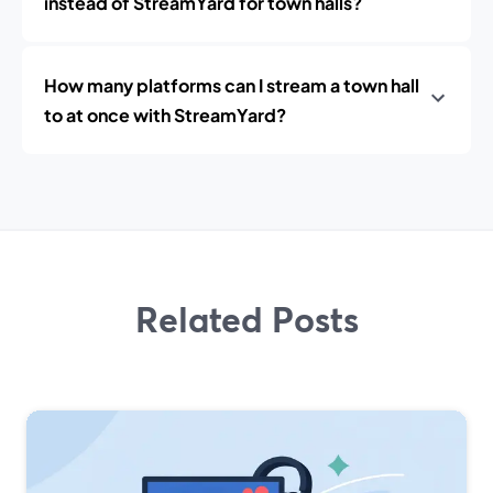
instead of StreamYard for town halls?
How many platforms can I stream a town hall
to at once with StreamYard?
Related Posts