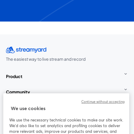
The easiest way to live stream and record
Product
Community
Continue without accepting
StreamYard for
We use cookies
We use the necessary technical cookies to make our site work.
Join us
We'd also like to set analytics and profiling cookies to deliver
more relevant ads, improve our products and services, and