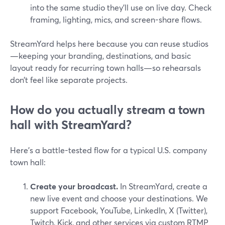
into the same studio they’ll use on live day. Check
framing, lighting, mics, and screen-share flows.
StreamYard helps here because you can reuse studios
—keeping your branding, destinations, and basic
layout ready for recurring town halls—so rehearsals
don’t feel like separate projects.
How do you actually stream a town
hall with StreamYard?
Here’s a battle-tested flow for a typical U.S. company
town hall:
Create your broadcast.
In StreamYard, create a
new live event and choose your destinations. We
support Facebook, YouTube, LinkedIn, X (Twitter),
Twitch, Kick, and other services via custom RTMP