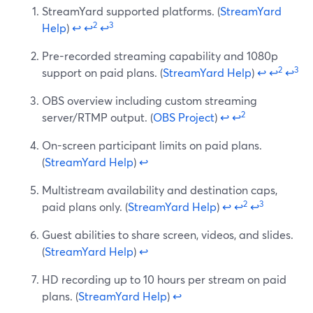
StreamYard supported platforms. (
StreamYard
2
3
Help
)
↩
↩
↩
Pre-recorded streaming capability and 1080p
2
3
support on paid plans. (
StreamYard Help
)
↩
↩
↩
OBS overview including custom streaming
2
server/RTMP output. (
OBS Project
)
↩
↩
On-screen participant limits on paid plans.
(
StreamYard Help
)
↩
Multistream availability and destination caps,
2
3
paid plans only. (
StreamYard Help
)
↩
↩
↩
Guest abilities to share screen, videos, and slides.
(
StreamYard Help
)
↩
HD recording up to 10 hours per stream on paid
plans. (
StreamYard Help
)
↩