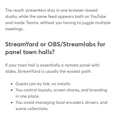
The result: presenters stay in one browser-based
studio, while the same feed appears both on YouTube
and inside Teams, without you having to juggle multiple
meetings.
StreamYard or OBS/Streamlabs for
panel town halls?
If your town hall is essentially a remote panel with
slides, StreamYard is usually the easiest path:
Guests join by link, no installs.
You control layouts, screen shares, and branding
in one place.
You avoid managing local encoders, drivers, and
scene collections.