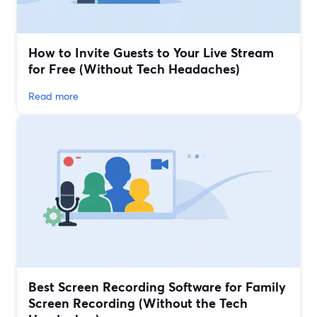
How to Invite Guests to Your Live Stream
for Free (Without Tech Headaches)
Read more
Best Screen Recording Software for Family
Screen Recording (Without the Tech