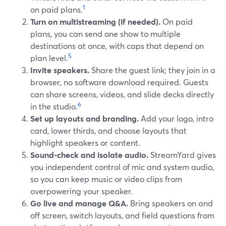
1
on paid plans.
Turn on multistreaming (if needed).
On paid
plans, you can send one show to multiple
destinations at once, with caps that depend on
5
plan level.
Invite speakers.
Share the guest link; they join in a
browser, no software download required. Guests
can share screens, videos, and slide decks directly
6
in the studio.
Set up layouts and branding.
Add your logo, intro
card, lower thirds, and choose layouts that
highlight speakers or content.
Sound-check and isolate audio.
StreamYard gives
you independent control of mic and system audio,
so you can keep music or video clips from
overpowering your speaker.
Go live and manage Q&A.
Bring speakers on and
off screen, switch layouts, and field questions from