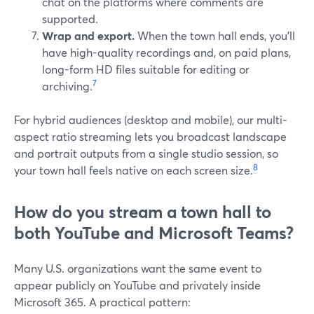
chat on the platforms where comments are
supported.
Wrap and export.
When the town hall ends, you’ll
have high-quality recordings and, on paid plans,
long-form HD files suitable for editing or
7
archiving.
For hybrid audiences (desktop and mobile), our multi-
aspect ratio streaming lets you broadcast landscape
and portrait outputs from a single studio session, so
8
your town hall feels native on each screen size.
How do you stream a town hall to
both YouTube and Microsoft Teams?
Many U.S. organizations want the same event to
appear publicly on YouTube and privately inside
Microsoft 365. A practical pattern: