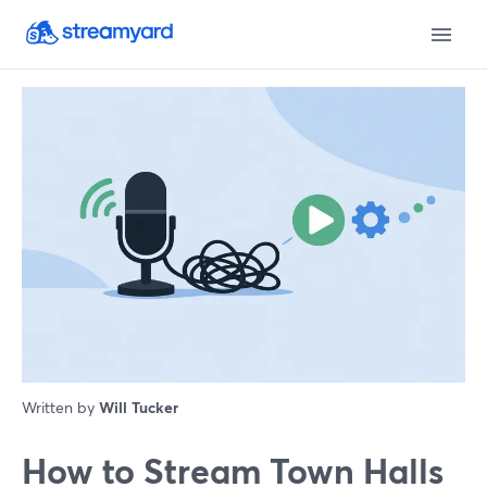
Written by
Will Tucker
How to Stream Town Halls