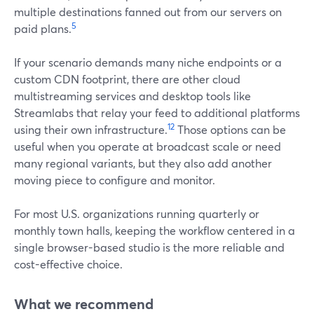
multiple destinations fanned out from our servers on
5
paid plans.
If your scenario demands many niche endpoints or a
custom CDN footprint, there are other cloud
multistreaming services and desktop tools like
Streamlabs that relay your feed to additional platforms
12
using their own infrastructure.
Those options can be
useful when you operate at broadcast scale or need
many regional variants, but they also add another
moving piece to configure and monitor.
For most U.S. organizations running quarterly or
monthly town halls, keeping the workflow centered in a
single browser-based studio is the more reliable and
cost-effective choice.
What we recommend