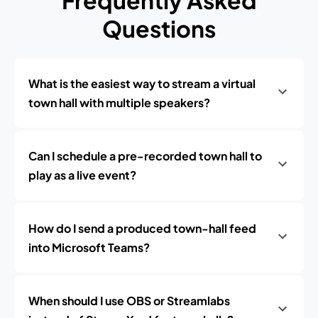
Frequently Asked
Questions
What is the easiest way to stream a virtual
town hall with multiple speakers?
Can I schedule a pre-recorded town hall to
play as a live event?
How do I send a produced town-hall feed
into Microsoft Teams?
When should I use OBS or Streamlabs