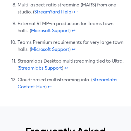
Multi-aspect ratio streaming (MARS) from one
studio. (
StreamYard Help
)
↩
External RTMP-in production for Teams town
halls. (
Microsoft Support
)
↩
Teams Premium requirements for very large town
halls. (
Microsoft Support
)
↩
Streamlabs Desktop multistreaming tied to Ultra.
(
Streamlabs Support
)
↩
Cloud-based multistreaming info. (
Streamlabs
Content Hub
)
↩