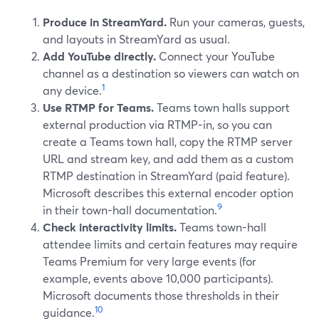
Produce in StreamYard.
Run your cameras, guests,
and layouts in StreamYard as usual.
Add YouTube directly.
Connect your YouTube
channel as a destination so viewers can watch on
1
any device.
Use RTMP for Teams.
Teams town halls support
external production via RTMP-in, so you can
create a Teams town hall, copy the RTMP server
URL and stream key, and add them as a custom
RTMP destination in StreamYard (paid feature).
Microsoft describes this external encoder option
9
in their town-hall documentation.
Check interactivity limits.
Teams town-hall
attendee limits and certain features may require
Teams Premium for very large events (for
example, events above 10,000 participants).
Microsoft documents those thresholds in their
10
guidance.