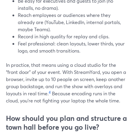
Be easy for executives and guests to join (no
installs, no drama).
Reach employees or audiences where they
already are (YouTube, LinkedIn, internal portals,
maybe Teams).
Record in high quality for replay and clips.
Feel professional: clean layouts, lower thirds, your
logo, and smooth transitions.
In practice, that means using a cloud studio for the
“front door” of your event. With StreamYard, you open a
browser, invite up to 10 people on screen, keep another
group backstage, and run the show with overlays and
4
layouts in real time.
Because encoding runs in the
cloud, you’re not fighting your laptop the whole time.
How should you plan and structure a
town hall before you go live?