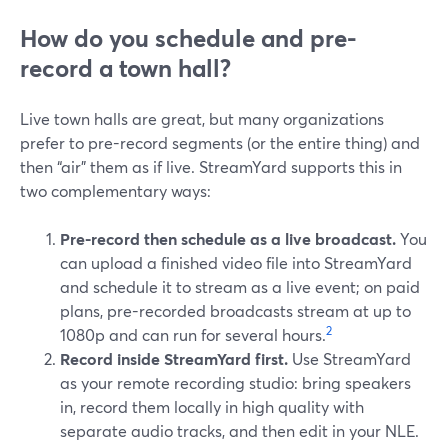
How do you schedule and pre-
record a town hall?
Live town halls are great, but many organizations
prefer to pre-record segments (or the entire thing) and
then “air” them as if live. StreamYard supports this in
two complementary ways:
Pre-record then schedule as a live broadcast.
You
can upload a finished video file into StreamYard
and schedule it to stream as a live event; on paid
plans, pre-recorded broadcasts stream at up to
2
1080p and can run for several hours.
Record inside StreamYard first.
Use StreamYard
as your remote recording studio: bring speakers
in, record them locally in high quality with
separate audio tracks, and then edit in your NLE.