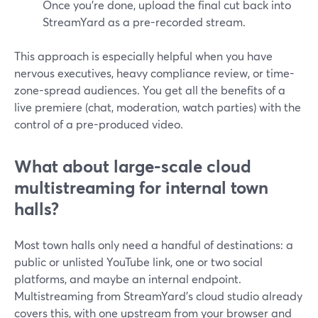
Once you’re done, upload the final cut back into
StreamYard as a pre-recorded stream.
This approach is especially helpful when you have
nervous executives, heavy compliance review, or time-
zone-spread audiences. You get all the benefits of a
live premiere (chat, moderation, watch parties) with the
control of a pre-produced video.
What about large-scale cloud
multistreaming for internal town
halls?
Most town halls only need a handful of destinations: a
public or unlisted YouTube link, one or two social
platforms, and maybe an internal endpoint.
Multistreaming from StreamYard’s cloud studio already
covers this, with one upstream from your browser and