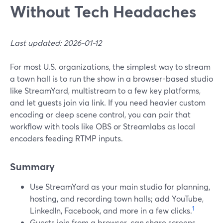
Without Tech Headaches
Last updated: 2026-01-12
For most U.S. organizations, the simplest way to stream
a town hall is to run the show in a browser-based studio
like StreamYard, multistream to a few key platforms,
and let guests join via link. If you need heavier custom
encoding or deep scene control, you can pair that
workflow with tools like OBS or Streamlabs as local
encoders feeding RTMP inputs.
Summary
Use StreamYard as your main studio for planning,
hosting, and recording town halls; add YouTube,
1
LinkedIn, Facebook, and more in a few clicks.
Guests join from a browser, can share screens,