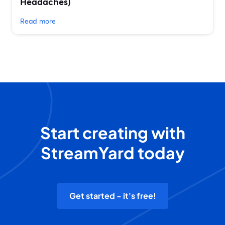
Headaches)
Read more
Start creating with
StreamYard today
Get started - it's free!