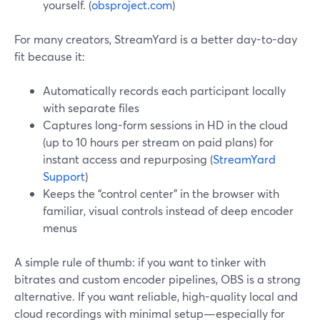
yourself. (
obsproject.com
)
For many creators, StreamYard is a better day-to-day
fit because it:
Automatically records each participant locally
with separate files
Captures long-form sessions in HD in the cloud
(up to 10 hours per stream on paid plans) for
instant access and repurposing (
StreamYard
Support
)
Keeps the “control center” in the browser with
familiar, visual controls instead of deep encoder
menus
A simple rule of thumb: if you want to tinker with
bitrates and custom encoder pipelines, OBS is a strong
alternative. If you want reliable, high-quality local and
cloud recordings with minimal setup—especially for