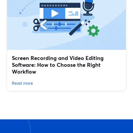
Screen Recording and Video Editing
Software: How to Choose the Right
Workflow
Read more