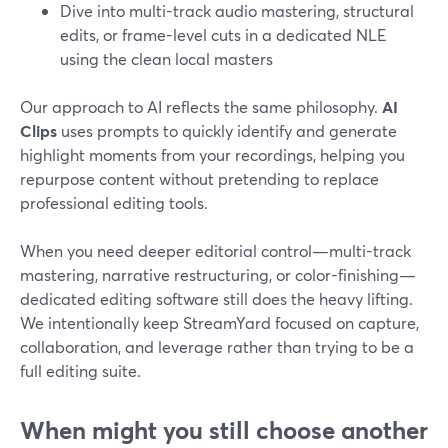
Dive into multi-track audio mastering, structural
edits, or frame-level cuts in a dedicated NLE
using the clean local masters
Our approach to AI reflects the same philosophy.
AI
Clips
uses prompts to quickly identify and generate
highlight moments from your recordings, helping you
repurpose content without pretending to replace
professional editing tools.
When you need deeper editorial control—multi-track
mastering, narrative restructuring, or color-finishing—
dedicated editing software still does the heavy lifting.
We intentionally keep StreamYard focused on capture,
collaboration, and leverage rather than trying to be a
full editing suite.
When might you still choose another