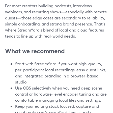
For most creators building podcasts, interviews,
webinars, and recurring shows—especially with remote
guests—those edge cases are secondary to reliability,
simple onboarding, and strong brand presence. That’s
where StreamYard’s blend of local and cloud features
tends to line up with real-world needs.
What we recommend
Start with StreamYard if you want high-quality,
per-participant local recordings, easy guest links,
and integrated branding in a browser-based
studio.
Use OBS selectively when you need deep scene
control or hardware-level encoder tuning and are
comfortable managing local files and settings.
Keep your editing stack focused: capture and
collaboration in StreamYard; heavy post-