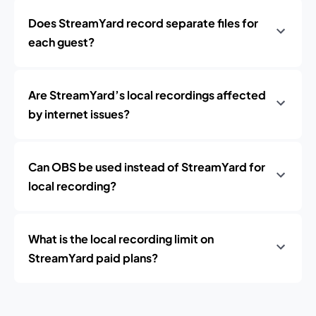
Does StreamYard record separate files for
each guest?
Are StreamYard’s local recordings affected
by internet issues?
Can OBS be used instead of StreamYard for
local recording?
What is the local recording limit on
StreamYard paid plans?