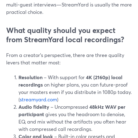
multi-guest interviews—StreamYard is usually the more
practical choice.
What quality should you expect
from StreamYard local recordings?
From a creator’s perspective, there are three quality
levers that matter most:
Resolution
– With support for
4K (2160p) local
recordings
on higher plans, you can future-proof
your masters even if you distribute in 1080p today.
(
streamyard.com
)
Audio fidelity
– Uncompressed
48kHz WAV per
participant
gives you the headroom to denoise,
EQ, and mix without the artifacts you often hear
with compressed call recordings.
Color and look
– Built-in color presets and