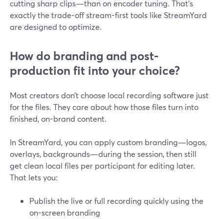
cutting sharp clips—than on encoder tuning. That’s
exactly the trade-off stream-first tools like StreamYard
are designed to optimize.
How do branding and post-
production fit into your choice?
Most creators don’t choose local recording software just
for the files. They care about how those files turn into
finished, on-brand content.
In StreamYard, you can apply custom branding—logos,
overlays, backgrounds—during the session, then still
get clean local files per participant for editing later.
That lets you:
Publish the live or full recording quickly using the
on-screen branding