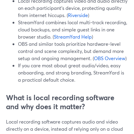
Local recording captures video and audio directly
on each participant’s device, protecting quality
from internet hiccups. (
Riverside
)
StreamYard combines local multi-track recording,
cloud backups, and simple guest links in one
browser studio. (
StreamYard Help
)
OBS and similar tools prioritize hardware-level
control and scene complexity, but demand more
setup and ongoing management. (
OBS Overview
)
If you care most about great audio/video, easy
onboarding, and strong branding, StreamYard is
a practical default choice.
What is local recording software
and why does it matter?
Local recording software captures audio and video
directly on a device, instead of relying only on a cloud