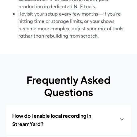
production in dedicated NLE tools.
Revisit your setup every few months—if you’re
hitting time or storage limits, or your shows
become more complex, adjust your mix of tools
rather than rebuilding from scratch.
Frequently Asked
Questions
How do I enable local recording in
StreamYard?