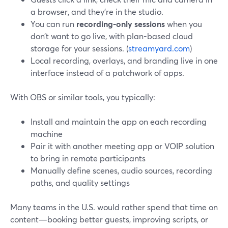
a browser, and they’re in the studio.
You can run
recording-only sessions
when you
don’t want to go live, with plan-based cloud
storage for your sessions. (
streamyard.com
)
Local recording, overlays, and branding live in one
interface instead of a patchwork of apps.
With OBS or similar tools, you typically:
Install and maintain the app on each recording
machine
Pair it with another meeting app or VOIP solution
to bring in remote participants
Manually define scenes, audio sources, recording
paths, and quality settings
Many teams in the U.S. would rather spend that time on
content—booking better guests, improving scripts, or