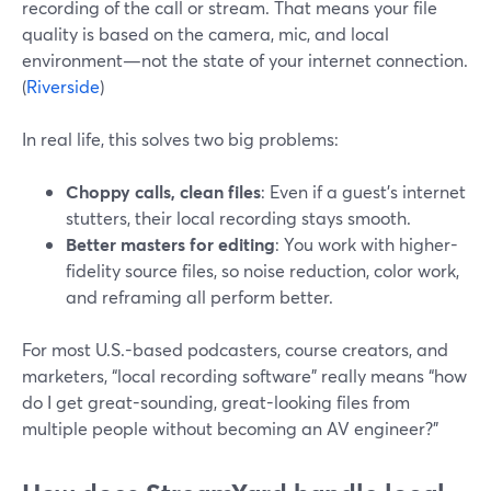
recording of the call or stream. That means your file
quality is based on the camera, mic, and local
environment—not the state of your internet connection.
(
Riverside
)
In real life, this solves two big problems:
Choppy calls, clean files
: Even if a guest’s internet
stutters, their local recording stays smooth.
Better masters for editing
: You work with higher-
fidelity source files, so noise reduction, color work,
and reframing all perform better.
For most U.S.-based podcasters, course creators, and
marketers, “local recording software” really means “how
do I get great-sounding, great-looking files from
multiple people without becoming an AV engineer?”