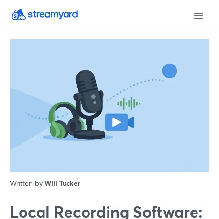
Written by
Will Tucker
Local Recording Software: