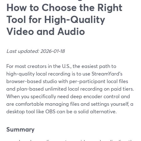
How to Choose the Right
Tool for High-Quality
Video and Audio
Last updated: 2026-01-18
For most creators in the U.S., the easiest path to
high‑quality local recording is to use StreamYard’s
browser-based studio with per-participant local files
and plan-based unlimited local recording on paid tiers.
When you specifically need deep encoder control and
are comfortable managing files and settings yourself, a
desktop tool like OBS can be a solid alternative.
Summary