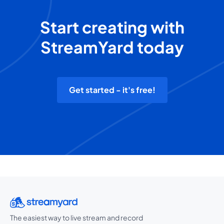
Start creating with
StreamYard today
Get started - it's free!
The easiest way to live stream and record