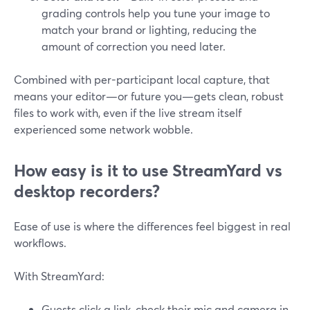
grading controls help you tune your image to
match your brand or lighting, reducing the
amount of correction you need later.
Combined with per-participant local capture, that
means your editor—or future you—gets clean, robust
files to work with, even if the live stream itself
experienced some network wobble.
How easy is it to use StreamYard vs
desktop recorders?
Ease of use is where the differences feel biggest in real
workflows.
With StreamYard:
Guests click a link, check their mic and camera in