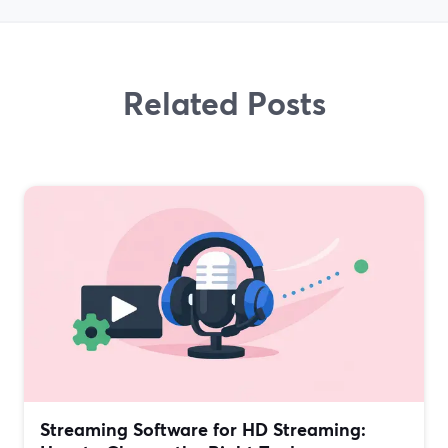
Related Posts
Streaming Software for HD Streaming: