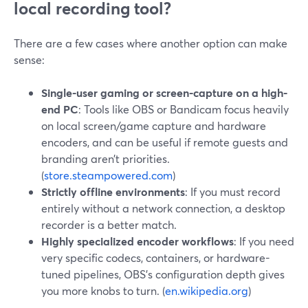
local recording tool?
There are a few cases where another option can make
sense:
Single-user gaming or screen-capture on a high-
end PC
: Tools like OBS or Bandicam focus heavily
on local screen/game capture and hardware
encoders, and can be useful if remote guests and
branding aren’t priorities.
(
store.steampowered.com
)
Strictly offline environments
: If you must record
entirely without a network connection, a desktop
recorder is a better match.
Highly specialized encoder workflows
: If you need
very specific codecs, containers, or hardware-
tuned pipelines, OBS’s configuration depth gives
you more knobs to turn. (
en.wikipedia.org
)