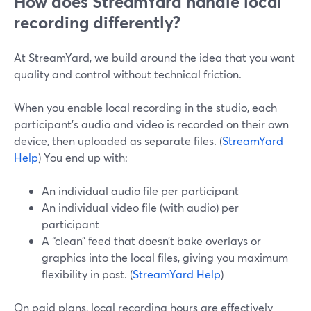
How does StreamYard handle local
recording differently?
At StreamYard, we build around the idea that you want
quality and control without technical friction.
When you enable local recording in the studio, each
participant’s audio and video is recorded on their own
device, then uploaded as separate files. (
StreamYard
Help
) You end up with:
An individual audio file per participant
An individual video file (with audio) per
participant
A “clean” feed that doesn’t bake overlays or
graphics into the local files, giving you maximum
flexibility in post. (
StreamYard Help
)
On paid plans, local recording hours are effectively