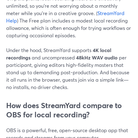
unlimited, so you’re not worrying about a monthly
meter while you’re in a creative groove. (
StreamYard
Help
) The Free plan includes a modest local recording
allowance, which is often enough for trying workflows or
capturing occasional episodes.
Under the hood, StreamYard supports
4K local
recordings
and uncompressed
48kHz WAV audio
per
participant, giving editors high-fidelity masters that
stand up to demanding post-production. And because
it all runs in the browser, guests join via a simple link—
no installs, no driver checks.
How does StreamYard compare to
OBS for local recording?
OBS is a powerful, free, open-source desktop app that
records and streams from your computer.