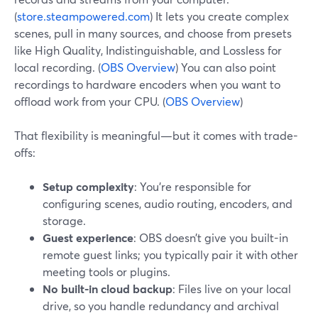
(
store.steampowered.com
) It lets you create complex
scenes, pull in many sources, and choose from presets
like High Quality, Indistinguishable, and Lossless for
local recording. (
OBS Overview
) You can also point
recordings to hardware encoders when you want to
offload work from your CPU. (
OBS Overview
)
That flexibility is meaningful—but it comes with trade-
offs:
Setup complexity
: You’re responsible for
configuring scenes, audio routing, encoders, and
storage.
Guest experience
: OBS doesn’t give you built-in
remote guest links; you typically pair it with other
meeting tools or plugins.
No built-in cloud backup
: Files live on your local
drive, so you handle redundancy and archival