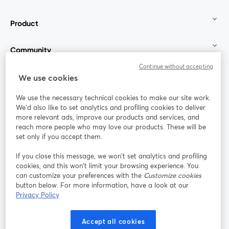
Product
Community
Continue without accepting
StreamYard for
We use cookies
We use the necessary technical cookies to make our site work.
Join us
We'd also like to set analytics and profiling cookies to deliver
more relevant ads, improve our products and services, and
reach more people who may love our products. These will be
Webinar
Facebook
X (Twitter)
opens in a new tab
opens in a
set only if you accept them.
YouTube
Instagram
LinkedIn
opens in a new tab
opens in a new tab
opens in a n
If you close this message, we won’t set analytics and profiling
cookies, and this won’t limit your browsing experience. You
can customize your preferences with the
Customize cookies
button below. For more information, have a look at our
Privacy Policy
Terms of Service
Platform Terms
Privacy Policy
opens in a new tab
opens in a new tab
opens in a
Cookie Policy
Cookie Preferences
Help Center
Accept all cookies