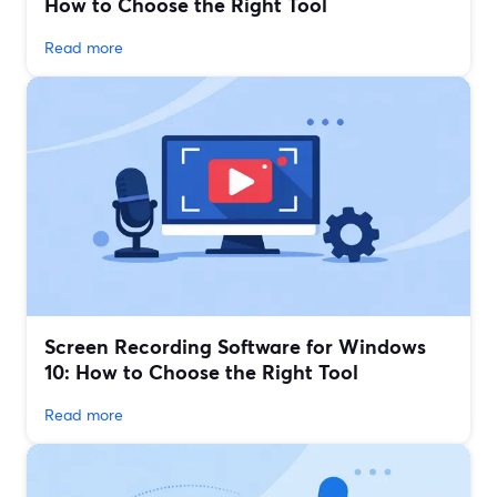
How to Choose the Right Tool
Read more
Screen Recording Software for Windows
10: How to Choose the Right Tool
Read more