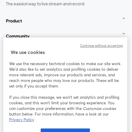
The easiest way to live stream and record
Product
Community
Continue without accepting
StreamYard for
We use cookies
We use the necessary technical cookies to make our site work.
Join us
We'd also like to set analytics and profiling cookies to deliver
more relevant ads, improve our products and services, and
reach more people who may love our products. These will be
Webinar
Facebook
X (Twitter)
opens in a new tab
opens in a
set only if you accept them.
YouTube
Instagram
LinkedIn
opens in a new tab
opens in a new tab
opens in a n
If you close this message, we won’t set analytics and profiling
cookies, and this won’t limit your browsing experience. You
can customize your preferences with the
Customize cookies
button below. For more information, have a look at our
Privacy Policy
Terms of Service
Platform Terms
Privacy Policy
opens in a new tab
opens in a new tab
opens in a