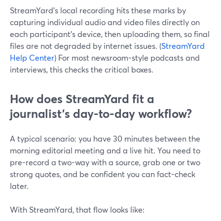
StreamYard’s local recording hits these marks by
capturing individual audio and video files directly on
each participant’s device, then uploading them, so final
files are not degraded by internet issues. (
StreamYard
Help Center
) For most newsroom-style podcasts and
interviews, this checks the critical boxes.
How does StreamYard fit a
journalist’s day-to-day workflow?
A typical scenario: you have 30 minutes between the
morning editorial meeting and a live hit. You need to
pre-record a two-way with a source, grab one or two
strong quotes, and be confident you can fact-check
later.
With StreamYard, that flow looks like: