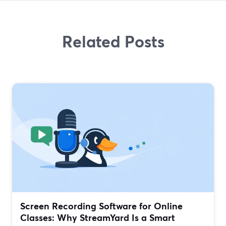
Related Posts
Screen Recording Software for Online
Classes: Why StreamYard Is a Smart