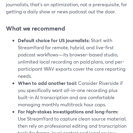
journalists, that’s an optimization, not a prerequisite, for
getting a daily show or news podcast out the door.
What we recommend
Default choice for US journalists:
Start with
StreamYard for remote, hybrid, and live-first
podcast workflows—its browser-based studio,
unlimited local recording on paid plans, and per-
participant WAV exports cover the core reporting
needs.
When to add another tool:
Consider Riverside if
you specifically want all-in-one recording plus
built-in AI transcription and are comfortable
managing monthly multitrack hour caps.
For high-stakes investigations and long-form:
Use StreamYard to capture clean source material,
then rely on professional editing and transcription
tools for frame-level control and legal review.