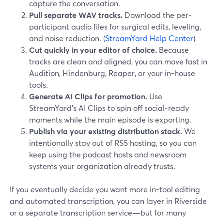
capture the conversation.
Pull separate WAV tracks.
Download the per-
participant audio files for surgical edits, leveling,
and noise reduction. (
StreamYard Help Center
)
Cut quickly in your editor of choice.
Because
tracks are clean and aligned, you can move fast in
Audition, Hindenburg, Reaper, or your in-house
tools.
Generate AI Clips for promotion.
Use
StreamYard’s AI Clips to spin off social-ready
moments while the main episode is exporting.
Publish via your existing distribution stack.
We
intentionally stay out of RSS hosting, so you can
keep using the podcast hosts and newsroom
systems your organization already trusts.
If you eventually decide you want more in-tool editing
and automated transcription, you can layer in Riverside
or a separate transcription service—but for many