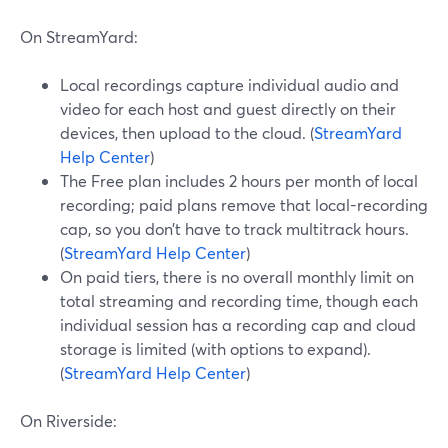
On StreamYard:
Local recordings capture individual audio and
video for each host and guest directly on their
devices, then upload to the cloud. (
StreamYard
Help Center
)
The Free plan includes 2 hours per month of local
recording; paid plans remove that local-recording
cap, so you don’t have to track multitrack hours.
(
StreamYard Help Center
)
On paid tiers, there is no overall monthly limit on
total streaming and recording time, though each
individual session has a recording cap and cloud
storage is limited (with options to expand).
(
StreamYard Help Center
)
On Riverside: