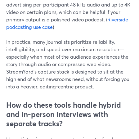
advertising per-participant 48 kHz audio and up to 4K
video on certain plans, which can be helpful if your
primary output is a polished video podcast. (
Riverside
podcasting use case
)
In practice, many journalists prioritize reliability,
intelligibility, and speed over maximum resolution—
especially when most of the audience experiences the
story through audio or compressed web video.
StreamYard’s capture stack is designed to sit at the
high end of what newsrooms need, without forcing you
into a heavier, editing-centric product.
How do these tools handle hybrid
and in-person interviews with
separate tracks?