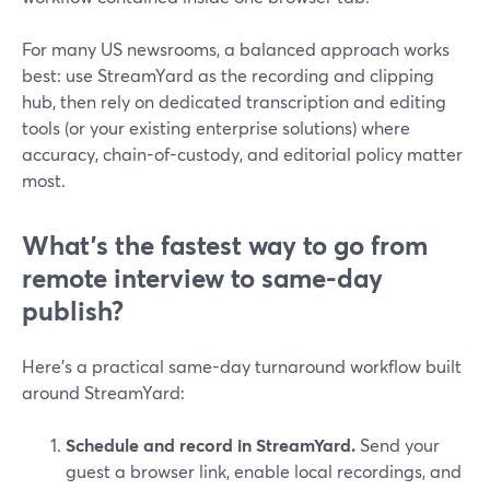
For many US newsrooms, a balanced approach works
best: use StreamYard as the recording and clipping
hub, then rely on dedicated transcription and editing
tools (or your existing enterprise solutions) where
accuracy, chain-of-custody, and editorial policy matter
most.
What’s the fastest way to go from
remote interview to same-day
publish?
Here’s a practical same-day turnaround workflow built
around StreamYard:
Schedule and record in StreamYard.
Send your
guest a browser link, enable local recordings, and