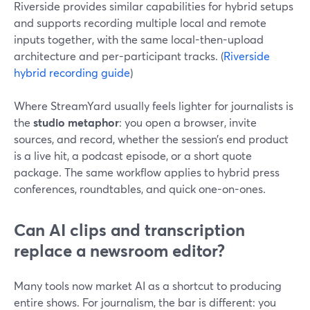
Riverside provides similar capabilities for hybrid setups
and supports recording multiple local and remote
inputs together, with the same local-then-upload
architecture and per-participant tracks. (
Riverside
hybrid recording guide
)
Where StreamYard usually feels lighter for journalists is
the
studio metaphor
: you open a browser, invite
sources, and record, whether the session’s end product
is a live hit, a podcast episode, or a short quote
package. The same workflow applies to hybrid press
conferences, roundtables, and quick one-on-ones.
Can AI clips and transcription
replace a newsroom editor?
Many tools now market AI as a shortcut to producing
entire shows. For journalism, the bar is different: you