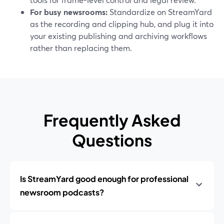
For busy newsrooms:
Standardize on StreamYard
as the recording and clipping hub, and plug it into
your existing publishing and archiving workflows
rather than replacing them.
Frequently Asked
Questions
Is StreamYard good enough for professional
newsroom podcasts?