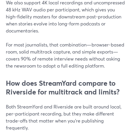
We also support 4K local recordings and uncompressed
48 kHz WAV audio per participant, which gives you
high-fidelity masters for downstream post-production
when stories evolve into long-form podcasts or
documentaries.
For most journalists, that combination—browser-based
room, solid multitrack capture, and simple exports—
covers 90% of remote interview needs without asking
the newsroom to adopt a full editing platform.
How does StreamYard compare to
Riverside for multitrack and limits?
Both StreamYard and Riverside are built around local,
per-participant recording, but they make different
trade-offs that matter when you’re publishing
frequently.