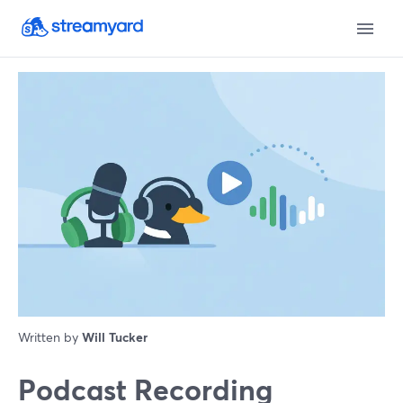
Written by
Will Tucker
Podcast Recording