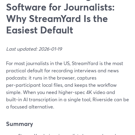
Software for Journalists:
Why StreamYard Is the
Easiest Default
Last updated: 2026-01-19
For most journalists in the US, StreamYard is the most
practical default for recording interviews and news
podcasts: it runs in the browser, captures
per‑participant local files, and keeps the workflow
simple. When you need higher-spec 4K video and
built‑in AI transcription in a single tool, Riverside can be
a focused alternative.
Summary