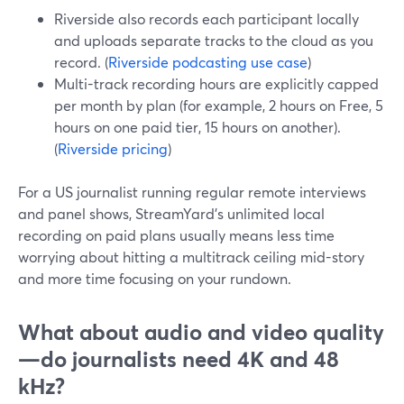
Riverside also records each participant locally
and uploads separate tracks to the cloud as you
record. (
Riverside podcasting use case
)
Multi-track recording hours are explicitly capped
per month by plan (for example, 2 hours on Free, 5
hours on one paid tier, 15 hours on another).
(
Riverside pricing
)
For a US journalist running regular remote interviews
and panel shows, StreamYard’s unlimited local
recording on paid plans usually means less time
worrying about hitting a multitrack ceiling mid-story
and more time focusing on your rundown.
What about audio and video quality
—do journalists need 4K and 48
kHz?