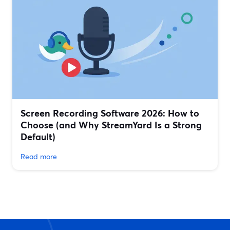
Screen Recording Software 2026: How to
Choose (and Why StreamYard Is a Strong
Default)
Read more