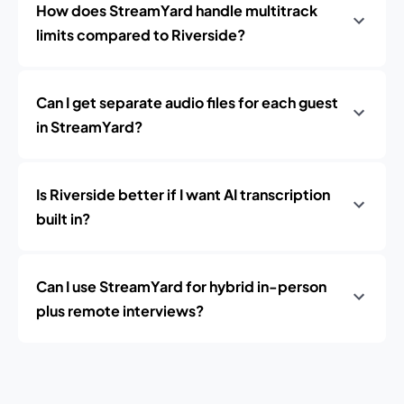
How does StreamYard handle multitrack
limits compared to Riverside?
Can I get separate audio files for each guest
in StreamYard?
Is Riverside better if I want AI transcription
built in?
Can I use StreamYard for hybrid in-person
plus remote interviews?