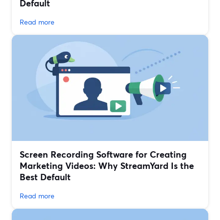
Default
Read more
Screen Recording Software for Creating
Marketing Videos: Why StreamYard Is the
Best Default
Read more