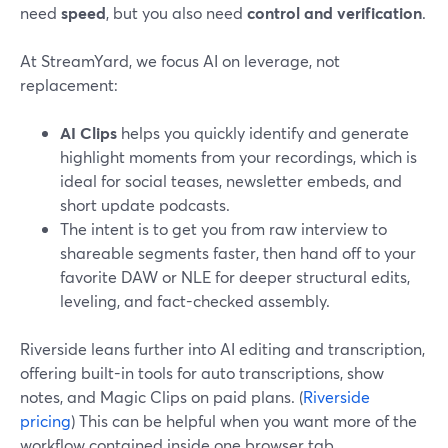
need
speed
, but you also need
control and verification
.
At StreamYard, we focus AI on leverage, not
replacement:
AI Clips
helps you quickly identify and generate
highlight moments from your recordings, which is
ideal for social teases, newsletter embeds, and
short update podcasts.
The intent is to get you from raw interview to
shareable segments faster, then hand off to your
favorite DAW or NLE for deeper structural edits,
leveling, and fact-checked assembly.
Riverside leans further into AI editing and transcription,
offering built-in tools for auto transcriptions, show
notes, and Magic Clips on paid plans. (
Riverside
pricing
) This can be helpful when you want more of the
workflow contained inside one browser tab.