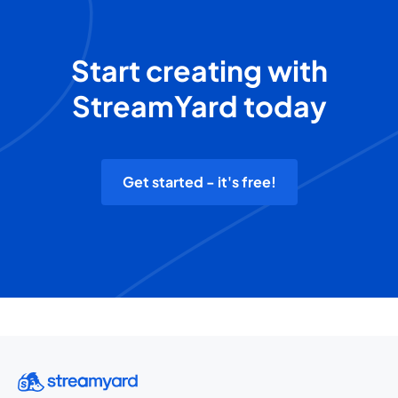
Start creating with
StreamYard today
Get started - it's free!