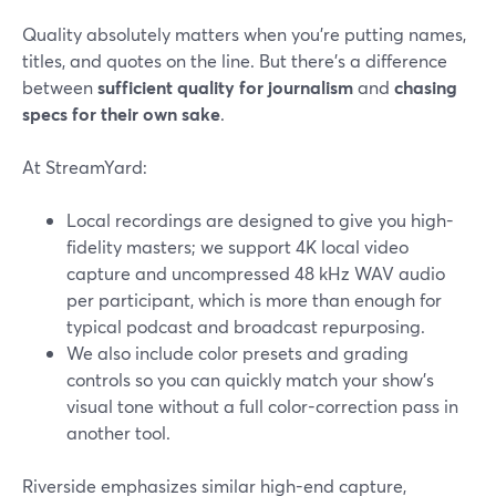
Quality absolutely matters when you’re putting names,
titles, and quotes on the line. But there’s a difference
between
sufficient quality for journalism
and
chasing
specs for their own sake
.
At StreamYard:
Local recordings are designed to give you high-
fidelity masters; we support 4K local video
capture and uncompressed 48 kHz WAV audio
per participant, which is more than enough for
typical podcast and broadcast repurposing.
We also include color presets and grading
controls so you can quickly match your show’s
visual tone without a full color-correction pass in
another tool.
Riverside emphasizes similar high-end capture,