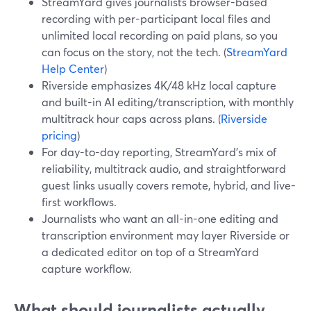
StreamYard gives journalists browser-based
recording with per-participant local files and
unlimited local recording on paid plans, so you
can focus on the story, not the tech. (
StreamYard
Help Center
)
Riverside emphasizes 4K/48 kHz local capture
and built-in AI editing/transcription, with monthly
multitrack hour caps across plans. (
Riverside
pricing
)
For day-to-day reporting, StreamYard's mix of
reliability, multitrack audio, and straightforward
guest links usually covers remote, hybrid, and live-
first workflows.
Journalists who want an all-in-one editing and
transcription environment may layer Riverside or
a dedicated editor on top of a StreamYard
capture workflow.
What should journalists actually