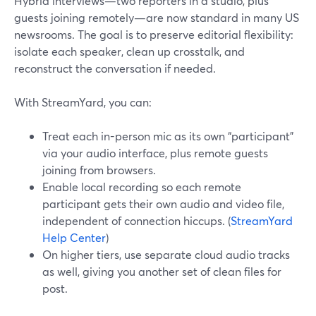
Hybrid interviews—two reporters in a studio, plus
guests joining remotely—are now standard in many US
newsrooms. The goal is to preserve editorial flexibility:
isolate each speaker, clean up crosstalk, and
reconstruct the conversation if needed.
With StreamYard, you can:
Treat each in-person mic as its own “participant”
via your audio interface, plus remote guests
joining from browsers.
Enable local recording so each remote
participant gets their own audio and video file,
independent of connection hiccups. (
StreamYard
Help Center
)
On higher tiers, use separate cloud audio tracks
as well, giving you another set of clean files for
post.