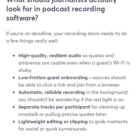
look for in podcast recording
software?
If you’re on deadline, your recording stack needs to do
a few things really well:
High-quality, resilient audio
so quotes and
ambience are usable even when a guest’s Wi‑Fi is
shaky.
Low-friction guest onboarding
—sources should
be able to click a link and join from a browser.
Automatic, reliable recording
in the background;
you shouldn’t be wondering if the red light is on.
Separate tracks per participant
for cleaning up
crosstalk or pulling precise quotes later.
Lightweight editing or clipping
to grab moments
for social or quick turnarounds.