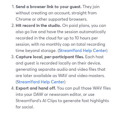
Send a browser link to your guest.
They join
without creating an account, straight from
Chrome or other supported browsers.
Hit record in the studio.
On paid plans, you can
also go live and have the session automatically
recorded in the cloud for up to 10 hours per
session, with no monthly cap on total recording
time beyond storage. (
StreamYard Help Center
)
Capture local, per-participant files.
Each host
and guest is recorded locally on their device,
generating separate audio and video files that
are later available as WAV and video masters.
(
StreamYard Help Center
)
Export and hand off.
You can pull those WAV files
into your DAW or newsroom editor, or use
StreamYard’s AI Clips to generate fast highlights
for social.