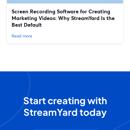
Screen Recording Software for Creating
Marketing Videos: Why StreamYard Is the
Best Default
Read more
Start creating with
StreamYard today