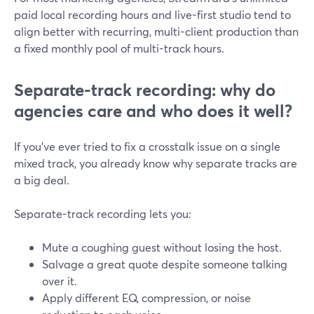
paid local recording hours and live-first studio tend to
align better with recurring, multi-client production than
a fixed monthly pool of multi-track hours.
Separate-track recording: why do
agencies care and who does it well?
If you’ve ever tried to fix a crosstalk issue on a single
mixed track, you already know why separate tracks are
a big deal.
Separate-track recording lets you:
Mute a coughing guest without losing the host.
Salvage a great quote despite someone talking
over it.
Apply different EQ, compression, or noise