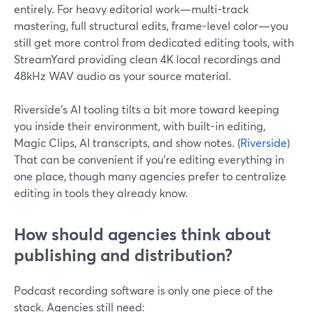
entirely. For heavy editorial work—multi-track
mastering, full structural edits, frame-level color—you
still get more control from dedicated editing tools, with
StreamYard providing clean 4K local recordings and
48kHz WAV audio as your source material.
Riverside’s AI tooling tilts a bit more toward keeping
you inside their environment, with built-in editing,
Magic Clips, AI transcripts, and show notes. (
Riverside
)
That can be convenient if you’re editing everything in
one place, though many agencies prefer to centralize
editing in tools they already know.
How should agencies think about
publishing and distribution?
Podcast recording software is only one piece of the
stack. Agencies still need: