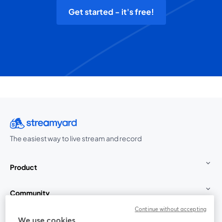
Get started - it's free!
The easiest way to live stream and record
Product
Community
Continue without accepting
StreamYard for
We use cookies