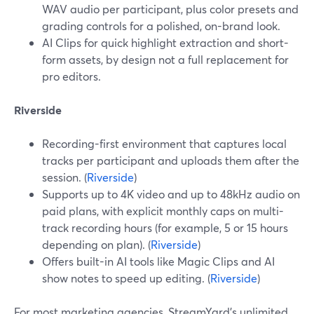
WAV audio per participant, plus color presets and
grading controls for a polished, on-brand look.
AI Clips for quick highlight extraction and short-
form assets, by design not a full replacement for
pro editors.
Riverside
Recording-first environment that captures local
tracks per participant and uploads them after the
session. (
Riverside
)
Supports up to 4K video and up to 48kHz audio on
paid plans, with explicit monthly caps on multi-
track recording hours (for example, 5 or 15 hours
depending on plan). (
Riverside
)
Offers built-in AI tools like Magic Clips and AI
show notes to speed up editing. (
Riverside
)
For most marketing agencies, StreamYard’s unlimited