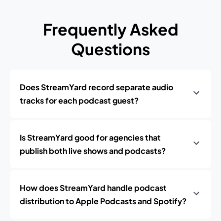
Frequently Asked
Questions
Does StreamYard record separate audio
tracks for each podcast guest?
Is StreamYard good for agencies that
publish both live shows and podcasts?
How does StreamYard handle podcast
distribution to Apple Podcasts and Spotify?