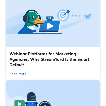
Webinar Platforms for Marketing
Agencies: Why StreamYard Is the Smart
Default
Read more