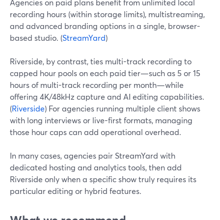
Agencies on paid plans benefit from unlimited local
recording hours (within storage limits), multistreaming,
and advanced branding options in a single, browser-
based studio. (
StreamYard
)
Riverside, by contrast, ties multi-track recording to
capped hour pools on each paid tier—such as 5 or 15
hours of multi-track recording per month—while
offering 4K/48kHz capture and AI editing capabilities.
(
Riverside
) For agencies running multiple client shows
with long interviews or live-first formats, managing
those hour caps can add operational overhead.
In many cases, agencies pair StreamYard with
dedicated hosting and analytics tools, then add
Riverside only when a specific show truly requires its
particular editing or hybrid features.