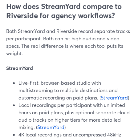
How does StreamYard compare to
Riverside for agency workflows?
Both StreamYard and Riverside record separate tracks
per participant. Both can hit high audio and video
specs. The real difference is where each tool puts its
weight.
StreamYard
Live-first, browser-based studio with
multistreaming to multiple destinations and
automatic recording on paid plans. (
StreamYard
)
Local recordings per participant with unlimited
hours on paid plans, plus optional separate cloud
audio tracks on higher tiers for more detailed
mixing. (
StreamYard
)
4K local recordings and uncompressed 48kHz