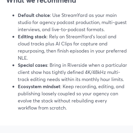
What we recommend
Default choice
: Use StreamYard as your main
studio for agency podcast production, multi-guest
interviews, and live-to-podcast formats.
Editing stack
: Rely on StreamYard’s local and
cloud tracks plus AI Clips for capture and
repurposing, then finish episodes in your preferred
NLE.
Special cases
: Bring in Riverside when a particular
client show has tightly defined 4K/48kHz multi-
track editing needs within its monthly hour limits.
Ecosystem mindset
: Keep recording, editing, and
publishing loosely coupled so your agency can
evolve the stack without rebuilding every
workflow from scratch.