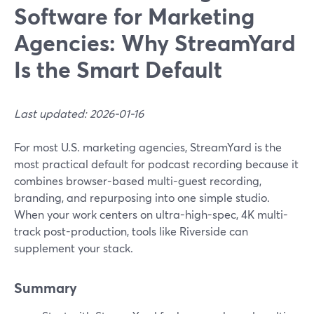
Software for Marketing
Agencies: Why StreamYard
Is the Smart Default
Last updated: 2026-01-16
For most U.S. marketing agencies, StreamYard is the
most practical default for podcast recording because it
combines browser-based multi-guest recording,
branding, and repurposing into one simple studio.
When your work centers on ultra-high-spec, 4K multi-
track post-production, tools like Riverside can
supplement your stack.
Summary