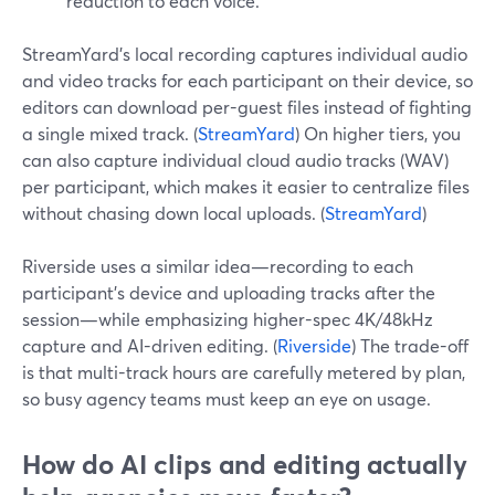
reduction to each voice.
StreamYard’s local recording captures individual audio
and video tracks for each participant on their device, so
editors can download per-guest files instead of fighting
a single mixed track. (
StreamYard
) On higher tiers, you
can also capture individual cloud audio tracks (WAV)
per participant, which makes it easier to centralize files
without chasing down local uploads. (
StreamYard
)
Riverside uses a similar idea—recording to each
participant’s device and uploading tracks after the
session—while emphasizing higher-spec 4K/48kHz
capture and AI-driven editing. (
Riverside
) The trade-off
is that multi-track hours are carefully metered by plan,
so busy agency teams must keep an eye on usage.
How do AI clips and editing actually