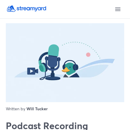
Written by
Will Tucker
Podcast Recording