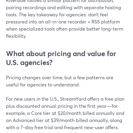
Riverside follows a similar pattern for distribution,
pairing recordings and editing with separate hosting
tools. The key takeaway for agencies: don’t feel
pressured into an all-in-one recorder + RSS platform
when specialized tools often provide better long-term
flexibility.
What about pricing and value for
U.S. agencies?
Pricing changes over time, but a few patterns are
useful for agencies to understand.
For new users in the U.S., StreamYard offers a free plan
plus discounted annual pricing in the first year—for
example, a Core tier at $20/month billed annually and
an Advanced tier at $39/month billed annually, along
with a 7‑day free trial and frequent new-user offers.