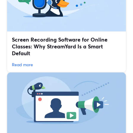
Screen Recording Software for Online
Classes: Why StreamYard Is a Smart
Default
Read more