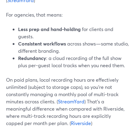
(
StreamYard
)
For agencies, that means:
Less prep and hand-holding
for clients and
guests.
Consistent workflows
across shows—same studio,
different branding.
Redundancy
: a cloud recording of the full show
plus per-guest local tracks when you need them.
On paid plans, local recording hours are effectively
unlimited (subject to storage caps), so you’re not
constantly managing a monthly pool of multi-track
minutes across clients. (
StreamYard
) That’s a
meaningful difference when compared with Riverside,
where multi-track recording hours are explicitly
capped per month per plan. (
Riverside
)