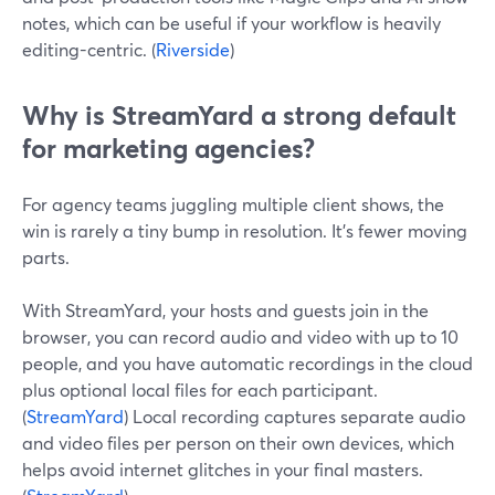
notes, which can be useful if your workflow is heavily
editing-centric. (
Riverside
)
Why is StreamYard a strong default
for marketing agencies?
For agency teams juggling multiple client shows, the
win is rarely a tiny bump in resolution. It’s fewer moving
parts.
With StreamYard, your hosts and guests join in the
browser, you can record audio and video with up to 10
people, and you have automatic recordings in the cloud
plus optional local files for each participant.
(
StreamYard
) Local recording captures separate audio
and video files per person on their own devices, which
helps avoid internet glitches in your final masters.