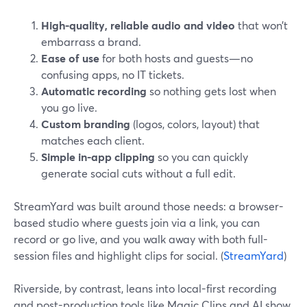
High-quality, reliable audio and video
that won’t
embarrass a brand.
Ease of use
for both hosts and guests—no
confusing apps, no IT tickets.
Automatic recording
so nothing gets lost when
you go live.
Custom branding
(logos, colors, layout) that
matches each client.
Simple in-app clipping
so you can quickly
generate social cuts without a full edit.
StreamYard was built around those needs: a browser-
based studio where guests join via a link, you can
record or go live, and you walk away with both full-
session files and highlight clips for social. (
StreamYard
)
Riverside, by contrast, leans into local-first recording
and post-production tools like Magic Clips and AI show