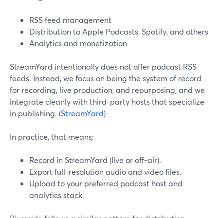
RSS feed management
Distribution to Apple Podcasts, Spotify, and others
Analytics and monetization
StreamYard intentionally does not offer podcast RSS
feeds. Instead, we focus on being the system of record
for recording, live production, and repurposing, and we
integrate cleanly with third-party hosts that specialize
in publishing. (
StreamYard
)
In practice, that means:
Record in StreamYard (live or off-air).
Export full-resolution audio and video files.
Upload to your preferred podcast host and
analytics stack.