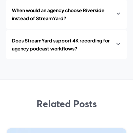
When would an agency choose Riverside
instead of StreamYard?
Does StreamYard support 4K recording for
agency podcast workflows?
Related Posts