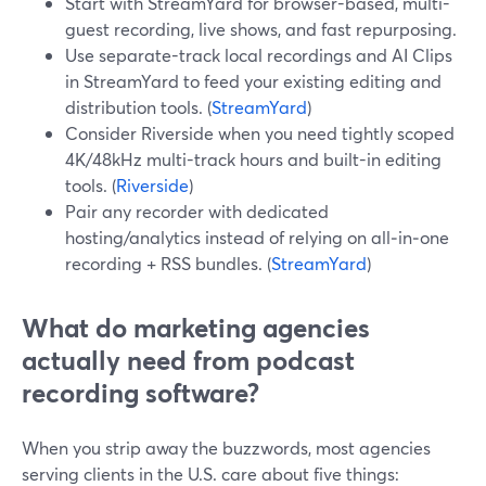
Start with StreamYard for browser-based, multi-
guest recording, live shows, and fast repurposing.
Use separate-track local recordings and AI Clips
in StreamYard to feed your existing editing and
distribution tools. (
StreamYard
)
Consider Riverside when you need tightly scoped
4K/48kHz multi-track hours and built-in editing
tools. (
Riverside
)
Pair any recorder with dedicated
hosting/analytics instead of relying on all‑in‑one
recording + RSS bundles. (
StreamYard
)
What do marketing agencies
actually need from podcast
recording software?
When you strip away the buzzwords, most agencies
serving clients in the U.S. care about five things: