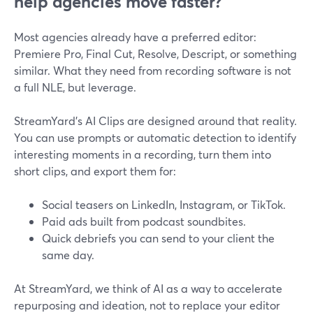
help agencies move faster?
Most agencies already have a preferred editor:
Premiere Pro, Final Cut, Resolve, Descript, or something
similar. What they need from recording software is not
a full NLE, but leverage.
StreamYard’s AI Clips are designed around that reality.
You can use prompts or automatic detection to identify
interesting moments in a recording, turn them into
short clips, and export them for:
Social teasers on LinkedIn, Instagram, or TikTok.
Paid ads built from podcast soundbites.
Quick debriefs you can send to your client the
same day.
At StreamYard, we think of AI as a way to accelerate
repurposing and ideation, not to replace your editor