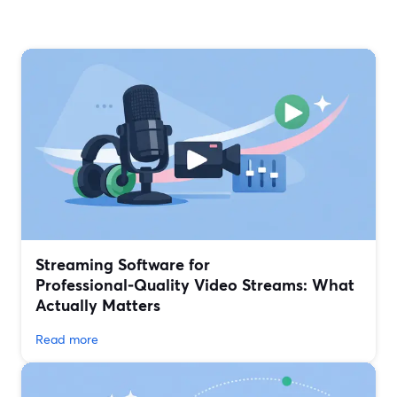
Streaming Software for
Professional‑Quality Video Streams: What
Actually Matters
Read more