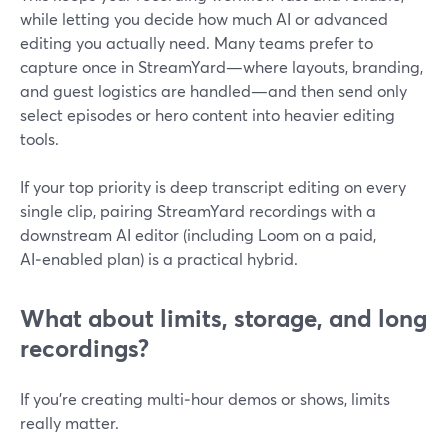
while letting you decide how much AI or advanced
editing you actually need. Many teams prefer to
capture once in StreamYard—where layouts, branding,
and guest logistics are handled—and then send only
select episodes or hero content into heavier editing
tools.
If your top priority is deep transcript editing on every
single clip, pairing StreamYard recordings with a
downstream AI editor (including Loom on a paid,
AI‑enabled plan) is a practical hybrid.
What about limits, storage, and long
recordings?
If you’re creating multi‑hour demos or shows, limits
really matter.