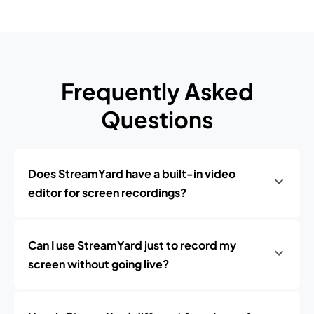
Frequently Asked
Questions
Does StreamYard have a built-in video
editor for screen recordings?
Can I use StreamYard just to record my
screen without going live?