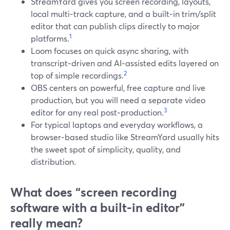
StreamYard gives you screen recording, layouts,
local multi‑track capture, and a built‑in trim/split
editor that can publish clips directly to major
1
platforms.
Loom focuses on quick async sharing, with
transcript‑driven and AI‑assisted edits layered on
2
top of simple recordings.
OBS centers on powerful, free capture and live
production, but you will need a separate video
3
editor for any real post‑production.
For typical laptops and everyday workflows, a
browser‑based studio like StreamYard usually hits
the sweet spot of simplicity, quality, and
distribution.
What does “screen recording
software with a built‑in editor”
really mean?