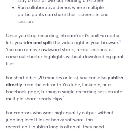
stay on script without reading off‑screen.
Run collaborative demos where multiple
participants can share their screens in one
session.
Once you stop recording, StreamYard’s built‑in editor
1
lets you
trim and split
the video right in your browser.
You can remove awkward starts, re‑do sections, or
carve out shorter highlights without downloading giant
files.
For short edits (20 minutes or less), you can also
publish
directly
from the editor to YouTube, LinkedIn, or a
Facebook page, turning a single recording session into
1
multiple share‑ready clips.
For creators who want high‑quality output without
juggling local files or heavy software, this
record‑edit‑publish loop is often all they need.