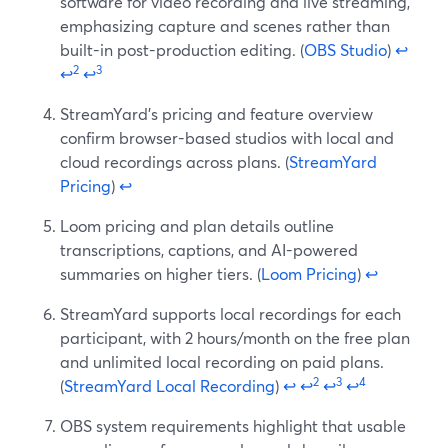
software for video recording and live streaming,
emphasizing capture and scenes rather than
built-in post-production editing. (
OBS Studio
)
↩
2
3
↩
↩
StreamYard’s pricing and feature overview
confirm browser-based studios with local and
cloud recordings across plans. (
StreamYard
Pricing
)
↩
Loom pricing and plan details outline
transcriptions, captions, and AI-powered
summaries on higher tiers. (
Loom Pricing
)
↩
StreamYard supports local recordings for each
participant, with 2 hours/month on the free plan
and unlimited local recording on paid plans.
2
3
4
(
StreamYard Local Recording
)
↩
↩
↩
↩
OBS system requirements highlight that usable