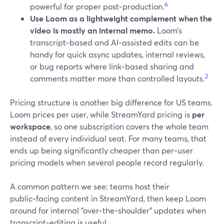
6
powerful for proper post‑production.
Use Loom as a lightweight complement when the
video is mostly an internal memo.
Loom’s
transcript‑based and AI‑assisted edits can be
handy for quick async updates, internal reviews,
or bug reports where link‑based sharing and
2
comments matter more than controlled layouts.
Pricing structure is another big difference for US teams.
Loom prices per user, while StreamYard pricing is
per
workspace
, so one subscription covers the whole team
instead of every individual seat. For many teams, that
ends up being significantly cheaper than per‑user
pricing models when several people record regularly.
A common pattern we see: teams host their
public‑facing content in StreamYard, then keep Loom
around for internal “over‑the‑shoulder” updates when
transcript‑editing is useful.