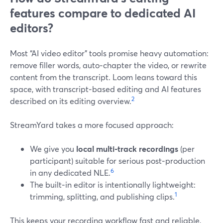
features compare to dedicated AI
editors?
Most “AI video editor” tools promise heavy automation:
remove filler words, auto‑chapter the video, or rewrite
content from the transcript. Loom leans toward this
space, with transcript‑based editing and AI features
2
described on its editing overview.
StreamYard takes a more focused approach:
We give you
local multi‑track recordings
(per
participant) suitable for serious post‑production
6
in any dedicated NLE.
The built‑in editor is intentionally lightweight:
1
trimming, splitting, and publishing clips.
This keeps your recording workflow fast and reliable,