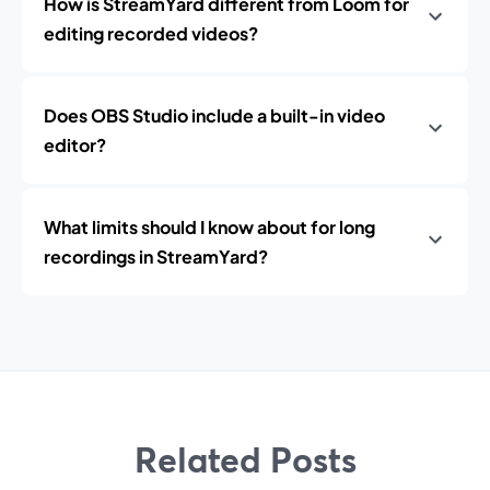
How is StreamYard different from Loom for
editing recorded videos?
Does OBS Studio include a built-in video
editor?
What limits should I know about for long
recordings in StreamYard?
Related Posts