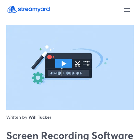
Written by
Will Tucker
Screen Recording Software