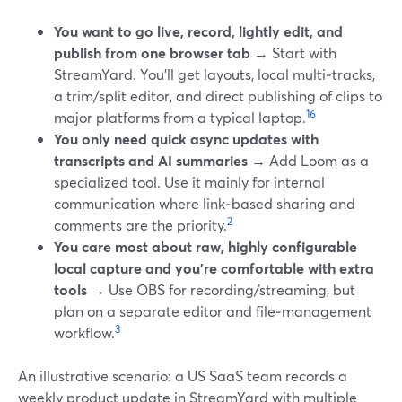
You want to go live, record, lightly edit, and
publish from one browser tab
→ Start with
StreamYard. You’ll get layouts, local multi‑tracks,
a trim/split editor, and direct publishing of clips to
1
6
major platforms from a typical laptop.
You only need quick async updates with
transcripts and AI summaries
→ Add Loom as a
specialized tool. Use it mainly for internal
communication where link‑based sharing and
2
comments are the priority.
You care most about raw, highly configurable
local capture and you’re comfortable with extra
tools
→ Use OBS for recording/streaming, but
plan on a separate editor and file‑management
3
workflow.
An illustrative scenario: a US SaaS team records a
weekly product update in StreamYard with multiple