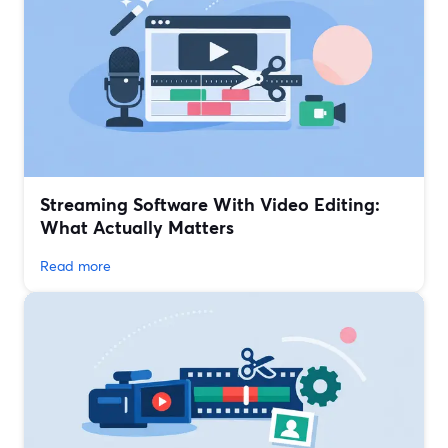
Streaming Software With Video Editing:
What Actually Matters
Read more