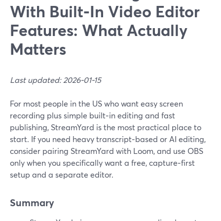
With Built‑In Video Editor
Features: What Actually
Matters
Last updated: 2026-01-15
For most people in the US who want easy screen
recording plus simple built‑in editing and fast
publishing, StreamYard is the most practical place to
start. If you need heavy transcript‑based or AI editing,
consider pairing StreamYard with Loom, and use OBS
only when you specifically want a free, capture‑first
setup and a separate editor.
Summary