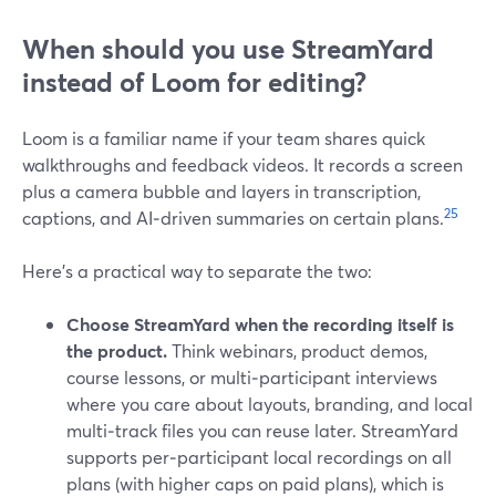
When should you use StreamYard
instead of Loom for editing?
Loom is a familiar name if your team shares quick
walkthroughs and feedback videos. It records a screen
plus a camera bubble and layers in transcription,
2
5
captions, and AI‑driven summaries on certain plans.
Here’s a practical way to separate the two:
Choose StreamYard when the recording itself is
the product.
Think webinars, product demos,
course lessons, or multi‑participant interviews
where you care about layouts, branding, and local
multi‑track files you can reuse later. StreamYard
supports per‑participant local recordings on all
plans (with higher caps on paid plans), which is