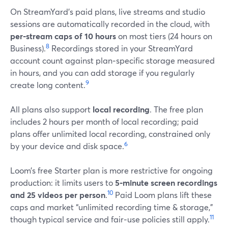
On StreamYard’s paid plans, live streams and studio
sessions are automatically recorded in the cloud, with
per‑stream caps of 10 hours
on most tiers (24 hours on
8
Business).
Recordings stored in your StreamYard
account count against plan‑specific storage measured
in hours, and you can add storage if you regularly
9
create long content.
All plans also support
local recording
. The free plan
includes 2 hours per month of local recording; paid
plans offer unlimited local recording, constrained only
6
by your device and disk space.
Loom’s free Starter plan is more restrictive for ongoing
production: it limits users to
5‑minute screen recordings
10
and 25 videos per person
.
Paid Loom plans lift these
caps and market “unlimited recording time & storage,”
11
though typical service and fair‑use policies still apply.