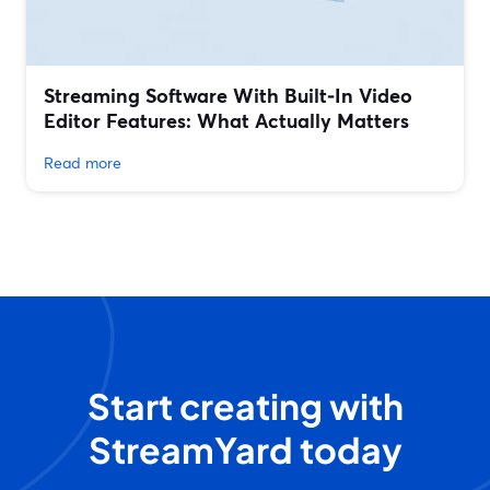
Streaming Software With Built‑In Video
Editor Features: What Actually Matters
Read more
Start creating with
StreamYard today