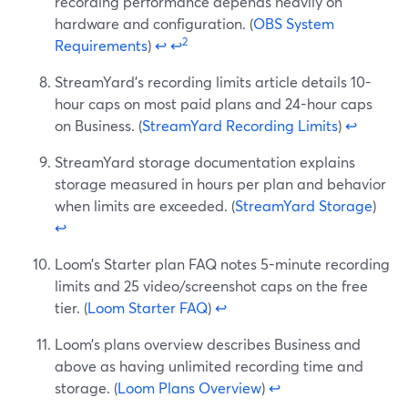
recording performance depends heavily on
hardware and configuration. (
OBS System
2
Requirements
)
↩
↩
StreamYard’s recording limits article details 10-
hour caps on most paid plans and 24-hour caps
on Business. (
StreamYard Recording Limits
)
↩
StreamYard storage documentation explains
storage measured in hours per plan and behavior
when limits are exceeded. (
StreamYard Storage
)
↩
Loom’s Starter plan FAQ notes 5-minute recording
limits and 25 video/screenshot caps on the free
tier. (
Loom Starter FAQ
)
↩
Loom’s plans overview describes Business and
above as having unlimited recording time and
storage. (
Loom Plans Overview
)
↩