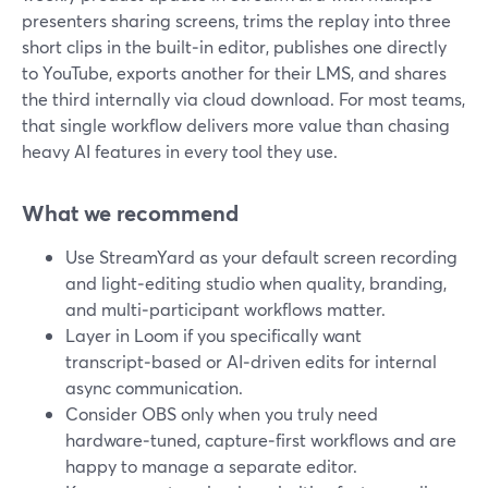
presenters sharing screens, trims the replay into three
short clips in the built‑in editor, publishes one directly
to YouTube, exports another for their LMS, and shares
the third internally via cloud download. For most teams,
that single workflow delivers more value than chasing
heavy AI features in every tool they use.
What we recommend
Use StreamYard as your default screen recording
and light‑editing studio when quality, branding,
and multi‑participant workflows matter.
Layer in Loom if you specifically want
transcript‑based or AI‑driven edits for internal
async communication.
Consider OBS only when you truly need
hardware‑tuned, capture‑first workflows and are
happy to manage a separate editor.