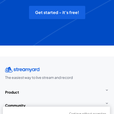
Get started - it's free!
The easiest way to live stream and record
Product
Community
Continue without accepting