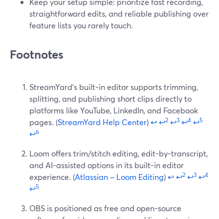
Keep your setup simple: prioritize fast recording,
straightforward edits, and reliable publishing over
feature lists you rarely touch.
Footnotes
StreamYard’s built-in editor supports trimming,
splitting, and publishing short clips directly to
platforms like YouTube, LinkedIn, and Facebook
2
3
4
5
pages. (
StreamYard Help Center
)
↩
↩
↩
↩
↩
6
↩
Loom offers trim/stitch editing, edit-by-transcript,
and AI-assisted options in its built-in editor
2
3
4
experience. (
Atlassian – Loom Editing
)
↩
↩
↩
↩
5
↩
OBS is positioned as free and open-source