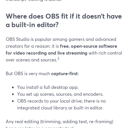
Where does OBS fit if it doesn’t have
a built‑in editor?
OBS Studio is popular among gamers and advanced
creators for a reason: it is
free, open‑source software
for video recording and live streaming
with rich control
3
over scenes and sources.
But OBS is very much
capture‑first
:
You install a full desktop app.
You set up scenes, sources, and encoders.
OBS records to your local drive; there is no
integrated cloud library or built‑in editor.
Any real editing (trimming, adding text, re‑framing)