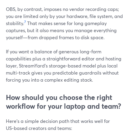
OBS, by contrast, imposes no vendor recording caps;
you are limited only by your hardware, file system, and
7
stability.
That makes sense for long gameplay
captures, but it also means you manage everything
yourself—from dropped frames to disk space.
If you want a balance of generous long‑form
capabilities plus a straightforward editor and hosting
layer, StreamYard’s storage‑based model plus local
multi‑track gives you predictable guardrails without
forcing you into a complex editing stack.
How should you choose the right
workflow for your laptop and team?
Here’s a simple decision path that works well for
US‑based creators and teams: