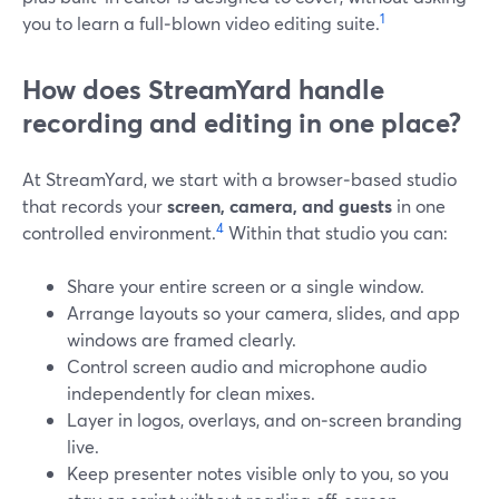
1
you to learn a full‑blown video editing suite.
How does StreamYard handle
recording and editing in one place?
At StreamYard, we start with a browser‑based studio
that records your
screen, camera, and guests
in one
4
controlled environment.
Within that studio you can:
Share your entire screen or a single window.
Arrange layouts so your camera, slides, and app
windows are framed clearly.
Control screen audio and microphone audio
independently for clean mixes.
Layer in logos, overlays, and on‑screen branding
live.
Keep presenter notes visible only to you, so you