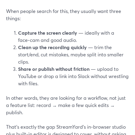
When people search for this, they usually want three
things:
Capture the screen clearly
— ideally with a
face‑cam and good audio.
Clean up the recording quickly
— trim the
start/end, cut mistakes, maybe split into smaller
clips.
Share or publish without friction
— upload to
YouTube or drop a link into Slack without wrestling
with files.
In other words, they are looking for a workflow, not just
a feature list: record → make a few quick edits →
publish.
That’s exactly the gap StreamYard’s in‑browser studio
plus built‑in editor is designed to cover, without asking