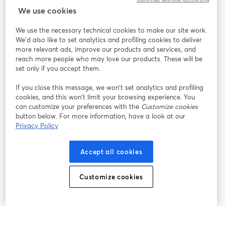
StreamYard for
We use cookies
We use the necessary technical cookies to make our site work.
Join us
We'd also like to set analytics and profiling cookies to deliver
more relevant ads, improve our products and services, and
reach more people who may love our products. These will be
Webinar
Facebook
X (Twitter)
opens in a new tab
opens in a
set only if you accept them.
YouTube
Instagram
LinkedIn
opens in a new tab
opens in a new tab
opens in a n
If you close this message, we won’t set analytics and profiling
cookies, and this won’t limit your browsing experience. You
can customize your preferences with the
Customize cookies
button below. For more information, have a look at our
Privacy Policy
Terms of Service
Platform Terms
Privacy Policy
opens in a new tab
opens in a new tab
opens in a
Cookie Policy
Cookie Preferences
Help Center
Accept all cookies
opens in a new tab
opens in a
English
Customize cookies
©
2026
Bending Spoons US Inc.