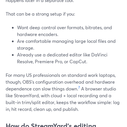
happens later in a separate tool.
That can be a strong setup if you:
Want deep control over formats, bitrates, and
hardware encoders.
Are comfortable managing large local files and
storage.
Already use a dedicated editor like DaVinci
Resolve, Premiere Pro, or CapCut.
For many US professionals on standard work laptops,
though, OBS’s configuration overhead and hardware
7
dependence can slow things down.
A browser studio
like StreamYard, with cloud + local recording and a
built‑in trim/split editor, keeps the workflow simple: log
in, hit record, clean up, and publish.
How do StreamYard’s editing