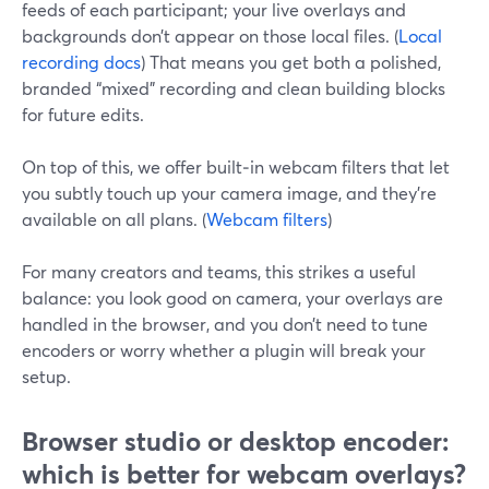
feeds of each participant; your live overlays and
backgrounds don’t appear on those local files. (
Local
recording docs
) That means you get both a polished,
branded “mixed” recording and clean building blocks
for future edits.
On top of this, we offer built‑in webcam filters that let
you subtly touch up your camera image, and they’re
available on all plans. (
Webcam filters
)
For many creators and teams, this strikes a useful
balance: you look good on camera, your overlays are
handled in the browser, and you don’t need to tune
encoders or worry whether a plugin will break your
setup.
Browser studio or desktop encoder:
which is better for webcam overlays?