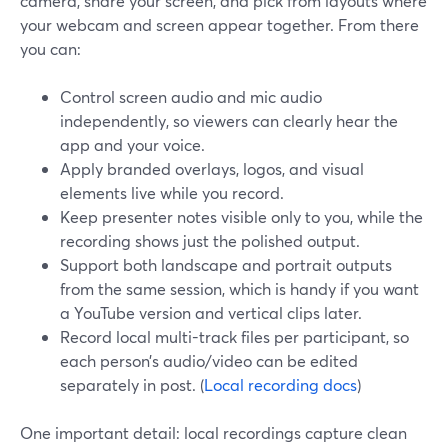
camera, share your screen, and pick from layouts where
your webcam and screen appear together. From there
you can:
Control screen audio and mic audio
independently, so viewers can clearly hear the
app and your voice.
Apply branded overlays, logos, and visual
elements live while you record.
Keep presenter notes visible only to you, while the
recording shows just the polished output.
Support both landscape and portrait outputs
from the same session, which is handy if you want
a YouTube version and vertical clips later.
Record local multi-track files per participant, so
each person’s audio/video can be edited
separately in post. (
Local recording docs
)
One important detail: local recordings capture clean