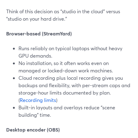
Think of this decision as “studio in the cloud” versus
“studio on your hard drive.”
Browser-based (StreamYard)
Runs reliably on typical laptops without heavy
GPU demands.
No installation, so it often works even on
managed or locked‑down work machines.
Cloud recording plus local recording gives you
backups and flexibility, with per-stream caps and
storage-hour limits documented by plan.
(
Recording limits
)
Built-in layouts and overlays reduce “scene
building” time.
Desktop encoder (OBS)