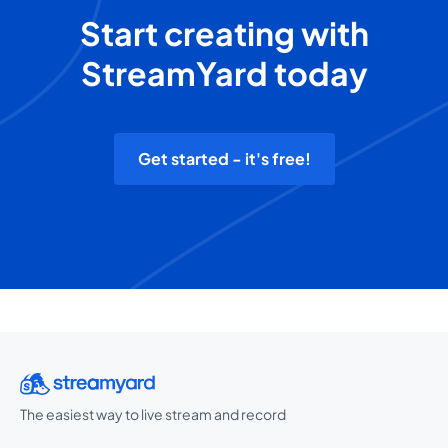
Start creating with
StreamYard today
Get started - it's free!
The easiest way to live stream and record