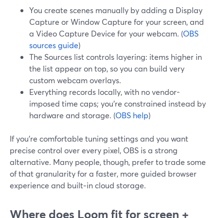
You create scenes manually by adding a Display
Capture or Window Capture for your screen, and
a Video Capture Device for your webcam. (
OBS
sources guide
)
The Sources list controls layering: items higher in
the list appear on top, so you can build very
custom webcam overlays.
Everything records locally, with no vendor-
imposed time caps; you’re constrained instead by
hardware and storage. (
OBS help
)
If you’re comfortable tuning settings and you want
precise control over every pixel, OBS is a strong
alternative. Many people, though, prefer to trade some
of that granularity for a faster, more guided browser
experience and built‑in cloud storage.
Where does Loom fit for screen +