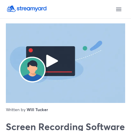
Written by
Will Tucker
Screen Recording Software