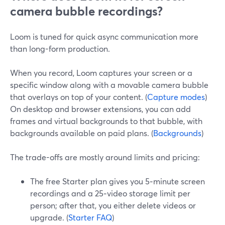
camera bubble recordings?
Loom is tuned for quick async communication more
than long-form production.
When you record, Loom captures your screen or a
specific window along with a movable camera bubble
that overlays on top of your content. (
Capture modes
)
On desktop and browser extensions, you can add
frames and virtual backgrounds to that bubble, with
backgrounds available on paid plans. (
Backgrounds
)
The trade-offs are mostly around limits and pricing:
The free Starter plan gives you 5‑minute screen
recordings and a 25‑video storage limit per
person; after that, you either delete videos or
upgrade. (
Starter FAQ
)