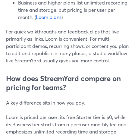
Business and higher plans list unlimited recording
time and storage, but pricing is per user per
month. (
Loom plans
)
For quick walkthroughs and feedback clips that live
primarily as links, Loom is convenient. For multi-
participant demos, recurring shows, or content you plan
to edit and republish in many places, a studio workflow
like StreamYard usually gives you more control.
How does StreamYard compare on
pricing for teams?
A key difference sits in how you pay.
Loom is priced per user: its free Starter tier is $0, while
its Business tier starts from a per‑user monthly fee and
emphasizes unlimited recording time and storage.