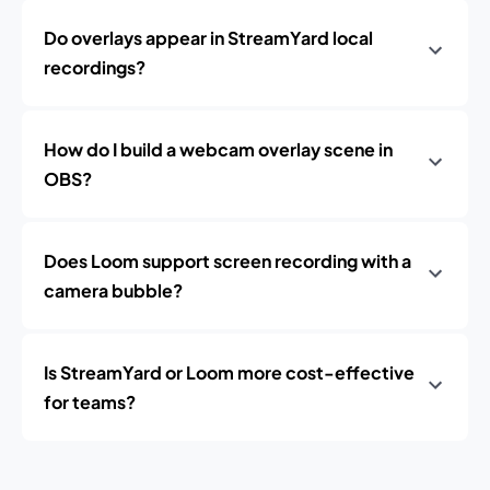
Do overlays appear in StreamYard local
recordings?
How do I build a webcam overlay scene in
OBS?
Does Loom support screen recording with a
camera bubble?
Is StreamYard or Loom more cost-effective
for teams?