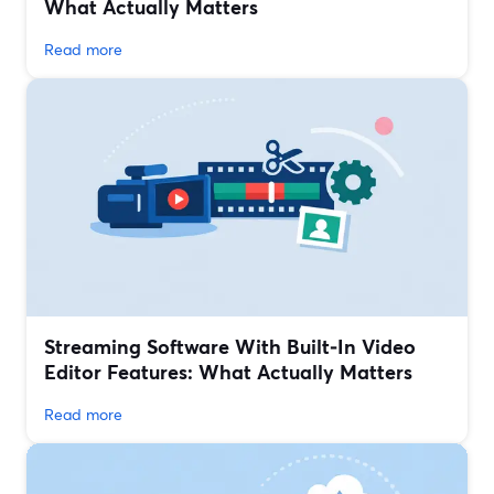
What Actually Matters
Read more
Streaming Software With Built‑In Video
Editor Features: What Actually Matters
Read more