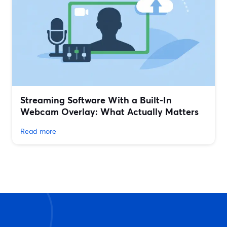
Streaming Software With a Built‑In
Webcam Overlay: What Actually Matters
Read more