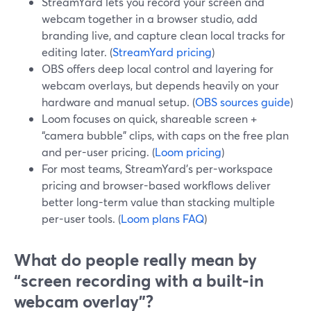
StreamYard lets you record your screen and
webcam together in a browser studio, add
branding live, and capture clean local tracks for
editing later. (
StreamYard pricing
)
OBS offers deep local control and layering for
webcam overlays, but depends heavily on your
hardware and manual setup. (
OBS sources guide
)
Loom focuses on quick, shareable screen +
“camera bubble” clips, with caps on the free plan
and per-user pricing. (
Loom pricing
)
For most teams, StreamYard’s per-workspace
pricing and browser-based workflows deliver
better long-term value than stacking multiple
per-user tools. (
Loom plans FAQ
)
What do people really mean by
“screen recording with a built‑in
webcam overlay”?