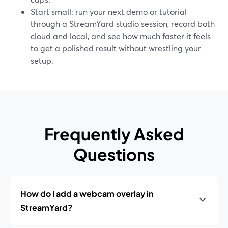
Start small: run your next demo or tutorial
through a StreamYard studio session, record both
cloud and local, and see how much faster it feels
to get a polished result without wrestling your
setup.
Frequently Asked
Questions
How do I add a webcam overlay in
StreamYard?