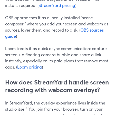
installs required. (
StreamYard pricing
)
OBS approaches it as a locally installed “scene
composer,” where you add your screen and webcam as
sources, layer them, and record to disk. (
OBS sources
guide
)
Loom treats it as quick async communication: capture
screen + a floating camera bubble and share a link
instantly, especially on its paid plans that remove most
caps. (
Loom pricing
)
How does StreamYard handle screen
recording with webcam overlays?
In StreamYard, the overlay experience lives inside the
studio itself. You join from your browser, turn on your