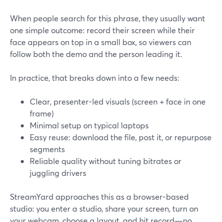
When people search for this phrase, they usually want
one simple outcome: record their screen while their
face appears on top in a small box, so viewers can
follow both the demo and the person leading it.
In practice, that breaks down into a few needs:
Clear, presenter-led visuals (screen + face in one
frame)
Minimal setup on typical laptops
Easy reuse: download the file, post it, or repurpose
segments
Reliable quality without tuning bitrates or
juggling drivers
StreamYard approaches this as a browser-based
studio: you enter a studio, share your screen, turn on
your webcam, choose a layout, and hit record—no