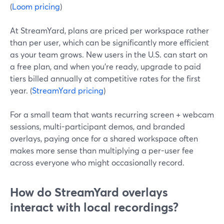
(
Loom pricing
)
At StreamYard, plans are priced per workspace rather
than per user, which can be significantly more efficient
as your team grows. New users in the U.S. can start on
a free plan, and when you’re ready, upgrade to paid
tiers billed annually at competitive rates for the first
year. (
StreamYard pricing
)
For a small team that wants recurring screen + webcam
sessions, multi-participant demos, and branded
overlays, paying once for a shared workspace often
makes more sense than multiplying a per-user fee
across everyone who might occasionally record.
How do StreamYard overlays
interact with local recordings?