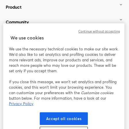
Product
Community
Continue without accepting
StreamYard for
We use cookies
We use the necessary technical cookies to make our site work.
Join us
We'd also like to set analytics and profiling cookies to deliver
more relevant ads, improve our products and services, and
reach more people who may love our products. These will be
Webinar
Facebook
X (Twitter)
opens in a new tab
opens in a
set only if you accept them.
YouTube
Instagram
LinkedIn
opens in a new tab
opens in a new tab
opens in a n
If you close this message, we won’t set analytics and profiling
cookies, and this won’t limit your browsing experience. You
can customize your preferences with the
Customize cookies
button below. For more information, have a look at our
Privacy Policy
Terms of Service
Platform Terms
Privacy Policy
opens in a new tab
opens in a new tab
opens in a
Cookie Policy
Cookie Preferences
Help Center
Accept all cookies
opens in a new tab
opens in a
English