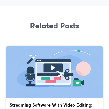
Related Posts
Streaming Software With Video Editing: