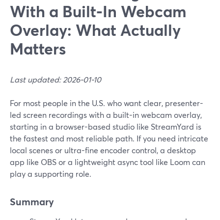
With a Built‑In Webcam
Overlay: What Actually
Matters
Last updated: 2026-01-10
For most people in the U.S. who want clear, presenter-
led screen recordings with a built-in webcam overlay,
starting in a browser-based studio like StreamYard is
the fastest and most reliable path. If you need intricate
local scenes or ultra-fine encoder control, a desktop
app like OBS or a lightweight async tool like Loom can
play a supporting role.
Summary