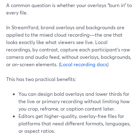
A common question is whether your overlays “burn in” to
every file.
In StreamYard, brand overlays and backgrounds are
applied to the mixed cloud recording—the one that
looks exactly like what viewers see live. Local
recordings, by contrast, capture each participant’s raw
camera and audio feed, without overlays, backgrounds,
or on-screen elements. (
Local recording docs
)
This has two practical benefits:
You can design bold overlays and lower thirds for
the live or primary recording without limiting how
you crop, reframe, or caption content later.
Editors get higher‑quality, overlay‑free files for
platforms that need different formats, languages,
or aspect ratios.