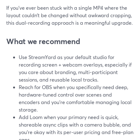
If you’ve ever been stuck with a single MP4 where the
layout couldn’t be changed without awkward cropping,
this dual‑recording approach is a meaningful upgrade.
What we recommend
Use StreamYard as your default studio for
recording screen + webcam overlays, especially if
you care about branding, multi-participant
sessions, and reusable local tracks.
Reach for OBS when you specifically need deep,
hardware‑tuned control over scenes and
encoders and you’re comfortable managing local
storage.
Add Loom when your primary need is quick,
shareable async clips with a camera bubble, and
you’re okay with its per‑user pricing and free‑plan
caps.