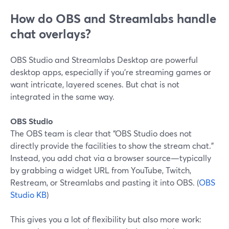
How do OBS and Streamlabs handle
chat overlays?
OBS Studio and Streamlabs Desktop are powerful
desktop apps, especially if you’re streaming games or
want intricate, layered scenes. But chat is not
integrated in the same way.
OBS Studio
The OBS team is clear that “OBS Studio does not
directly provide the facilities to show the stream chat.”
Instead, you add chat via a browser source—typically
by grabbing a widget URL from YouTube, Twitch,
Restream, or Streamlabs and pasting it into OBS. (
OBS
Studio KB
)
This gives you a lot of flexibility but also more work: