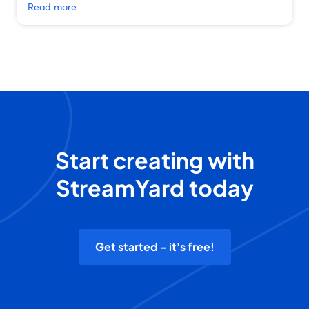
Read more
Start creating with
StreamYard today
Get started - it's free!