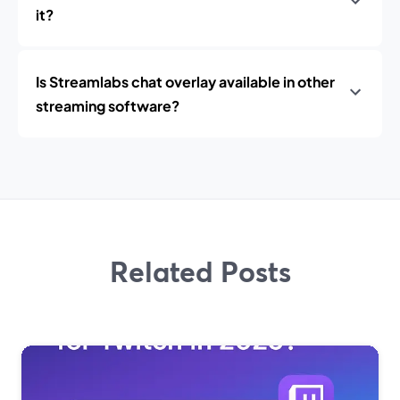
it?
Is Streamlabs chat overlay available in other
streaming software?
Related Posts