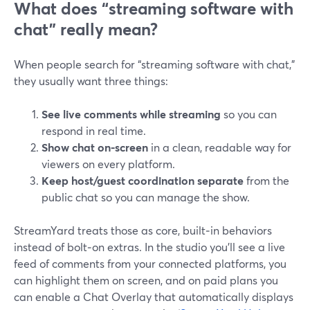
What does “streaming software with
chat” really mean?
When people search for “streaming software with chat,”
they usually want three things:
See live comments while streaming
so you can
respond in real time.
Show chat on-screen
in a clean, readable way for
viewers on every platform.
Keep host/guest coordination separate
from the
public chat so you can manage the show.
StreamYard treats those as core, built‑in behaviors
instead of bolt‑on extras. In the studio you’ll see a live
feed of comments from your connected platforms, you
can highlight them on screen, and on paid plans you
can enable a Chat Overlay that automatically displays