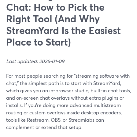
Chat: How to Pick the
Right Tool (And Why
StreamYard Is the Easiest
Place to Start)
Last updated: 2026-01-09
For most people searching for “streaming software with
chat,” the simplest path is to start with StreamYard,
which gives you an in-browser studio, built‑in chat tools,
and on‑screen chat overlays without extra plugins or
installs. If you’re doing more advanced multistream
routing or custom overlays inside desktop encoders,
tools like Restream, OBS, or Streamlabs can
complement or extend that setup.