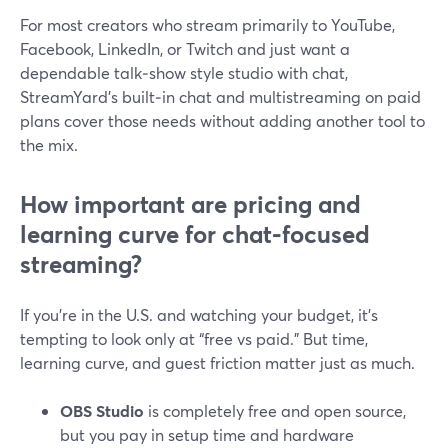
For most creators who stream primarily to YouTube,
Facebook, LinkedIn, or Twitch and just want a
dependable talk‑show style studio with chat,
StreamYard’s built‑in chat and multistreaming on paid
plans cover those needs without adding another tool to
the mix.
How important are pricing and
learning curve for chat‑focused
streaming?
If you’re in the U.S. and watching your budget, it’s
tempting to look only at “free vs paid.” But time,
learning curve, and guest friction matter just as much.
OBS Studio
is completely free and open source,
but you pay in setup time and hardware