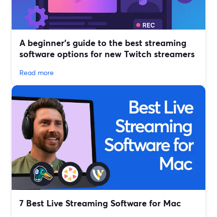
A beginner’s guide to the best streaming
software options for new Twitch streamers
Read more
7 Best Live Streaming Software for Mac