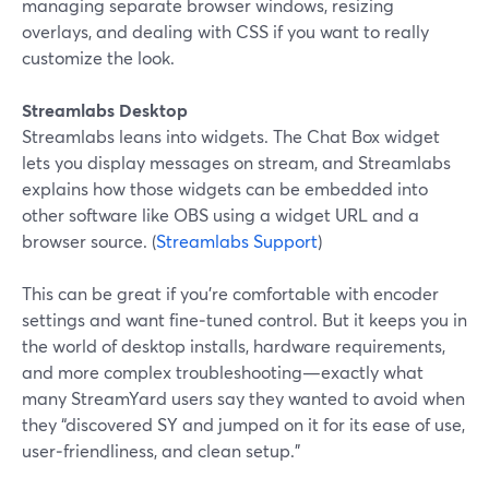
managing separate browser windows, resizing
overlays, and dealing with CSS if you want to really
customize the look.
Streamlabs Desktop
Streamlabs leans into widgets. The Chat Box widget
lets you display messages on stream, and Streamlabs
explains how those widgets can be embedded into
other software like OBS using a widget URL and a
browser source. (
Streamlabs Support
)
This can be great if you’re comfortable with encoder
settings and want fine‑tuned control. But it keeps you in
the world of desktop installs, hardware requirements,
and more complex troubleshooting—exactly what
many StreamYard users say they wanted to avoid when
they “discovered SY and jumped on it for its ease of use,
user‑friendliness, and clean setup.”