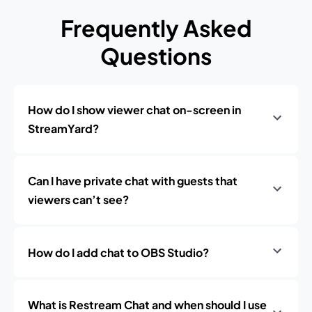
Frequently Asked
Questions
How do I show viewer chat on-screen in
StreamYard?
Can I have private chat with guests that
viewers can’t see?
How do I add chat to OBS Studio?
What is Restream Chat and when should I use