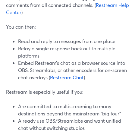
comments from all connected channels. (
Restream Help
Center
)
You can then:
Read and reply to messages from one place
Relay a single response back out to multiple
platforms
Embed Restream’s chat as a browser source into
OBS, Streamlabs, or other encoders for on‑screen
chat overlays (
Restream Chat
)
Restream is especially useful if you:
Are committed to multistreaming to many
destinations beyond the mainstream “big four”
Already use OBS/Streamlabs and want unified
chat without switching studios