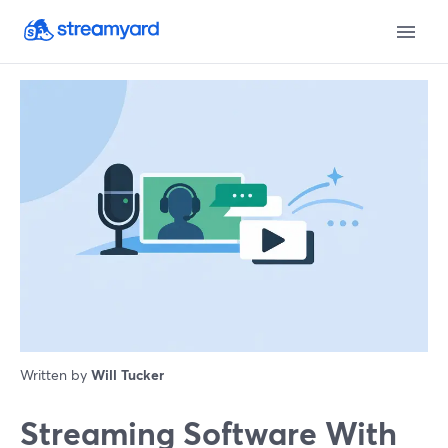
Written by
Will Tucker
Streaming Software With