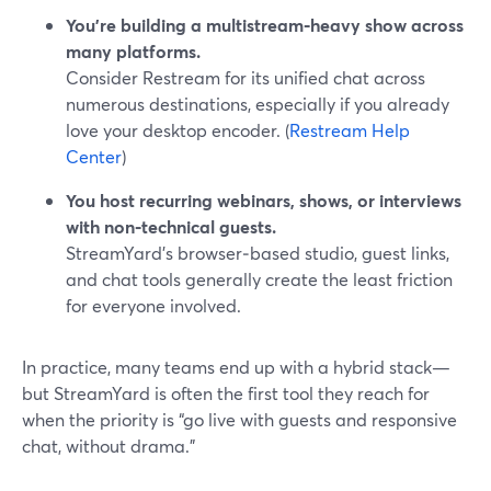
You’re building a multistream‑heavy show across
many platforms.
Consider Restream for its unified chat across
numerous destinations, especially if you already
love your desktop encoder. (
Restream Help
Center
)
You host recurring webinars, shows, or interviews
with non‑technical guests.
StreamYard’s browser‑based studio, guest links,
and chat tools generally create the least friction
for everyone involved.
In practice, many teams end up with a hybrid stack—
but StreamYard is often the first tool they reach for
when the priority is “go live with guests and responsive
chat, without drama.”