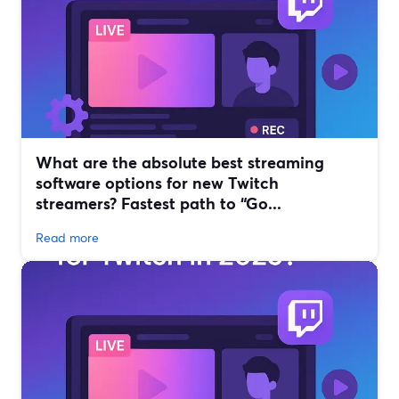
What are the absolute best streaming
software options for new Twitch
streamers? Fastest path to “Go...
Read more