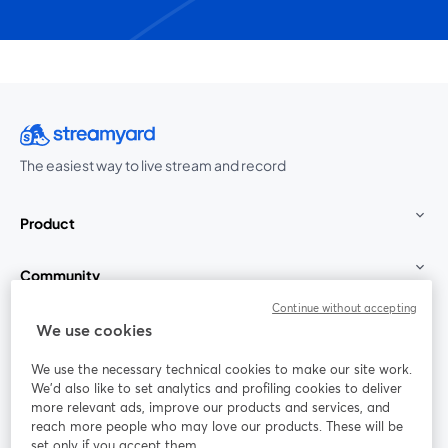
The easiest way to live stream and record
Product
Community
Continue without accepting
StreamYard for
We use cookies
We use the necessary technical cookies to make our site work.
Join us
We'd also like to set analytics and profiling cookies to deliver
more relevant ads, improve our products and services, and
reach more people who may love our products. These will be
Webinar
Facebook
X (Twitter)
opens in a new tab
opens in a
set only if you accept them.