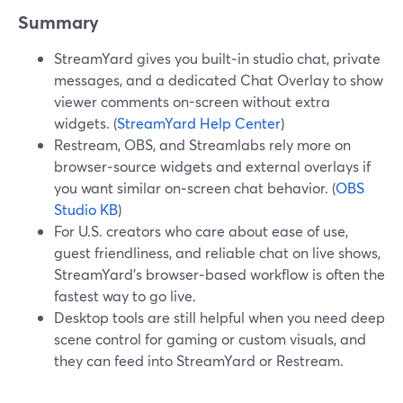
Summary
StreamYard gives you built‑in studio chat, private
messages, and a dedicated Chat Overlay to show
viewer comments on-screen without extra
widgets. (
StreamYard Help Center
)
Restream, OBS, and Streamlabs rely more on
browser‑source widgets and external overlays if
you want similar on‑screen chat behavior. (
OBS
Studio KB
)
For U.S. creators who care about ease of use,
guest friendliness, and reliable chat on live shows,
StreamYard’s browser‑based workflow is often the
fastest way to go live.
Desktop tools are still helpful when you need deep
scene control for gaming or custom visuals, and
they can feed into StreamYard or Restream.