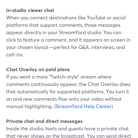
In‑studio viewer chat
When you connect destinations like YouTube or social
platforms that support comments, those messages
appear directly in your StreamYard studio. You can
click to feature a comment, and it appears on screen in
your chosen layout—perfect for Q&A, interviews, and
call‑ins.
Chat Overlay on paid plans
If you want a more “Twitch‑style” stream where
comments continuously appear, the Chat Overlay does
that automatically for supported platforms. You turn it
on and new comments flow onto your video without
manual highlighting. (
StreamYard Help Center
)
Private chat and direct messages
Inside the studio, hosts and guests have a private chat
that never shows on the broadcast. You can send direct