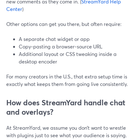
new comments as they come in. (
StreamYard Help
Center
)
Other options can get you there, but often require:
A separate chat widget or app
Copy‑pasting a browser‑source URL
Additional layout or CSS tweaking inside a
desktop encoder
For many creators in the U.S., that extra setup time is
exactly what keeps them from going live consistently.
How does StreamYard handle chat
and overlays?
At StreamYard, we assume you don’t want to wrestle
with plugins just to see what your audience is saying.