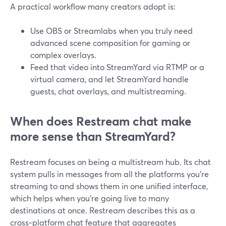
A practical workflow many creators adopt is:
Use OBS or Streamlabs when you truly need
advanced scene composition for gaming or
complex overlays.
Feed that video into StreamYard via RTMP or a
virtual camera, and let StreamYard handle
guests, chat overlays, and multistreaming.
When does Restream chat make
more sense than StreamYard?
Restream focuses on being a multistream hub. Its chat
system pulls in messages from all the platforms you’re
streaming to and shows them in one unified interface,
which helps when you’re going live to many
destinations at once. Restream describes this as a
cross‑platform chat feature that aggregates