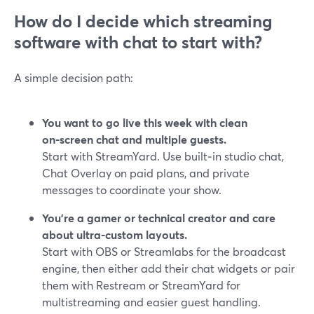
How do I decide which streaming
software with chat to start with?
A simple decision path:
You want to go live this week with clean
on‑screen chat and multiple guests.
Start with StreamYard. Use built‑in studio chat,
Chat Overlay on paid plans, and private
messages to coordinate your show.
You’re a gamer or technical creator and care
about ultra‑custom layouts.
Start with OBS or Streamlabs for the broadcast
engine, then either add their chat widgets or pair
them with Restream or StreamYard for
multistreaming and easier guest handling.