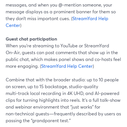
messages, and when you @‑mention someone, your
message displays as a prominent banner for them so
they don’t miss important cues. (
StreamYard Help
Center
)
Guest chat participation
When you’re streaming to YouTube or StreamYard
On‑Air, guests can post comments that show up in the
public chat, which makes panel shows and co‑hosts feel
more engaging. (
StreamYard Help Center
)
Combine that with the broader studio: up to 10 people
on screen, up to 15 backstage, studio‑quality
multi‑track local recording in 4K UHD, and AI‑powered
clips for turning highlights into reels. It’s a full talk‑show
and webinar environment that “just works” for
non‑technical guests—frequently described by users as
passing the “grandparent test.”