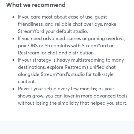
What we recommend
If you care most about ease of use, guest
friendliness, and reliable chat overlays, make
StreamYard your default studio.
If you need advanced scenes or gaming overlays,
pair OBS or Streamlabs with StreamYard or
Restream for chat and distribution.
If your strategy is heavy multistreaming to many
destinations, explore Restream’s unified chat
alongside StreamYard’s studio for talk‑style
content.
Revisit your setup every few months; as your
shows grow, you can layer in more advanced tools
without losing the simplicity that helped you start.