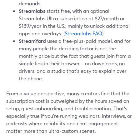
demands.
Streamlabs
starts free, with an optional
Streamlabs Ultra subscription at $27/month or
$189/year in the U.S., mainly to unlock additional
apps and overlays. (
Streamlabs FAQ
)
StreamYard
uses a free‑plus‑paid model, and for
many people the deciding factor is not the
monthly price but the fact that guests join from a
simple link in their browser—no downloads, no
drivers, and a studio that’s easy to explain over
the phone.
From a value perspective, many creators find that the
subscription cost is outweighed by the hours saved on
setup, guest onboarding, and troubleshooting. That’s
especially true if you’re running webinars, interviews, or
podcasts where reliability and chat engagement
matter more than ultra‑custom scenes.