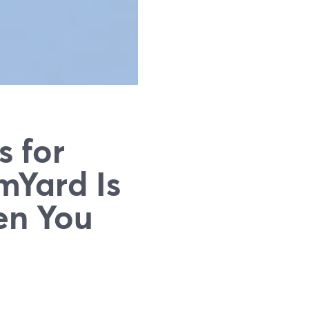
s for
mYard Is
en You