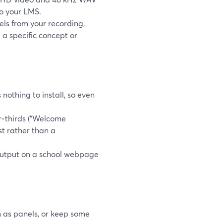
to your LMS.
els from your recording,
a specific concept or
 nothing to install, so even
r‑thirds (“Welcome
st rather than a
output on a school webpage
n as panels, or keep some