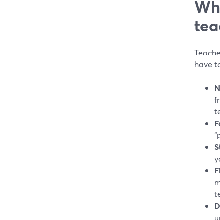
Why
tea
Teache
have to
N
f
t
F
“
S
y
F
m
t
D
u