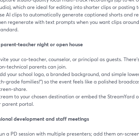
udio), which are ideal for editing into shorter clips or posting 
se AI clips to automatically generate captioned shorts and re
hen regenerate with text prompts when you want clips around 
tandard.
l parent‑teacher night or open house
nvite your co‑teacher, counselor, or principal as guests. There’s
on‑technical parents can join.
dd your school logo, a branded background, and simple lowe
th‑grade families!”) so the event feels like a polished broadca
creen‑share.
tream to your chosen destination or embed the StreamYard 
r parent portal.
sional development and staff meetings
un a PD session with multiple presenters; add them on‑scree