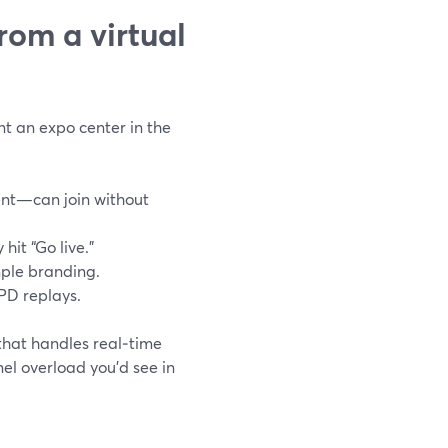
rom a virtual
nt an expo center in the
ent—can join without
hit “Go live.”
mple branding.
 PD replays.
that handles real‑time
nel overload you’d see in