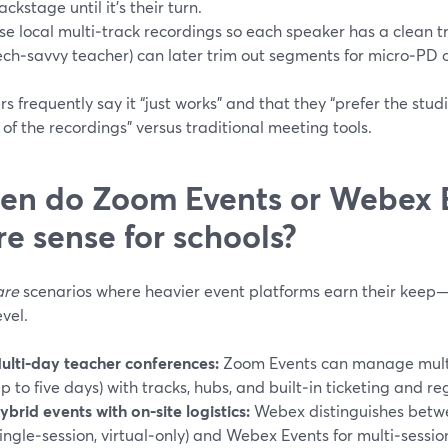
ackstage until it’s their turn.
se local multi‑track recordings so each speaker has a clean t
ech‑savvy teacher) can later trim out segments for micro‑PD 
s frequently say it “just works” and that they “prefer the stud
 of the recordings” versus traditional meeting tools.
n do Zoom Events or Webex 
e sense for schools?
are
scenarios where heavier event platforms earn their keep—u
evel.
ulti‑day teacher conferences:
Zoom Events can manage multi-
up to five days) with tracks, hubs, and built‑in ticketing and reg
ybrid events with on‑site logistics:
Webex distinguishes bet
single‑session, virtual‑only) and Webex Events for multi‑session,