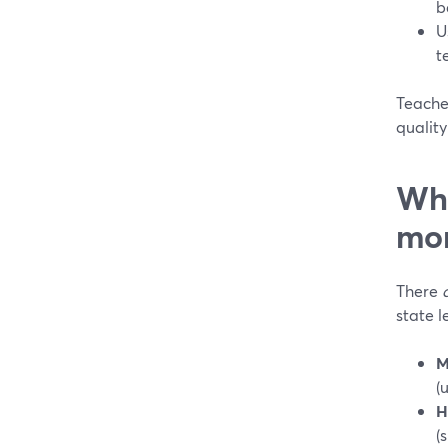
b
U
t
Teacher
quality
Whe
mor
There
state l
M
(
H
(