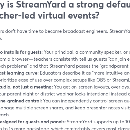
 is StreamYard a strong defaul
cher‑led virtual events?
rs don’t have time to become broadcast engineers. StreamYar
.
o installs for guests:
Your principal, a community speaker, or 
rom a browser—teachers consistently tell us guests “can join e
ech problems” and that StreamYard passes the “grandparent t
ast learning curve:
Educators describe it as “more intuitive an
prioritize ease of use over complex setups like OBS or Stream
tudio, not just a meeting:
You get on‑screen layouts, overlays,
our parent night or district webinar looks intentional instead 
ine‑grained control:
You can independently control screen au
anage multiple screen shares, and keep presenter notes visibl
each.
esigned for guests and panels:
StreamYard supports up to 10 
p to 15 more backstage, which comfortably covers most class