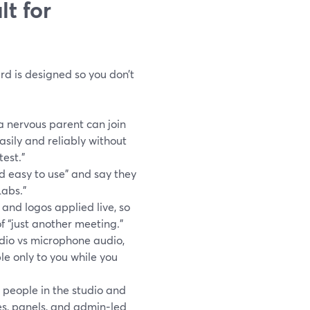
t for
d is designed so you don’t
a nervous parent can join
asily and reliably without
est.”
d easy to use” and say they
Labs.”
 and logos applied live, so
of “just another meeting.”
dio vs microphone audio,
e only to you while you
people in the studio and
es, panels, and admin‑led