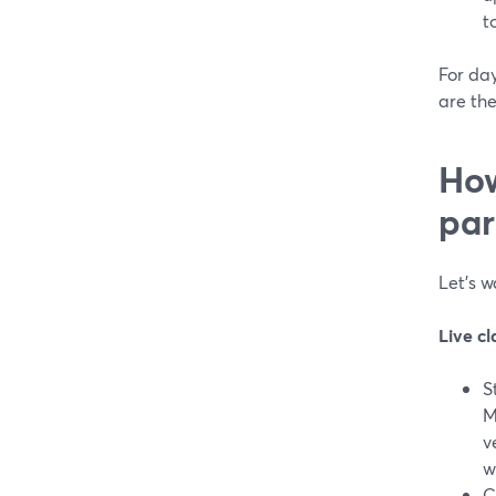
t
For da
are the
How
par
Let’s 
Live cl
S
M
v
w
C