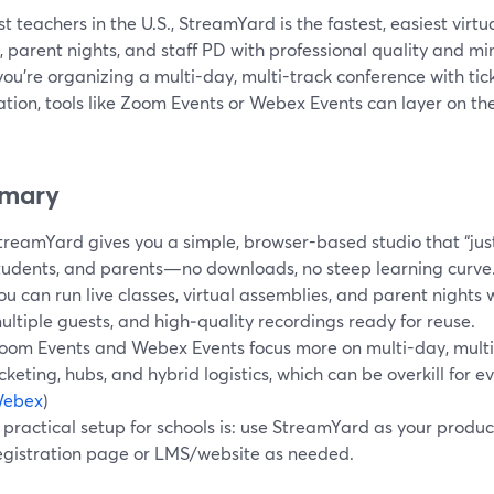
t teachers in the U.S., StreamYard is the fastest, easiest virtu
, parent nights, and staff PD with professional quality and m
ou’re organizing a multi-day, multi-track conference with ti
ation, tools like Zoom Events or Webex Events can layer on the
mary
treamYard gives you a simple, browser-based studio that “just
tudents, and parents—no downloads, no steep learning curve
ou can run live classes, virtual assemblies, and parent nights
ultiple guests, and high‑quality recordings ready for reuse.
oom Events and Webex Events focus more on multi-day, multi-
icketing, hubs, and hybrid logistics, which can be overkill for e
ebex
)
 practical setup for schools is: use StreamYard as your produ
egistration page or LMS/website as needed.