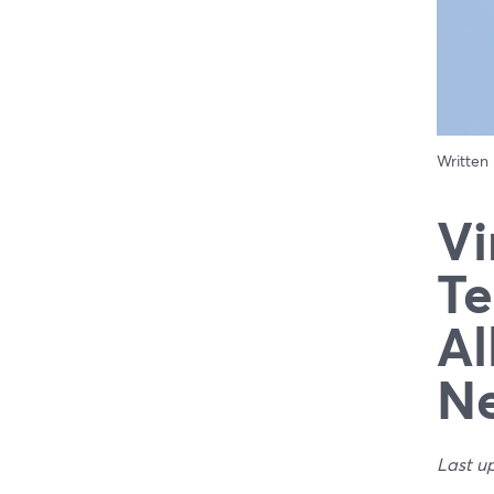
Written
Vi
Te
Al
N
Last u