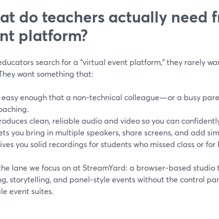
t do teachers actually need f
nt platform?
ucators search for a “virtual event platform,” they rarely wa
 They want something that:
s easy enough that a non‑technical colleague—or a busy par
oaching.
roduces clean, reliable audio and video so you can confidently 
ets you bring in multiple speakers, share screens, and add si
ives you solid recordings for students who missed class or for
 the lane we focus on at StreamYard: a browser‑based studio 
g, storytelling, and panel‑style events without the control pa
ale event suites.