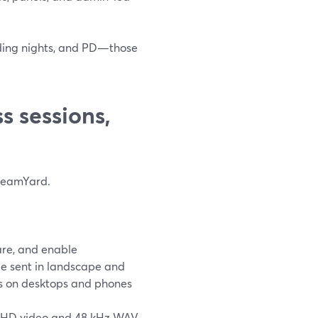
ading nights, and PD—those
 sessions,
treamYard.
are, and enable
e sent in landscape and
nts on desktops and phones
K UHD video and 48 kHz WAV