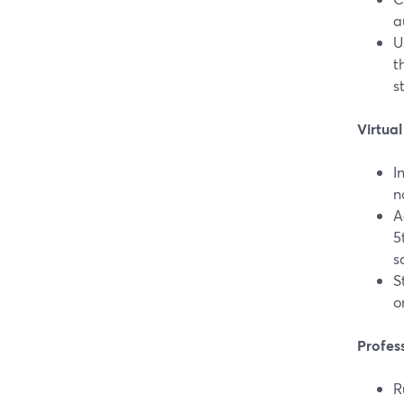
a
U
t
s
Virtua
I
n
A
5
s
S
o
Profes
R