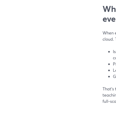
Wha
eve
When ed
cloud.
I
c
P
L
G
That’s
teachin
full‑sc