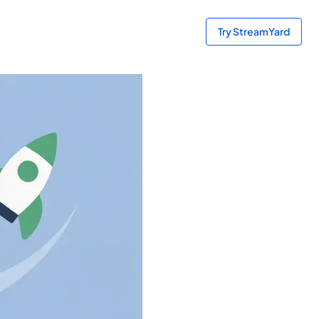
Try StreamYard