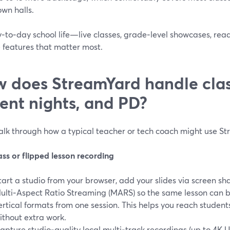
own halls.
y‑to‑day school life—live classes, grade‑level showcases, re
 features that matter most.
 does StreamYard handle class
ent nights, and PD?
walk through how a typical teacher or tech coach might use S
ass or flipped lesson recording
tart a studio from your browser, add your slides via screen sh
ulti‑Aspect Ratio Streaming (MARS) so the same lesson can b
ertical formats from one session. This helps you reach stude
ithout extra work.
apture studio‑quality local multi‑track recordings (up to 4