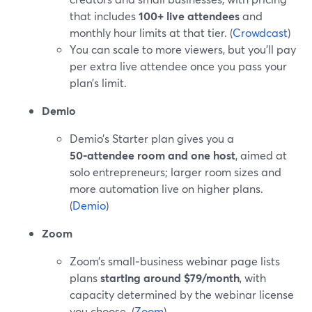
that includes
100+ live attendees
and
monthly hour limits at that tier. (
Crowdcast
)
You can scale to more viewers, but you’ll pay
per extra live attendee once you pass your
plan’s limit.
Demio
Demio’s Starter plan gives you a
50‑attendee room and one host
, aimed at
solo entrepreneurs; larger room sizes and
more automation live on higher plans.
(
Demio
)
Zoom
Zoom’s small‑business webinar page lists
plans
starting around $79/month
, with
capacity determined by the webinar license
you choose. (
Zoom
)