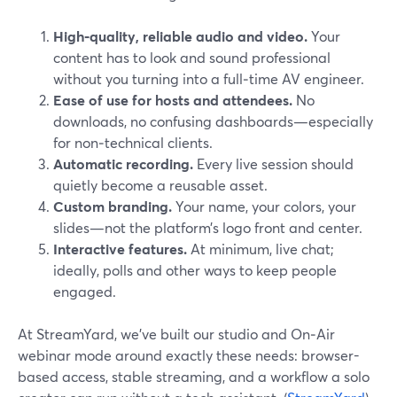
High‑quality, reliable audio and video.
Your
content has to look and sound professional
without you turning into a full‑time AV engineer.
Ease of use for hosts and attendees.
No
downloads, no confusing dashboards—especially
for non‑technical clients.
Automatic recording.
Every live session should
quietly become a reusable asset.
Custom branding.
Your name, your colors, your
slides—not the platform’s logo front and center.
Interactive features.
At minimum, live chat;
ideally, polls and other ways to keep people
engaged.
At StreamYard, we’ve built our studio and On‑Air
webinar mode around exactly these needs: browser-
based access, stable streaming, and a workflow a solo