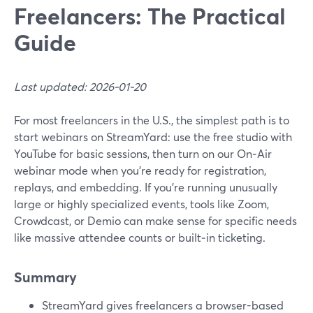
Freelancers: The Practical
Guide
Last updated: 2026-01-20
For most freelancers in the U.S., the simplest path is to
start webinars on StreamYard: use the free studio with
YouTube for basic sessions, then turn on our On‑Air
webinar mode when you’re ready for registration,
replays, and embedding. If you’re running unusually
large or highly specialized events, tools like Zoom,
Crowdcast, or Demio can make sense for specific needs
like massive attendee counts or built‑in ticketing.
Summary
StreamYard gives freelancers a browser-based