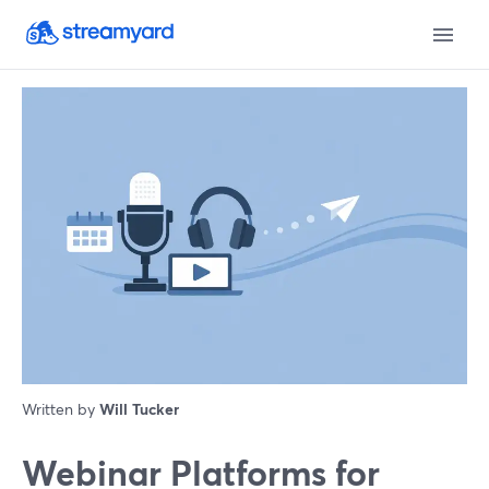
Written by
Will Tucker
Webinar Platforms for