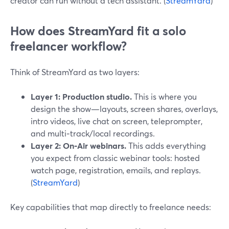
creator can run without a tech assistant. (
StreamYard
)
How does StreamYard fit a solo
freelancer workflow?
Think of StreamYard as two layers:
Layer 1: Production studio.
This is where you
design the show—layouts, screen shares, overlays,
intro videos, live chat on screen, teleprompter,
and multi‑track/local recordings.
Layer 2: On‑Air webinars.
This adds everything
you expect from classic webinar tools: hosted
watch page, registration, emails, and replays.
(
StreamYard
)
Key capabilities that map directly to freelance needs: