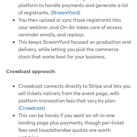
platform to handle payments and generate a list
of registrants. (
StreamYard
)
You then upload or sync those registrants into
your webinar, and On‑Air takes care of access,
reminder emails, and replays.
This keeps StreamYard focused on production and
delivery, while letting you pick the commerce
stack that works best for your business.
Crowdcast approach:
Crowdcast connects directly to Stripe and lets you
sell tickets natively from the event page, with
platform transaction fees that vary by plan.
(
Crowdcast
)
This can be handy if you want an all‑in‑one
landing page plus payments, though per‑ticket
fees and hour/attendee quotas are worth