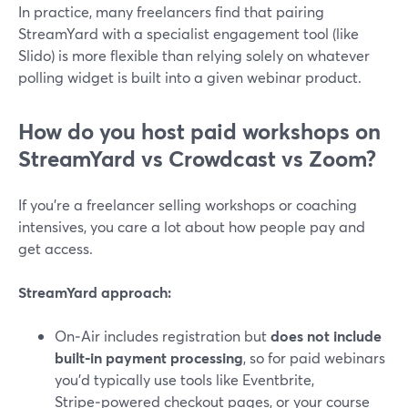
In practice, many freelancers find that pairing
StreamYard with a specialist engagement tool (like
Slido) is more flexible than relying solely on whatever
polling widget is built into a given webinar product.
How do you host paid workshops on
StreamYard vs Crowdcast vs Zoom?
If you’re a freelancer selling workshops or coaching
intensives, you care a lot about how people pay and
get access.
StreamYard approach:
On‑Air includes registration but
does not include
built‑in payment processing
, so for paid webinars
you’d typically use tools like Eventbrite,
Stripe‑powered checkout pages, or your course