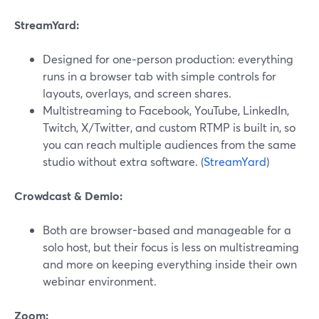
StreamYard:
Designed for one‑person production: everything
runs in a browser tab with simple controls for
layouts, overlays, and screen shares.
Multistreaming to Facebook, YouTube, LinkedIn,
Twitch, X/Twitter, and custom RTMP is built in, so
you can reach multiple audiences from the same
studio without extra software. (
StreamYard
)
Crowdcast & Demio:
Both are browser-based and manageable for a
solo host, but their focus is less on multistreaming
and more on keeping everything inside their own
webinar environment.
Zoom: