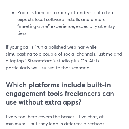
Zoom is familiar to many attendees but often
expects local software installs and a more
“meeting‑style” experience, especially at entry
tiers.
If your goal is “run a polished webinar while
simulcasting to a couple of social channels, just me and
a laptop,” StreamYard’s studio plus On‑Air is
particularly well‑suited to that scenario.
Which platforms include built-in
engagement tools freelancers can
use without extra apps?
Every tool here covers the basics—live chat, at
minimum—but they lean in different directions.