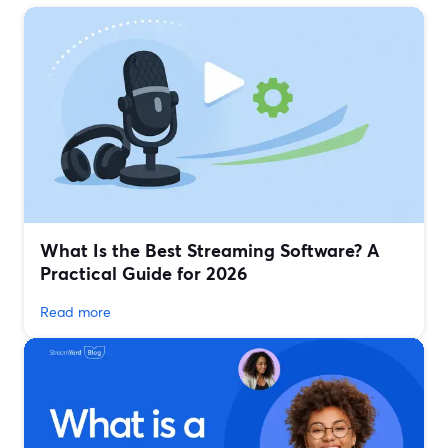
What Is the Best Streaming Software? A
Practical Guide for 2026
Read more