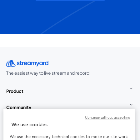
The easiest way to live stream and record
Product
Community
Continue without accepting
StreamYard for
We use cookies
We use the necessary technical cookies to make our site work.
Join us