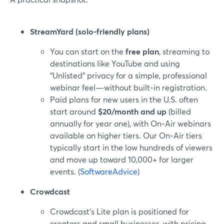
StreamYard (solo-friendly plans)
You can start on the
free plan
, streaming to
destinations like YouTube and using
“Unlisted” privacy for a simple, professional
webinar feel—without built‑in registration.
Paid plans for new users in the U.S. often
start around
$20/month and up
(billed
annually for year one), with On‑Air webinars
available on higher tiers. Our On‑Air tiers
typically start in the low hundreds of viewers
and move up toward 10,000+ for larger
events. (
SoftwareAdvice
)
Crowdcast
Crowdcast’s Lite plan is positioned for
creators and small businesses, with pricing