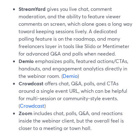
StreamYard
gives you live chat, comment
moderation, and the ability to feature viewer
comments on screen, which alone goes a long way
toward keeping sessions lively. A dedicated
polling feature is on the roadmap, and many
freelancers layer in tools like Slido or Mentimeter
for advanced Q&A and polls when needed.
Demio
emphasizes polls, featured actions/CTAs,
handouts, and engagement analytics directly in
the webinar room. (
Demio
)
Crowdcast
offers chat, Q&A, polls, and CTAs
around a single event URL, which can be helpful
for multi‑session or community‑style events.
(
Crowdcast
)
Zoom
includes chat, polls, Q&A, and reactions
inside the webinar client, but the overall feel is
closer to a meeting or town hall.