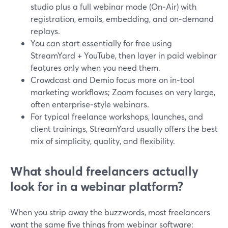
studio plus a full webinar mode (On‑Air) with
registration, emails, embedding, and on‑demand
replays.
You can start essentially for free using
StreamYard + YouTube, then layer in paid webinar
features only when you need them.
Crowdcast and Demio focus more on in‑tool
marketing workflows; Zoom focuses on very large,
often enterprise‑style webinars.
For typical freelance workshops, launches, and
client trainings, StreamYard usually offers the best
mix of simplicity, quality, and flexibility.
What should freelancers actually
look for in a webinar platform?
When you strip away the buzzwords, most freelancers
want the same five things from webinar software: