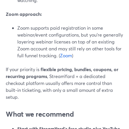
watching.
Zoom approach:
Zoom supports paid registration in some
webinar/event configurations, but you’re generally
layering webinar licenses on top of an existing
Zoom account and may still rely on other tools for
full funnel tracking. (
Zoom
)
If your priority is
flexible pricing, bundles, coupons, or
recurring programs
, StreamYard + a dedicated
checkout platform usually offers more control than
built‑in ticketing, with only a small amount of extra
setup.
What we recommend
Start with StreamYard’s free studio plus YouTube