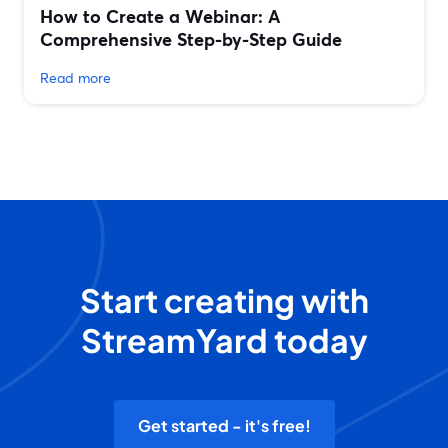
How to Create a Webinar: A
Comprehensive Step-by-Step Guide
Read more
Start creating with
StreamYard today
Get started - it's free!