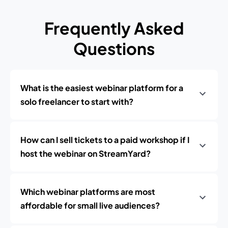
Frequently Asked
Questions
What is the easiest webinar platform for a
solo freelancer to start with?
How can I sell tickets to a paid workshop if I
host the webinar on StreamYard?
Which webinar platforms are most
affordable for small live audiences?