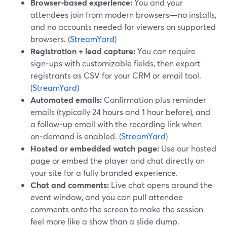
Browser-based experience:
You and your
attendees join from modern browsers—no installs,
and no accounts needed for viewers on supported
browsers. (
StreamYard
)
Registration + lead capture:
You can require
sign‑ups with customizable fields, then export
registrants as CSV for your CRM or email tool.
(
StreamYard
)
Automated emails:
Confirmation plus reminder
emails (typically 24 hours and 1 hour before), and
a follow‑up email with the recording link when
on‑demand is enabled. (
StreamYard
)
Hosted or embedded watch page:
Use our hosted
page or embed the player and chat directly on
your site for a fully branded experience.
Chat and comments:
Live chat opens around the
event window, and you can pull attendee
comments onto the screen to make the session
feel more like a show than a slide dump.