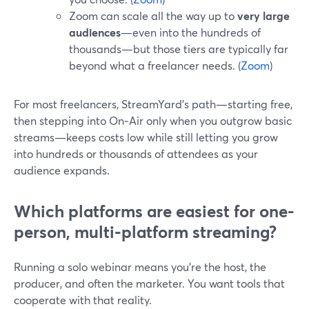
Zoom can scale all the way up to
very large
audiences
—even into the hundreds of
thousands—but those tiers are typically far
beyond what a freelancer needs. (
Zoom
)
For most freelancers, StreamYard’s path—starting free,
then stepping into On‑Air only when you outgrow basic
streams—keeps costs low while still letting you grow
into hundreds or thousands of attendees as your
audience expands.
Which platforms are easiest for one-
person, multi-platform streaming?
Running a solo webinar means you’re the host, the
producer, and often the marketer. You want tools that
cooperate with that reality.