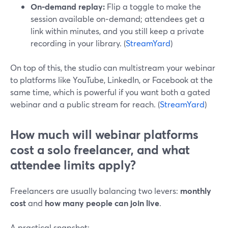
On‑demand replay:
Flip a toggle to make the
session available on‑demand; attendees get a
link within minutes, and you still keep a private
recording in your library. (
StreamYard
)
On top of this, the studio can multistream your webinar
to platforms like YouTube, LinkedIn, or Facebook at the
same time, which is powerful if you want both a gated
webinar and a public stream for reach. (
StreamYard
)
How much will webinar platforms
cost a solo freelancer, and what
attendee limits apply?
Freelancers are usually balancing two levers:
monthly
cost
and
how many people can join live
.
A practical snapshot: