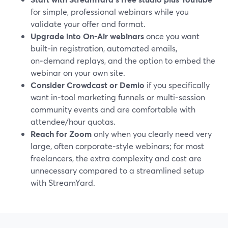
for simple, professional webinars while you
validate your offer and format.
Upgrade into On‑Air webinars
once you want
built‑in registration, automated emails,
on‑demand replays, and the option to embed the
webinar on your own site.
Consider Crowdcast or Demio
if you specifically
want in‑tool marketing funnels or multi‑session
community events and are comfortable with
attendee/hour quotas.
Reach for Zoom
only when you clearly need very
large, often corporate‑style webinars; for most
freelancers, the extra complexity and cost are
unnecessary compared to a streamlined setup
with StreamYard.