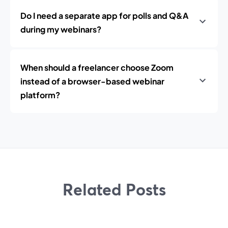
Do I need a separate app for polls and Q&A
during my webinars?
When should a freelancer choose Zoom
instead of a browser-based webinar
platform?
Related Posts