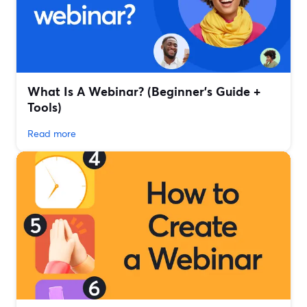
What Is A Webinar? (Beginner's Guide +
Tools)
Read more