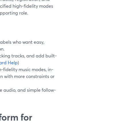
ified high-fidelity modes
pporting role.
 labels who want easy,
on.
king tracks, and add built-
ard Help
)
-fidelity music modes, in-
en with more constraints or
le audio, and simple follow-
form for