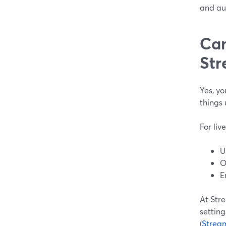
and au
Can
Str
Yes, yo
things 
For liv
U
O
E
At Str
setting
(
Strea