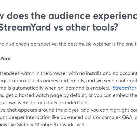
 does the audience experien
StreamYard vs other tools?
e audience’s perspective, the best music webinar is the one th
mYard
ttendees watch in the browser with no installs and no accoun
egistration collects names and emails, and we send confirmat
mails automatically when on-demand is enabled. (
StreamYar
ou get a hosted watch page by default, or you can embed the
our own website for a fully branded feel.
ive chat appears around the player, and you can highlight co
ant deeper interaction like advanced polls or complex Q&A, 
ools like Slido or Mentimeter works well.