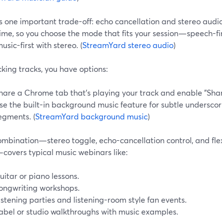
is one important trade-off: echo cancellation and stereo audi
ime, so you choose the mode that fits your session—speech-fir
music-first with stereo. (
StreamYard stereo audio
)
king tracks, you have options:
hare a Chrome tab that’s playing your track and enable "Shar
se the built-in background music feature for subtle underscori
egments. (
StreamYard background music
)
ombination—stereo toggle, echo-cancellation control, and fl
covers typical music webinars like:
uitar or piano lessons.
ongwriting workshops.
istening parties and listening-room style fan events.
abel or studio walkthroughs with music examples.