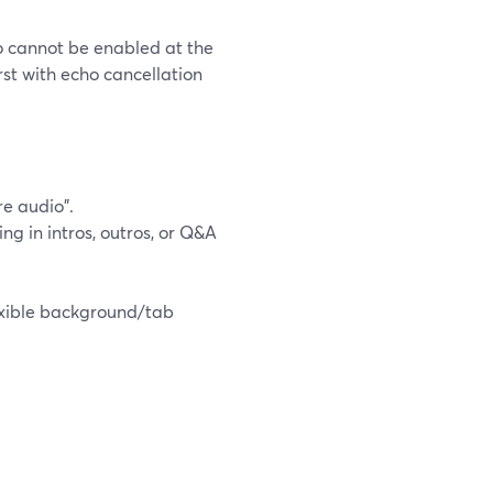
o cannot be enabled at the
st with echo cancellation
e audio".
ng in intros, outros, or Q&A
exible background/tab