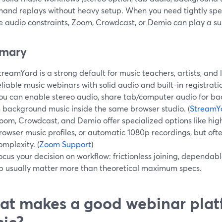
and replays without heavy setup. When you need tightly spec
e audio constraints, Zoom, Crowdcast, or Demio can play a su
mary
treamYard is a strong default for music teachers, artists, and
eliable music webinars with solid audio and built-in registrati
ou can enable stereo audio, share tab/computer audio for bac
n background music inside the same browser studio. (
StreamY
oom, Crowdcast, and Demio offer specialized options like high
rowser music profiles, or automatic 1080p recordings, but oft
omplexity. (
Zoom Support
)
ocus your decision on workflow: frictionless joining, dependab
p usually matter more than theoretical maximum specs.
t makes a good webinar plat
ic?