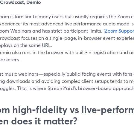
Crowdcast, Demio
oom is familiar to many users but usually requires the Zoom c
xperience; its most advanced live performance audio mode is 
oom Webinars and has strict participant limits. (
Zoom Suppor
rowdcast focuses on a single-page, in-browser event experien
eplays on the same URL.
emio also runs in the browser with built-in registration and 
arketers.
st music webinars—especially public-facing events with fan
ng downloads and avoiding complex client setups tends to m
toggles. That is where StreamYard’s browser-based approach i
m high-fidelity vs live-perfo
n does it matter?