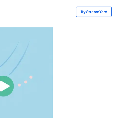
Try StreamYard