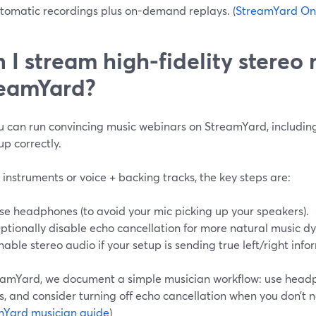
tomatic recordings plus on-demand replays. (
StreamYard On
 I stream high-fidelity stereo
eamYard?
u can run convincing music webinars on StreamYard, including 
up correctly.
e instruments or voice + backing tracks, the key steps are:
se headphones (to avoid your mic picking up your speakers).
ptionally disable echo cancellation for more natural music d
nable stereo audio if your setup is sending true left/right info
eamYard, we document a simple musician workflow: use headp
s, and consider turning off echo cancellation when you don’t n
mYard musician guide
)