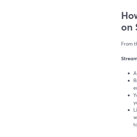
How
on 
From th
Strea
A
R
e
Y
y
L
w
t