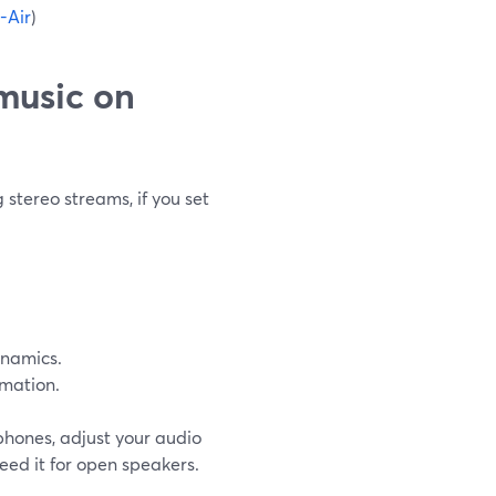
-Air
)
 music on
stereo streams, if you set
ynamics.
rmation.
hones, adjust your audio
eed it for open speakers.