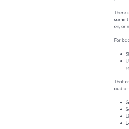
There 
same t
on, or 
For bac
S
U
s
That c
audio—
G
S
L
L