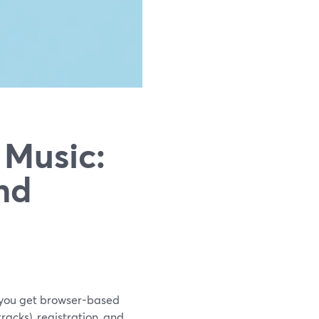
 Music:
nd
: you get browser-based
racks), registration, and