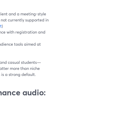
lient and a meeting-style
not currently supported in
t
)
ce with registration and
audience tools aimed at
s and casual students—
atter more than niche
s a strong default.
rmance audio: