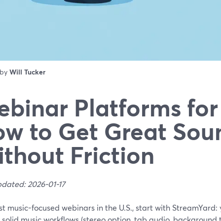
 by
Will Tucker
binar Platforms for
w to Get Great Sou
thout Friction
pdated: 2026-01-17
st music-focused webinars in the U.S., start with StreamYard
 solid music workflows (stereo option, tab audio, background t