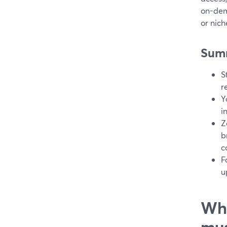
on-dem
or nich
Sum
S
r
Y
i
Z
b
c
F
u
Wha
mus