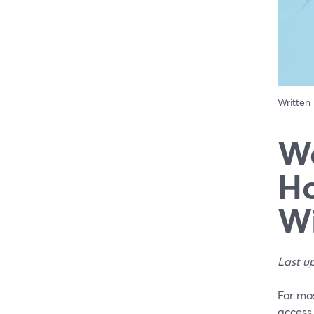
Written
We
Ho
Wi
Last u
For mo
access,