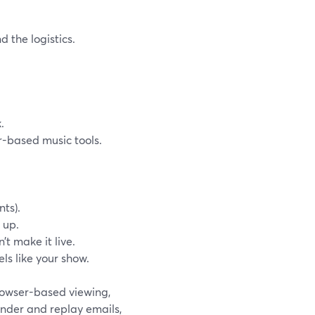
 the logistics.
.
r-based music tools.
nts).
 up.
t make it live.
ls like your show.
browser-based viewing,
nder and replay emails,