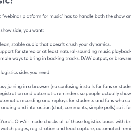
 "webinar platform for music" has to handle both the show and
 show side, you want:
lean, stable audio that doesn’t crush your dynamics.
upport for stereo or at least natural-sounding music playback
imple ways to bring in backing tracks, DAW output, or browse
logistics side, you need:
asy joining in a browser (no confusing installs for fans or stude
egistration and automatic reminders so people actually show
utomatic recording and replays for students and fans who can’
randing and interaction (chat, comments, simple polls) so it fee
Yard’s On-Air mode checks all of those logistics boxes with 
 watch pages, registration and lead capture, automated remi