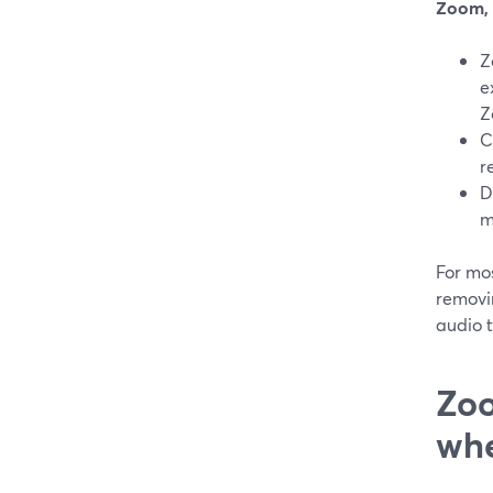
Zoom, 
Z
e
Z
C
r
D
m
For mo
removi
audio 
Zoo
whe