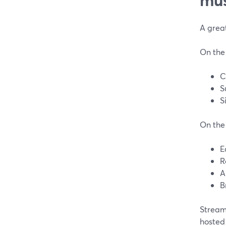
A great
On the
C
S
S
On the 
E
R
A
B
Stream
hosted