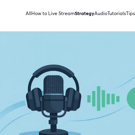
All
How to Live Stream
Strategy
Audio
Tutorials
Tips