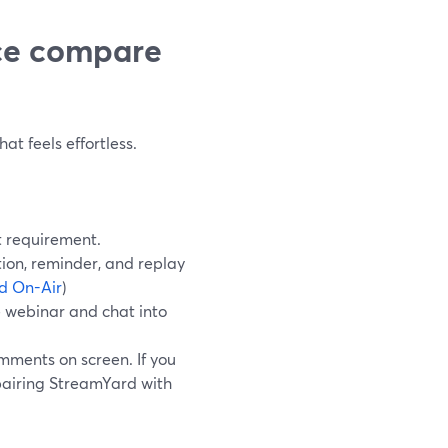
ce compare
at feels effortless.
t requirement.
ion, reminder, and replay
d On-Air
)
 webinar and chat into
mments on screen. If you
pairing StreamYard with