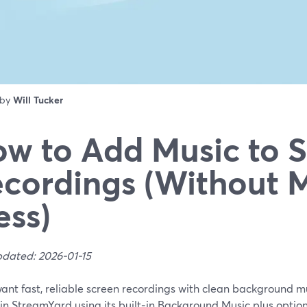
 by
Will Tucker
w to Add Music to 
cordings (Without 
ss)
pdated: 2026-01-15
want fast, reliable screen recordings with clean background mu
in StreamYard using its built‑in Background Music plus optio