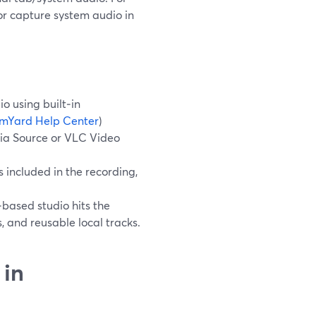
 or capture system audio in
o using built‑in
mYard Help Center
)
dia Source or VLC Video
included in the recording,
‑based studio hits the
, and reusable local tracks.
 in