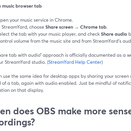
a music browser tab
pen your music service in Chrome.
n StreamYard, choose
Share screen → Chrome tab
.
elect the tab with your music player, and check
Share audio
b
ontrol volume from the music site and from StreamYard’s audi
share tab with audio” approach is officially documented as a 
ur StreamYard studio. (
StreamYard Help Center
)
n use the same idea for desktop apps by sharing your screen 
 of a tab, again with audio enabled. Just be mindful of notifi
tion on that display.
n does OBS make more sense 
ordings?