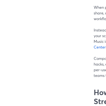
When pe
share, 
workfl
Instea
your s
Music i
Center
Compare
hacks, 
per‑use
teams 
How
Str