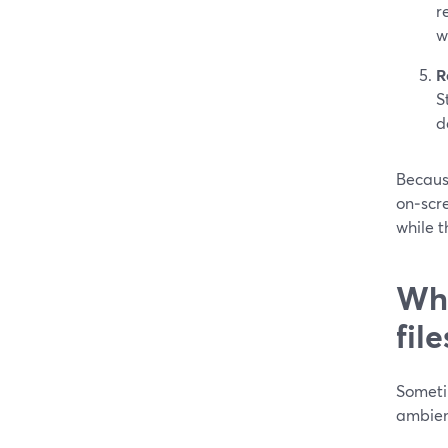
r
w
R
S
d
Because
on‑scre
while t
Wha
fil
Someti
ambien