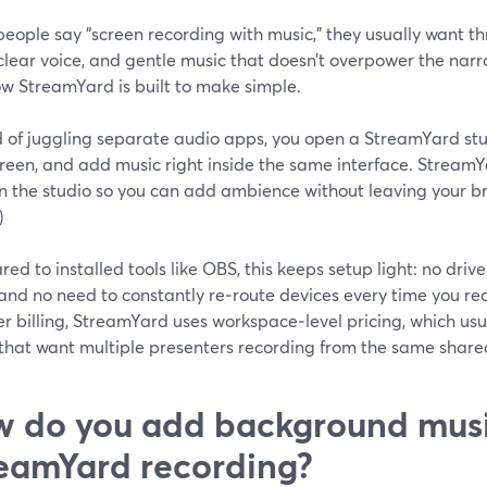
ople say “screen recording with music,” they usually want th
clear voice, and gentle music that doesn’t overpower the narra
ow StreamYard is built to make simple.
d of juggling separate audio apps, you open a StreamYard stu
creen, and add music right inside the same interface. Stream
n the studio so you can add ambience without leaving your br
)
d to installed tools like OBS, this keeps setup light: no driv
and no need to constantly re‑route devices every time you re
r billing, StreamYard uses workspace‑level pricing, which usu
that want multiple presenters recording from the same shared
 do you add background musi
eamYard recording?