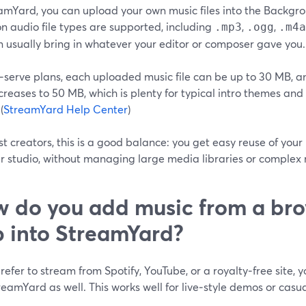
eamYard, you can upload your own music files into the Backgr
 audio file types are supported, including
,
,
.mp3
.ogg
.m4a
 usually bring in whatever your editor or composer gave you. 
‑serve plans, each uploaded music file can be up to 30 MB, a
ncreases to 50 MB, which is plenty for typical intro themes a
(
StreamYard Help Center
)
t creators, this is a good balance: you get easy reuse of you
r studio, without managing large media libraries or complex 
 do you add music from a bro
 into StreamYard?
prefer to stream from Spotify, YouTube, or a royalty‑free site, 
reamYard as well. This works well for live‑style demos or casua