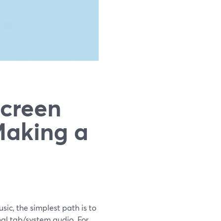
Screen
Making a
sic, the simplest path is to
nal tab/system audio. For