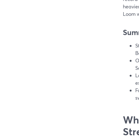
heavier
Loom wh
Sum
S
B
O
S
L
e
F
s
Why
Str