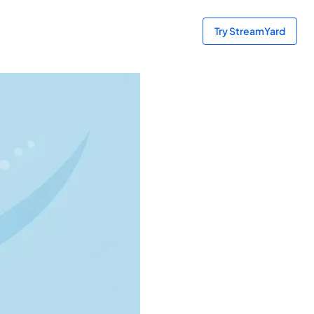
Try StreamYard