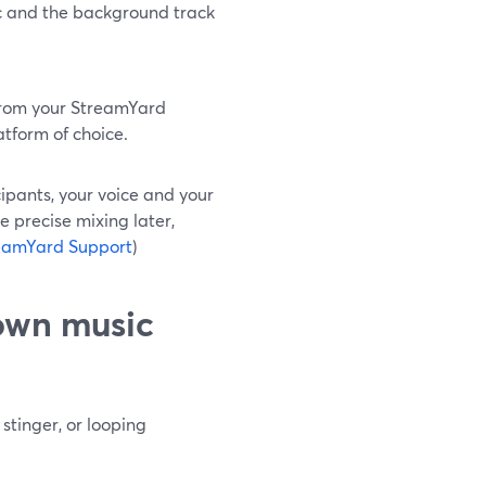
ic and the background track
 from your StreamYard
atform of choice.
ipants, your voice and your
 precise mixing later,
eamYard Support
)
 own music
tinger, or looping