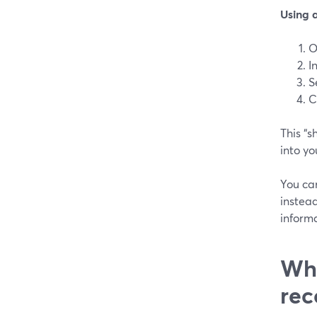
Using 
O
I
S
C
This “
into yo
You ca
instead
informa
Whe
rec