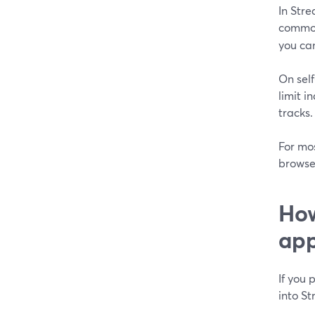
In Str
common
you can
On self
limit i
tracks. 
For mos
browse
How
app
If you 
into St