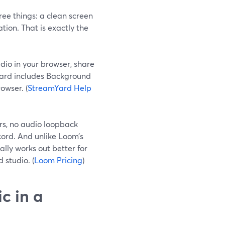
ree things: a clean screen
tion. That is exactly the
dio in your browser, share
Yard includes Background
owser. (
StreamYard Help
ers, no audio loopback
cord. And unlike Loom’s
ally works out better for
 studio. (
Loom Pricing
)
c in a