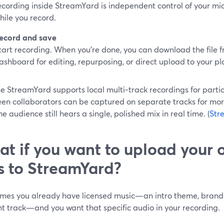
ecording inside StreamYard is independent control of your m
hile you record.
ecord and save
tart recording. When you’re done, you can download the file
ashboard for editing, repurposing, or direct upload to your pl
 StreamYard supports local multi‑track recordings for partic
en collaborators can be captured on separate tracks for more
he audience still hears a single, polished mix in real time. (
Str
t if you want to upload your
es to StreamYard?
mes you already have licensed music—an intro theme, brand s
t track—and you want that specific audio in your recording.