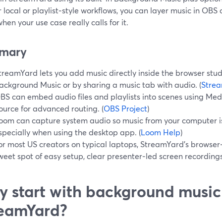
 local or playlist‑style workflows, you can layer music in OBS
en your use case really calls for it.
mary
treamYard lets you add music directly inside the browser studi
ackground Music or by sharing a music tab with audio. (
Strea
BS can embed audio files and playlists into scenes using Me
ource for advanced routing. (
OBS Project
)
oom can capture system audio so music from your computer is 
specially when using the desktop app. (
Loom Help
)
or most US creators on typical laptops, StreamYard’s browser
weet spot of easy setup, clear presenter‑led screen recordings
 start with background music
eamYard?