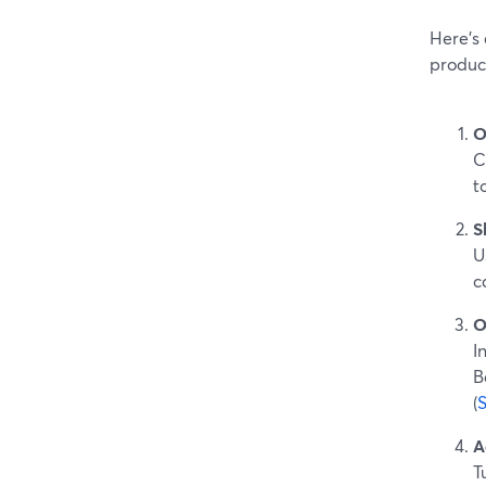
Here’s 
produc
O
C
t
S
U
c
O
I
B
(
A
T