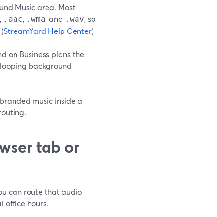
ound Music area. Most
,
,
, and
, so
.aac
.wma
.wav
(
StreamYard Help Center
)
nd on Business plans the
nd looping background
r branded music inside a
routing.
wser tab or
you can route that audio
l office hours.