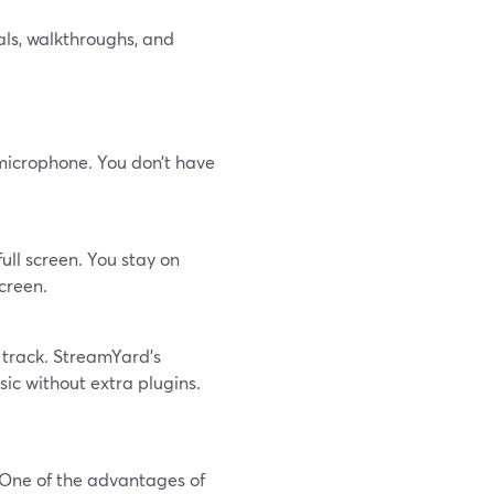
als, walkthroughs, and
microphone. You don’t have
ull screen. You stay on
creen.
 track. StreamYard’s
ic without extra plugins.
t. One of the advantages of