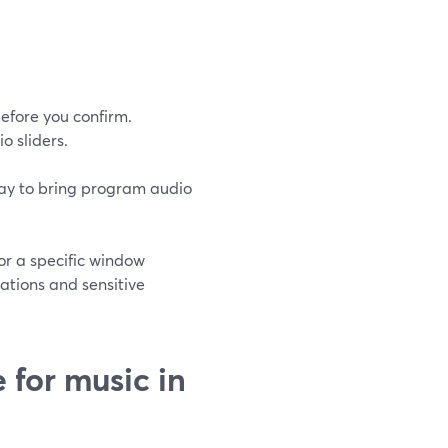
efore you confirm.
o sliders.
way to bring program audio
or a specific window
cations and sensitive
for music in