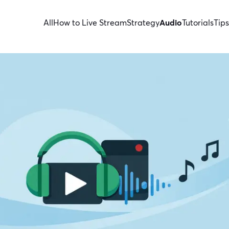
All
How to Live Stream
Strategy
Audio
Tutorials
Tips