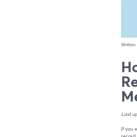
Written
Ho
Re
Me
Last u
If you 
record 