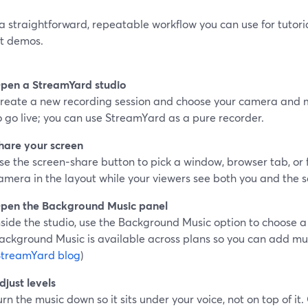
a straightforward, repeatable workflow you can use for tutori
t demos.
pen a StreamYard studio
reate a new recording session and choose your camera and 
o go live; you can use StreamYard as a pure recorder.
hare your screen
se the screen‑share button to pick a window, browser tab, or f
amera in the layout while your viewers see both you and the s
pen the Background Music panel
nside the studio, use the Background Music option to choose a
ackground Music is available across plans so you can add mus
StreamYard blog
)
djust levels
urn the music down so it sits under your voice, not on top of i