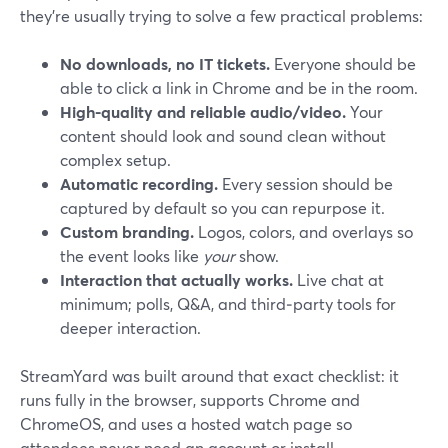
they’re usually trying to solve a few practical problems:
No downloads, no IT tickets.
Everyone should be
able to click a link in Chrome and be in the room.
High-quality and reliable audio/video.
Your
content should look and sound clean without
complex setup.
Automatic recording.
Every session should be
captured by default so you can repurpose it.
Custom branding.
Logos, colors, and overlays so
the event looks like
your
show.
Interaction that actually works.
Live chat at
minimum; polls, Q&A, and third‑party tools for
deeper interaction.
StreamYard was built around that exact checklist: it
runs fully in the browser, supports Chrome and
ChromeOS, and uses a hosted watch page so
attendees never need an account or install.