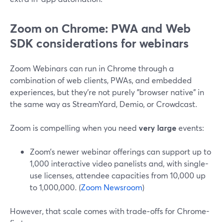
Zoom on Chrome: PWA and Web
SDK considerations for webinars
Zoom Webinars can run in Chrome through a
combination of web clients, PWAs, and embedded
experiences, but they’re not purely "browser native" in
the same way as StreamYard, Demio, or Crowdcast.
Zoom is compelling when you need
very large
events:
Zoom’s newer webinar offerings can support up to
1,000 interactive video panelists and, with single-
use licenses, attendee capacities from 10,000 up
to 1,000,000. (
Zoom Newsroom
)
However, that scale comes with trade‑offs for Chrome-