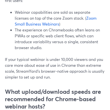
first users:
Webinar capabilities are sold as separate
licenses on top of the core Zoom stack. (
Zoom
Small Business Webinars
)
The experience on Chromebooks often leans on
PWAs or specific web client flows, which can
introduce variability versus a single, consistent
browser studio.
If your typical webinar is under 10,000 viewers and you
care more about ease of use in Chrome than extreme
scale, StreamYard’s browser-native approach is usually
simpler to set up and run.
What upload/download speeds are
recommended for Chrome-based
webinar hosts?