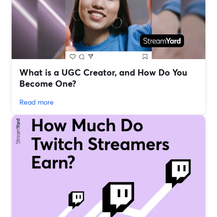
What is a UGC Creator, and How Do You
Become One?
Read more