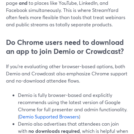
page
and
to places like YouTube, LinkedIn, and
Facebook simultaneously. This is where StreamYard
often feels more flexible than tools that treat webinars
and public streams as totally separate products.
Do Chrome users need to download
an app to join Demio or Crowdcast?
If you’re evaluating other browser-based options, both
Demio and Crowdcast also emphasize Chrome support
and no-download attendee flows.
Demio is fully browser-based and explicitly
recommends using the latest version of Google
Chrome for full presenter and admin functionality.
(
Demio Supported Browsers
)
Demio also advertises that attendees can join
with
no downloads required
, which is helpful when