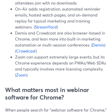
attendees join with no downloads.
On‑Air adds registration, automated reminder
emails, hosted watch pages, and on‑demand
replay for typical marketing and training
webinars. (
StreamYard
)
Demio and Crowdcast are also browser-based in
Chrome, and lean more into built‑in marketing
automation or multi‑session conferences. (
Demio
)
(
Crowdcast
)
Zoom can support extremely large events, but its
Chrome experience depends on PWAs/Web SDKs
and typically involves more licensing complexity.
(
Zoom
)
What matters most in webinar
software for Chrome?
When people search for "webinar software for Chrome,"