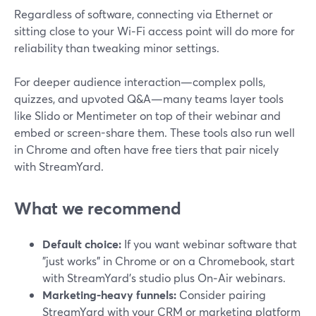
Regardless of software, connecting via Ethernet or
sitting close to your Wi‑Fi access point will do more for
reliability than tweaking minor settings.
For deeper audience interaction—complex polls,
quizzes, and upvoted Q&A—many teams layer tools
like Slido or Mentimeter on top of their webinar and
embed or screen-share them. These tools also run well
in Chrome and often have free tiers that pair nicely
with StreamYard.
What we recommend
Default choice:
If you want webinar software that
"just works" in Chrome or on a Chromebook, start
with StreamYard’s studio plus On‑Air webinars.
Marketing-heavy funnels:
Consider pairing
StreamYard with your CRM or marketing platform