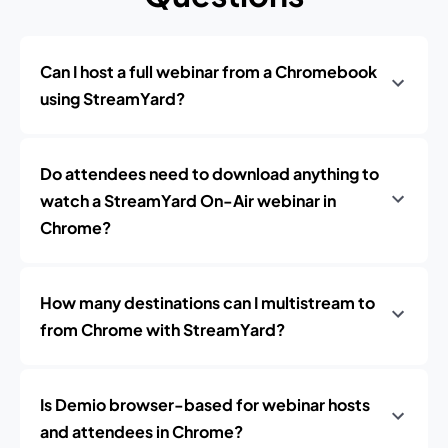
Can I host a full webinar from a Chromebook
using StreamYard?
Do attendees need to download anything to
watch a StreamYard On-Air webinar in
Chrome?
How many destinations can I multistream to
from Chrome with StreamYard?
Is Demio browser-based for webinar hosts
and attendees in Chrome?