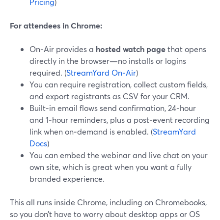
Pricing
)
For attendees in Chrome:
On‑Air provides a
hosted watch page
that opens
directly in the browser—no installs or logins
required. (
StreamYard On‑Air
)
You can require registration, collect custom fields,
and export registrants as CSV for your CRM.
Built‑in email flows send confirmation, 24‑hour
and 1‑hour reminders, plus a post‑event recording
link when on‑demand is enabled. (
StreamYard
Docs
)
You can embed the webinar and live chat on your
own site, which is great when you want a fully
branded experience.
This all runs inside Chrome, including on Chromebooks,
so you don’t have to worry about desktop apps or OS