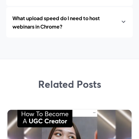
What upload speed do I need to host
webinars in Chrome?
Related Posts