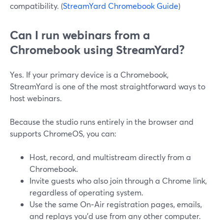
compatibility. (
StreamYard Chromebook Guide
)
Can I run webinars from a
Chromebook using StreamYard?
Yes. If your primary device is a Chromebook,
StreamYard is one of the most straightforward ways to
host webinars.
Because the studio runs entirely in the browser and
supports ChromeOS, you can:
Host, record, and multistream directly from a
Chromebook.
Invite guests who also join through a Chrome link,
regardless of operating system.
Use the same On‑Air registration pages, emails,
and replays you’d use from any other computer.