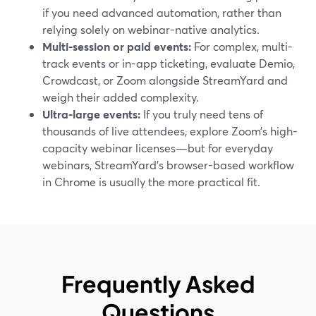
if you need advanced automation, rather than
relying solely on webinar-native analytics.
Multi-session or paid events:
For complex, multi-
track events or in-app ticketing, evaluate Demio,
Crowdcast, or Zoom alongside StreamYard and
weigh their added complexity.
Ultra-large events:
If you truly need tens of
thousands of live attendees, explore Zoom’s high-
capacity webinar licenses—but for everyday
webinars, StreamYard’s browser-based workflow
in Chrome is usually the more practical fit.
Frequently Asked
Questions