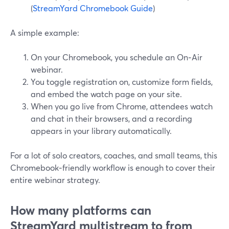
(
StreamYard Chromebook Guide
)
A simple example:
On your Chromebook, you schedule an On‑Air
webinar.
You toggle registration on, customize form fields,
and embed the watch page on your site.
When you go live from Chrome, attendees watch
and chat in their browsers, and a recording
appears in your library automatically.
For a lot of solo creators, coaches, and small teams, this
Chromebook‑friendly workflow is enough to cover their
entire webinar strategy.
How many platforms can
StreamYard multistream to from