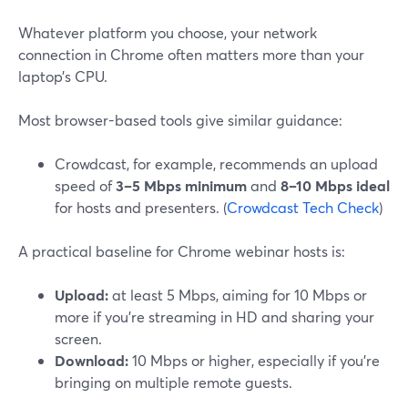
Whatever platform you choose, your network
connection in Chrome often matters more than your
laptop’s CPU.
Most browser-based tools give similar guidance:
Crowdcast, for example, recommends an upload
speed of
3–5 Mbps minimum
and
8–10 Mbps ideal
for hosts and presenters. (
Crowdcast Tech Check
)
A practical baseline for Chrome webinar hosts is:
Upload:
at least 5 Mbps, aiming for 10 Mbps or
more if you’re streaming in HD and sharing your
screen.
Download:
10 Mbps or higher, especially if you’re
bringing on multiple remote guests.