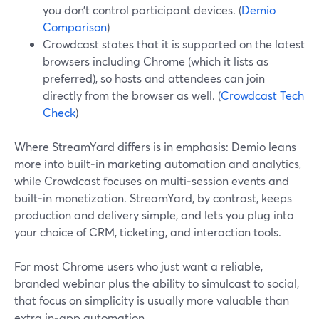
you don’t control participant devices. (
Demio
Comparison
)
Crowdcast states that it is supported on the latest
browsers including Chrome (which it lists as
preferred), so hosts and attendees can join
directly from the browser as well. (
Crowdcast Tech
Check
)
Where StreamYard differs is in emphasis: Demio leans
more into built‑in marketing automation and analytics,
while Crowdcast focuses on multi‑session events and
built‑in monetization. StreamYard, by contrast, keeps
production and delivery simple, and lets you plug into
your choice of CRM, ticketing, and interaction tools.
For most Chrome users who just want a reliable,
branded webinar plus the ability to simulcast to social,
that focus on simplicity is usually more valuable than
extra in‑app automation.