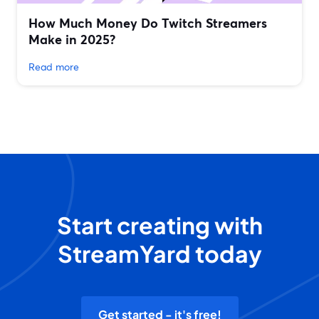
How Much Money Do Twitch Streamers
Make in 2025?
Read more
Start creating with
StreamYard today
Get started - it's free!