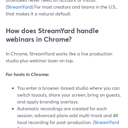
(
StreamYard
) For most creators and teams in the U.S.,
that makes it a natural default.
How does StreamYard handle
webinars in Chrome?
In Chrome, StreamYard works like a live production
studio plus webinar layer on top.
For hosts in Chrome:
You enter a browser-based studio where you can
switch layouts, share your screen, bring on guests,
and apply branding overlays.
Automatic recordings are created for each
session; advanced plans add multi‑track and 4K
local recording for post‑production. (
StreamYard