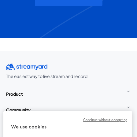
The easiest way to live stream and record
Product
Community
Continue without accepting
StreamYard for
We use cookies