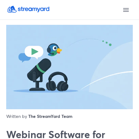
Written by
The StreamYard Team
Webinar Software for