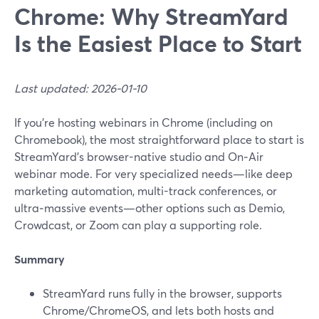
Chrome: Why StreamYard
Is the Easiest Place to Start
Last updated: 2026-01-10
If you’re hosting webinars in Chrome (including on
Chromebook), the most straightforward place to start is
StreamYard’s browser-native studio and On‑Air
webinar mode. For very specialized needs—like deep
marketing automation, multi-track conferences, or
ultra‑massive events—other options such as Demio,
Crowdcast, or Zoom can play a supporting role.
Summary
StreamYard runs fully in the browser, supports
Chrome/ChromeOS, and lets both hosts and