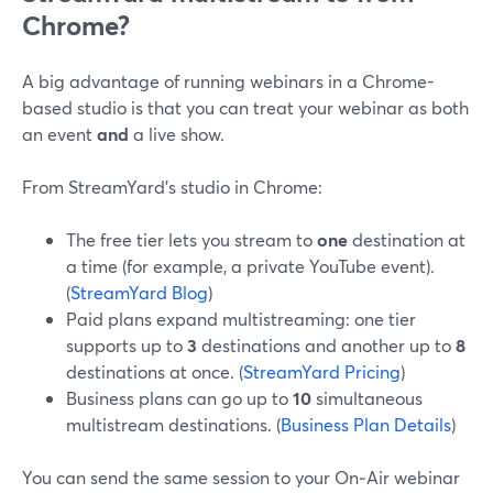
Chrome?
A big advantage of running webinars in a Chrome-
based studio is that you can treat your webinar as both
an event
and
a live show.
From StreamYard’s studio in Chrome:
The free tier lets you stream to
one
destination at
a time (for example, a private YouTube event).
(
StreamYard Blog
)
Paid plans expand multistreaming: one tier
supports up to
3
destinations and another up to
8
destinations at once. (
StreamYard Pricing
)
Business plans can go up to
10
simultaneous
multistream destinations. (
Business Plan Details
)
You can send the same session to your On‑Air webinar