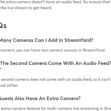
The extra camera doesn't have an audio feed. So, ensure that
 the live stream to get heard.
Qs
Many Cameras Can I Add In StreamYard?
 moment, you can have two camera sources in StreamYard.
 The Second Camera Come With An Audio Feed?
?
 second camera does not come with an audio feed, so it can't
st either.
uests Also Have An Extra Camera?
 extra camera feature for multi-camera live streaming in Str