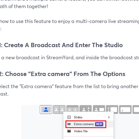
oth of them together!
how to use this feature to enjoy a multi-camera live streami
:
1: Create A Broadcast And Enter The Studio
a new broadcast in StreamYard, and inside the broadcast stud
2: Choose "Extra camera" From The Options
lect the "Extra camera" feature from the list to bring anothe
ast.