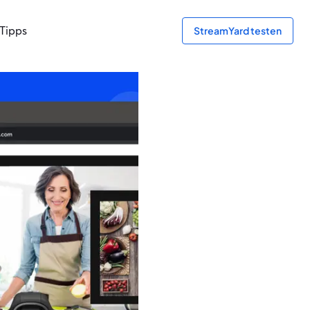
Tipps
StreamYard testen