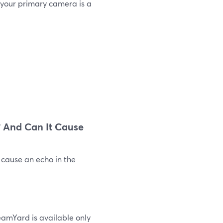
 your primary camera is a
 And Can It Cause
 cause an echo in the
eamYard is available only