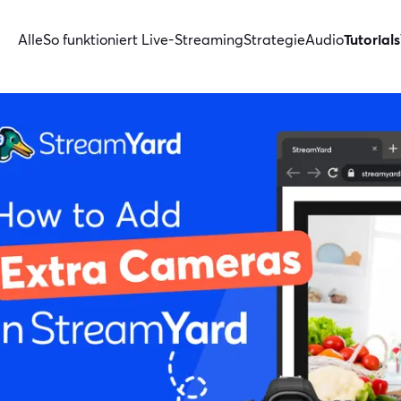
Alle
So funktioniert Live-Streaming
Strategie
Audio
Tutorials