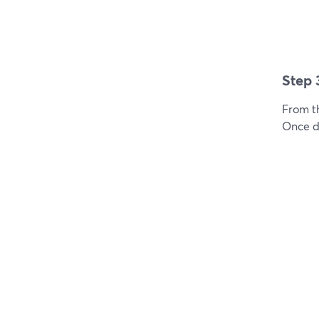
Step 
From t
Once do