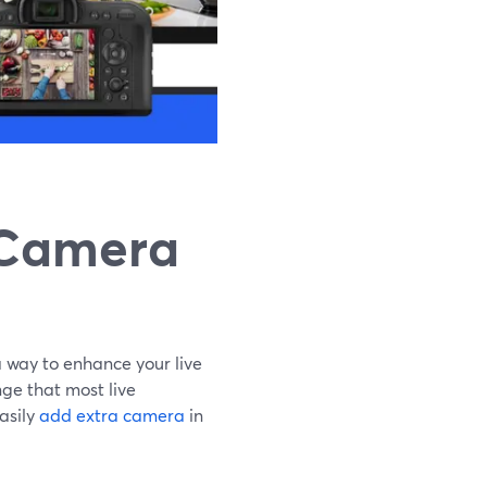
 Camera
 way to enhance your live
ge that most live
asily
add extra camera
in