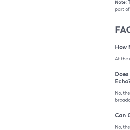
Note
: 
part of
FA
How 
At the
Does
Echo
No, the
broadca
Can G
No, the