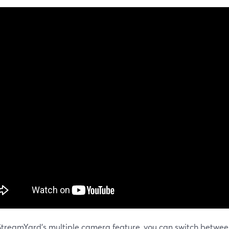
StreamYard's multiple camera feature, you can switch betwe