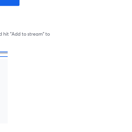
d hit "Add to stream" to