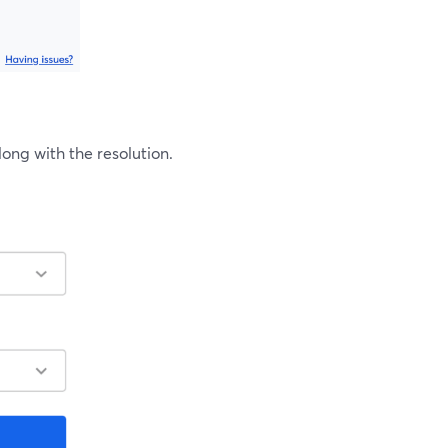
ng with the resolution.