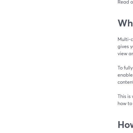
Read o
Wha
Multi-
gives y
view an
To full
enables
conten
This is
how to
How