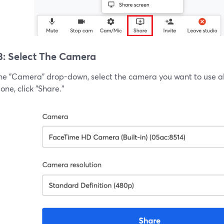
3: Select The Camera
he "Camera" drop-down, select the camera you want to use alo
ne, click "Share."