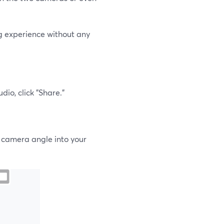
ng experience without any
io, click "Share."
r camera angle into your