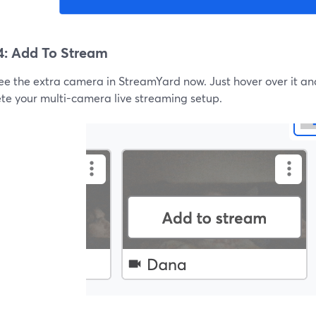
4: Add To Stream
see the extra camera in StreamYard now. Just hover over it an
te your multi-camera live streaming setup.