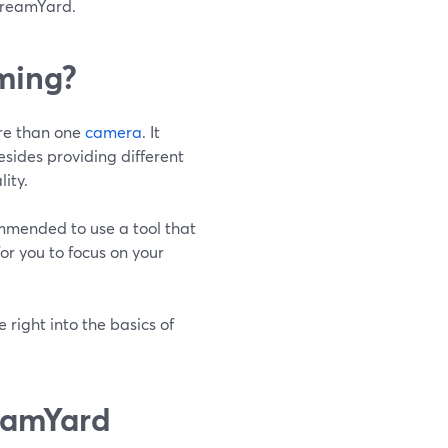
StreamYard.
ming?
ore than one
camera
. It
esides providing different
ity.
commended to use a tool that
or you to focus on your
 right into the basics of
eamYard