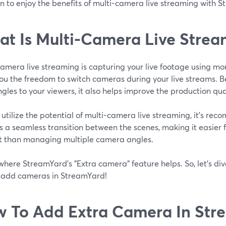
n to enjoy the benefits of multi-camera live streaming with 
t Is Multi-Camera Live Strea
camera live streaming is capturing your live footage using m
ou the freedom to switch cameras during your live streams. B
gles to your viewers, it also helps improve the production qual
y utilize the potential of multi-camera live streaming, it's re
 a seamless transition between the scenes, making it easier f
t than managing multiple camera angles.
 where StreamYard's "Extra camera" feature helps. So, let's dive
 add cameras in StreamYard!
 To Add Extra Camera In Str