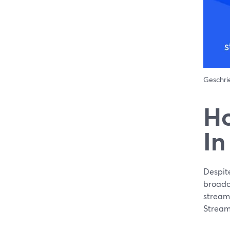
Geschr
Ho
In
Despit
broadca
streame
Stream