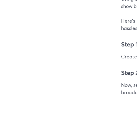
show b
Here's 
hassles
Step 
Create 
Step 
Now, se
broadc