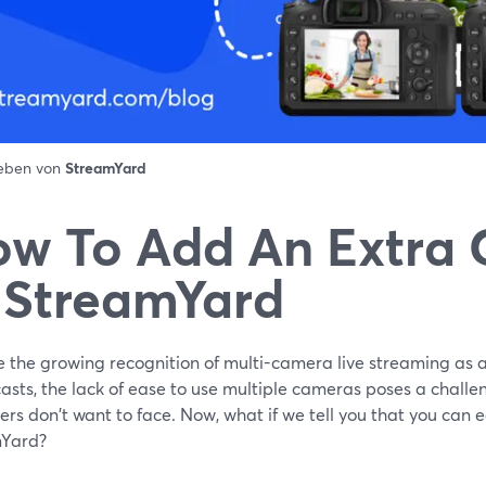
ieben von
StreamYard
w To Add An Extra
 StreamYard
e the growing recognition of multi-camera live streaming as a
sts, the lack of ease to use multiple cameras poses a challen
rs don't want to face. Now, what if we tell you that you can e
Yard?