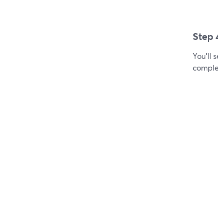
Step 
You'll 
comple