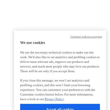
Continue without accepting
We use cookies
We use the necessary technical cookies to make our site
work. We'd also like to set analytics and profiling cookies to
deliver more relevant ads, improve our products and
services, and reach more people who may love our products.
These will be set only if you accept them.
If you close this message, we won’t set analytics and
profiling cookies, and this won’t limit your browsing
experience. You can customize your preferences with the
Customize cookies
button below. For more information,
have a look at our
Privacy Policy
Accept all cookies