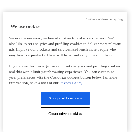
Continue without accepting
We use cookies
We use the necessary technical cookies to make our site work. We'd
also like to set analytics and profiling cookies to deliver more relevant
ads, improve our products and services, and reach more people who
may love our products. These will be set only if you accept them.
If you close this message, we won’t set analytics and profiling cookies,
and this won’t limit your browsing experience. You can customize
your preferences with the
Customize cookies
button below. For more
information, have a look at our
Privacy Policy
Accept all cookies
Customize cookies