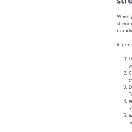
When y
streami
brandin
In prac
H
y
C
t
D
F
W
m
I
h