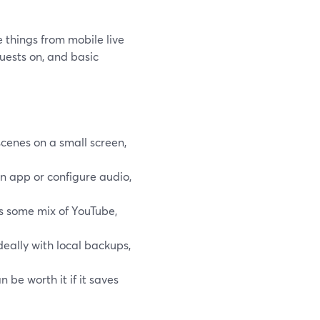
things from mobile live
guests on, and basic
scenes on a small screen,
an app or configure audio,
’s some mix of YouTube,
deally with local backups,
n be worth it if it saves