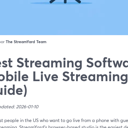
 por
The StreamYard Team
st Streaming Softwa
bile Live Streaming
ide)
pdated: 2026-01-10
st people in the US who want to go live from a phone with gue
reaming, StreamYard’s browser-based studio is the easiest de