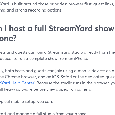
ard is built around those priorities: browser first, guest link
ms, and strong recording options.
 I host a full StreamYard sho
one?
sts and guests can join a StreamYard studio directly from the
ractical to run a complete show from an iPhone.
lly, both hosts and guests can join using a mobile device; o
the Chrome browser, and on iOS, Safari or the dedicated gues
mYard Help Center
) Because the studio runs in the browser, y
tall heavy software before they appear on camera.
ypical mobile setup, you can:
tart and manage a full studio from your phone.