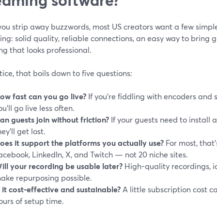
ou strip away buzzwords, most US creators want a few simple 
ng: solid quality, reliable connections, an easy way to bring 
g that looks professional.
tice, that boils down to five questions:
ow fast can you go live?
If you’re fiddling with encoders and 
ou’ll go live less often.
an guests join without friction?
If your guests need to install 
hey’ll get lost.
oes it support the platforms you actually use?
For most, that
acebook, LinkedIn, X, and Twitch — not 20 niche sites.
ill your recording be usable later?
High-quality recordings, i
ake repurposing possible.
s it cost‑effective and sustainable?
A little subscription cost ca
ours of setup time.