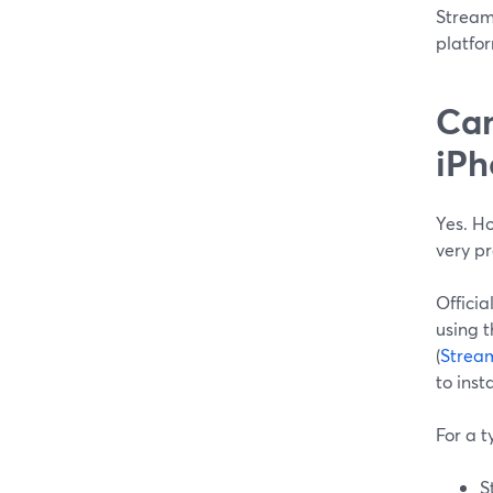
StreamY
platfor
Can
iPh
Yes. Ho
very p
Officia
using 
(
Strea
to ins
For a t
S