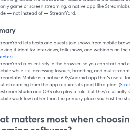
only game or screen streaming, a native app like Streamlab
ide — not instead of — StreamYard.
mary
treamYard lets hosts and guests join shows from mobile brow
aking it ideal for interviews, talk shows, and webinars on the g
enter
)
treamYard runs entirely in the browser, so you can start and c
obile while still accessing layouts, branding, and multistream
treamlabs Mobile is a native iOS/Android app that’s useful f
ultistreaming from the app requires its paid Ultra plan. (
Stre
estream Studio and OBS also play a role, but they’re usually 
obile workflow rather than the primary place you host the sh
t matters most when choosin
eaming software?