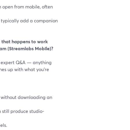
 open from mobile, often
 typically add a companion
” that happens to work
eam (Streamlabs Mobile)?
 or expert Q&A — anything
nes up with what you’re
n without downloading an
 still produce studio-
els.