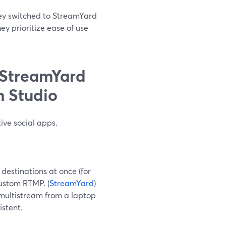
hey switched to StreamYard
ey prioritize ease of use
 StreamYard
m Studio
ive social apps.
destinations at once (for
custom RTMP. (
StreamYard
)
 multistream from a laptop
istent.