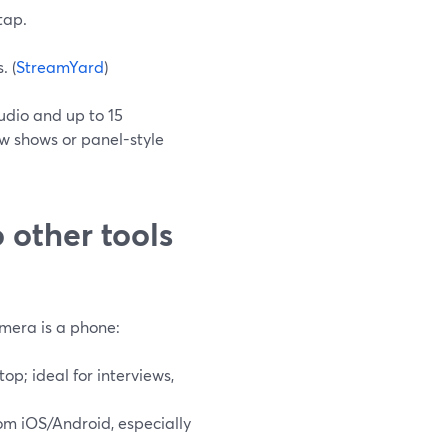
tap.
. (
StreamYard
)
udio and up to 15
w shows or panel-style
other tools
amera is a phone:
p; ideal for interviews,
om iOS/Android, especially