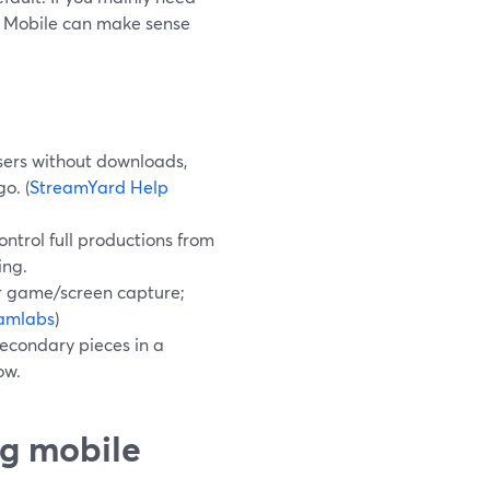
s Mobile can make sense
sers without downloads,
o. (
StreamYard Help
ontrol full productions from
ing.
or game/screen capture;
amlabs
)
secondary pieces in a
ow.
g mobile