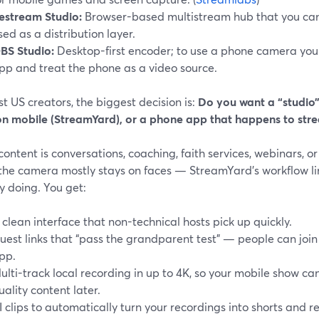
estream Studio:
Browser-based multistream hub that you can
sed as a distribution layer.
BS Studio:
Desktop-first encoder; to use a phone camera you
pp and treat the phone as a video source.
t US creators, the biggest decision is:
Do you want a “studio
on mobile (StreamYard), or a phone app that happens to str
 content is conversations, coaching, faith services, webinars,
the camera mostly stays on faces — StreamYard’s workflow li
y doing. You get:
 clean interface that non-technical hosts pick up quickly.
uest links that “pass the grandparent test” — people can joi
pp.
ulti-track local recording in up to 4K, so your mobile show can
uality content later.
I clips to automatically turn your recordings into shorts and re