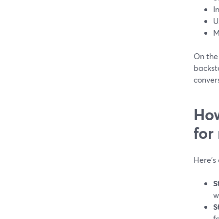
I
U
M
On the 
backst
conver
How
for
Here’s
S
w
S
f