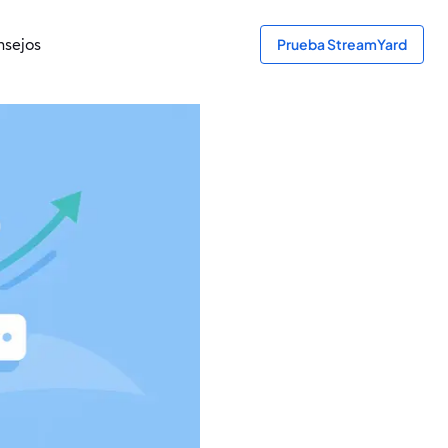
sejos
Prueba StreamYard