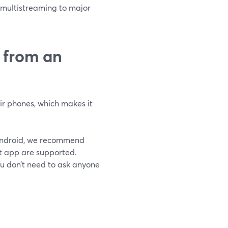
s, multistreaming to major
w from an
ir phones, which makes it
n Android, we recommend
t app are supported.
ou don’t need to ask anyone