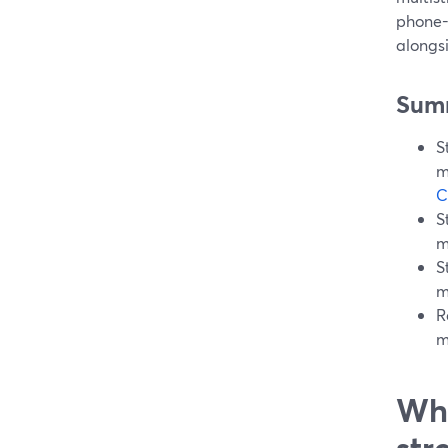
phone-
alongs
Sum
S
m
C
S
m
S
m
R
m
Wha
str