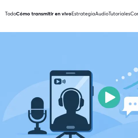
Todo
Cómo transmitir en vivo
Estrategia
Audio
Tutoriales
Con