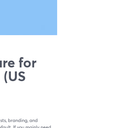
re for
 (US
sts, branding, and
fault. If you mainly need