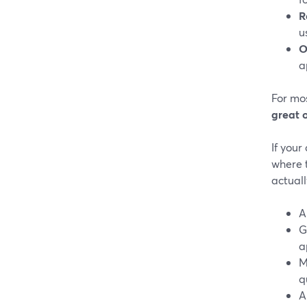
R
u
O
a
For mos
great 
If your
where 
actuall
A
G
a
M
q
A