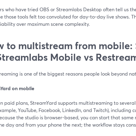
rs who have tried OBS or Streamlabs Desktop often tell us t
 those tools felt too convoluted for day-to-day live shows. Th
liability over maximum scene complexity.
 to multistream from mobile:
Streamlabs Mobile vs Restrea
reaming is one of the biggest reasons people look beyond nat
Yard on mobile
n paid plans, StreamYard supports multistreaming to several 
xample, YouTube, Facebook, LinkedIn, and Twitch), including 
ecause the studio is browser-based, you can start that same
ne day and from your phone the next; the workflow stays cons