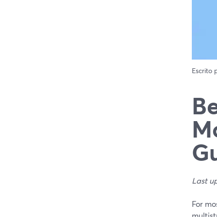
Escrito
Be
Mo
Gu
Last u
For mo
multist