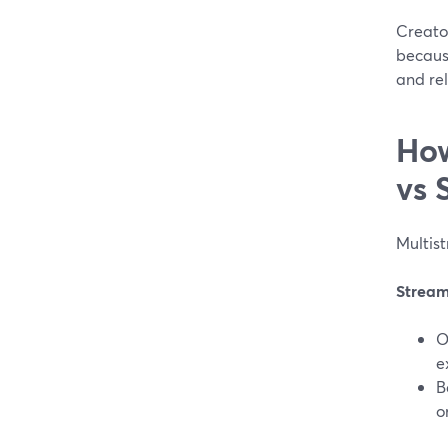
Creato
because
and re
How
vs 
Multist
Stream
O
e
B
o