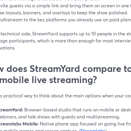
nvite guests via a simple link and bring them on screen in one 
se layouts, banners, and overlays to keep the show polished.
ultistream to the key platforms you already use on paid plans
technical side, StreamYard supports up to 10 people in the st
age participants, which is more than enough for most intervie
sations.
 does StreamYard compare to 
 mobile live streaming?
 a practical way to think about the main options when your c
treamYard:
Browser-based studio that runs on mobile or deskto
ebinars, and talk shows with guests and multistreaming.
treamlabs Mobile:
Native phone app focused on going live fr
or mobile games and screen capture. (
Streamlabs
)