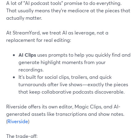
A lot of "AI podcast tools" promise to do everything.
That usually means they’re mediocre at the pieces that
actually matter.
At StreamYard, we treat AI as leverage, not a
replacement for real editing:
AI Clips
uses prompts to help you quickly find and
generate highlight moments from your
recordings.
It’s built for social clips, trailers, and quick
turnarounds after live shows—exactly the pieces
that keep collaborative podcasts discoverable.
Riverside offers its own editor, Magic Clips, and AI-
generated assets like transcriptions and show notes.
(
Riverside
)
The trade-off: