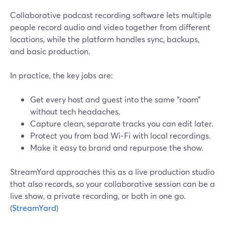
Collaborative podcast recording software lets multiple
people record audio and video together from different
locations, while the platform handles sync, backups,
and basic production.
In practice, the key jobs are:
Get every host and guest into the same “room”
without tech headaches.
Capture clean, separate tracks you can edit later.
Protect you from bad Wi‑Fi with local recordings.
Make it easy to brand and repurpose the show.
StreamYard approaches this as a live production studio
that also records, so your collaborative session can be a
live show, a private recording, or both in one go.
(
StreamYard
)