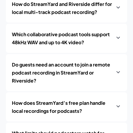
How do StreamYard and Riverside differ for
local multi-track podcast recording?
Which collaborative podcast tools support
48kHz WAV and up to 4K video?
Do guests need an account to join a remote
podcast recording in StreamYard or
Riverside?
How does StreamYard’s free plan handle
local recordings for podcasts?