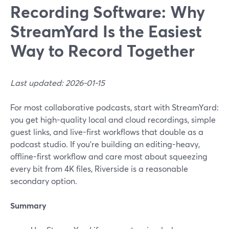
Recording Software: Why
StreamYard Is the Easiest
Way to Record Together
Last updated: 2026-01-15
For most collaborative podcasts, start with StreamYard:
you get high-quality local and cloud recordings, simple
guest links, and live-first workflows that double as a
podcast studio. If you’re building an editing-heavy,
offline-first workflow and care most about squeezing
every bit from 4K files, Riverside is a reasonable
secondary option.
Summary