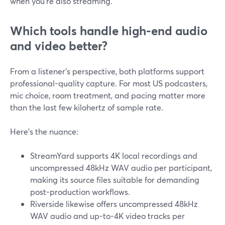
when you’re also streaming.
Which tools handle high-end audio
and video better?
From a listener’s perspective, both platforms support
professional-quality capture. For most US podcasters,
mic choice, room treatment, and pacing matter more
than the last few kilohertz of sample rate.
Here’s the nuance:
StreamYard supports 4K local recordings and
uncompressed 48kHz WAV audio per participant,
making its source files suitable for demanding
post-production workflows.
Riverside likewise offers uncompressed 48kHz
WAV audio and up-to-4K video tracks per