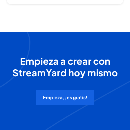
Empieza a crear con
StreamYard hoy mismo
Empieza, ¡es gratis!