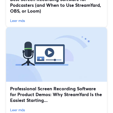
Podcasters (and When to Use StreamYard,
OBS, or Loom)
Leer más
Professional Screen Recording Software
for Product Demos: Why StreamYard Is the
Easiest Starting...
Leer más