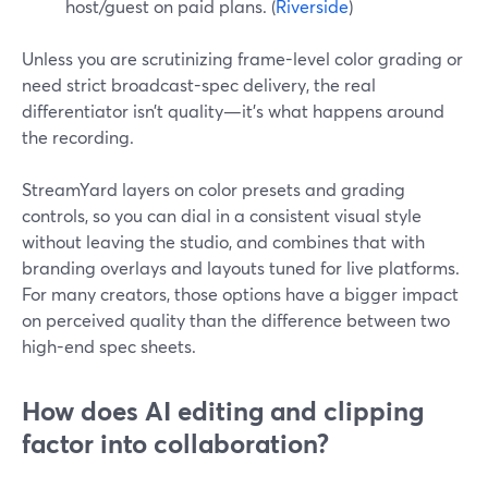
host/guest on paid plans. (
Riverside
)
Unless you are scrutinizing frame-level color grading or
need strict broadcast-spec delivery, the real
differentiator isn’t quality—it’s what happens around
the recording.
StreamYard layers on color presets and grading
controls, so you can dial in a consistent visual style
without leaving the studio, and combines that with
branding overlays and layouts tuned for live platforms.
For many creators, those options have a bigger impact
on perceived quality than the difference between two
high-end spec sheets.
How does AI editing and clipping
factor into collaboration?