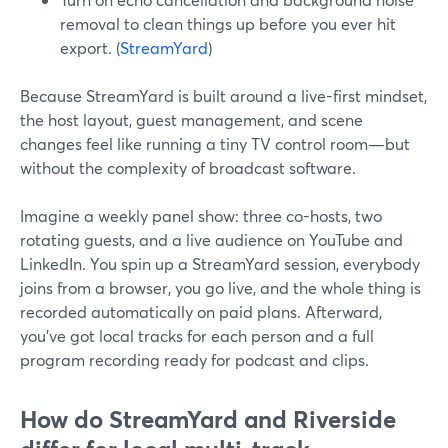
removal to clean things up before you ever hit
export. (
StreamYard
)
Because StreamYard is built around a live-first mindset,
the host layout, guest management, and scene
changes feel like running a tiny TV control room—but
without the complexity of broadcast software.
Imagine a weekly panel show: three co-hosts, two
rotating guests, and a live audience on YouTube and
LinkedIn. You spin up a StreamYard session, everybody
joins from a browser, you go live, and the whole thing is
recorded automatically on paid plans. Afterward,
you’ve got local tracks for each person and a full
program recording ready for podcast and clips.
How do StreamYard and Riverside