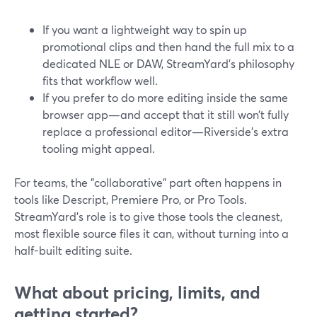
If you want a lightweight way to spin up
promotional clips and then hand the full mix to a
dedicated NLE or DAW, StreamYard’s philosophy
fits that workflow well.
If you prefer to do more editing inside the same
browser app—and accept that it still won’t fully
replace a professional editor—Riverside’s extra
tooling might appeal.
For teams, the "collaborative" part often happens in
tools like Descript, Premiere Pro, or Pro Tools.
StreamYard’s role is to give those tools the cleanest,
most flexible source files it can, without turning into a
half-built editing suite.
What about pricing, limits, and
getting started?