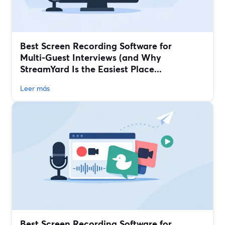
Best Screen Recording Software for
Multi‑Guest Interviews (and Why
StreamYard Is the Easiest Place...
Leer más
Best Screen Recording Software for