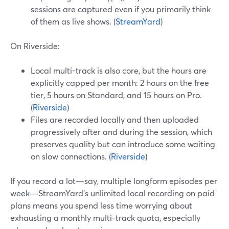
sessions are captured even if you primarily think
of them as live shows. (
StreamYard
)
On Riverside:
Local multi-track is also core, but the hours are
explicitly capped per month: 2 hours on the free
tier, 5 hours on Standard, and 15 hours on Pro.
(
Riverside
)
Files are recorded locally and then uploaded
progressively after and during the session, which
preserves quality but can introduce some waiting
on slow connections. (
Riverside
)
If you record a lot—say, multiple longform episodes per
week—StreamYard’s unlimited local recording on paid
plans means you spend less time worrying about
exhausting a monthly multi-track quota, especially