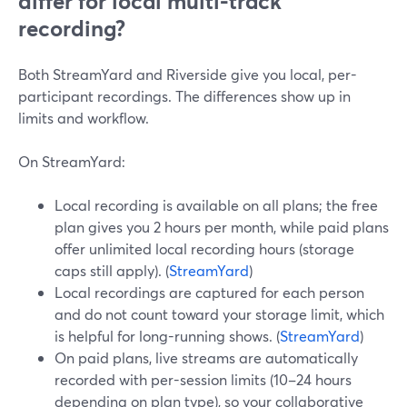
differ for local multi-track
recording?
Both StreamYard and Riverside give you local, per-
participant recordings. The differences show up in
limits and workflow.
On StreamYard:
Local recording is available on all plans; the free
plan gives you 2 hours per month, while paid plans
offer unlimited local recording hours (storage
caps still apply). (
StreamYard
)
Local recordings are captured for each person
and do not count toward your storage limit, which
is helpful for long-running shows. (
StreamYard
)
On paid plans, live streams are automatically
recorded with per-session limits (10–24 hours
depending on plan type), so your collaborative