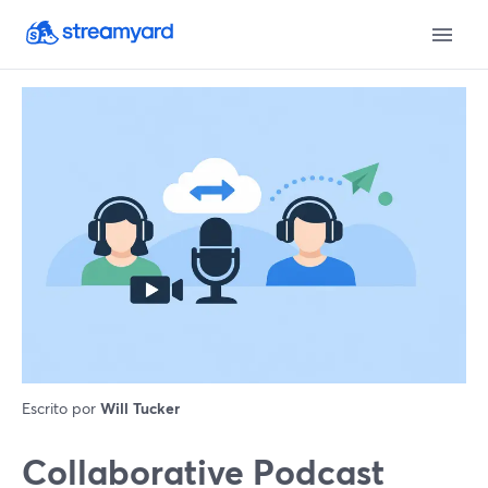
Escrito por
Will Tucker
Collaborative Podcast