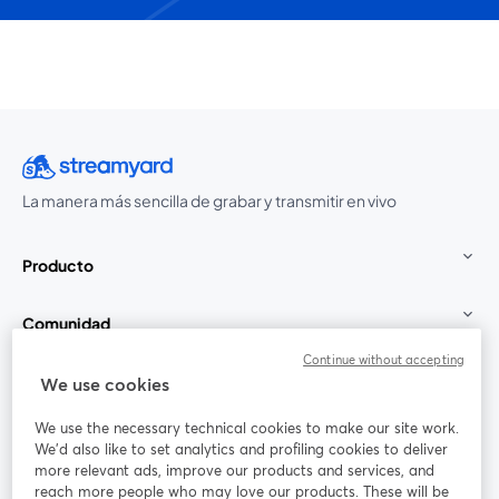
La manera más sencilla de grabar y transmitir en vivo
Producto
Comunidad
Continue without accepting
StreamYard para
We use cookies
We use the necessary technical cookies to make our site work.
Únete a nosotros
We'd also like to set analytics and profiling cookies to deliver
more relevant ads, improve our products and services, and
Seminario
reach more people who may love our products. These will be
Facebook
X (Twitter)