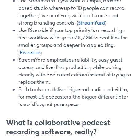
Use StreamYard if you want a simple, browser-
based studio where up to 10 people can record
together, live or off-air, with local tracks and
strong branding controls. (
StreamYard
)
Use Riverside if your top priority is a recording-
first workflow with up-to-4K, 48kHz local files for
smaller groups and deeper in-app editing.
(
Riverside
)
StreamYard emphasizes reliability, easy guest
access, and live-first production, while pairing
cleanly with dedicated editors instead of trying to
replace them.
Both tools can deliver high-end audio and video;
for most US podcasters, the bigger differentiator
is workflow, not pure specs.
What is collaborative podcast
recording software, really?