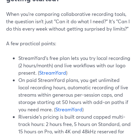
When you’re comparing collaborative recording tools,
the question isn’t just "Can it do what I need?" It’s "Can I
do this every week without getting surprised by limits?"
A few practical points:
StreamYard’s free plan lets you try local recording
(2 hours/month) and live workflows with our logo
present. (
StreamYard
)
On paid StreamYard plans, you get unlimited
local recording hours, automatic recording of live
streams within generous per-session caps, and
storage starting at 50 hours with add-on paths if
you need more. (
StreamYard
)
Riverside’s pricing is built around capped multi-
track hours: 2 hours free, 5 hours on Standard, and
15 hours on Pro, with 4K and 48kHz reserved for