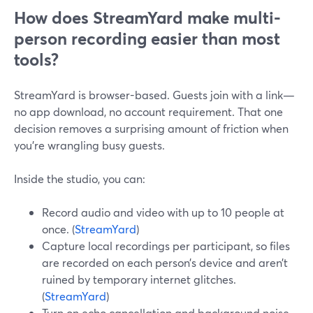
How does StreamYard make multi-
person recording easier than most
tools?
StreamYard is browser-based. Guests join with a link—
no app download, no account requirement. That one
decision removes a surprising amount of friction when
you’re wrangling busy guests.
Inside the studio, you can:
Record audio and video with up to 10 people at
once. (
StreamYard
)
Capture local recordings per participant, so files
are recorded on each person’s device and aren’t
ruined by temporary internet glitches.
(
StreamYard
)
Turn on echo cancellation and background noise