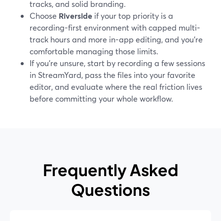
tracks, and solid branding.
Choose
Riverside
if your top priority is a
recording-first environment with capped multi-
track hours and more in-app editing, and you’re
comfortable managing those limits.
If you’re unsure, start by recording a few sessions
in StreamYard, pass the files into your favorite
editor, and evaluate where the real friction lives
before committing your whole workflow.
Frequently Asked
Questions