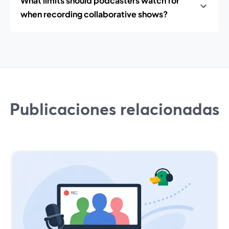
What limits should podcasters watch for
when recording collaborative shows?
Publicaciones relacionadas