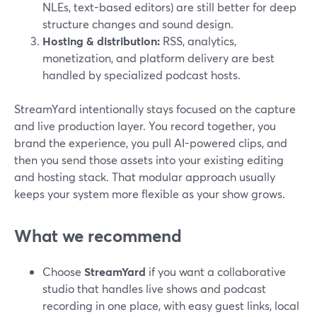
NLEs, text-based editors) are still better for deep
structure changes and sound design.
Hosting & distribution:
RSS, analytics,
monetization, and platform delivery are best
handled by specialized podcast hosts.
StreamYard intentionally stays focused on the capture
and live production layer. You record together, you
brand the experience, you pull AI-powered clips, and
then you send those assets into your existing editing
and hosting stack. That modular approach usually
keeps your system more flexible as your show grows.
What we recommend
Choose
StreamYard
if you want a collaborative
studio that handles live shows and podcast
recording in one place, with easy guest links, local