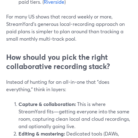
paid tiers. (
Riverside
)
For many US shows that record weekly or more,
StreamYard’s generous local-recording approach on
paid plans is simpler to plan around than tracking a
small monthly multi-track pool.
How should you pick the right
collaborative recording stack?
Instead of hunting for an all-in-one that "does
everything," think in layers:
Capture & collaboration:
This is where
StreamYard fits—getting everyone into the same
room, capturing clean local and cloud recordings,
and optionally going live.
Editing & mastering:
Dedicated tools (DAWs,