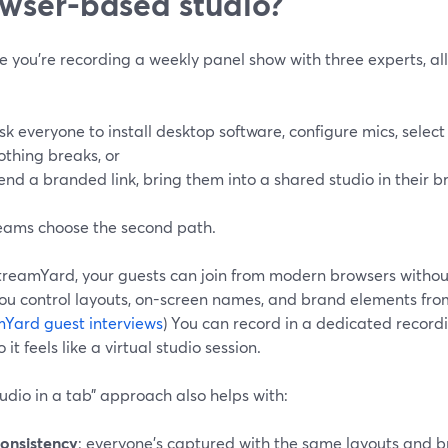
wser-based studio?
 you’re recording a weekly panel show with three experts, all 
sk everyone to install desktop software, configure mics, selec
othing breaks, or
end a branded link, bring them into a shared studio in their b
eams choose the second path.
treamYard, your guests can join from modern browsers witho
ou control layouts, on-screen names, and brand elements from
Yard guest interviews
) You can record in a dedicated reco
 it feels like a virtual studio session.
tudio in a tab” approach also helps with:
onsistency
: everyone’s captured with the same layouts and b