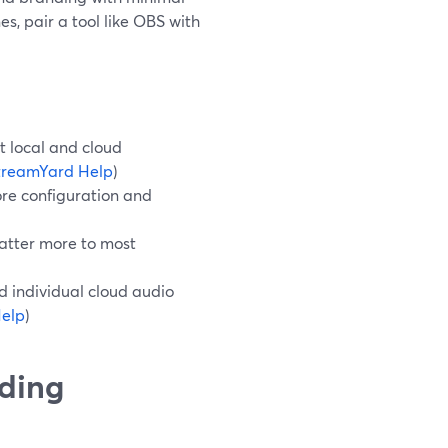
s, pair a tool like OBS with
t local and cloud
treamYard Help
)
re configuration and
atter more to most
d individual cloud audio
elp
)
rding