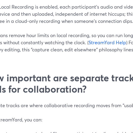
cal Recording is enabled, each participant’s audio and video
evice and then uploaded, independent of internet hiccups; thi
ee in a cloud-only recording when someone’s connection dips.
ans remove hour limits on local recording, so you can run long
s without constantly watching the clock. (
StreamYard Help
) F
y editing, this “capture clean, edit elsewhere” philosophy line
 important are separate track
ls for collaboration?
e tracks are where collaborative recording moves from “usabl
treamYard, you can: