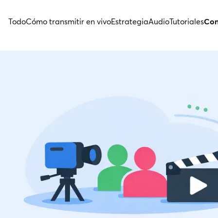
Todo
Cómo transmitir en vivo
Estrategia
Audio
Tutoriales
Con