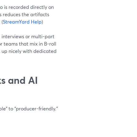
 is recorded directly on
s reduces the artifacts
 (
StreamYard Help
)
 interviews or multi-part
or teams that mix in B-roll
s up nicely with dedicated
s and AI
e” to “producer-friendly.”