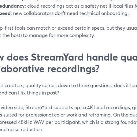
edundancy
: cloud recordings act as a safety net if local files fa
peed
: new collaborators don’t need technical onboarding.
-first tools can match or exceed certain specs, but they usual
t the host) to manage far more complexity.
 does StreamYard handle qual
laborative recordings?
t creators, quality comes down to three questions: does it loo
and can I fix things in post?
video side, StreamYard supports up to 4K local recordings, giv
 suited for professional color work and reframing. On the au
ressed 48kHz WAV per participant, which is a strong founda
and noise reduction.