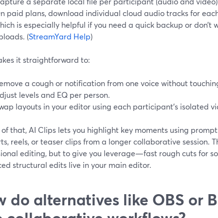
apture a separate local file per participant (audio and video)
n paid plans, download individual cloud audio tracks for eac
hich is especially helpful if you need a quick backup or don’t 
ploads. (
StreamYard Help
)
kes it straightforward to:
emove a cough or notification from one voice without touching
djust levels and EQ per person.
wap layouts in your editor using each participant’s isolated v
of that, AI Clips lets you highlight key moments using prompts
rts, reels, or teaser clips from a longer collaborative session. 
ional editing, but to give you leverage—fast rough cuts for 
d structural edits live in your main editor.
 do alternatives like OBS or 
o collaborative workflows?