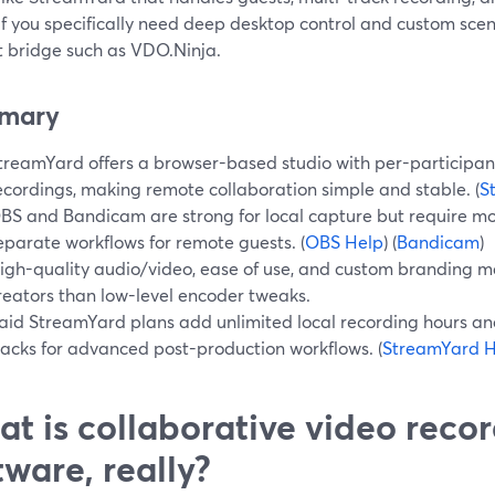
If you specifically need deep desktop control and custom scene
t bridge such as VDO.Ninja.
mary
treamYard offers a browser-based studio with per-participan
ecordings, making remote collaboration simple and stable. (
S
BS and Bandicam are strong for local capture but require mo
eparate workflows for remote guests. (
OBS Help
) (
Bandicam
)
igh-quality audio/video, ease of use, and custom branding m
reators than low-level encoder tweaks.
aid StreamYard plans add unlimited local recording hours an
racks for advanced post-production workflows. (
StreamYard H
t is collaborative video reco
tware, really?