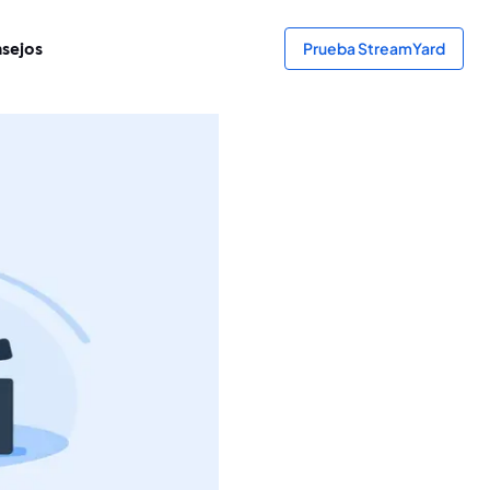
sejos
Prueba StreamYard