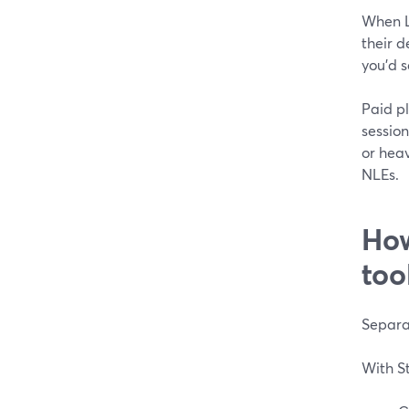
When Lo
their d
you’d s
Paid pl
session
or heav
NLEs.
How
too
Separat
With S