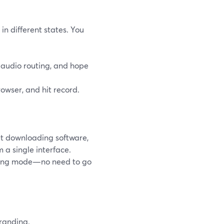
in different states. You
t audio routing, and hope
rowser, and hit record.
ut downloading software,
 a single interface.
rding mode—no need to go
randing.