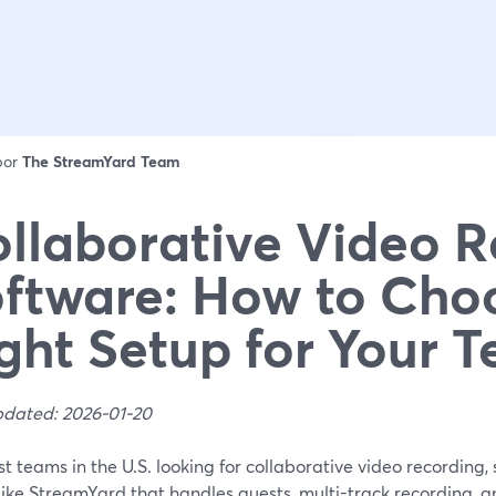
 por
The StreamYard Team
llaborative Video 
ftware: How to Cho
ght Setup for Your 
pdated: 2026-01-20
t teams in the U.S. looking for collaborative video recording
 like StreamYard that handles guests, multi-track recording, 