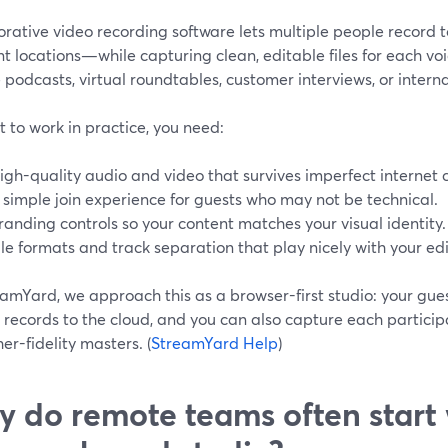
orative video recording software lets multiple people record
nt locations—while capturing clean, editable files for each v
podcasts, virtual roundtables, customer interviews, or interna
t to work in practice, you need:
igh-quality audio and video that survives imperfect internet 
 simple join experience for guests who may not be technical.
randing controls so your content matches your visual identity.
ile formats and track separation that play nicely with your edi
amYard, we approach this as a browser-first studio: your guest
 records to the cloud, and you can also capture each participa
her-fidelity masters. (
StreamYard Help
)
 do remote teams often start 