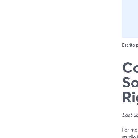
Escrito
Co
So
Ri
Last u
For mos
studio