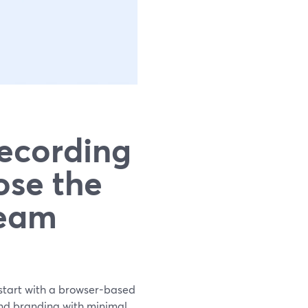
Recording
ose the
Team
, start with a browser-based
and branding with minimal