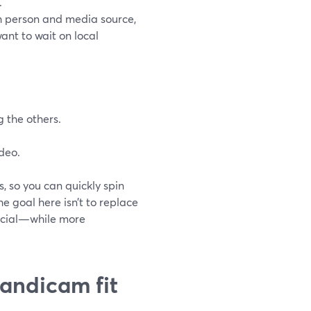
.
h person and media source,
want to wait on local
 the others.
ideo.
, so you can quickly spin
The goal here isn’t to replace
social—while more
Bandicam fit