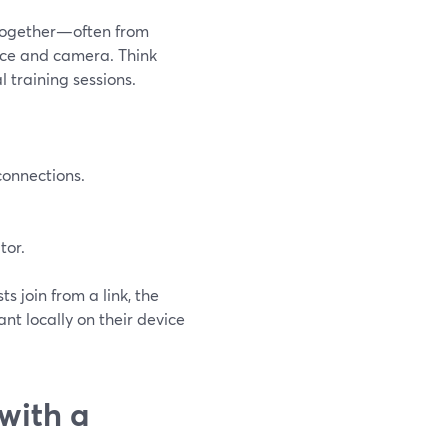
 together—often from
oice and camera. Think
l training sessions.
connections.
tor.
s join from a link, the
nt locally on their device
with a