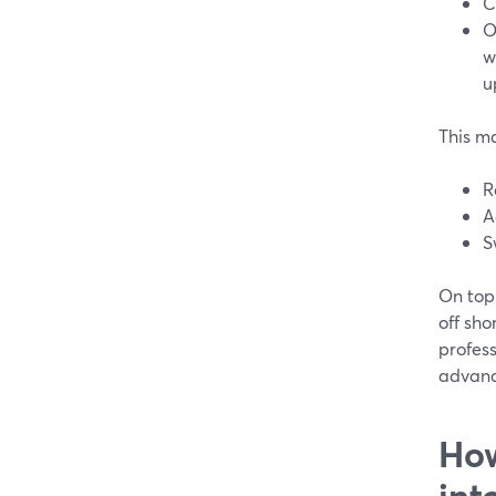
C
O
w
u
This ma
R
A
S
On top 
off sho
profess
advance
How
int