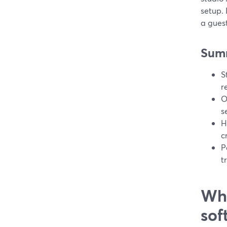
setup. 
a gues
Sum
S
r
O
s
H
c
P
t
Wha
sof