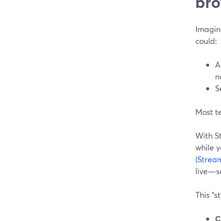
bro
Imagine
could:
A
n
S
Most t
With S
while y
(
Stream
live—so
This “s
C