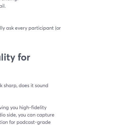
il.
ly ask every participant (or
ity for
k sharp, does it sound
ing you high-fidelity
dio side, you can capture
tion for podcast-grade