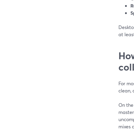
R
S
Desktop
at leas
How
col
For mos
clean, 
On the 
masters
uncomp
mixes 