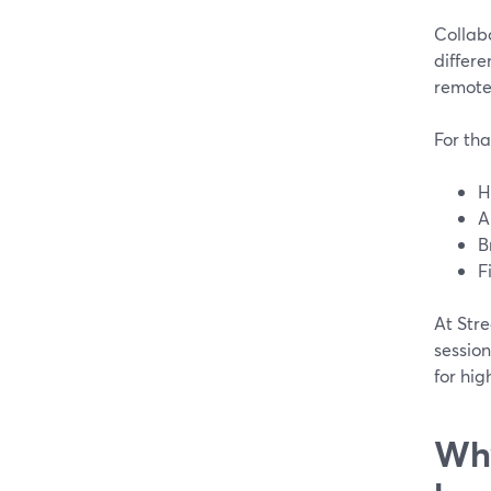
Collab
differe
remote 
For tha
H
A
B
F
At Stre
session
for hig
Why