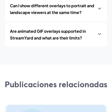
Can I show different overlays to portrait and
landscape viewers at the same time?
Are animated GIF overlays supported in
StreamYard and what are their limits?
Publicaciones relacionadas