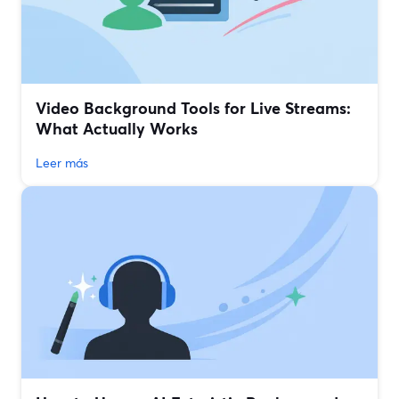
Video Background Tools for Live Streams:
What Actually Works
Leer más