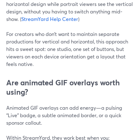
horizontal design while portrait viewers see the vertical
design, without you having to switch anything mid-
show. (
StreamYard Help Center
)
For creators who don’t want to maintain separate
productions for vertical and horizontal, this approach
hits a sweet spot: one studio, one set of buttons, but
viewers on each device orientation get a layout that
feels native.
Are animated GIF overlays worth
using?
Animated GIF overlays can add energy—a pulsing
“Live” badge, a subtle animated border, or a quick
sponsor callout.
Within StreamYard, they work best when you: