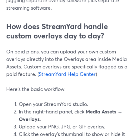
juggling separate overlay software plus separate
streaming software.
How does StreamYard handle
custom overlays day to day?
On paid plans, you can upload your own custom
overlays directly into the Overlays area inside Media
Assets. Custom overlays are specifically flagged as a
paid feature. (
StreamYard Help Center
)
Here’s the basic workflow:
Open your StreamYard studio.
In the right-hand panel, click
Media Assets →
Overlays
.
Upload your PNG, JPG, or GIF overlay.
Click the overlay’s thumbnail to show or hide it