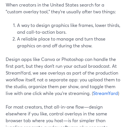
When creators in the United States search for a
"custom overlay tool," they’re usually after two things:
A way to design graphics like frames, lower thirds,
and call-to-action bars.
A reliable place to manage and turn those
graphics on and off during the show.
Design apps like Canva or Photoshop can handle the
first part, but they don’t run your actual broadcast. At
StreamYard, we see overlays as part of the production
workflow itself, not a separate app: you upload them to
the studio, organize them per show, and toggle them
live with one click while you’re streaming. (
StreamYard
)
For most creators, that all-in-one flow—design
elsewhere if you like, control overlays in the same
browser tab where you host—is far simpler than