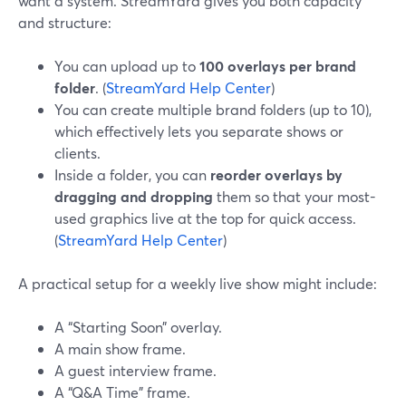
want a system. StreamYard gives you both capacity
and structure:
You can upload up to
100 overlays per brand
folder
. (
StreamYard Help Center
)
You can create multiple brand folders (up to 10),
which effectively lets you separate shows or
clients.
Inside a folder, you can
reorder overlays by
dragging and dropping
them so that your most-
used graphics live at the top for quick access.
(
StreamYard Help Center
)
A practical setup for a weekly live show might include:
A “Starting Soon” overlay.
A main show frame.
A guest interview frame.
A “Q&A Time” frame.