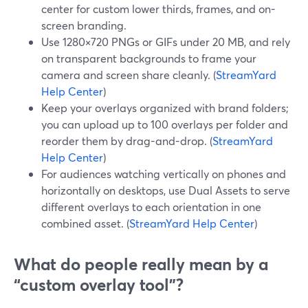
center for custom lower thirds, frames, and on-
screen branding.
Use 1280×720 PNGs or GIFs under 20 MB, and rely
on transparent backgrounds to frame your
camera and screen share cleanly. (
StreamYard
Help Center
)
Keep your overlays organized with brand folders;
you can upload up to 100 overlays per folder and
reorder them by drag-and-drop. (
StreamYard
Help Center
)
For audiences watching vertically on phones and
horizontally on desktops, use Dual Assets to serve
different overlays to each orientation in one
combined asset. (
StreamYard Help Center
)
What do people really mean by a
“custom overlay tool”?