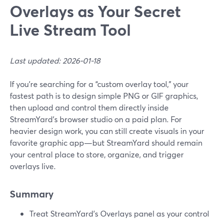
Overlays as Your Secret
Live Stream Tool
Last updated: 2026-01-18
If you’re searching for a “custom overlay tool,” your
fastest path is to design simple PNG or GIF graphics,
then upload and control them directly inside
StreamYard’s browser studio on a paid plan. For
heavier design work, you can still create visuals in your
favorite graphic app—but StreamYard should remain
your central place to store, organize, and trigger
overlays live.
Summary
Treat StreamYard’s Overlays panel as your control