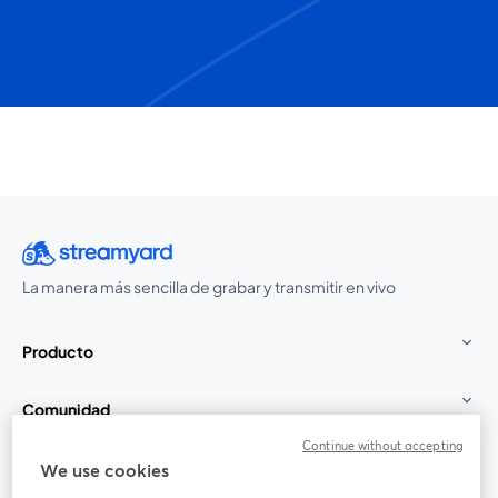
La manera más sencilla de grabar y transmitir en vivo
Producto
Comunidad
Continue without accepting
StreamYard para
We use cookies