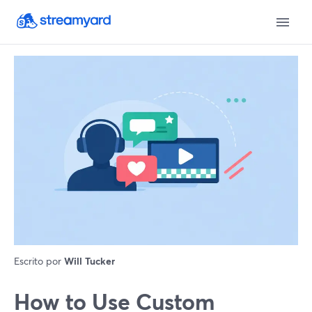
Escrito por
Will Tucker
How to Use Custom