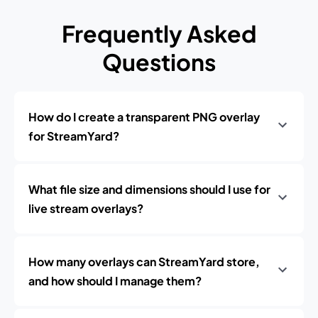
Frequently Asked
Questions
How do I create a transparent PNG overlay
for StreamYard?
What file size and dimensions should I use for
live stream overlays?
How many overlays can StreamYard store,
and how should I manage them?