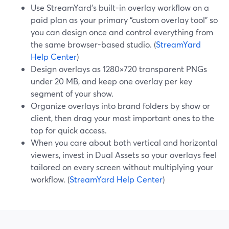
Use StreamYard’s built-in overlay workflow on a
paid plan as your primary “custom overlay tool” so
you can design once and control everything from
the same browser-based studio. (
StreamYard
Help Center
)
Design overlays as 1280×720 transparent PNGs
under 20 MB, and keep one overlay per key
segment of your show.
Organize overlays into brand folders by show or
client, then drag your most important ones to the
top for quick access.
When you care about both vertical and horizontal
viewers, invest in Dual Assets so your overlays feel
tailored on every screen without multiplying your
workflow. (
StreamYard Help Center
)