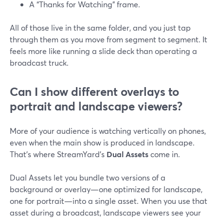
A “Thanks for Watching” frame.
All of those live in the same folder, and you just tap
through them as you move from segment to segment. It
feels more like running a slide deck than operating a
broadcast truck.
Can I show different overlays to
portrait and landscape viewers?
More of your audience is watching vertically on phones,
even when the main show is produced in landscape.
That’s where StreamYard’s
Dual Assets
come in.
Dual Assets let you bundle two versions of a
background or overlay—one optimized for landscape,
one for portrait—into a single asset. When you use that
asset during a broadcast, landscape viewers see your