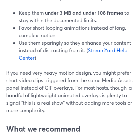
Keep them
under 3 MB and under 108 frames
to
stay within the documented limits.
Favor short looping animations instead of long,
complex motion.
Use them sparingly so they enhance your content
instead of distracting from it. (
StreamYard Help
Center
)
If you need very heavy motion design, you might prefer
short video clips triggered from the same Media Assets
panel instead of GIF overlays. For most hosts, though, a
handful of lightweight animated overlays is plenty to
signal “this is a real show” without adding more tools or
more complexity.
What we recommend