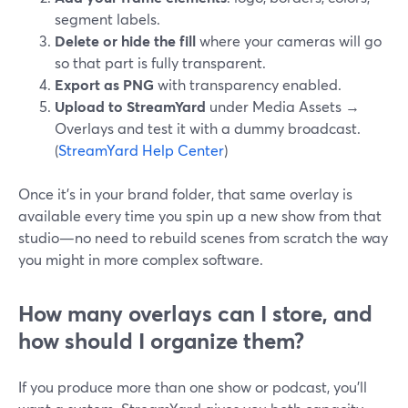
segment labels.
Delete or hide the fill
where your cameras will go
so that part is fully transparent.
Export as PNG
with transparency enabled.
Upload to StreamYard
under Media Assets →
Overlays and test it with a dummy broadcast.
(
StreamYard Help Center
)
Once it’s in your brand folder, that same overlay is
available every time you spin up a new show from that
studio—no need to rebuild scenes from scratch the way
you might in more complex software.
How many overlays can I store, and
how should I organize them?
If you produce more than one show or podcast, you’ll