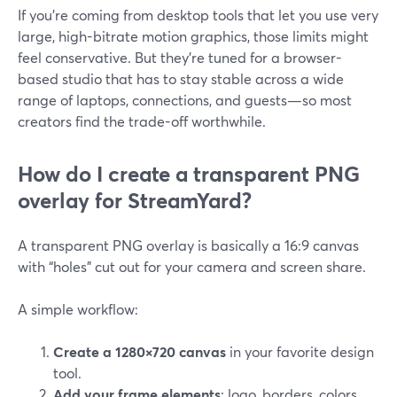
If you’re coming from desktop tools that let you use very
large, high-bitrate motion graphics, those limits might
feel conservative. But they’re tuned for a browser-
based studio that has to stay stable across a wide
range of laptops, connections, and guests—so most
creators find the trade-off worthwhile.
How do I create a transparent PNG
overlay for StreamYard?
A transparent PNG overlay is basically a 16:9 canvas
with “holes” cut out for your camera and screen share.
A simple workflow:
Create a 1280×720 canvas
in your favorite design
tool.
Add your frame elements
: logo, borders, colors,