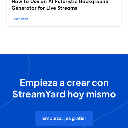
How to Use an AI Futuristic Background
Generator for Live Streams
Leer más
Empieza a crear con
StreamYard hoy mismo
Empieza, ¡es gratis!