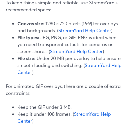
To keep things simple and reliable, use StreamYard’s
recommended specs:
Canvas size:
1280 × 720 pixels (16:9) for overlays
and backgrounds. (
StreamYard Help Center
)
File types:
JPG, PNG, or GIF. PNG is ideal when
you need transparent cutouts for cameras or
screen shares. (
StreamYard Help Center
)
File size:
Under 20 MB per overlay to help ensure
smooth loading and switching. (
StreamYard Help
Center
)
For animated GIF overlays, there are a couple of extra
constraints:
Keep the GIF under 3 MB.
Keep it under 108 frames. (
StreamYard Help
Center
)