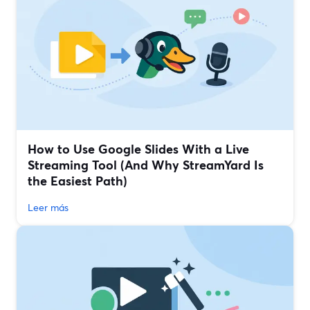
How to Use Google Slides With a Live
Streaming Tool (And Why StreamYard Is
the Easiest Path)
Leer más