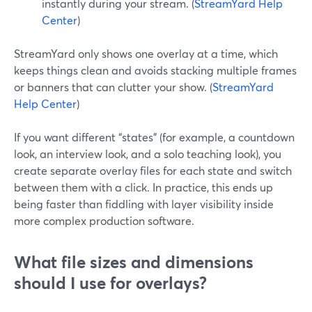
instantly during your stream. (
StreamYard Help
Center
)
StreamYard only shows one overlay at a time, which
keeps things clean and avoids stacking multiple frames
or banners that can clutter your show. (
StreamYard
Help Center
)
If you want different “states” (for example, a countdown
look, an interview look, and a solo teaching look), you
create separate overlay files for each state and switch
between them with a click. In practice, this ends up
being faster than fiddling with layer visibility inside
more complex production software.
What file sizes and dimensions
should I use for overlays?