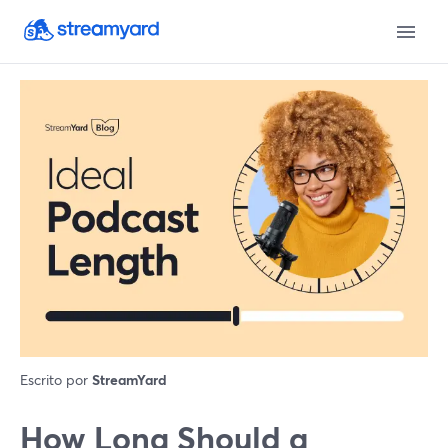
Escrito por
StreamYard
How Long Should a