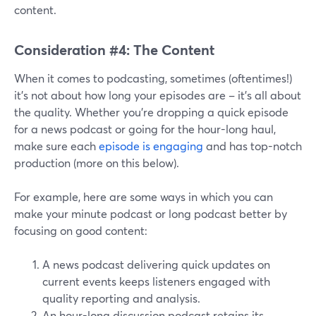
content.
Consideration #4: The Content
When it comes to podcasting, sometimes (oftentimes!)
it's not about how long your episodes are – it's all about
the quality. Whether you're dropping a quick episode
for a news podcast or going for the hour-long haul,
make sure each
episode is engaging
and has top-notch
production (more on this below).
For example, here are some ways in which you can
make your minute podcast or long podcast better by
focusing on good content:
A news podcast delivering quick updates on
current events keeps listeners engaged with
quality reporting and analysis.
An hour-long discussion podcast retains its