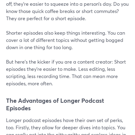
off, they're easier to squeeze into a person’s day. Do you
know those quick coffee breaks or short commutes?
They are perfect for a short episode.
Shorter episodes also keep things interesting. You can
cover a lot of different topics without getting bogged
down in one thing for too long.
But here's the kicker if you are a content creator: Short
episodes they're easier to make. Less editing, less
scripting, less recording time. That can mean more
episodes, more often.
The Advantages of Longer Podcast
Episodes
Longer podcast episodes have their own set of perks,
too. Firstly, they allow for deeper dives into topics. You
can really get into the nitty-gritty and explore ideas in