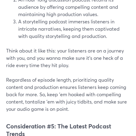
audience by offering compelling content and
maintaining high production values.
A storytelling podcast immerses listeners in
intricate narratives, keeping them captivated
with quality storytelling and production.
Think about it like this: your listeners are on a journey
with you, and you wanna make sure it's one heck of a
ride every time they hit play.
Regardless of episode length, prioritizing quality
content and production ensures listeners keep coming
back for more. So, keep 'em hooked with compelling
content, tantalize 'em with juicy tidbits, and make sure
your audio game is on point.
Consideration #5: The Latest Podcast
Trends