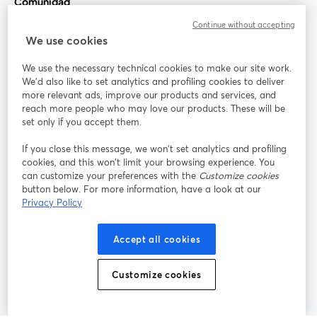
Comunidad
Continue without accepting
StreamYard para
We use cookies
We use the necessary technical cookies to make our site work.
Únete a nosotros
We'd also like to set analytics and profiling cookies to deliver
more relevant ads, improve our products and services, and
Seminario
reach more people who may love our products. These will be
Facebook
X (Twitter)
web
se abre en una nueva pestaña
se abre en
set only if you accept them.
YouTube
Instagram
LinkedIn
se abre en una nueva pestaña
se abre en una nueva pestaña
se abre en 
If you close this message, we won’t set analytics and profiling
cookies, and this won’t limit your browsing experience. You
can customize your preferences with the
Customize cookies
button below. For more information, have a look at our
Privacy Policy
Términos de servicio
Términos de la Plataforma
se abre en una nueva pestaña
se abre en u
Política de privacidad
Política de Cookies
Accept all cookies
se abre en una nueva pestaña
se abre en una
Preferencias de cookies
Centro de ayuda
Customize cookies
se abre en una
Español