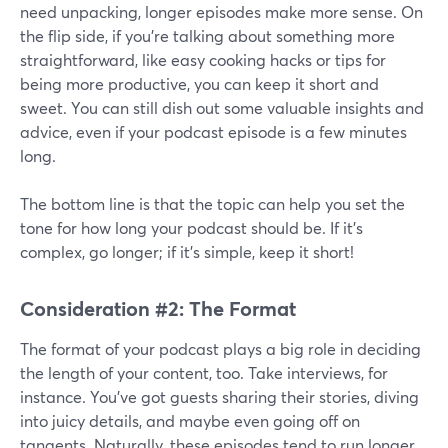
need unpacking, longer episodes make more sense. On
the flip side, if you're talking about something more
straightforward, like easy cooking hacks or tips for
being more productive, you can keep it short and
sweet. You can still dish out some valuable insights and
advice, even if your podcast episode is a few minutes
long.
The bottom line is that the topic can help you set the
tone for how long your podcast should be. If it's
complex, go longer; if it's simple, keep it short!
Consideration #2: The Format
The format of your podcast plays a big role in deciding
the length of your content, too. Take interviews, for
instance. You've got guests sharing their stories, diving
into juicy details, and maybe even going off on
tangents. Naturally, these episodes tend to run longer