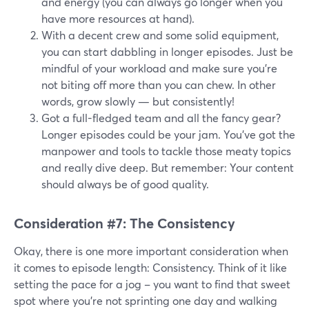
and energy (you can always go longer when you
have more resources at hand).
With a decent crew and some solid equipment,
you can start dabbling in longer episodes. Just be
mindful of your workload and make sure you're
not biting off more than you can chew. In other
words, grow slowly — but consistently!
Got a full-fledged team and all the fancy gear?
Longer episodes could be your jam. You've got the
manpower and tools to tackle those meaty topics
and really dive deep. But remember: Your content
should always be of good quality.
Consideration #7: The Consistency
Okay, there is one more important consideration when
it comes to episode length: Consistency. Think of it like
setting the pace for a jog – you want to find that sweet
spot where you're not sprinting one day and walking