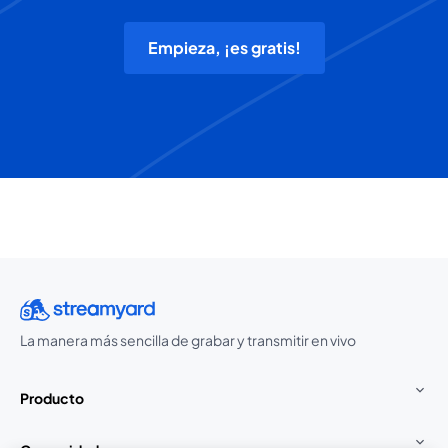
Empieza, ¡es gratis!
La manera más sencilla de grabar y transmitir en vivo
Producto