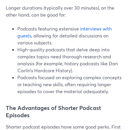
Longer durations (typically over 30 minutes), on the
other hand, can be good for:
Podcasts featuring extensive
interviews with
guests
, allowing for detailed discussions on
various subjects.
High-quality podcasts that delve deep into
complex topics need thorough research and
analysis (for example, history podcasts like Dan
Carlin’s Hardcore History).
Podcasts focused on exploring complex concepts
or teaching new skills, often requiring longer
episodes to cover the material adequately.
The Advantages of Shorter Podcast
Episodes
Shorter podcast episodes have some good perks. First