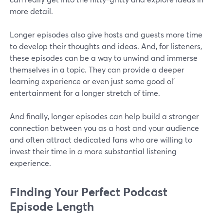
more detail.
Longer episodes also give hosts and guests more time
to develop their thoughts and ideas. And, for listeners,
these episodes can be a way to unwind and immerse
themselves in a topic. They can provide a deeper
learning experience or even just some good ol'
entertainment for a longer stretch of time.
And finally, longer episodes can help build a stronger
connection between you as a host and your audience
and often attract dedicated fans who are willing to
invest their time in a more substantial listening
experience.
Finding Your Perfect Podcast
Episode Length