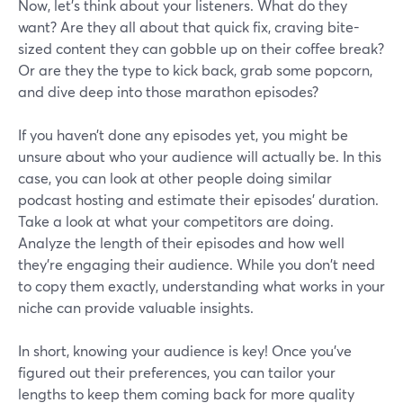
Now, let's think about your listeners. What do they
want? Are they all about that quick fix, craving bite-
sized content they can gobble up on their coffee break?
Or are they the type to kick back, grab some popcorn,
and dive deep into those marathon episodes?
If you haven’t done any episodes yet, you might be
unsure about who your audience will actually be. In this
case, you can look at other people doing similar
podcast hosting and estimate their episodes’ duration.
Take a look at what your competitors are doing.
Analyze the length of their episodes and how well
they're engaging their audience. While you don't need
to copy them exactly, understanding what works in your
niche can provide valuable insights.
In short, knowing your audience is key! Once you've
figured out their preferences, you can tailor your
lengths to keep them coming back for more quality