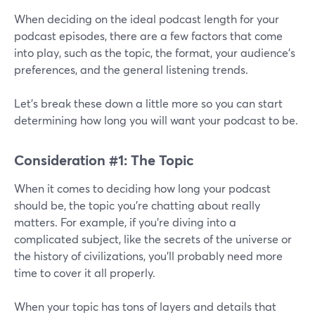
When deciding on the ideal podcast length for your
podcast episodes, there are a few factors that come
into play, such as the topic, the format, your audience’s
preferences, and the general listening trends.
Let’s break these down a little more so you can start
determining how long you will want your podcast to be.
Consideration #1: The Topic
When it comes to deciding how long your podcast
should be, the topic you're chatting about really
matters. For example, if you're diving into a
complicated subject, like the secrets of the universe or
the history of civilizations, you'll probably need more
time to cover it all properly.
When your topic has tons of layers and details that