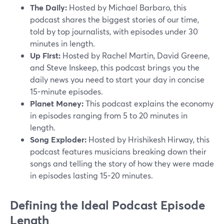
The Daily:
Hosted by Michael Barbaro, this
podcast shares the biggest stories of our time,
told by top journalists, with episodes under 30
minutes in length.
Up First:
Hosted by Rachel Martin, David Greene,
and Steve Inskeep, this podcast brings you the
daily news you need to start your day in concise
15-minute episodes.
Planet Money:
This podcast explains the economy
in episodes ranging from 5 to 20 minutes in
length.
Song Exploder:
Hosted by Hrishikesh Hirway, this
podcast features musicians breaking down their
songs and telling the story of how they were made
in episodes lasting 15-20 minutes.
Defining the Ideal Podcast Episode
Length