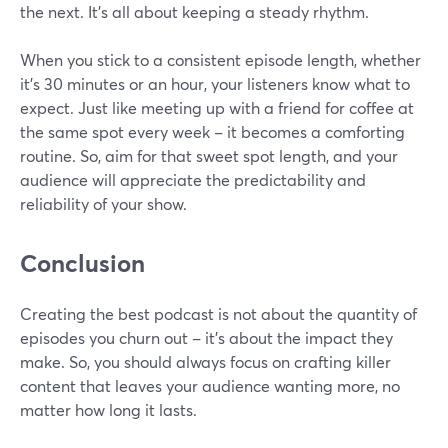
the next. It's all about keeping a steady rhythm.
When you stick to a consistent episode length, whether
it's 30 minutes or an hour, your listeners know what to
expect. Just like meeting up with a friend for coffee at
the same spot every week – it becomes a comforting
routine. So, aim for that sweet spot length, and your
audience will appreciate the predictability and
reliability of your show.
Conclusion
Creating the best podcast is not about the quantity of
episodes you churn out – it's about the impact they
make. So, you should always focus on crafting killer
content that leaves your audience wanting more, no
matter how long it lasts.