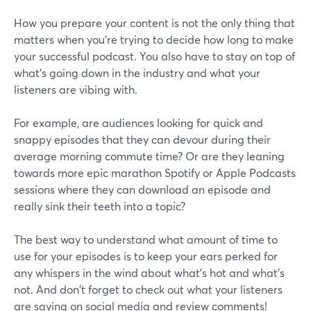
How you prepare your content is not the only thing that
matters when you’re trying to decide how long to make
your successful podcast. You also have to stay on top of
what's going down in the industry and what your
listeners are vibing with.
For example, are audiences looking for quick and
snappy episodes that they can devour during their
average morning commute time? Or are they leaning
towards more epic marathon Spotify or Apple Podcasts
sessions where they can download an episode and
really sink their teeth into a topic?
The best way to understand what amount of time to
use for your episodes is to keep your ears perked for
any whispers in the wind about what's hot and what's
not. And don't forget to check out what your listeners
are saying on social media and review comments!