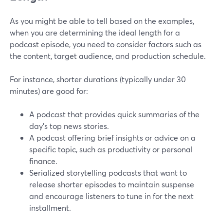
As you might be able to tell based on the examples,
when you are determining the ideal length for a
podcast episode, you need to consider factors such as
the content, target audience, and production schedule.
For instance, shorter durations (typically under 30
minutes) are good for:
A podcast that provides quick summaries of the
day's top news stories.
A podcast offering brief insights or advice on a
specific topic, such as productivity or personal
finance.
Serialized storytelling podcasts that want to
release shorter episodes to maintain suspense
and encourage listeners to tune in for the next
installment.