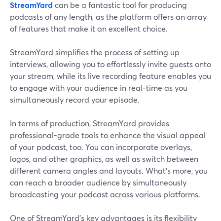
StreamYard
can be a fantastic tool for producing
podcasts of any length, as the platform offers an array
of features that make it an excellent choice.
StreamYard simplifies the process of setting up
interviews, allowing you to effortlessly invite guests onto
your stream, while its live recording feature enables you
to engage with your audience in real-time as you
simultaneously record your episode.
In terms of production, StreamYard provides
professional-grade tools to enhance the visual appeal
of your podcast, too. You can incorporate overlays,
logos, and other graphics, as well as switch between
different camera angles and layouts. What’s more, you
can reach a broader audience by simultaneously
broadcasting your podcast across various platforms.
One of StreamYard's key advantages is its flexibility