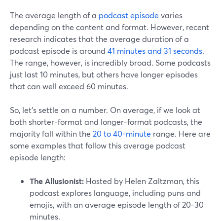
The average length of a
podcast episode
varies
depending on the content and format. However, recent
research indicates that the average duration of a
podcast episode is around
41 minutes and 31 seconds
.
The range, however, is incredibly broad. Some podcasts
just last 10 minutes, but others have longer episodes
that can well exceed 60 minutes.
So, let’s settle on a number. On average, if we look at
both shorter-format and longer-format podcasts, the
majority fall within the
20 to 40-minute
range. Here are
some examples that follow this average podcast
episode length:
The Allusionist:
Hosted by Helen Zaltzman, this
podcast explores language, including puns and
emojis, with an average episode length of 20-30
minutes.