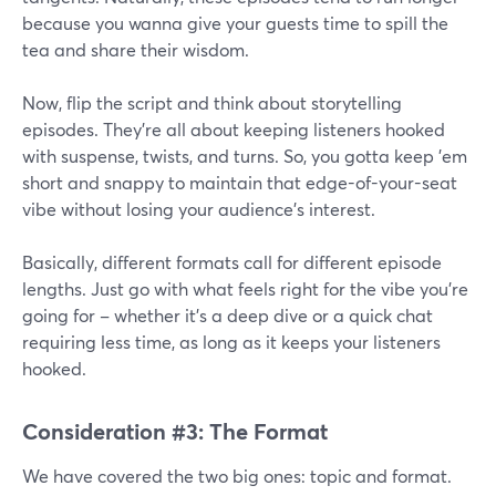
because you wanna give your guests time to spill the
tea and share their wisdom.
Now, flip the script and think about storytelling
episodes. They're all about keeping listeners hooked
with suspense, twists, and turns. So, you gotta keep 'em
short and snappy to maintain that edge-of-your-seat
vibe without losing your audience's interest.
Basically, different formats call for different episode
lengths. Just go with what feels right for the vibe you're
going for – whether it's a deep dive or a quick chat
requiring less time, as long as it keeps your listeners
hooked.
Consideration #3: The Format
We have covered the two big ones: topic and format.