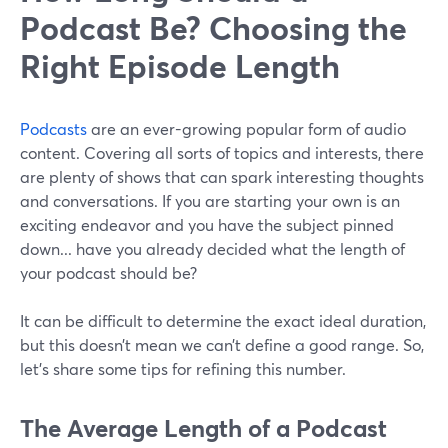
Podcast Be? Choosing the
Right Episode Length
Podcasts
are an ever-growing popular form of audio
content. Covering all sorts of topics and interests, there
are plenty of shows that can spark interesting thoughts
and conversations. If you are starting your own is an
exciting endeavor and you have the subject pinned
down... have you already decided what the length of
your podcast should be?
It can be difficult to determine the exact ideal duration,
but this doesn’t mean we can’t define a good range. So,
let's share some tips for refining this number.
The Average Length of a Podcast