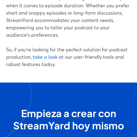
when it comes to episode duration. Whether you prefer
short and snappy episodes or long-form discussions,
StreamYard accommodates your content needs,
empowering you to tailor your podcast to your
audience's preferences.
So, if you’re looking for the perfect solution for podcast
production,
take a look
at our user-friendly tools and
robust features today.
Empieza a crear con
StreamYard hoy mismo