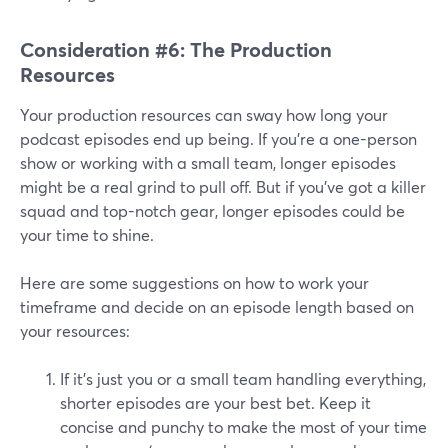
Consideration #6: The Production
Resources
Your production resources can sway how long your
podcast episodes end up being. If you're a one-person
show or working with a small team, longer episodes
might be a real grind to pull off. But if you've got a killer
squad and top-notch gear, longer episodes could be
your time to shine.
Here are some suggestions on how to work your
timeframe and decide on an episode length based on
your resources:
If it's just you or a small team handling everything,
shorter episodes are your best bet. Keep it
concise and punchy to make the most of your time