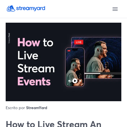
Escrito por
StreamYard
How to Live Stream An