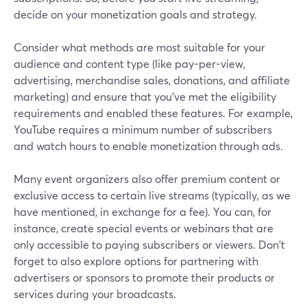
decide on your monetization goals and strategy.
Consider what methods are most suitable for your
audience and content type (like pay-per-view,
advertising, merchandise sales, donations, and affiliate
marketing) and ensure that you've met the eligibility
requirements and enabled these features. For example,
YouTube requires a minimum number of subscribers
and watch hours to enable monetization through ads.
Many event organizers also offer premium content or
exclusive access to certain live streams (typically, as we
have mentioned, in exchange for a fee). You can, for
instance, create special events or webinars that are
only accessible to paying subscribers or viewers. Don't
forget to also explore options for partnering with
advertisers or sponsors to promote their products or
services during your broadcasts.