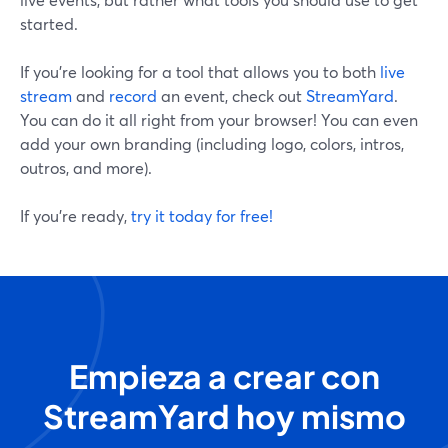
started.
If you’re looking for a tool that allows you to both
live
stream
and
record
an event, check out
StreamYard
.
You can do it all right from your browser! You can even
add your own branding (including logo, colors, intros,
outros, and more).
If you’re ready,
try it today for free!
Empieza a crear con
StreamYard hoy mismo