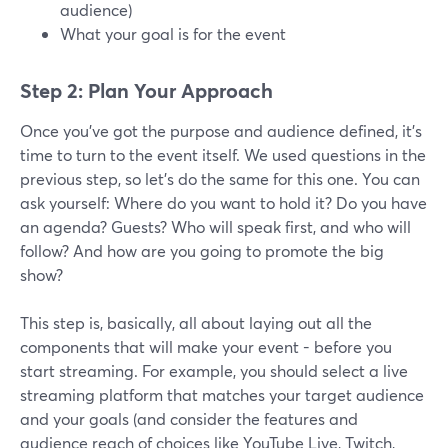
audience)
What your goal is for the event
Step 2: Plan Your Approach
Once you’ve got the purpose and audience defined, it’s
time to turn to the event itself. We used questions in the
previous step, so let’s do the same for this one. You can
ask yourself: Where do you want to hold it? Do you have
an agenda? Guests? Who will speak first, and who will
follow? And how are you going to promote the big
show?
This step is, basically, all about laying out all the
components that will make your event - before you
start streaming. For example, you should select a live
streaming platform that matches your target audience
and your goals (and consider the features and
audience reach of choices like YouTube Live, Twitch,