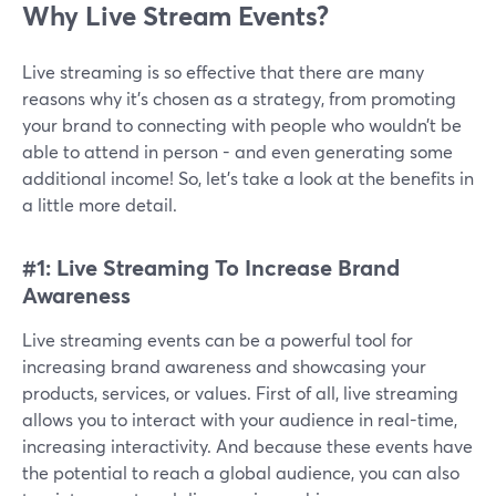
Why Live Stream Events?
Live streaming is so effective that there are many
reasons why it’s chosen as a strategy, from promoting
your brand to connecting with people who wouldn’t be
able to attend in person - and even generating some
additional income! So, let’s take a look at the benefits in
a little more detail.
#1: Live Streaming To Increase Brand
Awareness
Live streaming events can be a powerful tool for
increasing brand awareness and showcasing your
products, services, or values. First of all, live streaming
allows you to interact with your audience in real-time,
increasing interactivity. And because these events have
the potential to reach a global audience, you can also