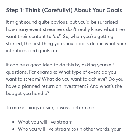
Step 1: Think (Carefully!) About Your Goals
It might sound quite obvious, but you’d be surprised
how many event streamers don’t really know what they
want their content to “do”. So, when you’re getting
started, the first thing you should do is define what your
intentions and goals are.
It can be a good idea to do this by asking yourself
questions. For example: What type of event do you
want to stream? What do you want to achieve? Do you
have a planned return on investment? And what’s the
budget you handle?
To make things easier, always determine:
What you will live stream.
Who you will live stream to (in other words, your