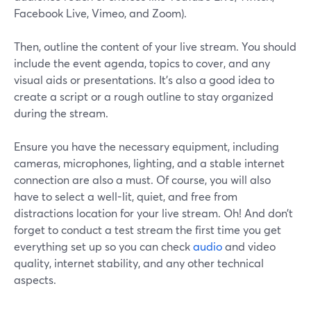
Facebook Live, Vimeo, and Zoom).
Then, outline the content of your live stream. You should
include the event agenda, topics to cover, and any
visual aids or presentations. It's also a good idea to
create a script or a rough outline to stay organized
during the stream.
Ensure you have the necessary equipment, including
cameras, microphones, lighting, and a stable internet
connection are also a must. Of course, you will also
have to select a well-lit, quiet, and free from
distractions location for your live stream. Oh! And don’t
forget to conduct a test stream the first time you get
everything set up so you can check
audio
and video
quality, internet stability, and any other technical
aspects.