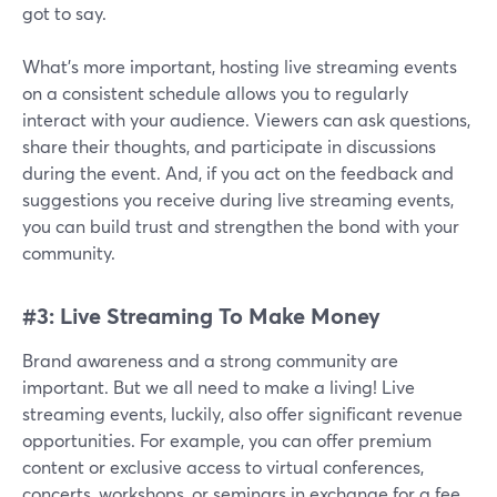
got to say.
What's more important, hosting live streaming events
on a consistent schedule allows you to regularly
interact with your audience. Viewers can ask questions,
share their thoughts, and participate in discussions
during the event. And, if you act on the feedback and
suggestions you receive during live streaming events,
you can build trust and strengthen the bond with your
community.
#3: Live Streaming To Make Money
Brand awareness and a strong community are
important. But we all need to make a living! Live
streaming events, luckily, also offer significant revenue
opportunities. For example, you can offer premium
content or exclusive access to virtual conferences,
concerts, workshops, or seminars in exchange for a fee.