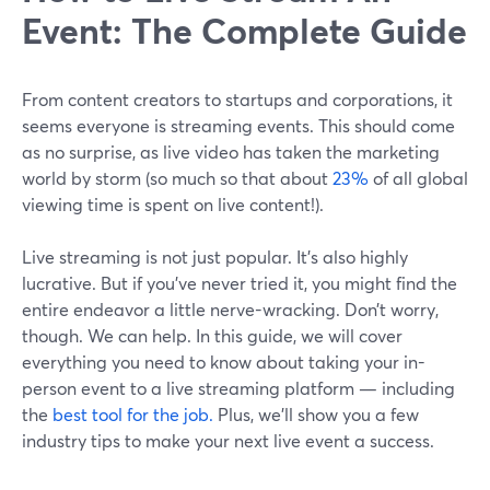
Event: The Complete Guide
From content creators to startups and corporations, it
seems everyone is streaming events. This should come
as no surprise, as live video has taken the marketing
world by storm (so much so that about
23%
of all global
viewing time is spent on live content!).
Live streaming is not just popular. It’s also highly
lucrative. But if you’ve never tried it, you might find the
entire endeavor a little nerve-wracking. Don’t worry,
though. We can help. In this guide, we will cover
everything you need to know about taking your in-
person event to a live streaming platform — including
the
best tool for the job.
Plus, we’ll show you a few
industry tips to make your next live event a success.