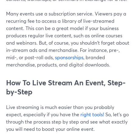
Many events use a subscription service. Viewers pay a
recurring fee to access a library of live-streamed
content. This can be a great model if your business
produces regular live content, such as online courses
and webinars. But, of course, you shouldn't forget about
in-stream ads and merchandise. For instance, pre-,
mid-, or post-roll ads,
sponsorships
, branded
merchandise, products, and digital downloads.
How To Live Stream An Event, Step-
by-Step
Live streaming is much easier than you probably
expect, especially if you have the
right tools!
So, let’s go
through the process step by step and see what exactly
you will need to boost your online event.