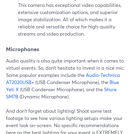
This camera has exceptional video capabilities,
extensive customization options, and superior
image stabilization. All of which makes it a
reliable and versatile choice for high-quality
streams and video production.
Microphones
Audio quality is also quite important when it comes to
virtual events. So, don’t hesitate to invest in a nice mic.
Some popular examples include the
Audio-Technica
AT2020USB+
(USB Condenser Microphone), the
Blue
Yeti X
(USB Condenser Microphone), and the
Shure
SM7B
(Dynamic Microphone).
And don't forget about lighting! Shoot some test
footage to see how various lighting setups make your
event look on-screen. No specific recommendations
here as the best lighting for your event is EXTREMELY