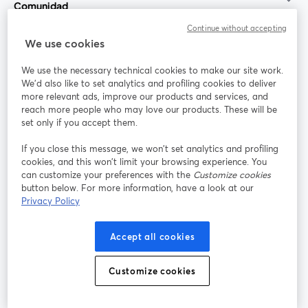
Comunidad
Continue without accepting
StreamYard para
We use cookies
We use the necessary technical cookies to make our site work.
Únete a nosotros
We'd also like to set analytics and profiling cookies to deliver
more relevant ads, improve our products and services, and
Seminario
reach more people who may love our products. These will be
Facebook
X (Twitter)
web
se abre en una nueva pestaña
se abre en
set only if you accept them.
YouTube
Instagram
LinkedIn
se abre en una nueva pestaña
se abre en una nueva pestaña
se abre en 
If you close this message, we won’t set analytics and profiling
cookies, and this won’t limit your browsing experience. You
can customize your preferences with the
Customize cookies
button below. For more information, have a look at our
Privacy Policy
Términos de servicio
Términos de la Plataforma
se abre en una nueva pestaña
se abre en u
Política de privacidad
Política de Cookies
Accept all cookies
se abre en una nueva pestaña
se abre en una
Preferencias de cookies
Centro de ayuda
Customize cookies
se abre en una
Español