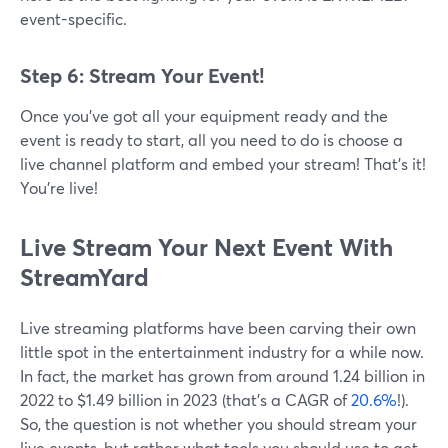
event-specific.
Step 6: Stream Your Event!
Once you’ve got all your equipment ready and the
event is ready to start, all you need to do is choose a
live channel platform and embed your stream! That’s it!
You’re live!
Live Stream Your Next Event With
StreamYard
Live streaming platforms have been carving their own
little spot in the entertainment industry for a while now.
In fact, the market has grown from around 1.24 billion in
2022 to $1.49 billion in 2023 (that’s a CAGR of
20.6%
!).
So, the question is not whether you should stream your
live events, but rather what tools you should use to get