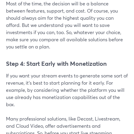
Most of the time, the decision will be a balance
between features, support, and cost. Of course, you
should always aim for the highest quality you can
afford. But we understand you will want to save
investments if you can, too. So, whatever your choice,
make sure you compare all available solutions before
you settle on a plan.
Step 4: Start Early with Monetization
If you want your stream events to generate some sort of
revenue, it’s best to start planning for it early. For
example, by considering whether the platform you will
use already has monetization capabilities out of the
box.
Many professional solutions, like Decast, Livestream,
and Cloud Video, offer advertisements and
subscriptions. So, before you start live streaming,