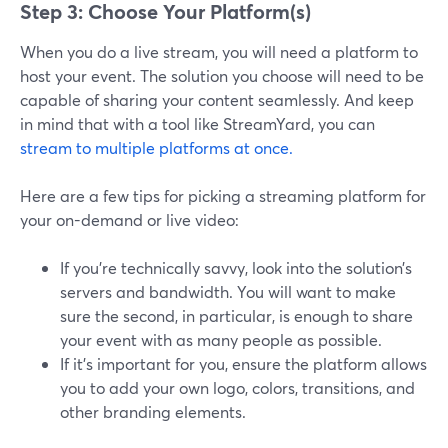
Step 3: Choose Your Platform(s)
When you do a live stream, you will need a platform to
host your event. The solution you choose will need to be
capable of sharing your content seamlessly. And keep
in mind that with a tool like StreamYard, you can
stream to multiple platforms at once.
Here are a few tips for picking a streaming platform for
your on-demand or live video:
If you’re technically savvy, look into the solution’s
servers and bandwidth. You will want to make
sure the second, in particular, is enough to share
your event with as many people as possible.
If it’s important for you, ensure the platform allows
you to add your own logo, colors, transitions, and
other branding elements.