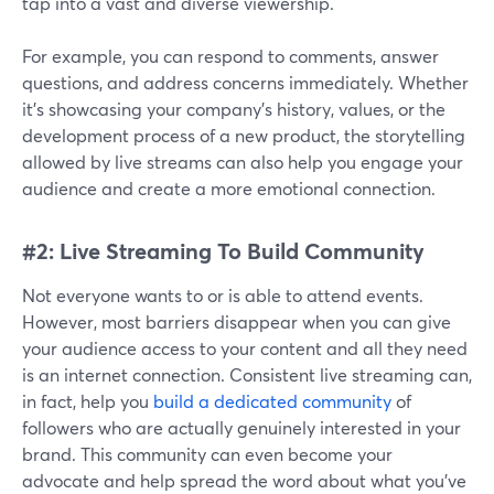
tap into a vast and diverse viewership.
For example, you can respond to comments, answer
questions, and address concerns immediately. Whether
it's showcasing your company's history, values, or the
development process of a new product, the storytelling
allowed by live streams can also help you engage your
audience and create a more emotional connection.
#2: Live Streaming To Build Community
Not everyone wants to or is able to attend events.
However, most barriers disappear when you can give
your audience access to your content and all they need
is an internet connection. Consistent live streaming can,
in fact, help you
build a dedicated community
of
followers who are actually genuinely interested in your
brand. This community can even become your
advocate and help spread the word about what you've