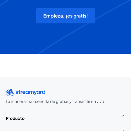
Empieza, ¡es gratis!
La manera más sencilla de grabar y transmitir en vivo
Producto