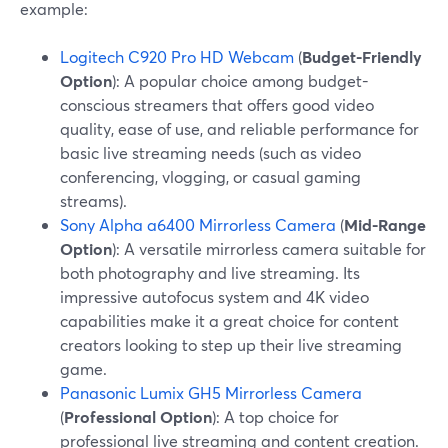
example:
Logitech C920 Pro HD Webcam
(
Budget-Friendly
Option
): A popular choice among budget-
conscious streamers that offers good video
quality, ease of use, and reliable performance for
basic live streaming needs (such as video
conferencing, vlogging, or casual gaming
streams).
Sony Alpha a6400 Mirrorless Camera
(
Mid-Range
Option
): A versatile mirrorless camera suitable for
both photography and live streaming. Its
impressive autofocus system and 4K video
capabilities make it a great choice for content
creators looking to step up their live streaming
game.
Panasonic Lumix GH5 Mirrorless Camera
(
Professional Option
): A top choice for
professional live streaming and content creation.