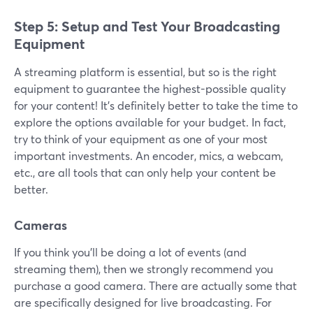
Step 5: Setup and Test Your Broadcasting
Equipment
A streaming platform is essential, but so is the right
equipment to guarantee the highest-possible quality
for your content! It’s definitely better to take the time to
explore the options available for your budget. In fact,
try to think of your equipment as one of your most
important investments. An encoder, mics, a webcam,
etc., are all tools that can only help your content be
better.
Cameras
If you think you’ll be doing a lot of events (and
streaming them), then we strongly recommend you
purchase a good camera. There are actually some that
are specifically designed for live broadcasting. For