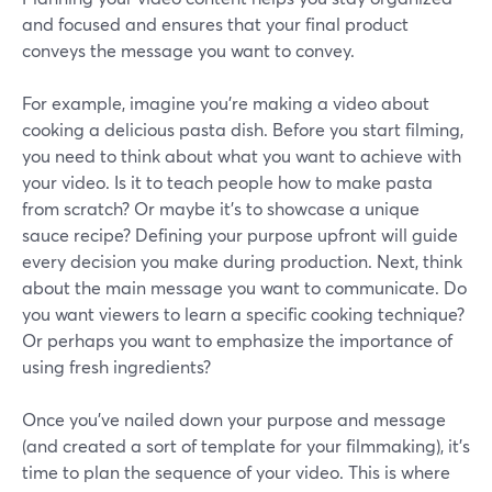
and focused and ensures that your final product
conveys the message you want to convey.
For example, imagine you're making a video about
cooking a delicious pasta dish. Before you start filming,
you need to think about what you want to achieve with
your video. Is it to teach people how to make pasta
from scratch? Or maybe it's to showcase a unique
sauce recipe? Defining your purpose upfront will guide
every decision you make during production. Next, think
about the main message you want to communicate. Do
you want viewers to learn a specific cooking technique?
Or perhaps you want to emphasize the importance of
using fresh ingredients?
Once you've nailed down your purpose and message
(and created a sort of template for your filmmaking), it's
time to plan the sequence of your video. This is where