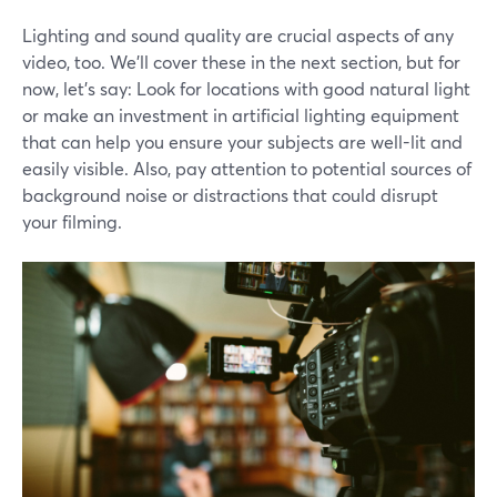
Lighting and sound quality are crucial aspects of any
video, too. We'll cover these in the next section, but for
now, let's say: Look for locations with good natural light
or make an investment in artificial lighting equipment
that can help you ensure your subjects are well-lit and
easily visible. Also, pay attention to potential sources of
background noise or distractions that could disrupt
your filming.