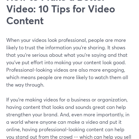
Video: 10 Tips for Video
Content
When your videos look professional, people are more
likely to trust the information you're sharing. It shows
that you're serious about what you're saying and that
you've put effort into making your content look good.
Professional-looking videos are also more engaging,
which means people are more likely to watch them all
the way through.
If you're making videos for a business or organization,
having content that looks and sounds great can help
strengthen your brand. And, even more importantly, in
a world where anyone can make a video and put it
online, having professional-looking content can help
you stand out from the crowd -- which can help you sell