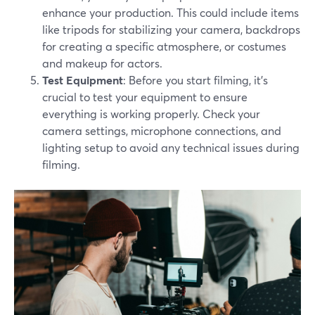
enhance your production. This could include items
like tripods for stabilizing your camera, backdrops
for creating a specific atmosphere, or costumes
and makeup for actors.
Test Equipment
: Before you start filming, it's
crucial to test your equipment to ensure
everything is working properly. Check your
camera settings, microphone connections, and
lighting setup to avoid any technical issues during
filming.