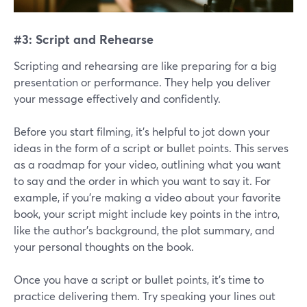
#3: Script and Rehearse
Scripting and rehearsing are like preparing for a big
presentation or performance. They help you deliver
your message effectively and confidently.
Before you start filming, it's helpful to jot down your
ideas in the form of a script or bullet points. This serves
as a roadmap for your video, outlining what you want
to say and the order in which you want to say it. For
example, if you're making a video about your favorite
book, your script might include key points in the intro,
like the author's background, the plot summary, and
your personal thoughts on the book.
Once you have a script or bullet points, it's time to
practice delivering them. Try speaking your lines out