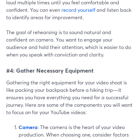
loud multiple times until you feel comfortable and
confident. You can even
record yourself
and listen back
to identify areas for improvement.
The goal of rehearsing is to sound natural and
confident on camera. You want to engage your
audience and hold their attention, which is easier to do
when you speak with conviction and clarity.
#4: Gather Necessary Equipment
Gathering the right equipment for your video shoot is
like packing your backpack before a hiking trip—it
ensures you have everything you need for a successful
journey. Here are some of the components you will want
to focus on for your YouTube videos:
Camera
: The camera is the heart of your video
production. When choosing one, consider factors