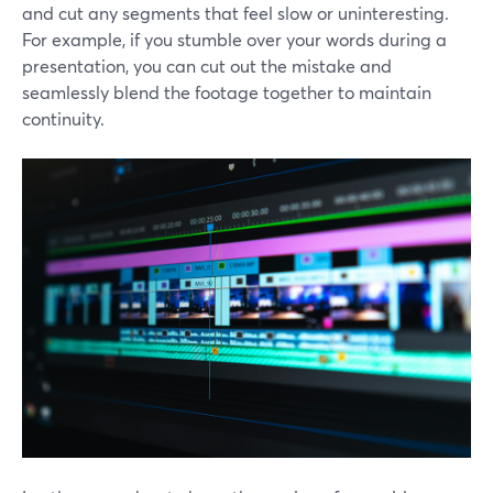
and cut any segments that feel slow or uninteresting.
For example, if you stumble over your words during a
presentation, you can cut out the mistake and
seamlessly blend the footage together to maintain
continuity.