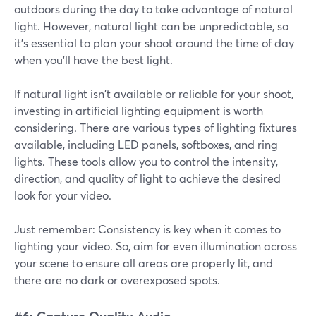
outdoors during the day to take advantage of natural
light. However, natural light can be unpredictable, so
it's essential to plan your shoot around the time of day
when you'll have the best light.
If natural light isn't available or reliable for your shoot,
investing in artificial lighting equipment is worth
considering. There are various types of lighting fixtures
available, including LED panels, softboxes, and ring
lights. These tools allow you to control the intensity,
direction, and quality of light to achieve the desired
look for your video.
Just remember: Consistency is key when it comes to
lighting your video. So, aim for even illumination across
your scene to ensure all areas are properly lit, and
there are no dark or overexposed spots.
#6: Capture Quality Audio