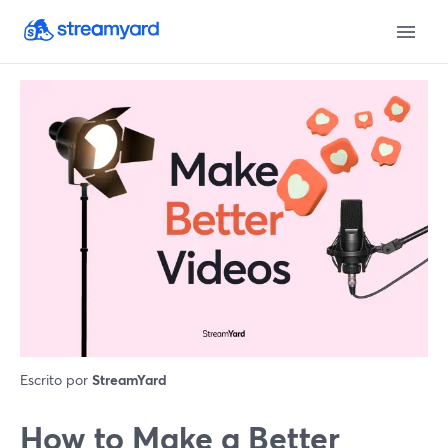
Escrito por
StreamYard
How to Make a Better