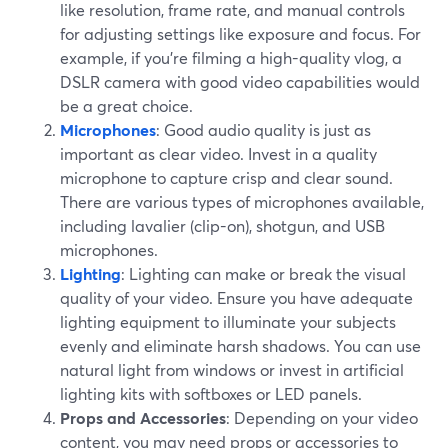
like resolution, frame rate, and manual controls
for adjusting settings like exposure and focus. For
example, if you're filming a high-quality vlog, a
DSLR camera with good video capabilities would
be a great choice.
Microphones
: Good audio quality is just as
important as clear video. Invest in a quality
microphone to capture crisp and clear sound.
There are various types of microphones available,
including lavalier (clip-on), shotgun, and USB
microphones.
Lighting
: Lighting can make or break the visual
quality of your video. Ensure you have adequate
lighting equipment to illuminate your subjects
evenly and eliminate harsh shadows. You can use
natural light from windows or invest in artificial
lighting kits with softboxes or LED panels.
Props and Accessories
: Depending on your video
content, you may need props or accessories to