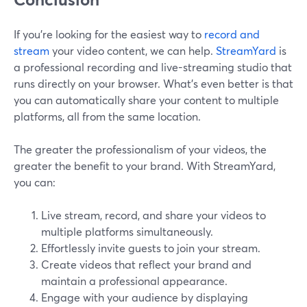
If you’re looking for the easiest way to
record and
stream
your video content, we can help.
StreamYard
is
a professional recording and live-streaming studio that
runs directly on your browser. What’s even better is that
you can automatically share your content to multiple
platforms, all from the same location.
The greater the professionalism of your videos, the
greater the benefit to your brand. With StreamYard,
you can:
Live stream, record, and share your videos to
multiple platforms simultaneously.
Effortlessly invite guests to join your stream.
Create videos that reflect your brand and
maintain a professional appearance.
Engage with your audience by displaying