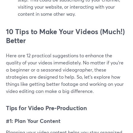
visiting your website, or interacting with your
content in some other way.
10 Tips to Make Your Videos (Much!)
Better
Here are 12 practical suggestions to enhance the
quality of your videos immediately. No matter if you're
a beginner or a seasoned videographer, these
strategies are designed to help. So, let's explore how
things like getting better footage and working on your
video editing can make a big difference.
Tips for Video Pre-Production
#1: Plan Your Content
Planning your video content helps you stay organized