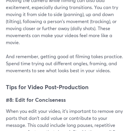
Moving the camera while filming can also add
excitement, especially during transitions. You can try
moving it from side to side (panning), up and down
(tilting), following a person's movement (tracking), or
moving closer or further away (dolly shots). These
movements can make your videos feel more like a
movie.
And remember, getting good at filming takes practice.
Spend time trying out different angles, framing, and
movements to see what looks best in your videos.
Tips for Video Post-Production
#8: Edit for Conciseness
When you edit your video, it's important to remove any
parts that don't add value or contribute to your
message. This could include long pauses, repetitive