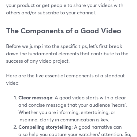
your product or get people to share your videos with
others and/or subscribe to your channel.
The Components of a Good Video
Before we jump into the specific tips, let's first break
down the fundamental elements that contribute to the
success of any video project.
Here are the five essential components of a standout
video:
Clear message
: A good video starts with a clear
and concise message that your audience ‘hears’.
Whether you are informing, entertaining, or
inspiring, clarity in communication is key.
Compelling storytelling
: A good narrative can
also help you capture your watchers’ attention. So,