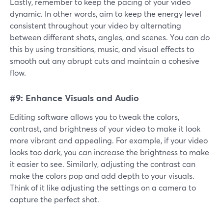
Lastly, remember to keep the pacing of your video
dynamic. In other words, aim to keep the energy level
consistent throughout your video by alternating
between different shots, angles, and scenes. You can do
this by using transitions, music, and visual effects to
smooth out any abrupt cuts and maintain a cohesive
flow.
#9: Enhance Visuals and Audio
Editing software allows you to tweak the colors,
contrast, and brightness of your video to make it look
more vibrant and appealing. For example, if your video
looks too dark, you can increase the brightness to make
it easier to see. Similarly, adjusting the contrast can
make the colors pop and add depth to your visuals.
Think of it like adjusting the settings on a camera to
capture the perfect shot.