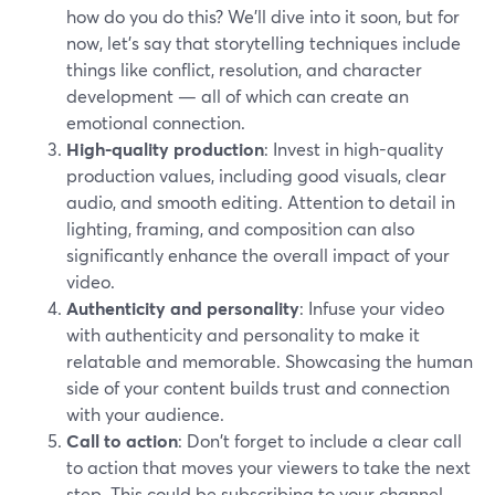
how do you do this? We’ll dive into it soon, but for
now, let’s say that storytelling techniques include
things like conflict, resolution, and character
development — all of which can create an
emotional connection.
High-quality production
: Invest in high-quality
production values, including good visuals, clear
audio, and smooth editing. Attention to detail in
lighting, framing, and composition can also
significantly enhance the overall impact of your
video.
Authenticity and personality
: Infuse your video
with authenticity and personality to make it
relatable and memorable. Showcasing the human
side of your content builds trust and connection
with your audience.
Call to action
: Don't forget to include a clear call
to action that moves your viewers to take the next
step. This could be subscribing to your channel,