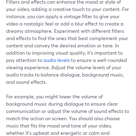
Filters and effects can enhance the mood or style of
your video, adding a creative touch to your content. For
instance, you can apply a vintage filter to give your
video a nostalgic feel or add a blur effect to create a
dreamy atmosphere. Experiment with different filters
and effects to find the ones that best complement your
content and convey the desired emotion or tone. In
addition to improving visual quality, it's important to
pay attention to
audio levels
to ensure a well-rounded
viewing experience. Adjust the volume levels of your
audio tracks to balance dialogue, background music,
and sound effects.
For example, you might lower the volume of
background music during dialogue to ensure clear
communication or adjust the volume of sound effects to
match the action on screen. You should also choose
music that fits the mood and tone of your video,
whether it's upbeat and energetic or calm and