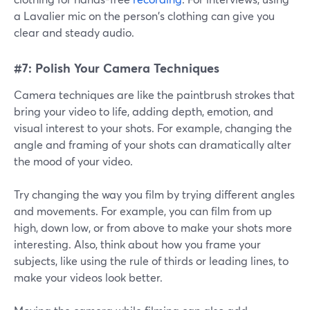
a Lavalier mic on the person's clothing can give you
clear and steady audio.
#7: Polish Your Camera Techniques
Camera techniques are like the paintbrush strokes that
bring your video to life, adding depth, emotion, and
visual interest to your shots. For example, changing the
angle and framing of your shots can dramatically alter
the mood of your video.
Try changing the way you film by trying different angles
and movements. For example, you can film from up
high, down low, or from above to make your shots more
interesting. Also, think about how you frame your
subjects, like using the rule of thirds or leading lines, to
make your videos look better.