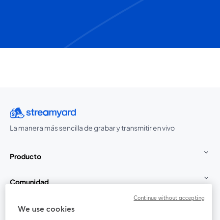
La manera más sencilla de grabar y transmitir en vivo
Producto
Comunidad
Continue without accepting
StreamYard para
We use cookies