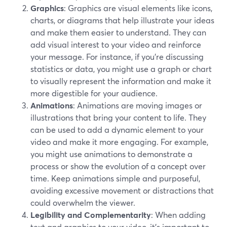
Graphics
: Graphics are visual elements like icons,
charts, or diagrams that help illustrate your ideas
and make them easier to understand. They can
add visual interest to your video and reinforce
your message. For instance, if you're discussing
statistics or data, you might use a graph or chart
to visually represent the information and make it
more digestible for your audience.
Animations
: Animations are moving images or
illustrations that bring your content to life. They
can be used to add a dynamic element to your
video and make it more engaging. For example,
you might use animations to demonstrate a
process or show the evolution of a concept over
time. Keep animations simple and purposeful,
avoiding excessive movement or distractions that
could overwhelm the viewer.
Legibility and Complementarity
: When adding
text and graphics to your video, it's important to