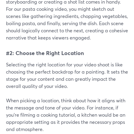
storyboarding or creating a shot list comes in handy.
For our pasta cooking video, you might sketch out
scenes like gathering ingredients, chopping vegetables,
boiling pasta, and finally, serving the dish. Each scene
should logically connect to the next, creating a cohesive
narrative that keeps viewers engaged.
#2: Choose the Right Location
Selecting the right location for your video shoot is like
choosing the perfect backdrop for a painting. It sets the
stage for your content and can greatly impact the
overall quality of your video.
When picking a location, think about how it aligns with
the message and tone of your video. For instance, if
you're filming a cooking tutorial, a kitchen would be an
appropriate setting as it provides the necessary props
and atmosphere.