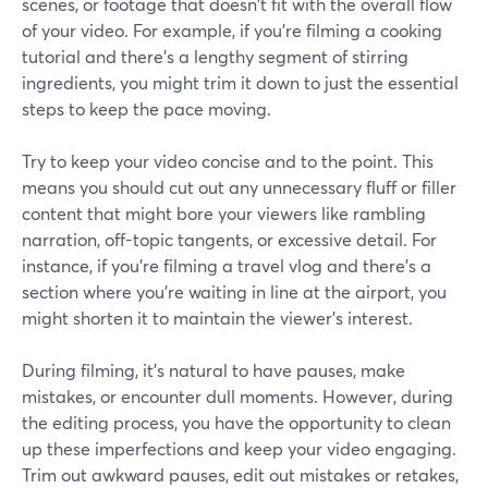
scenes, or footage that doesn't fit with the overall flow
of your video. For example, if you're filming a cooking
tutorial and there's a lengthy segment of stirring
ingredients, you might trim it down to just the essential
steps to keep the pace moving.
Try to keep your video concise and to the point. This
means you should cut out any unnecessary fluff or filler
content that might bore your viewers like rambling
narration, off-topic tangents, or excessive detail. For
instance, if you're filming a travel vlog and there's a
section where you're waiting in line at the airport, you
might shorten it to maintain the viewer's interest.
During filming, it's natural to have pauses, make
mistakes, or encounter dull moments. However, during
the editing process, you have the opportunity to clean
up these imperfections and keep your video engaging.
Trim out awkward pauses, edit out mistakes or retakes,