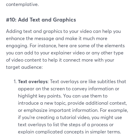
contemplative.
#10: Add Text and Graphics
Adding text and graphics to your video can help you
enhance the message and make it much more
engaging. For instance, here are some of the elements
you can add to your explainer video or any other type
of video content to help it connect more with your
target audience:
Text overlays
: Text overlays are like subtitles that
appear on the screen to convey information or
highlight key points. You can use them to
introduce a new topic, provide additional context,
or emphasize important information. For example,
if you're creating a tutorial video, you might use
text overlays to list the steps of a process or
explain complicated concepts in simpler terms.