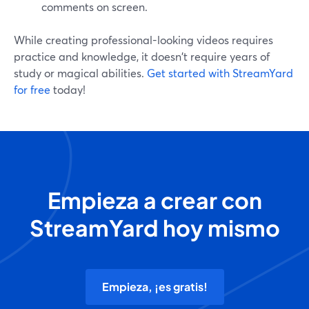
comments on screen.
While creating professional-looking videos requires
practice and knowledge, it doesn't require years of
study or magical abilities.
Get started with StreamYard
for free
today!
Empieza a crear con
StreamYard hoy mismo
Empieza, ¡es gratis!