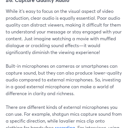
While it's easy to focus on the visual aspect of video
production, clear audio is equally essential. Poor audio
quality can distract viewers, making it difficult for them
to understand your message or stay engaged with your
content. Just imagine watching a movie with muffled
dialogue or crackling sound effects—it would
significantly diminish the viewing experience!
Built-in microphones on cameras or smartphones can
capture sound, but they can also produce lower-quality
audio compared to external microphones. So, investing
in a good external microphone can make a world of
difference in clarity and richness.
There are different kinds of external microphones you
can use. For example, shotgun mics capture sound from
a specific direction, while lavalier mics clip onto
clothing for hands-free
recording
. For interviews, using