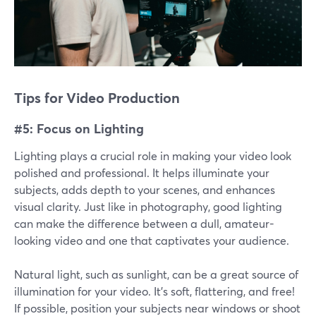
Tips for Video Production
#5: Focus on Lighting
Lighting plays a crucial role in making your video look
polished and professional. It helps illuminate your
subjects, adds depth to your scenes, and enhances
visual clarity. Just like in photography, good lighting
can make the difference between a dull, amateur-
looking video and one that captivates your audience.
Natural light, such as sunlight, can be a great source of
illumination for your video. It's soft, flattering, and free!
If possible, position your subjects near windows or shoot