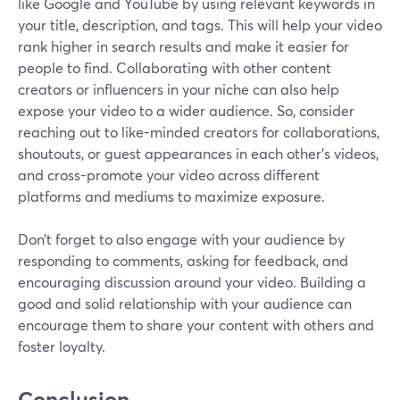
like Google and YouTube by using relevant keywords in
your title, description, and tags. This will help your video
rank higher in search results and make it easier for
people to find. Collaborating with other content
creators or influencers in your niche can also help
expose your video to a wider audience. So, consider
reaching out to like-minded creators for collaborations,
shoutouts, or guest appearances in each other's videos,
and cross-promote your video across different
platforms and mediums to maximize exposure.
Don’t forget to also engage with your audience by
responding to comments, asking for feedback, and
encouraging discussion around your video. Building a
good and solid relationship with your audience can
encourage them to share your content with others and
foster loyalty.
Conclusion