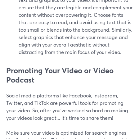
ensure that they are legible and complement your
content without overpowering it. Choose fonts
that are easy to read, and avoid using text that is
too small or blends into the background. Similarly,
select graphics that enhance your message and
align with your overall aesthetic without
distracting from the main focus of your video.
Promoting Your Video or Video
Podcast
Social media platforms like Facebook, Instagram,
Twitter, and TikTok are powerful tools for promoting
your video. So, after you’ve worked so hard on making
your videos look great... it’s time to share them!
Make sure your video is optimized for search engines