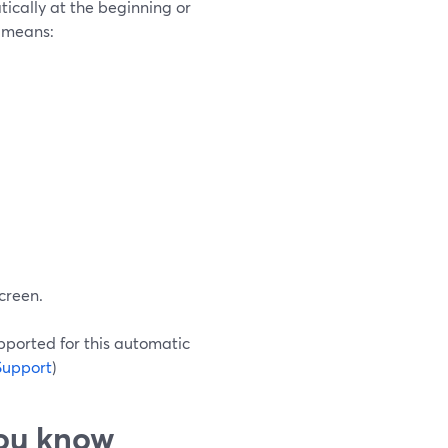
tically at the beginning or
t means:
screen.
pported for this automatic
Support
)
you know