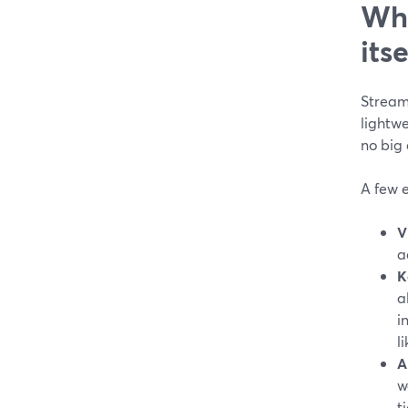
Whi
itse
StreamY
lightwe
no big
A few e
V
a
K
a
i
l
A
w
t