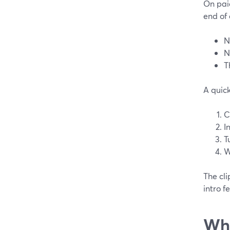
On paid
end of 
N
N
T
A quic
C
I
T
W
The cli
intro f
Wha