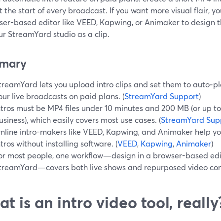
 at the start of every broadcast. If you want more visual flair,
er-based editor like VEED, Kapwing, or Animaker to design th
ur StreamYard studio as a clip.
mary
treamYard lets you upload intro clips and set them to auto‑pla
our live broadcasts on paid plans. (
StreamYard Support
)
ntros must be MP4 files under 10 minutes and 200 MB (or up t
usiness), which easily covers most use cases. (
StreamYard Sup
nline intro-makers like VEED, Kapwing, and Animaker help 
ntros without installing software. (
VEED
,
Kapwing
,
Animaker
)
or most people, one workflow—design in a browser-based edi
treamYard—covers both live shows and repurposed video con
t is an intro video tool, really