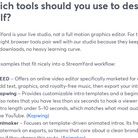
ch tools should you use to des
lf?
ard is your live studio, not a full motion graphics editor. For 
ight browser tools pair well with our studio because they ke
 downloads, no heavy learning curve.
xamples that fit nicely into a StreamYard workflow:
EED
– Offers an online video editor specifically marketed for 
dd text, graphics, and royalty‑free music, then export your intro
apwing
– Provides customizable intro templates and a beginne
lso notes that you have less than six seconds to hook a vie
ntro length under 5–10 seconds, which matches what most aud
ike YouTube. (
Kapwing
)
nimaker
– Focuses on template‑driven animated intros. Its fre
atermark on exports, so teams that care about a clean brand 
ier if they choose this route. (
Animaker
)