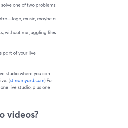
o solve one of two problems:
intro—logo, music, maybe a
s, without me juggling files
 part of your live
ive studio where you can
ve. (
streamyard.com
) For
one live studio, plus one
o videos?