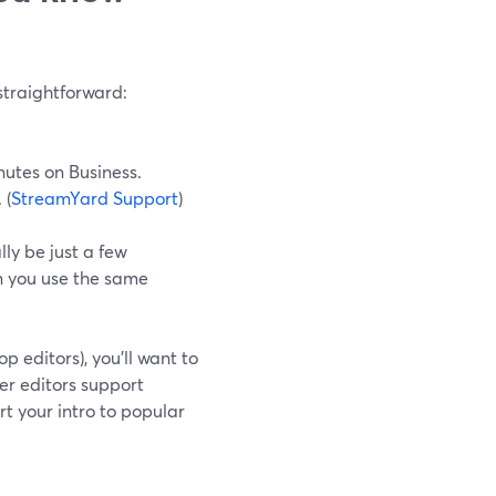
straightforward:
nutes on Business.
 (
StreamYard Support
)
lly be just a few
n you use the same
 editors), you’ll want to
er editors support
t your intro to popular