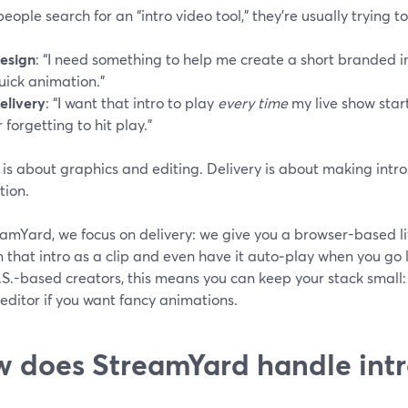
ople search for an “intro video tool,” they’re usually trying t
esign
: “I need something to help me create a short branded 
uick animation.”
elivery
: “I want that intro to play
every time
my live show start
r forgetting to hit play.”
is about graphics and editing. Delivery is about making intros
tion.
eamYard, we focus on delivery: we give you a browser-based l
n that intro as a clip and even have it auto‑play when you go li
S.-based creators, this means you can keep your stack small: 
editor if you want fancy animations.
 does StreamYard handle intr