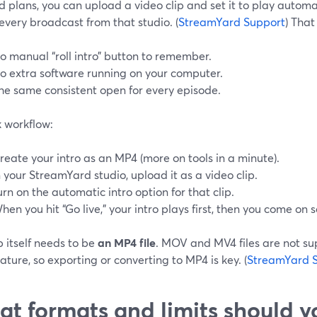
 plans, you can upload a video clip and set it to play automa
every broadcast from that studio. (
StreamYard Support
) Tha
o manual “roll intro” button to remember.
o extra software running on your computer.
he same consistent open for every episode.
k workflow:
reate your intro as an MP4 (more on tools in a minute).
n your StreamYard studio, upload it as a video clip.
urn on the automatic intro option for that clip.
hen you hit “Go live,” your intro plays first, then you come on 
p itself needs to be
an MP4 file
. MOV and MV4 files are not su
eature, so exporting or converting to MP4 is key. (
StreamYard 
t formats and limits should 