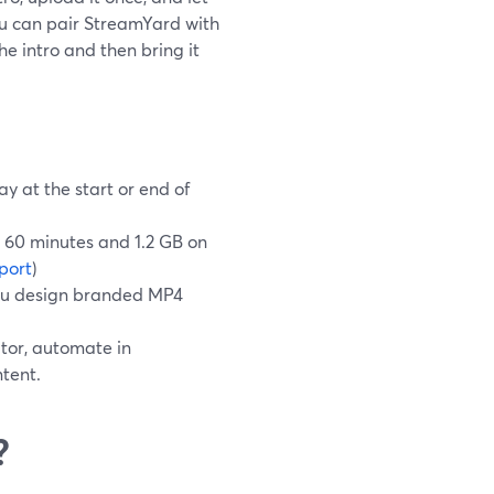
 you can pair StreamYard with
e intro and then bring it
y at the start or end of
o 60 minutes and 1.2 GB on
port
)
you design branded MP4
tor, automate in
tent.
?