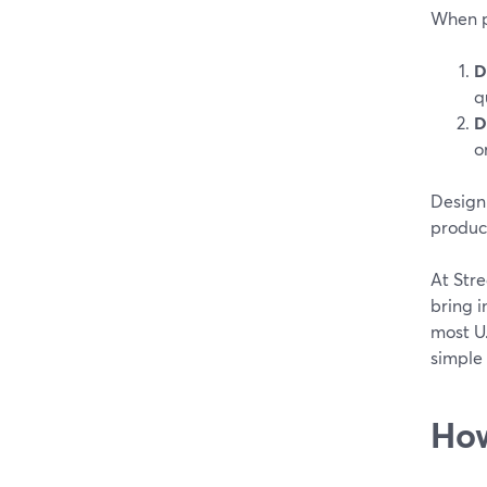
When pe
D
q
D
o
Design 
produc
At Str
bring i
most U.
simple 
How