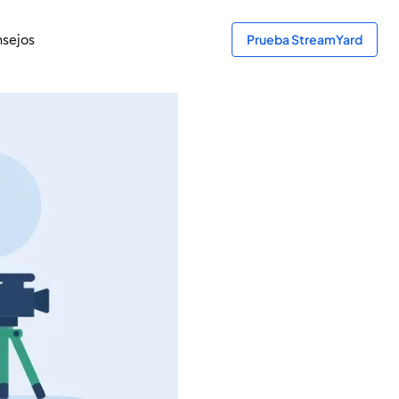
sejos
Prueba StreamYard