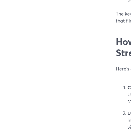
The key
that fi
How
Str
Here’s 
C
U
M
U
I
v