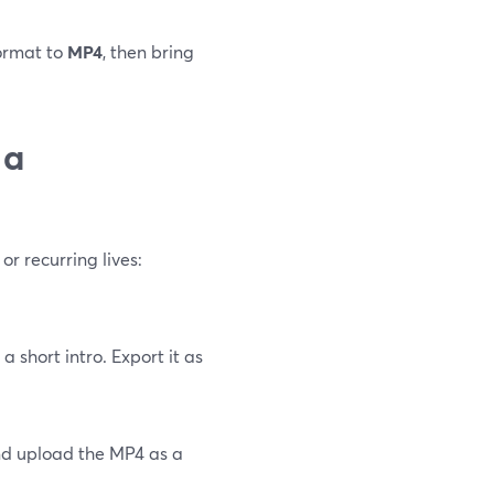
format to
MP4
, then bring
 a
or recurring lives:
 short intro. Export it as
and upload the MP4 as a