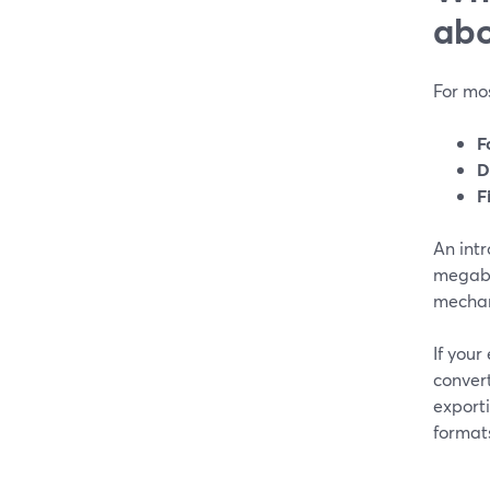
abo
For mos
F
D
F
An intr
megaby
mechan
If your
conver
exporti
formats