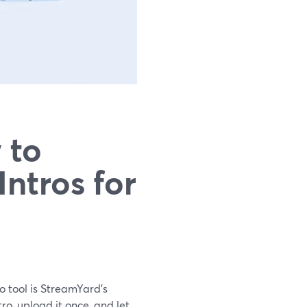
 to
ntros for
o tool is StreamYard’s
ro, upload it once, and let