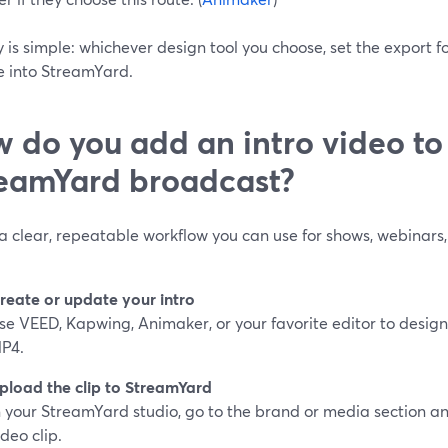
 is simple: whichever design tool you choose, set the export 
le into StreamYard.
 do you add an intro video to
eamYard broadcast?
a clear, repeatable workflow you can use for shows, webinars, 
reate or update your intro
se VEED, Kapwing, Animaker, or your favorite editor to design a
P4.
pload the clip to StreamYard
n your StreamYard studio, go to the brand or media section 
ideo clip.