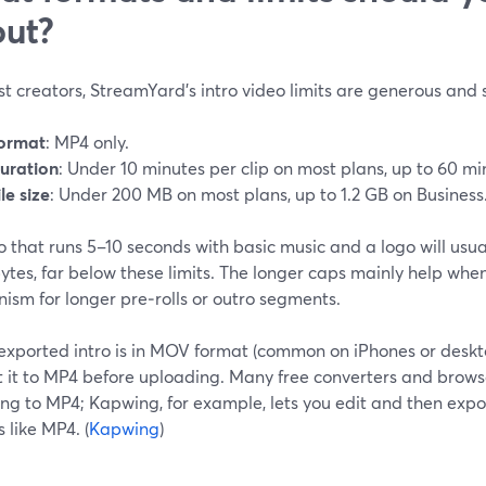
ut?
t creators, StreamYard’s intro video limits are generous and 
ormat
: MP4 only.
uration
: Under 10 minutes per clip on most plans, up to 60 mi
ile size
: Under 200 MB on most plans, up to 1.2 GB on Business.
o that runs 5–10 seconds with basic music and a logo will usua
tes, far below these limits. The longer caps mainly help whe
ism for longer pre‑rolls or outro segments.
 exported intro is in MOV format (common on iPhones or desktop
t it to MP4 before uploading. Many free converters and brows
ng to MP4; Kapwing, for example, lets you edit and then expor
 like MP4. (
Kapwing
)