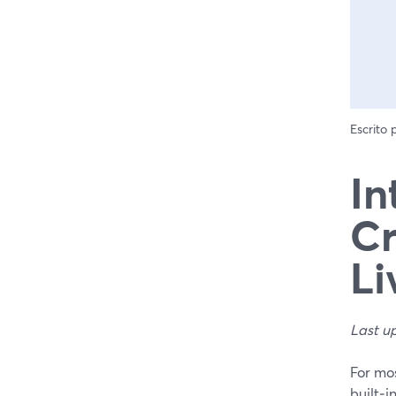
Escrito
In
Cr
Li
Last u
For mos
built‑i