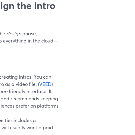
ign the intro
the
design
phase,
ep everything in the cloud—
creating intros. You can
 as a video file. (
VEED
)
r‑friendly interface. It
wer and recommends keeping
iences prefer on platforms
e tier includes a
will usually want a paid