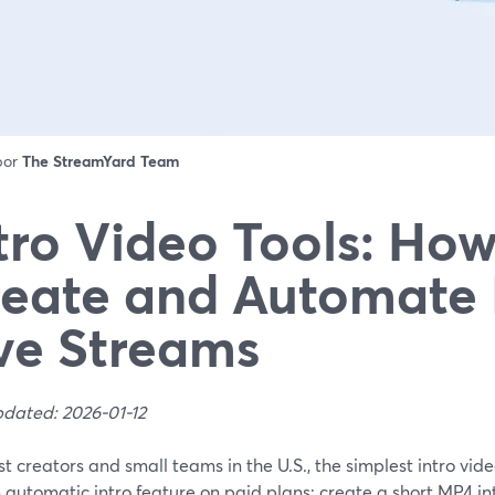
 por
The StreamYard Team
tro Video Tools: How
eate and Automate I
ve Streams
pdated: 2026-01-12
t creators and small teams in the U.S., the simplest intro vide
n automatic intro feature on paid plans: create a short MP4 int