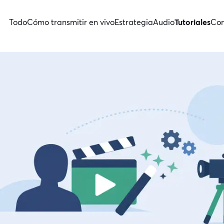
Todo
Cómo transmitir en vivo
Estrategia
Audio
Tutoriales
Con