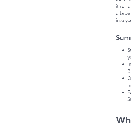
it roll
a brows
into yo
Sum
S
y
I
B
O
i
F
S
Wha