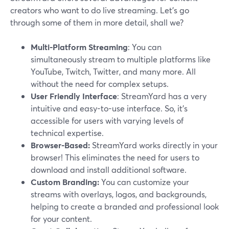
creators who want to do live streaming. Let’s go
through some of them in more detail, shall we?
Multi-Platform Streaming
: You can
simultaneously stream to multiple platforms like
YouTube, Twitch, Twitter, and many more. All
without the need for complex setups.
User Friendly Interface
: StreamYard has a very
intuitive and easy-to-use interface. So, it’s
accessible for users with varying levels of
technical expertise.
Browser-Based:
StreamYard works directly in your
browser! This eliminates the need for users to
download and install additional software.
Custom Branding:
You can customize your
streams with overlays, logos, and backgrounds,
helping to create a branded and professional look
for your content.