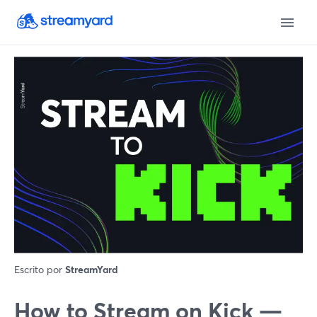
Escrito por
StreamYard
How to Stream on Kick —