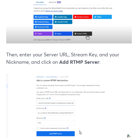
Then, enter your Server URL, Stream Key, and your
Nickname, and click on
Add RTMP Server
: