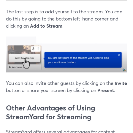
The last step is to add yourself to the stream. You can
do this by going to the bottom left-hand corner and
clicking on
Add to Stream
.
You can also invite other guests by clicking on the
Invite
button or share your screen by clicking on
Present
.
Other Advantages of Using
StreamYard for Streaming
StreamYard offers several advantages for content