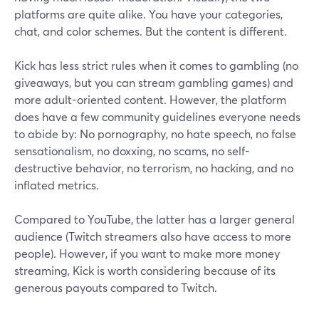
platforms are quite alike. You have your categories,
chat, and color schemes. But the content is different.
Kick has less strict rules when it comes to gambling (no
giveaways, but you can stream gambling games) and
more adult-oriented content. However, the platform
does have a few community guidelines everyone needs
to abide by: No pornography, no hate speech, no false
sensationalism, no doxxing, no scams, no self-
destructive behavior, no terrorism, no hacking, and no
inflated metrics.
Compared to YouTube, the latter has a larger general
audience (Twitch streamers also have access to more
people). However, if you want to make more money
streaming, Kick is worth considering because of its
generous payouts compared to Twitch.