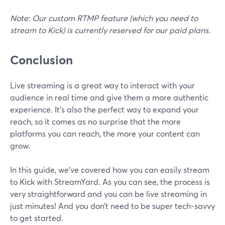
Note: Our custom RTMP feature (which you need to
stream to Kick) is currently reserved for our paid plans.
Conclusion
Live streaming is a great way to interact with your
audience in real time and give them a more authentic
experience. It’s also the perfect way to expand your
reach, so it comes as no surprise that the more
platforms you can reach, the more your content can
grow.
In this guide, we’ve covered how you can easily stream
to Kick with StreamYard. As you can see, the process is
very straightforward and you can be live streaming in
just minutes! And you don’t need to be super tech-savvy
to get started.