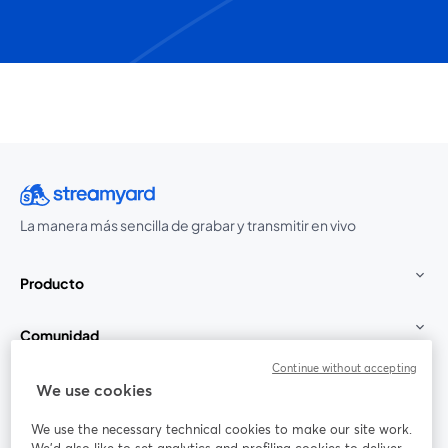
La manera más sencilla de grabar y transmitir en vivo
Producto
Comunidad
Continue without accepting
StreamYard para
We use cookies
We use the necessary technical cookies to make our site work.
Únete a nosotros