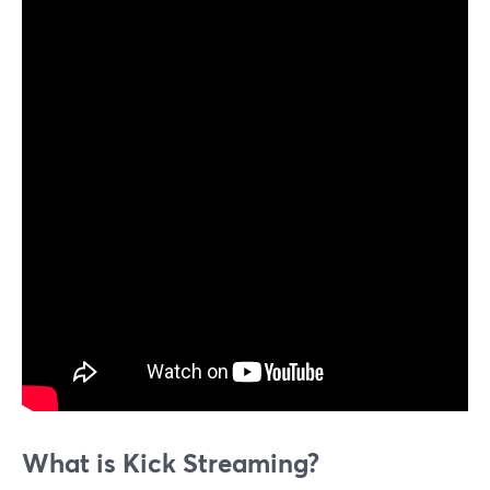
What is Kick Streaming?