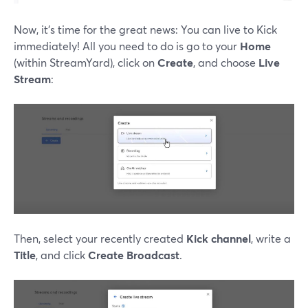
Now, it's time for the great news: You can live to Kick
immediately! All you need to do is go to your
Home
(within StreamYard), click on
Create
, and choose
Live
Stream
:
Then, select your recently created
Kick channel
, write a
Title
, and click
Create Broadcast
.