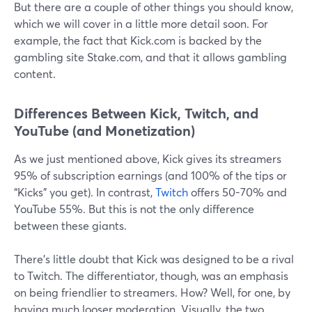
But there are a couple of other things you should know,
which we will cover in a little more detail soon. For
example, the fact that Kick.com is backed by the
gambling site Stake.com, and that it allows gambling
content.
Differences Between Kick, Twitch, and
YouTube (and Monetization)
As we just mentioned above, Kick gives its streamers
95% of subscription earnings (and 100% of the tips or
“Kicks” you get). In contrast,
Twitch
offers 50-70% and
YouTube 55%. But this is not the only difference
between these giants.
There’s little doubt that Kick was designed to be a rival
to Twitch. The differentiator, though, was an emphasis
on being friendlier to streamers. How? Well, for one, by
having much looser moderation. Visually, the two