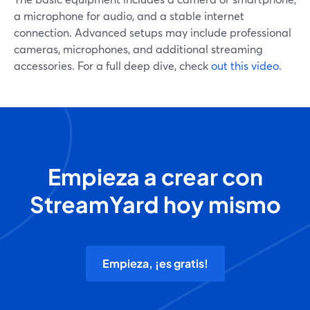
a microphone for audio, and a stable internet
connection. Advanced setups may include professional
cameras, microphones, and additional streaming
accessories. For a full deep dive, check
out this video.
Empieza a crear con
StreamYard hoy mismo
Empieza, ¡es gratis!