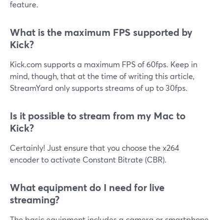
feature.
What is the maximum FPS supported by
Kick?
Kick.com supports a maximum FPS of 60fps. Keep in
mind, though, that at the time of writing this article,
StreamYard only supports streams of up to 30fps.
Is it possible to stream from my Mac to
Kick?
Certainly! Just ensure that you choose the x264
encoder to activate Constant Bitrate (CBR).
What equipment do I need for live
streaming?
The basic equipment includes a camera or smartphone,