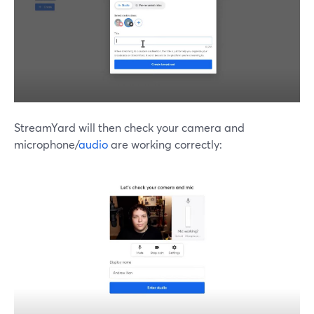
StreamYard will then check your camera and
microphone/
audio
are working correctly: