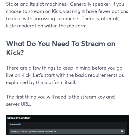
Stake and its slot machines). Generally speaker, if you
choose to stream on Kick, you might have fewer options
to deal with harassing comments. There is, after all,
little moderation within the platform.
What Do You Need To Stream on
Kick?
There are a few things to keep in mind before you go
live on Kick. Let’s start with the basic requirements as
explained by the platform itself.
The first thing you will need is the stream key and
server URL.