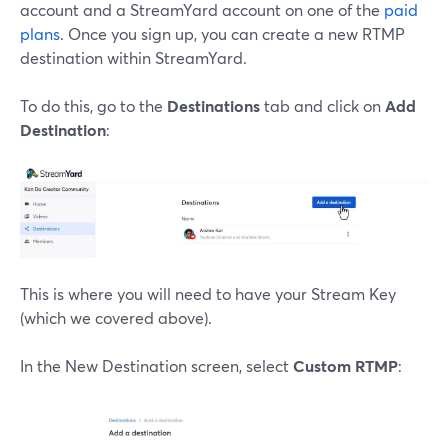
account and a StreamYard account on one of the
paid
plans
. Once you sign up, you can create a new RTMP
destination within StreamYard.
To do this, go to the
Destinations
tab and click on
Add
Destination
:
This is where you will need to have your Stream Key
(which we covered above).
In the New Destination screen, select
Custom RTMP
: