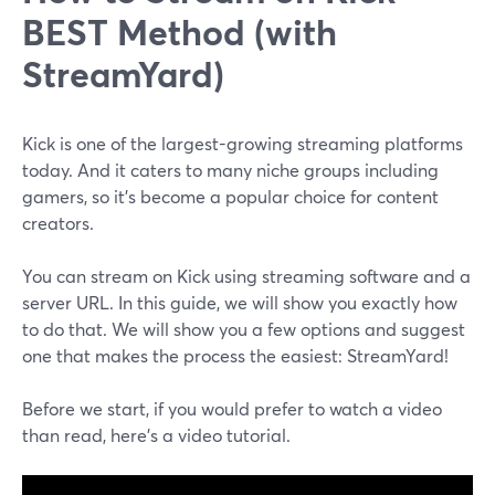
BEST Method (with
StreamYard)
Kick is one of the largest-growing streaming platforms
today. And it caters to many niche groups including
gamers, so it’s become a popular choice for content
creators.
You can stream on Kick using streaming software and a
server URL. In this guide, we will show you exactly how
to do that. We will show you a few options and suggest
one that makes the process the easiest: StreamYard!
Before we start, if you would prefer to watch a video
than read, here's a video tutorial.