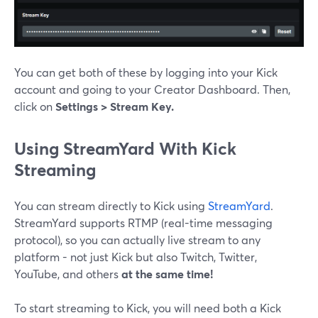
You can get both of these by logging into your Kick
account and going to your Creator Dashboard. Then,
click on
Settings > Stream Key.
Using StreamYard With Kick
Streaming
You can stream directly to Kick using
StreamYard
.
StreamYard supports RTMP (real-time messaging
protocol), so you can actually live stream to any
platform - not just Kick but also Twitch, Twitter,
YouTube, and others
at the same time!
To start streaming to Kick, you will need both a Kick