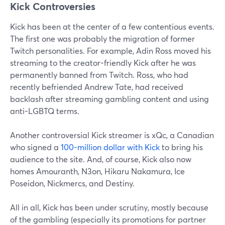
Kick Controversies
Kick has been at the center of a few contentious events.
The first one was probably the migration of former
Twitch personalities. For example, Adin Ross moved his
streaming to the creator-friendly Kick after he was
permanently banned from Twitch. Ross, who had
recently befriended Andrew Tate, had received
backlash after streaming gambling content and using
anti-LGBTQ terms.
Another controversial Kick streamer is xQc, a Canadian
who signed a
100-million dollar with Kick
to bring his
audience to the site. And, of course, Kick also now
homes Amouranth, N3on, Hikaru Nakamura, Ice
Poseidon, Nickmercs, and Destiny.
All in all, Kick has been under scrutiny, mostly because
of the gambling (especially its promotions for partner