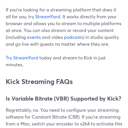
If you’re looking for a streaming platform that does it
all for you, try
StreamYard
. It works directly from your
browser and allows you to stream to multiple platforms
at once. You can also stream or record your content
(including
events
and video
podcasts
) in studio quality
and go live with guests no matter where they are.
Try StreamYard
today and stream to Kick in just
minutes.
Kick Streaming FAQs
Is Variable Bitrate (VBR) Supported by Kick?
Regrettably, no. You need to configure your streaming
software for Constant Bitrate (CBR). If you're streaming
from a Mac, switch your encoder to x264 to activate this