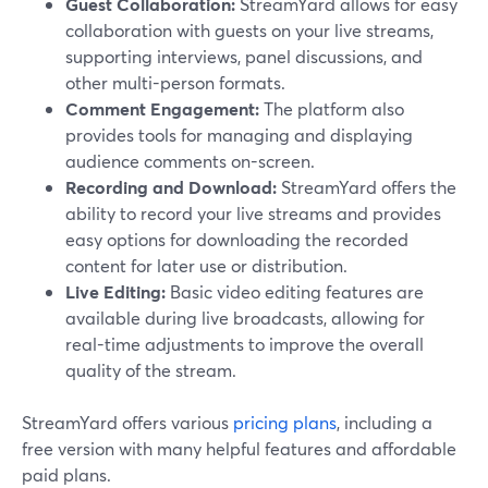
Guest Collaboration:
StreamYard allows for easy
collaboration with guests on your live streams,
supporting interviews, panel discussions, and
other multi-person formats.
Comment Engagement:
The platform also
provides tools for managing and displaying
audience comments on-screen.
Recording and Download:
StreamYard offers the
ability to record your live streams and provides
easy options for downloading the recorded
content for later use or distribution.
Live Editing:
Basic video editing features are
available during live broadcasts, allowing for
real-time adjustments to improve the overall
quality of the stream.
StreamYard offers various
pricing plans
, including a
free version with many helpful features and affordable
paid plans.