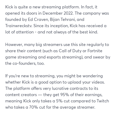
Kick is quite a new streaming platform. In fact, it
opened its doors in December 2022. The company was
founded by Ed Craven, Bijan Tehrani, and
Trainwreckstv. Since its inception, Kick has received a
lot of attention - and not always of the best kind.
However, many big streamers use this site regularly to
share their content (such as Call of Duty or Fortnite
game streaming and esports streaming), and swear by
the co-founders, too.
If you’re new to streaming, you might be wondering
whether Kick is a good option to upload your videos.
The platform offers very lucrative contracts to its
content creators — they get 95% of their earnings,
meaning Kick only takes a 5% cut compared to Twitch
who takes a 70% cut for the average streamer.