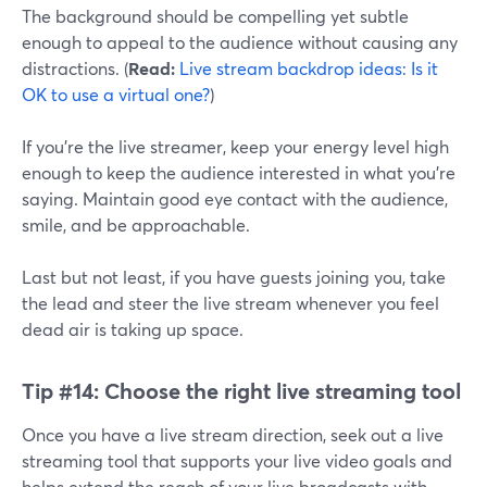
The background should be compelling yet subtle
enough to appeal to the audience without causing any
distractions. (
Read:
Live stream backdrop ideas: Is it
OK to use a virtual one?
)
If you're the live streamer, keep your energy level high
enough to keep the audience interested in what you're
saying. Maintain good eye contact with the audience,
smile, and be approachable.
Last but not least, if you have guests joining you, take
the lead and steer the live stream whenever you feel
dead air is taking up space.
Tip #14:
Choose the right live streaming tool
Once you have a live stream direction, seek out a live
streaming tool that supports your live video goals and
helps extend the reach of your live broadcasts with