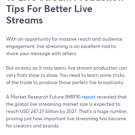
Tips For Better Live
Streams
With an opportunity for massive reach and audience
engagement, live streaming is an excellent tool to
share your message with others.
But as easy as it may seem, live stream production can
vary from show to show. You need to learn some tricks
of the trade to produce those perfect live broadcasts.
A Market Research Future (MRFR)
report
revealed that
the global live streaming market size is expected to
reach USD 247.27 billion by 2027. That's a huge number,
proving just how important live streaming has become
for creators and brands.