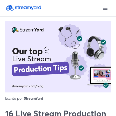
Escrito por
StreamYard
16 Live Stream Production