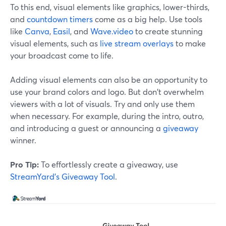
To this end, visual elements like graphics, lower-thirds,
and
countdown timers
come as a big help. Use tools
like
Canva
,
Easil
, and
Wave.video
to create stunning
visual elements, such as
live stream overlays
to make
your broadcast come to life.
Adding visual elements can also be an opportunity to
use your brand colors and logo. But don't overwhelm
viewers with a lot of visuals. Try and only use them
when necessary. For example, during the intro, outro,
and introducing a guest or announcing a
giveaway
winner.
Pro Tip:
To effortlessly create a giveaway, use
StreamYard’s Giveaway Tool
.