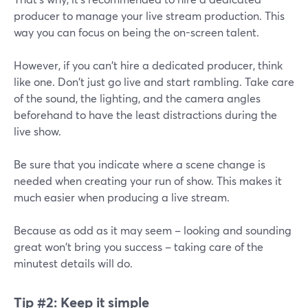
producer to manage your live stream production. This
way you can focus on being the on-screen talent.
However, if you can't hire a dedicated producer, think
like one. Don't just go live and start rambling. Take care
of the sound, the lighting, and the camera angles
beforehand to have the least distractions during the
live show.
Be sure that you indicate where a scene change is
needed when creating your run of show. This makes it
much easier when producing a live stream.
Because as odd as it may seem – looking and sounding
great won't bring you success – taking care of the
minutest details will do.
Tip #2:
Keep it simple