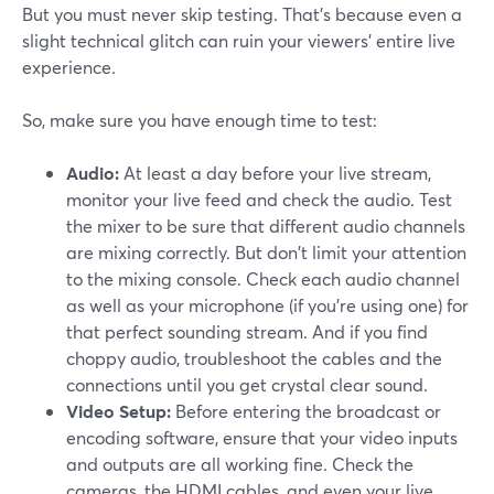
But you must never skip testing. That's because even a
slight technical glitch can ruin your viewers' entire live
experience.
So, make sure you have enough time to test:
Audio:
At least a day before your live stream,
monitor your live feed and check the audio. Test
the mixer to be sure that different audio channels
are mixing correctly. But don't limit your attention
to the mixing console. Check each audio channel
as well as your microphone (if you're using one) for
that perfect sounding stream. And if you find
choppy audio, troubleshoot the cables and the
connections until you get crystal clear sound.
Video Setup:
Before entering the broadcast or
encoding software, ensure that your video inputs
and outputs are all working fine. Check the
cameras, the HDMI cables, and even your live