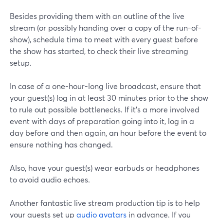
Besides providing them with an outline of the live
stream (or possibly handing over a copy of the run-of-
show), schedule time to meet with every guest before
the show has started, to check their live streaming
setup.
In case of a one-hour-long live broadcast, ensure that
your guest(s) log in at least 30 minutes prior to the show
to rule out possible bottlenecks. If it's a more involved
event with days of preparation going into it, log in a
day before and then again, an hour before the event to
ensure nothing has changed.
Also, have your guest(s) wear earbuds or headphones
to avoid audio echoes.
Another fantastic live stream production tip is to help
your guests set up
audio avatars
in advance. If you