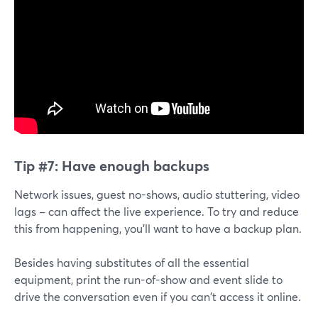
Tip #7:
Have enough backups
Network issues, guest no-shows, audio stuttering, video
lags – can affect the live experience. To try and reduce
this from happening, you'll want to have a backup plan.
Besides having substitutes of all the essential
equipment, print the run-of-show and event slide to
drive the conversation even if you can't access it online.