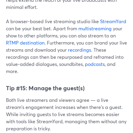
minimal effort.
A browser-based live streaming studio like
StreamYard
can be your best bet. Apart from
multistreaming
your
show to other platforms, you can also stream to an
RTMP destination
. Furthermore, you can brand your live
streams and download your
recordings
. These
recordings can then be repurposed and reframed into
value-added dialogues, soundbites,
podcasts
, and
more.
Tip #15:
Manage the guest(s)
Both live streamers and viewers agree — a live
stream's engagement increases when there's a guest.
While inviting guests to live streams becomes easier
with tools like StreamYard, managing them without any
preparation is tricky.