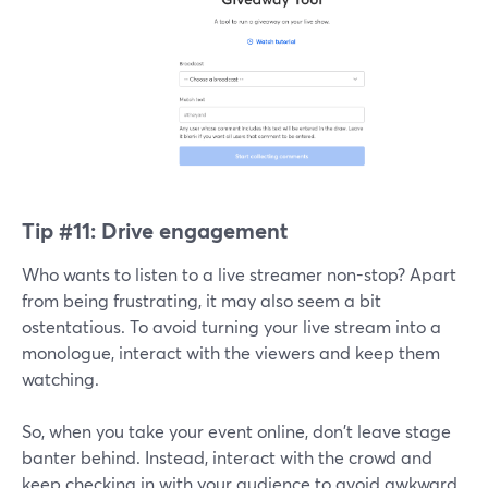
Tip #11:
Drive engagement
Who wants to listen to a live streamer non-stop? Apart
from being frustrating, it may also seem a bit
ostentatious. To avoid turning your live stream into a
monologue, interact with the viewers and keep them
watching.
So, when you take your event online, don't leave stage
banter behind. Instead, interact with the crowd and
keep checking in with your audience to avoid awkward