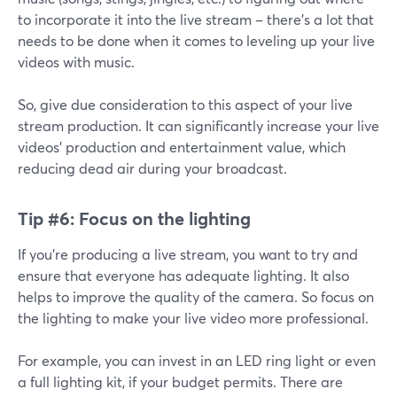
to incorporate it into the live stream – there's a lot that
needs to be done when it comes to leveling up your live
videos with music.
So, give due consideration to this aspect of your live
stream production. It can significantly increase your live
videos' production and entertainment value, which
reducing dead air during your broadcast.
Tip #6:
Focus on the lighting
If you're producing a live stream, you want to try and
ensure that everyone has adequate lighting. It also
helps to improve the quality of the camera. So focus on
the lighting to make your live video more professional.
For example, you can invest in an LED ring light or even
a full lighting kit, if your budget permits. There are