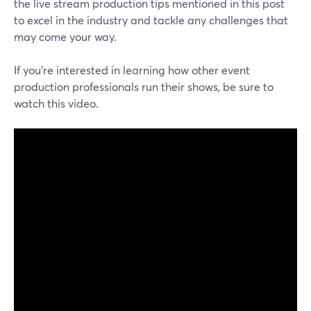
the live stream production tips mentioned in this post
to excel in the industry and tackle any challenges that
may come your way.
If you're interested in learning how other event
production professionals run their shows, be sure to
watch this video.