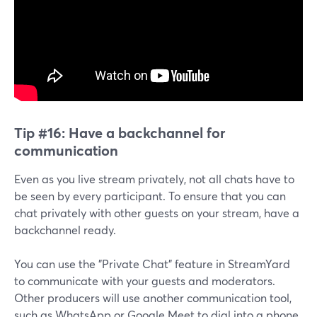
Tip #16:
Have a backchannel for
communication
Even as you live stream privately, not all chats have to
be seen by every participant. To ensure that you can
chat privately with other guests on your stream, have a
backchannel ready.
You can use the "Private Chat" feature in StreamYard
to communicate with your guests and moderators.
Other producers will use another communication tool,
such as WhatsApp or Google Meet to dial into a phone