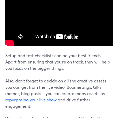
Setup and test checklists can be your best friends.
Apart from ensuring that you're on track, they will help
you focus on the bigger things.
Also, don't forget to decide on all the creative assets
you can get from the live video. Boomerangs, GIFs,
memes, blog posts – you can create many assets by
repurposing your live show
and drive further
engagement.