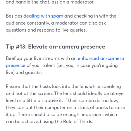
and handle the chat, assign a moderator.
Besides
dealing with spam
and checking in with the
audience constantly, a moderator can also ask
questions and respond to live queries.
Tip #13:
Elevate on-camera presence
Beef up your live streams with an
enhanced on-camera
presence
of your talent (i.e., you, in case you're going
live) and guest(s).
Ensure that the hosts look into the lens while speaking
and not at the screen. The lens should ideally be at eye
level or a little bit above it. If their camera is too low,
they can put their computer on a stack of books to raise
it up. There should also be enough headroom, which
can be achieved using the Rule of Thirds.