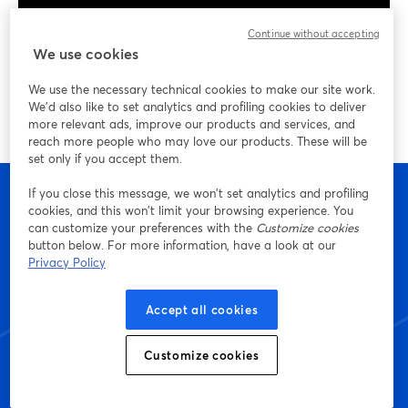
Continue without accepting
We use cookies
We use the necessary technical cookies to make our site work.
We'd also like to set analytics and profiling cookies to deliver
more relevant ads, improve our products and services, and
reach more people who may love our products. These will be
set only if you accept them.
If you close this message, we won’t set analytics and profiling
cookies, and this won’t limit your browsing experience. You
can customize your preferences with the
Customize cookies
Empieza a crear con
button below. For more information, have a look at our
Privacy Policy
StreamYard hoy mismo
Accept all cookies
Customize cookies
Empieza, ¡es gratis!