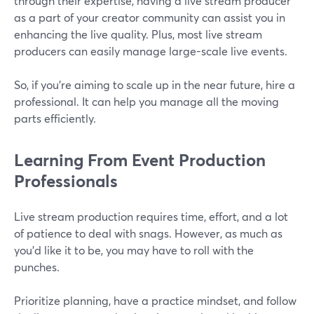
through their expertise, having a live stream producer
as a part of your creator community can assist you in
enhancing the live quality. Plus, most live stream
producers can easily manage large-scale live events.
So, if you're aiming to scale up in the near future, hire a
professional. It can help you manage all the moving
parts efficiently.
Learning From Event Production
Professionals
Live stream production requires time, effort, and a lot
of patience to deal with snags. However, as much as
you'd like it to be, you may have to roll with the
punches.
Prioritize planning, have a practice mindset, and follow