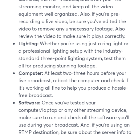
streaming monitor, and keep all the video
equipment well organized. Also, if you're pre-
recording a live video, be sure you've edited the
video to remove any unnecessary footage. Also
review the video to make sure it plays correctly.
Lighting:
Whether you're using just a ring light or
a professional lighting setup with the industry-
standard three-point lighting system, test them
all for producing stunning footage.
Computer:
At least two-three hours before your
live broadcast, reboot the computer and check if
it's working all fine to help you produce a hassle-
free broadcast.
Software:
Once you've tested your
computer/laptop or any other streaming device,
make sure to run and check all the software you'll
use during your broadcast. And, if you're using an
RTMP destination, be sure about the server info to