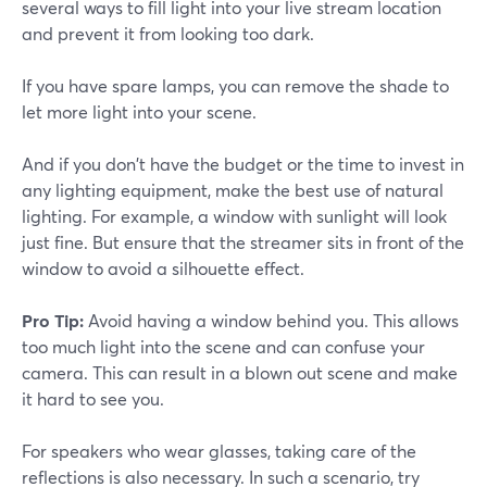
several ways to fill light into your live stream location
and prevent it from looking too dark.
If you have spare lamps, you can remove the shade to
let more light into your scene.
And if you don't have the budget or the time to invest in
any lighting equipment, make the best use of natural
lighting. For example, a window with sunlight will look
just fine. But ensure that the streamer sits in front of the
window to avoid a silhouette effect.
Pro Tip:
Avoid having a window behind you. This allows
too much light into the scene and can confuse your
camera. This can result in a blown out scene and make
it hard to see you.
For speakers who wear glasses, taking care of the
reflections is also necessary. In such a scenario, try