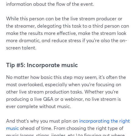
information about the flow of the event.
While this person can be the live stream producer or
the streamer, delegating this task to a third person can
make the results more effective, make the stream look
more dramatic, and reduce stress if you're also the on-
screen talent.
Tip #5:
Incorporate music
No matter how basic this step may seem, it's often the
most overlooked, especially when you're focusing on
other live stream production tasks. Whether you're
producing a live Q&A or a webinar, no live stream is
ever complete without music.
And that's why you must plan on
incorporating the right
music
ahead of time. From choosing the right type of
music (songs, stings, jingles, etc.) to figuring out where