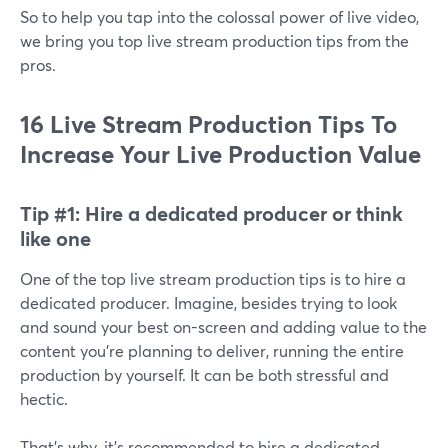
So to help you tap into the colossal power of live video,
we bring you top live stream production tips from the
pros.
16 Live Stream Production Tips To
Increase Your Live Production Value
Tip #1:
Hire a dedicated producer or think
like one
One of the top live stream production tips is to hire a
dedicated producer. Imagine, besides trying to look
and sound your best on-screen and adding value to the
content you're planning to deliver, running the entire
production by yourself. It can be both stressful and
hectic.
That's why, it's recommended to hire a dedicated