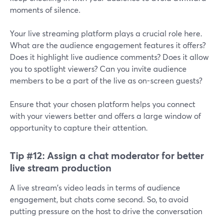
moments of silence.
Your live streaming platform plays a crucial role here.
What are the audience engagement features it offers?
Does it highlight live audience comments? Does it allow
you to spotlight viewers? Can you invite audience
members to be a part of the live as on-screen guests?
Ensure that your chosen platform helps you connect
with your viewers better and offers a large window of
opportunity to capture their attention.
Tip #12:
Assign a chat moderator for better
live stream production
A live stream's video leads in terms of audience
engagement, but chats come second. So, to avoid
putting pressure on the host to drive the conversation