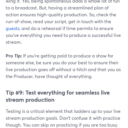
wing it. Yes, being spontaneous adds a whole lot of fun
to a broadcast. But, having a streamlined plan of
action ensures high-quality production. So, check the
run-of-show, read your script, get in touch with the
guests
, and do a rehearsal if time permits to ensure
you've everything you need to produce a successful live
stream.
Pro Tip:
If you're getting paid to produce a show for
someone else, be sure you do your best to ensure their
live production goes off without a hitch and that you as
the Producer, have thought of everything.
Tip #9:
Test everything for seamless live
stream production
Testing is a critical element that ladders up to your live
stream production goals. Don't confuse it with practice
though. You can skip on practicing if you are too busy.