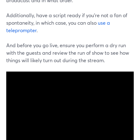
broadcast and in what order.
Additionally, have a script ready if you're not a fan of
spontaneity, in which case, you can also
use a
teleprompter
.
And before you go live, ensure you perform a dry run
with the guests and review the run of show to see how
things will likely turn out during the stream.