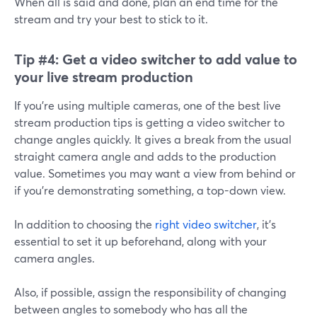
When all is said and done, plan an end time for the
stream and try your best to stick to it.
Tip #4:
Get a video switcher to add value to
your live stream production
If you're using multiple cameras, one of the best live
stream production tips is getting a video switcher to
change angles quickly. It gives a break from the usual
straight camera angle and adds to the production
value. Sometimes you may want a view from behind or
if you're demonstrating something, a top-down view.
In addition to choosing the
right video switcher
, it's
essential to set it up beforehand, along with your
camera angles.
Also, if possible, assign the responsibility of changing
between angles to somebody who has all the