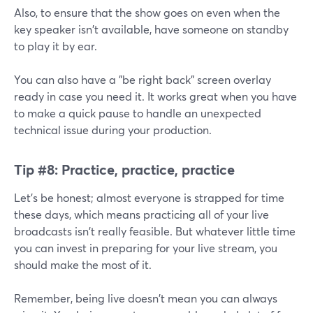
Also, to ensure that the show goes on even when the
key speaker isn't available, have someone on standby
to play it by ear.
You can also have a "be right back" screen overlay
ready in case you need it. It works great when you have
to make a quick pause to handle an unexpected
technical issue during your production.
Tip #8:
Practice, practice, practice
Let's be honest; almost everyone is strapped for time
these days, which means practicing all of your live
broadcasts isn't really feasible. But whatever little time
you can invest in preparing for your live stream, you
should make the most of it.
Remember, being live doesn't mean you can always