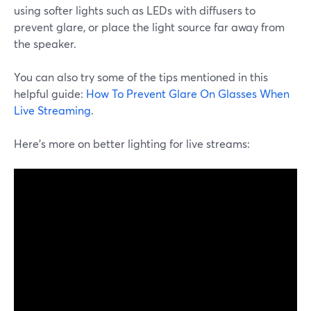
using softer lights such as LEDs with diffusers to
prevent glare, or place the light source far away from
the speaker.
You can also try some of the tips mentioned in this
helpful guide:
How To Prevent Glare On Glasses When
Live Streaming
.
Here’s more on better lighting for live streams: