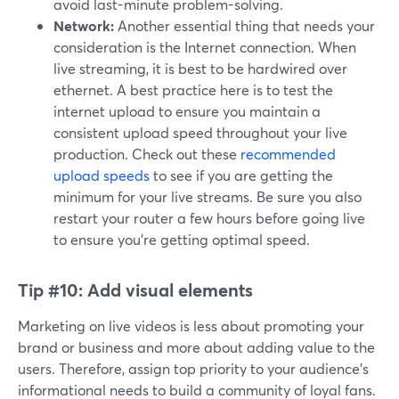
avoid last-minute problem-solving.
Network:
Another essential thing that needs your
consideration is the Internet connection. When
live streaming, it is best to be hardwired over
ethernet. A best practice here is to test the
internet upload to ensure you maintain a
consistent upload speed throughout your live
production. Check out these
recommended
upload speeds
to see if you are getting the
minimum for your live streams. Be sure you also
restart your router a few hours before going live
to ensure you're getting optimal speed.
Tip #10:
Add visual elements
Marketing on live videos is less about promoting your
brand or business and more about adding value to the
users. Therefore, assign top priority to your audience's
informational needs to build a community of loyal fans.