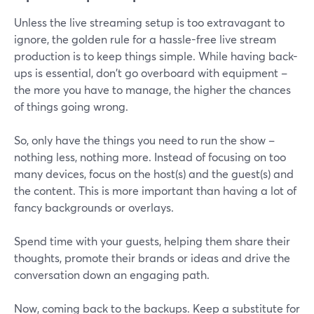
Unless the live streaming setup is too extravagant to
ignore, the golden rule for a hassle-free live stream
production is to keep things simple. While having back-
ups is essential, don't go overboard with equipment –
the more you have to manage, the higher the chances
of things going wrong.
So, only have the things you need to run the show –
nothing less, nothing more. Instead of focusing on too
many devices, focus on the host(s) and the guest(s) and
the content. This is more important than having a lot of
fancy backgrounds or overlays.
Spend time with your guests, helping them share their
thoughts, promote their brands or ideas and drive the
conversation down an engaging path.
Now, coming back to the backups. Keep a substitute for