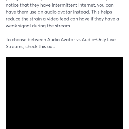
notice that they have intermittent internet, you can
have them use an audio avatar instead. This helps
reduce the strain a video feed can have if they have a
weak signal during the stream.
To choose between Audio Avatar vs Audio-Only Live
Streams, check this out: