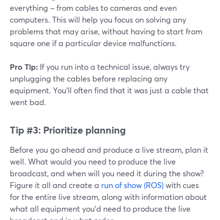
everything – from cables to cameras and even
computers. This will help you focus on solving any
problems that may arise, without having to start from
square one if a particular device malfunctions.
Pro Tip:
If you run into a technical issue, always try
unplugging the cables before replacing any
equipment. You'll often find that it was just a cable that
went bad.
Tip #3:
Prioritize planning
Before you go ahead and produce a live stream, plan it
well. What would you need to produce the live
broadcast, and when will you need it during the show?
Figure it all and create a
run of show (ROS)
with cues
for the entire live stream, along with information about
what all equipment you'd need to produce the live