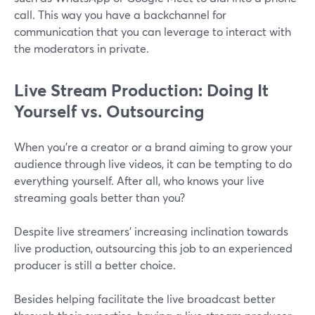
call. This way you have a backchannel for
communication that you can leverage to interact with
the moderators in private.
Live Stream Production: Doing It
Yourself vs. Outsourcing
When you're a creator or a brand aiming to grow your
audience through live videos, it can be tempting to do
everything yourself. After all, who knows your live
streaming goals better than you?
Despite live streamers' increasing inclination towards
live production, outsourcing this job to an experienced
producer is still a better choice.
Besides helping facilitate the live broadcast better