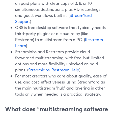
on paid plans with clear caps of 3, 8, or 10
simultaneous destinations, plus HD recordings
and guest workflows built in. (
StreamYard
Support
)
OBS is free desktop software that typically needs
third-party plugins or a cloud relay (like
Restream) to multistream from a PC. (
Restream
Learn
)
Streamlabs and Restream provide cloud-
forwarded multistreaming, with free-but-limited
options and more flexibility unlocked on paid
plans. (
Streamlabs
,
Restream Help
)
For most creators who care about quality, ease of
use, and cost-effectiveness, using StreamYard as
the main multistream “hub” and layering in other
tools only when needed is a practical strategy.
What does “multistreaming software