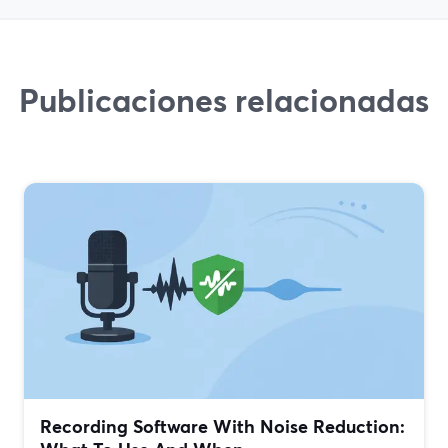
Publicaciones relacionadas
Recording Software With Noise Reduction: