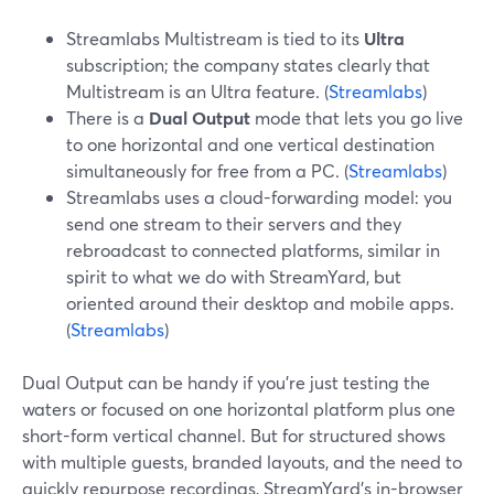
Streamlabs Multistream is tied to its
Ultra
subscription; the company states clearly that
Multistream is an Ultra feature. (
Streamlabs
)
There is a
Dual Output
mode that lets you go live
to one horizontal and one vertical destination
simultaneously for free from a PC. (
Streamlabs
)
Streamlabs uses a cloud-forwarding model: you
send one stream to their servers and they
rebroadcast to connected platforms, similar in
spirit to what we do with StreamYard, but
oriented around their desktop and mobile apps.
(
Streamlabs
)
Dual Output can be handy if you’re just testing the
waters or focused on one horizontal platform plus one
short-form vertical channel. But for structured shows
with multiple guests, branded layouts, and the need to
quickly repurpose recordings, StreamYard’s in-browser