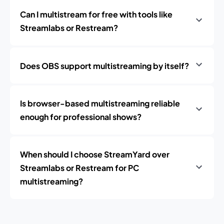
Can I multistream for free with tools like
Streamlabs or Restream?
Does OBS support multistreaming by itself?
Is browser-based multistreaming reliable
enough for professional shows?
When should I choose StreamYard over
Streamlabs or Restream for PC
multistreaming?