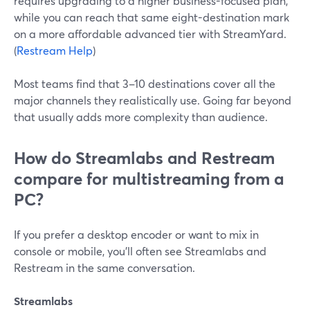
requires upgrading to a higher business-focused plan,
while you can reach that same eight-destination mark
on a more affordable advanced tier with StreamYard.
(
Restream Help
)
Most teams find that 3–10 destinations cover all the
major channels they realistically use. Going far beyond
that usually adds more complexity than audience.
How do Streamlabs and Restream
compare for multistreaming from a
PC?
If you prefer a desktop encoder or want to mix in
console or mobile, you’ll often see Streamlabs and
Restream in the same conversation.
Streamlabs