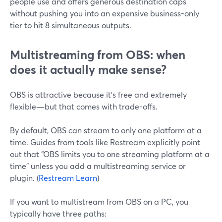
people use and offers generous destination caps
without pushing you into an expensive business-only
tier to hit 8 simultaneous outputs.
Multistreaming from OBS: when
does it actually make sense?
OBS is attractive because it’s free and extremely
flexible—but that comes with trade-offs.
By default, OBS can stream to only one platform at a
time. Guides from tools like Restream explicitly point
out that “OBS limits you to one streaming platform at a
time” unless you add a multistreaming service or
plugin. (
Restream Learn
)
If you want to multistream from OBS on a PC, you
typically have three paths: