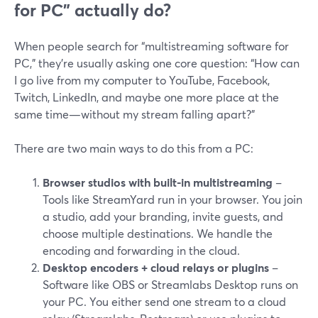
for PC” actually do?
When people search for “multistreaming software for
PC,” they’re usually asking one core question: “How can
I go live from my computer to YouTube, Facebook,
Twitch, LinkedIn, and maybe one more place at the
same time—without my stream falling apart?”
There are two main ways to do this from a PC:
Browser studios with built-in multistreaming
–
Tools like StreamYard run in your browser. You join
a studio, add your branding, invite guests, and
choose multiple destinations. We handle the
encoding and forwarding in the cloud.
Desktop encoders + cloud relays or plugins
–
Software like OBS or Streamlabs Desktop runs on
your PC. You either send one stream to a cloud