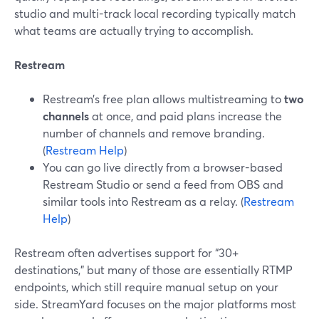
studio and multi-track local recording typically match
what teams are actually trying to accomplish.
Restream
Restream’s free plan allows multistreaming to
two
channels
at once, and paid plans increase the
number of channels and remove branding.
(
Restream Help
)
You can go live directly from a browser-based
Restream Studio or send a feed from OBS and
similar tools into Restream as a relay. (
Restream
Help
)
Restream often advertises support for “30+
destinations,” but many of those are essentially RTMP
endpoints, which still require manual setup on your
side. StreamYard focuses on the major platforms most