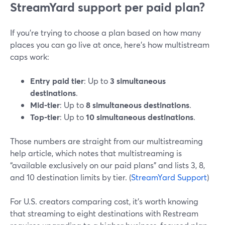
StreamYard support per paid plan?
If you’re trying to choose a plan based on how many
places you can go live at once, here’s how multistream
caps work:
Entry paid tier
: Up to
3 simultaneous
destinations
.
Mid-tier
: Up to
8 simultaneous destinations
.
Top-tier
: Up to
10 simultaneous destinations
.
Those numbers are straight from our multistreaming
help article, which notes that multistreaming is
“available exclusively on our paid plans” and lists 3, 8,
and 10 destination limits by tier. (
StreamYard Support
)
For U.S. creators comparing cost, it’s worth knowing
that streaming to eight destinations with Restream