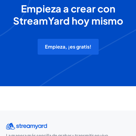
Empieza a crear con
StreamYard hoy mismo
Empieza, ¡es gratis!
La manera más sencilla de grabar y transmitir en vivo