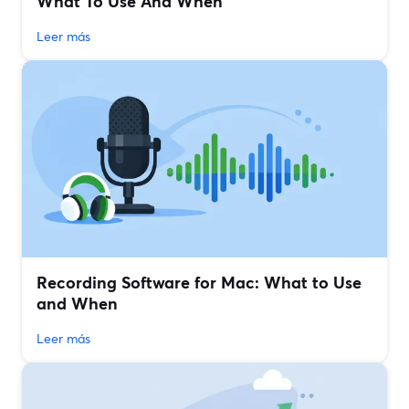
What To Use And When
Leer más
Recording Software for Mac: What to Use
and When
Leer más