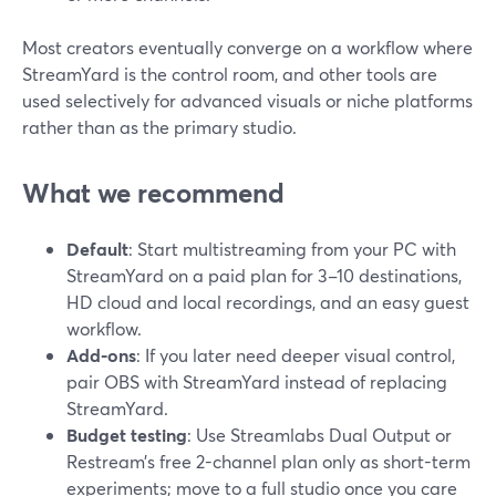
Most creators eventually converge on a workflow where
StreamYard is the control room, and other tools are
used selectively for advanced visuals or niche platforms
rather than as the primary studio.
What we recommend
Default
: Start multistreaming from your PC with
StreamYard on a paid plan for 3–10 destinations,
HD cloud and local recordings, and an easy guest
workflow.
Add-ons
: If you later need deeper visual control,
pair OBS with StreamYard instead of replacing
StreamYard.
Budget testing
: Use Streamlabs Dual Output or
Restream’s free 2-channel plan only as short-term
experiments; move to a full studio once you care