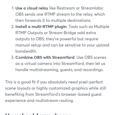
Use a cloud relay
like Restream or Streamlabs:
OBS sends one RTMP stream to the relay, which
then forwards it to multiple destinations.
Install a multi-RTMP plugin
: Tools such as Multiple
RTMP Outputs or Stream Bridge add extra
outputs to OBS; they’re powerful but require
manual setup and can be sensitive to your upload
bandwidth.
Combine OBS with StreamYard
: Use OBS scenes
as a virtual camera into StreamYard, then let us
handle multistreaming, guests, and recordings.
This is a good fit if you absolutely need pixel-perfect
scene layouts or highly customized graphics while still
benefiting from StreamYard’s browser-based guest
experience and multistream routing.