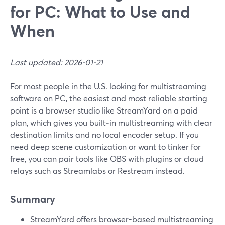
for PC: What to Use and
When
Last updated: 2026-01-21
For most people in the U.S. looking for multistreaming
software on PC, the easiest and most reliable starting
point is a browser studio like StreamYard on a paid
plan, which gives you built‑in multistreaming with clear
destination limits and no local encoder setup. If you
need deep scene customization or want to tinker for
free, you can pair tools like OBS with plugins or cloud
relays such as Streamlabs or Restream instead.
Summary
StreamYard offers browser-based multistreaming