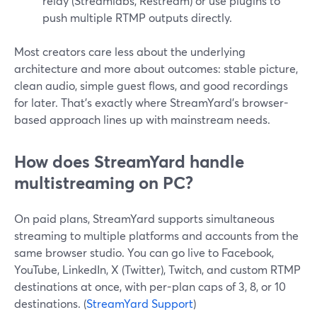
relay (Streamlabs, Restream) or use plugins to
push multiple RTMP outputs directly.
Most creators care less about the underlying
architecture and more about outcomes: stable picture,
clean audio, simple guest flows, and good recordings
for later. That’s exactly where StreamYard’s browser-
based approach lines up with mainstream needs.
How does StreamYard handle
multistreaming on PC?
On paid plans, StreamYard supports simultaneous
streaming to multiple platforms and accounts from the
same browser studio. You can go live to Facebook,
YouTube, LinkedIn, X (Twitter), Twitch, and custom RTMP
destinations at once, with per-plan caps of 3, 8, or 10
destinations. (
StreamYard Support
)