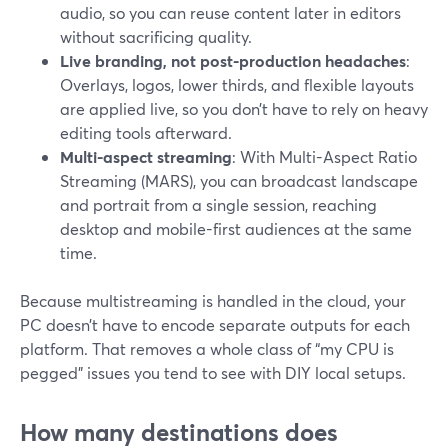
audio, so you can reuse content later in editors
without sacrificing quality.
Live branding, not post-production headaches
:
Overlays, logos, lower thirds, and flexible layouts
are applied live, so you don’t have to rely on heavy
editing tools afterward.
Multi-aspect streaming
: With Multi-Aspect Ratio
Streaming (MARS), you can broadcast landscape
and portrait from a single session, reaching
desktop and mobile-first audiences at the same
time.
Because multistreaming is handled in the cloud, your
PC doesn’t have to encode separate outputs for each
platform. That removes a whole class of “my CPU is
pegged” issues you tend to see with DIY local setups.
How many destinations does