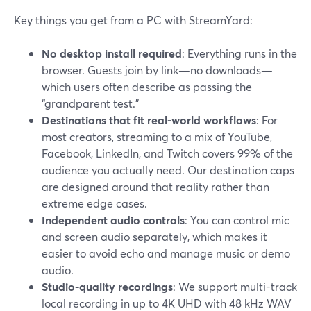
Key things you get from a PC with StreamYard:
No desktop install required
: Everything runs in the
browser. Guests join by link—no downloads—
which users often describe as passing the
“grandparent test.”
Destinations that fit real-world workflows
: For
most creators, streaming to a mix of YouTube,
Facebook, LinkedIn, and Twitch covers 99% of the
audience you actually need. Our destination caps
are designed around that reality rather than
extreme edge cases.
Independent audio controls
: You can control mic
and screen audio separately, which makes it
easier to avoid echo and manage music or demo
audio.
Studio-quality recordings
: We support multi-track
local recording in up to 4K UHD with 48 kHz WAV