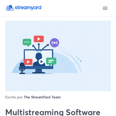
Escrito por
The StreamYard Team
Multistreaming Software