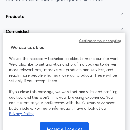
Producto
Comunidad
Continue without accepting
StreamYard para
We use cookies
We use the necessary technical cookies to make our site work.
Únete a nosotros
We'd also like to set analytics and profiling cookies to deliver
more relevant ads, improve our products and services, and
Seminario
reach more people who may love our products. These will be
Facebook
X (Twitter)
web
se abre en una nueva pestaña
se abre en
set only if you accept them.
YouTube
Instagram
LinkedIn
se abre en una nueva pestaña
se abre en una nueva pestaña
se abre en 
If you close this message, we won’t set analytics and profiling
cookies, and this won’t limit your browsing experience. You
can customize your preferences with the
Customize cookies
button below. For more information, have a look at our
Privacy Policy
Términos de servicio
Términos de la Plataforma
se abre en una nueva pestaña
se abre en u
Política de privacidad
Política de Cookies
Accept all cookies