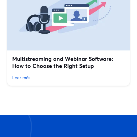
Multistreaming and Webinar Software:
How to Choose the Right Setup
Leer más