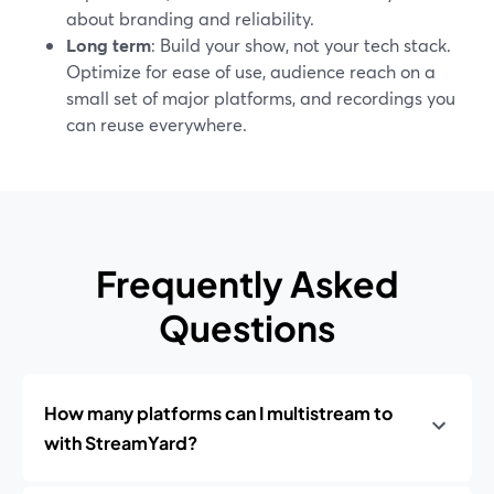
about branding and reliability.
Long term
: Build your show, not your tech stack.
Optimize for ease of use, audience reach on a
small set of major platforms, and recordings you
can reuse everywhere.
Frequently Asked
Questions
How many platforms can I multistream to
with StreamYard?