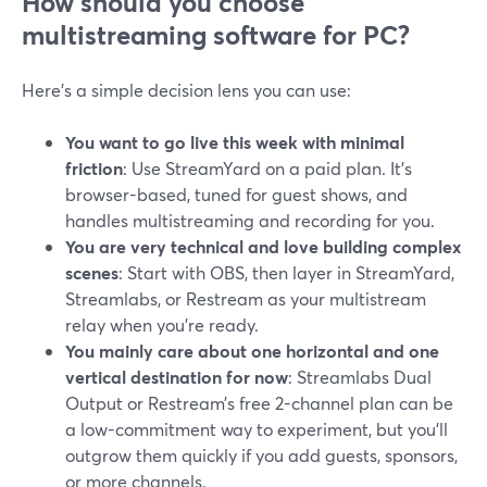
How should you choose
multistreaming software for PC?
Here’s a simple decision lens you can use:
You want to go live this week with minimal
friction
: Use StreamYard on a paid plan. It’s
browser-based, tuned for guest shows, and
handles multistreaming and recording for you.
You are very technical and love building complex
scenes
: Start with OBS, then layer in StreamYard,
Streamlabs, or Restream as your multistream
relay when you’re ready.
You mainly care about one horizontal and one
vertical destination for now
: Streamlabs Dual
Output or Restream’s free 2-channel plan can be
a low-commitment way to experiment, but you’ll
outgrow them quickly if you add guests, sponsors,
or more channels.