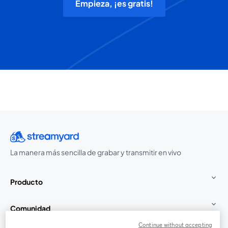
Empieza, ¡es gratis!
La manera más sencilla de grabar y transmitir en vivo
Producto
Comunidad
Continue without accepting