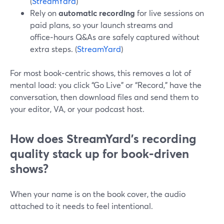
(
StreamYard
)
Rely on
automatic recording
for live sessions on
paid plans, so your launch streams and
office‑hours Q&As are safely captured without
extra steps. (
StreamYard
)
For most book‑centric shows, this removes a lot of
mental load: you click “Go Live” or “Record,” have the
conversation, then download files and send them to
your editor, VA, or your podcast host.
How does StreamYard’s recording
quality stack up for book‑driven
shows?
When your name is on the book cover, the audio
attached to it needs to feel intentional.