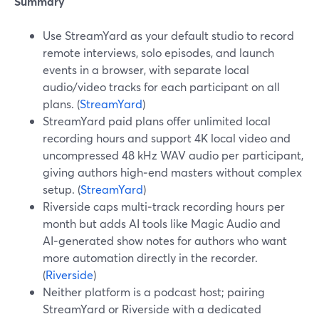
Summary
Use StreamYard as your default studio to record
remote interviews, solo episodes, and launch
events in a browser, with separate local
audio/video tracks for each participant on all
plans. (
StreamYard
)
StreamYard paid plans offer unlimited local
recording hours and support 4K local video and
uncompressed 48 kHz WAV audio per participant,
giving authors high‑end masters without complex
setup. (
StreamYard
)
Riverside caps multi‑track recording hours per
month but adds AI tools like Magic Audio and
AI‑generated show notes for authors who want
more automation directly in the recorder.
(
Riverside
)
Neither platform is a podcast host; pairing
StreamYard or Riverside with a dedicated