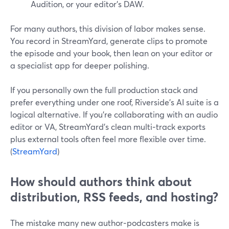
Audition, or your editor’s DAW.
For many authors, this division of labor makes sense.
You record in StreamYard, generate clips to promote
the episode and your book, then lean on your editor or
a specialist app for deeper polishing.
If you personally own the full production stack and
prefer everything under one roof, Riverside’s AI suite is a
logical alternative. If you’re collaborating with an audio
editor or VA, StreamYard’s clean multi‑track exports
plus external tools often feel more flexible over time.
(
StreamYard
)
How should authors think about
distribution, RSS feeds, and hosting?
The mistake many new author‑podcasters make is