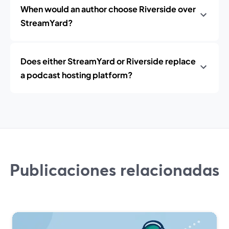
When would an author choose Riverside over
StreamYard?
Does either StreamYard or Riverside replace
a podcast hosting platform?
Publicaciones relacionadas