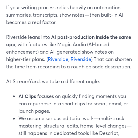
If your writing process relies heavily on automation—
summaries, transcripts, show notes—then built‑in AI
becomes a real factor.
Riverside leans into
AI post‑production inside the same
app
, with features like Magic Audio (AI‑based
enhancement) and AI‑generated show notes on
higher‑tier plans. (
Riverside
,
Riverside
) That can shorten
the time from recording to a rough episode description.
At StreamYard, we take a different angle:
AI Clips
focuses on quickly finding moments you
can repurpose into short clips for social, email, or
launch pages.
We assume serious editorial work—multi‑track
mastering, structural edits, frame‑level changes—
still happens in dedicated tools like Descript,