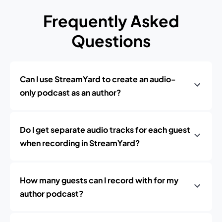
Frequently Asked
Questions
Can I use StreamYard to create an audio-
only podcast as an author?
Do I get separate audio tracks for each guest
when recording in StreamYard?
How many guests can I record with for my
author podcast?