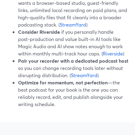
wants a browser‑based studio, guest‑friendly
links, unlimited local recording on paid plans, and
high‑quality files that fit cleanly into a broader
podcasting stack. (
StreamYard
)
Consider Riverside
if you personally handle
post‑production and value built‑in AI tools like
Magic Audio and AI show notes enough to work
within monthly multi‑track hour caps. (
Riverside
)
Pair your recorder with a dedicated podcast host
so you can change recording tools later without
disrupting distribution. (
StreamYard
)
Optimize for momentum, not perfection
—the
best podcast for your book is the one you can
reliably record, edit, and publish alongside your
writing schedule.