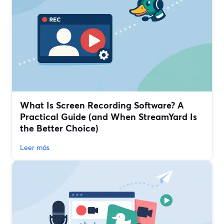
What Is Screen Recording Software? A
Practical Guide (and When StreamYard Is
the Better Choice)
Leer más