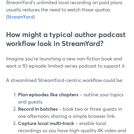
StreamYard’s unlimited local recording on paid plans
usually reduces the need to watch those quotas.
(
StreamYard
)
How might a typical author podcast
workflow look in StreamYard?
Imagine you’re launching a new non‑fiction book and
want a 10‑episode limited‑series podcast to support it.
A streamlined StreamYard‑centric workflow could be:
Plan episodes like chapters
– outline your topics
and guests.
Record in batches
– book two or three guests in
one afternoon, sharing a simple browser link.
Capture local multi‑track
– enable local
recordings so you have high‑quality 4K video and