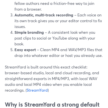
fellow authors need a friction‑free way to join
from a browser.
Automatic, multi-track recording
– Each voice on
its own track gives you or your editor control to fix
issues.
Simple branding
– A consistent look when you
post clips to social or YouTube along with your
book.
Easy export
– Clean MP4 and WAV/MP3 files that
drop into whatever editor or host you already use.
StreamYard is built around this exact checklist:
browser‑based studio, local and cloud recording, and
straightforward exports in MP4/MP3, with local WAV
audio and local MP4 video when you enable local
recordings. (
StreamYard
)
Why is StreamYard a strong default