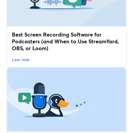
Best Screen Recording Software for
Podcasters (and When to Use StreamYard,
OBS, or Loom)
Leer más