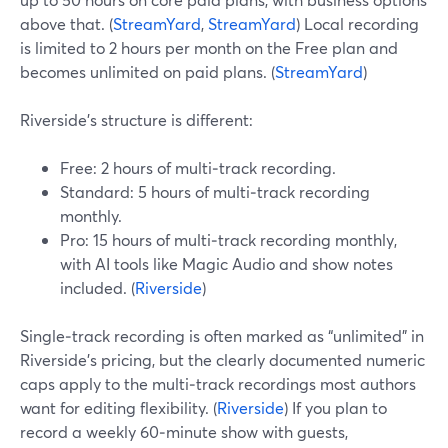
above that. (
StreamYard
,
StreamYard
) Local recording
is limited to 2 hours per month on the Free plan and
becomes unlimited on paid plans. (
StreamYard
)
Riverside’s structure is different:
Free: 2 hours of multi‑track recording.
Standard: 5 hours of multi‑track recording
monthly.
Pro: 15 hours of multi‑track recording monthly,
with AI tools like Magic Audio and show notes
included. (
Riverside
)
Single‑track recording is often marked as “unlimited” in
Riverside’s pricing, but the clearly documented numeric
caps apply to the multi‑track recordings most authors
want for editing flexibility. (
Riverside
) If you plan to
record a weekly 60‑minute show with guests,