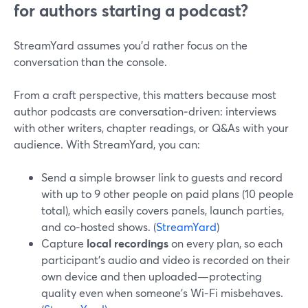
for authors starting a podcast?
StreamYard assumes you’d rather focus on the
conversation than the console.
From a craft perspective, this matters because most
author podcasts are conversation‑driven: interviews
with other writers, chapter readings, or Q&As with your
audience. With StreamYard, you can:
Send a simple browser link to guests and record
with up to 9 other people on paid plans (10 people
total), which easily covers panels, launch parties,
and co‑hosted shows. (
StreamYard
)
Capture
local recordings
on every plan, so each
participant’s audio and video is recorded on their
own device and then uploaded—protecting
quality even when someone’s Wi‑Fi misbehaves.