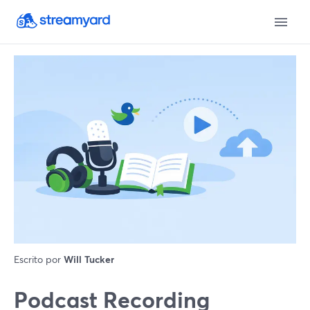
Escrito por
Will Tucker
Podcast Recording