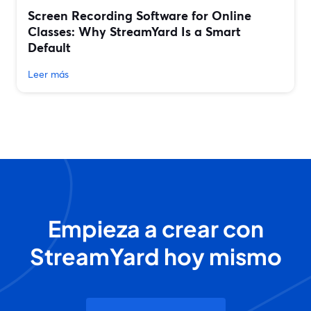
Screen Recording Software for Online
Classes: Why StreamYard Is a Smart
Default
Leer más
Empieza a crear con
StreamYard hoy mismo