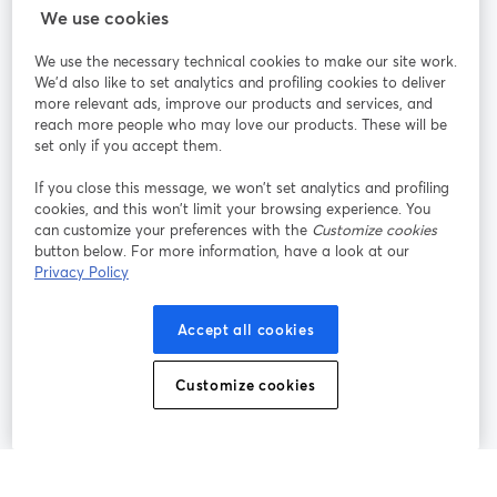
StreamYard para
We use cookies
We use the necessary technical cookies to make our site work.
Únete a nosotros
We'd also like to set analytics and profiling cookies to deliver
more relevant ads, improve our products and services, and
Seminario
reach more people who may love our products. These will be
Facebook
X (Twitter)
web
se abre en una nueva pestaña
se abre en
set only if you accept them.
YouTube
Instagram
LinkedIn
se abre en una nueva pestaña
se abre en una nueva pestaña
se abre en 
If you close this message, we won’t set analytics and profiling
cookies, and this won’t limit your browsing experience. You
can customize your preferences with the
Customize cookies
button below. For more information, have a look at our
Privacy Policy
Términos de servicio
Términos de la Plataforma
se abre en una nueva pestaña
se abre en u
Política de privacidad
Política de Cookies
Accept all cookies
se abre en una nueva pestaña
se abre en una
Preferencias de cookies
Centro de ayuda
Customize cookies
se abre en una
Español
©
2026
Bending Spoons US Inc.