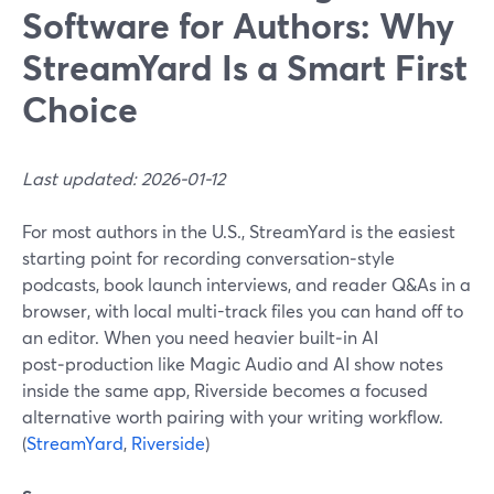
Software for Authors: Why
StreamYard Is a Smart First
Choice
Last updated: 2026-01-12
For most authors in the U.S., StreamYard is the easiest
starting point for recording conversation‑style
podcasts, book launch interviews, and reader Q&As in a
browser, with local multi-track files you can hand off to
an editor. When you need heavier built‑in AI
post‑production like Magic Audio and AI show notes
inside the same app, Riverside becomes a focused
alternative worth pairing with your writing workflow.
(
StreamYard
,
Riverside
)