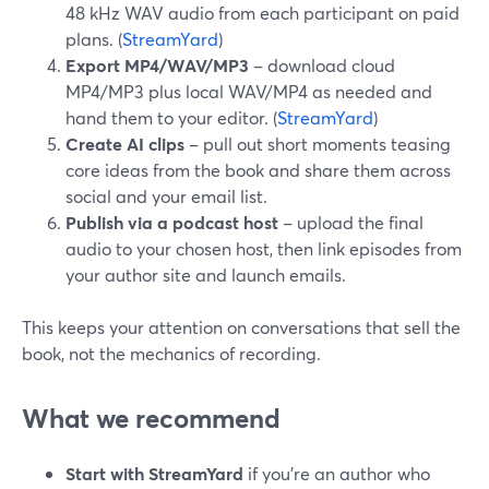
48 kHz WAV audio from each participant on paid
plans. (
StreamYard
)
Export MP4/WAV/MP3
– download cloud
MP4/MP3 plus local WAV/MP4 as needed and
hand them to your editor. (
StreamYard
)
Create AI clips
– pull out short moments teasing
core ideas from the book and share them across
social and your email list.
Publish via a podcast host
– upload the final
audio to your chosen host, then link episodes from
your author site and launch emails.
This keeps your attention on conversations that sell the
book, not the mechanics of recording.
What we recommend
Start with StreamYard
if you’re an author who