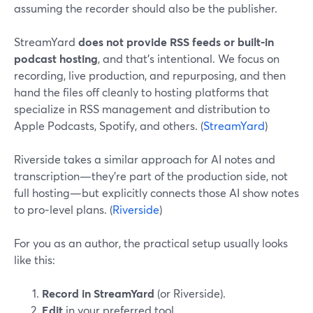
assuming the recorder should also be the publisher.
StreamYard
does not provide RSS feeds or built‑in
podcast hosting
, and that’s intentional. We focus on
recording, live production, and repurposing, and then
hand the files off cleanly to hosting platforms that
specialize in RSS management and distribution to
Apple Podcasts, Spotify, and others. (
StreamYard
)
Riverside takes a similar approach for AI notes and
transcription—they’re part of the production side, not
full hosting—but explicitly connects those AI show notes
to pro‑level plans. (
Riverside
)
For you as an author, the practical setup usually looks
like this:
Record in StreamYard
(or Riverside).
Edit
in your preferred tool.