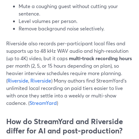
Mute a coughing guest without cutting your
sentence.
Level volumes per person.
Remove background noise selectively.
Riverside also records per‑participant local files and
supports up to 48 kHz WAV audio and high‑resolution
(up to 4K) video, but it caps
multi‑track recording hours
per month (2, 5, or 15 hours depending on plan), so
heavier interview schedules require more planning.
(
Riverside
,
Riverside
) Many authors find StreamYard’s
unlimited local recording on paid tiers easier to live
with once they settle into a weekly or multi‑show
cadence. (
StreamYard
)
How do StreamYard and Riverside
differ for AI and post‑production?