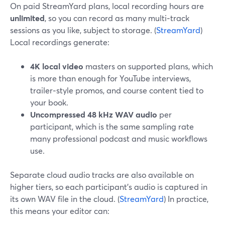
On paid StreamYard plans, local recording hours are
unlimited
, so you can record as many multi‑track
sessions as you like, subject to storage. (
StreamYard
)
Local recordings generate:
4K local video
masters on supported plans, which
is more than enough for YouTube interviews,
trailer‑style promos, and course content tied to
your book.
Uncompressed 48 kHz WAV audio
per
participant, which is the same sampling rate
many professional podcast and music workflows
use.
Separate cloud audio tracks are also available on
higher tiers, so each participant’s audio is captured in
its own WAV file in the cloud. (
StreamYard
) In practice,
this means your editor can: