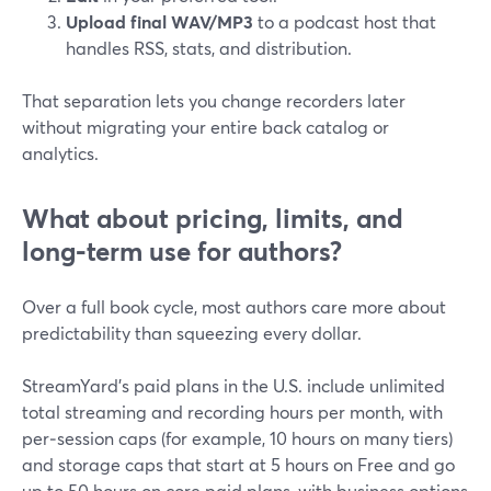
Upload final WAV/MP3
to a podcast host that
handles RSS, stats, and distribution.
That separation lets you change recorders later
without migrating your entire back catalog or
analytics.
What about pricing, limits, and
long‑term use for authors?
Over a full book cycle, most authors care more about
predictability than squeezing every dollar.
StreamYard’s paid plans in the U.S. include unlimited
total streaming and recording hours per month, with
per‑session caps (for example, 10 hours on many tiers)
and storage caps that start at 5 hours on Free and go
up to 50 hours on core paid plans, with business options