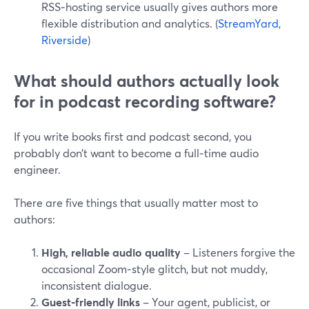
RSS‑hosting service usually gives authors more
flexible distribution and analytics. (
StreamYard
,
Riverside
)
What should authors actually look
for in podcast recording software?
If you write books first and podcast second, you
probably don’t want to become a full‑time audio
engineer.
There are five things that usually matter most to
authors:
High, reliable audio quality
– Listeners forgive the
occasional Zoom‑style glitch, but not muddy,
inconsistent dialogue.
Guest‑friendly links
– Your agent, publicist, or