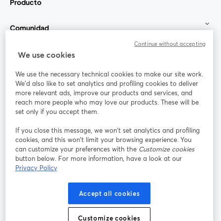
Producto
Comunidad
Continue without accepting
StreamYard para
We use cookies
We use the necessary technical cookies to make our site work.
Únete a nosotros
We'd also like to set analytics and profiling cookies to deliver
more relevant ads, improve our products and services, and
Seminario
reach more people who may love our products. These will be
Facebook
X (Twitter)
web
se abre en una nueva pestaña
se abre en
set only if you accept them.
YouTube
Instagram
LinkedIn
se abre en una nueva pestaña
se abre en una nueva pestaña
se abre en 
If you close this message, we won’t set analytics and profiling
cookies, and this won’t limit your browsing experience. You
can customize your preferences with the
Customize cookies
button below. For more information, have a look at our
Privacy Policy
Términos de servicio
Términos de la Plataforma
se abre en una nueva pestaña
se abre en u
Política de privacidad
Política de Cookies
Accept all cookies
se abre en una nueva pestaña
se abre en una
Preferencias de cookies
Centro de ayuda
Customize cookies