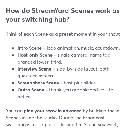
How do StreamYard Scenes work as
your switching hub?
Think of each Scene as a preset moment in your show:
Intro Scene
– logo animation, music, countdown.
Host-only Scene
– single camera, name tag,
branded lower-third.
Interview Scene
– side‑by‑side layout, both
guests on screen.
Screen share Scene
– host plus slides.
Outro Scene
– thank‑you graphic and call-to-
action.
You can
plan your show in advance
by building these
Scenes inside the studio. During the broadcast,
switching is as simple as clicking the Scene you want;