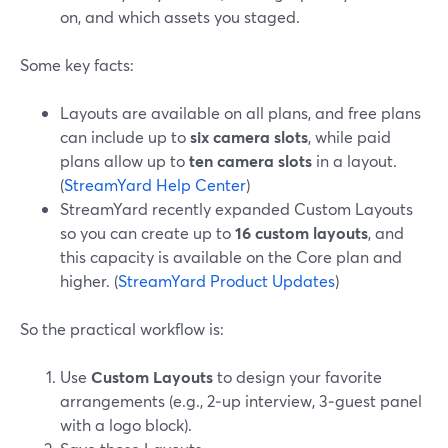
on, and which assets you staged.
Some key facts:
Layouts are available on all plans, and free plans
can include up to
six camera slots
, while paid
plans allow up to
ten camera slots
in a layout.
(
StreamYard Help Center
)
StreamYard recently expanded Custom Layouts
so you can create up to
16 custom layouts
, and
this capacity is available on the Core plan and
higher. (
StreamYard Product Updates
)
So the practical workflow is:
Use
Custom Layouts
to design your favorite
arrangements (e.g., 2‑up interview, 3‑guest panel
with a logo block).