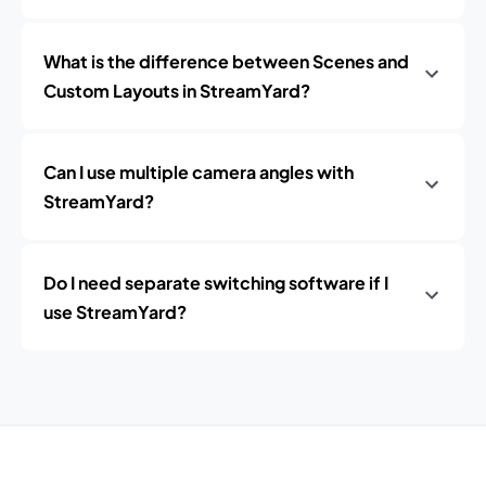
What is the difference between Scenes and
Custom Layouts in StreamYard?
Can I use multiple camera angles with
StreamYard?
Do I need separate switching software if I
use StreamYard?