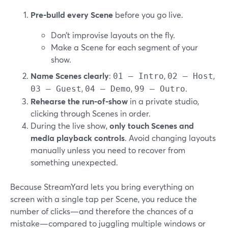
Pre‑build every Scene
before you go live.
Don’t improvise layouts on the fly.
Make a Scene for each segment of your
show.
Name Scenes clearly
:
,
,
01 – Intro
02 – Host
,
,
.
03 – Guest
04 – Demo
99 – Outro
Rehearse the run‑of‑show
in a private studio,
clicking through Scenes in order.
During the live show,
only touch Scenes and
media playback controls
. Avoid changing layouts
manually unless you need to recover from
something unexpected.
Because StreamYard lets you bring everything on
screen with a single tap per Scene, you reduce the
number of clicks—and therefore the chances of a
mistake—compared to juggling multiple windows or