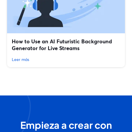
How to Use an AI Futuristic Background
Generator for Live Streams
Leer más
Empieza a crear con