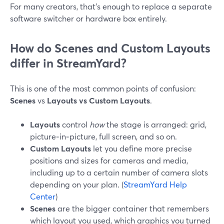
For many creators, that’s enough to replace a separate
software switcher or hardware box entirely.
How do Scenes and Custom Layouts
differ in StreamYard?
This is one of the most common points of confusion:
Scenes
vs
Layouts vs Custom Layouts
.
Layouts
control
how
the stage is arranged: grid,
picture‑in‑picture, full screen, and so on.
Custom Layouts
let you define more precise
positions and sizes for cameras and media,
including up to a certain number of camera slots
depending on your plan. (
StreamYard Help
Center
)
Scenes
are the bigger container that remembers
which layout you used, which graphics you turned