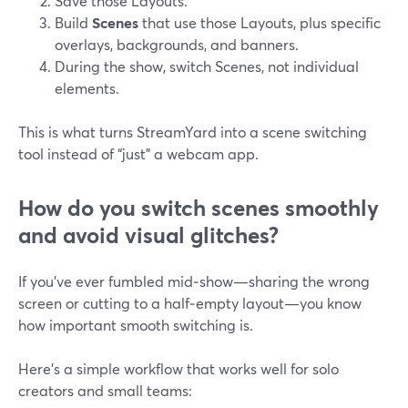
Save those Layouts.
Build
Scenes
that use those Layouts, plus specific
overlays, backgrounds, and banners.
During the show, switch Scenes, not individual
elements.
This is what turns StreamYard into a scene switching
tool instead of “just” a webcam app.
How do you switch scenes smoothly
and avoid visual glitches?
If you’ve ever fumbled mid‑show—sharing the wrong
screen or cutting to a half‑empty layout—you know
how important smooth switching is.
Here’s a simple workflow that works well for solo
creators and small teams: