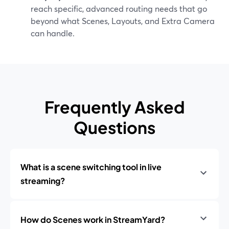
reach specific, advanced routing needs that go
beyond what Scenes, Layouts, and Extra Camera
can handle.
Frequently Asked
Questions
What is a scene switching tool in live
streaming?
How do Scenes work in StreamYard?