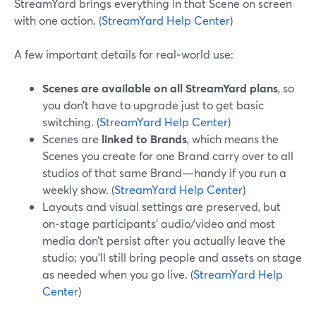
StreamYard brings everything in that Scene on screen
with one action. (
StreamYard Help Center
)
A few important details for real‑world use:
Scenes are available on all StreamYard plans
, so
you don’t have to upgrade just to get basic
switching. (
StreamYard Help Center
)
Scenes are
linked to Brands
, which means the
Scenes you create for one Brand carry over to all
studios of that same Brand—handy if you run a
weekly show. (
StreamYard Help Center
)
Layouts and visual settings are preserved, but
on‑stage participants’ audio/video and most
media don’t persist after you actually leave the
studio; you’ll still bring people and assets on stage
as needed when you go live. (
StreamYard Help
Center
)