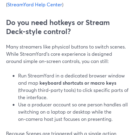
(
StreamYard Help Center
)
Do you need hotkeys or Stream
Deck-style control?
Many streamers like physical buttons to switch scenes.
While StreamYard’s core experience is designed
around simple on‑screen controls, you can still:
Run StreamYard in a dedicated browser window
and map
keyboard shortcuts or macro keys
(through third‑party tools) to click specific parts of
the interface.
Use a producer account so one person handles all
switching on a laptop or desktop while the
on‑camera host just focuses on presenting.
Because Scenes are triggered with a single action