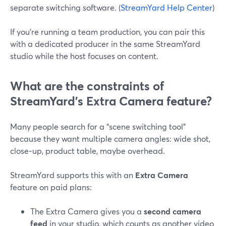
separate switching software. (
StreamYard Help Center
)
If you’re running a team production, you can pair this
with a dedicated producer in the same StreamYard
studio while the host focuses on content.
What are the constraints of
StreamYard’s Extra Camera feature?
Many people search for a “scene switching tool”
because they want multiple camera angles: wide shot,
close‑up, product table, maybe overhead.
StreamYard supports this with an
Extra Camera
feature on paid plans:
The Extra Camera gives you a
second camera
feed
in your studio, which counts as another video