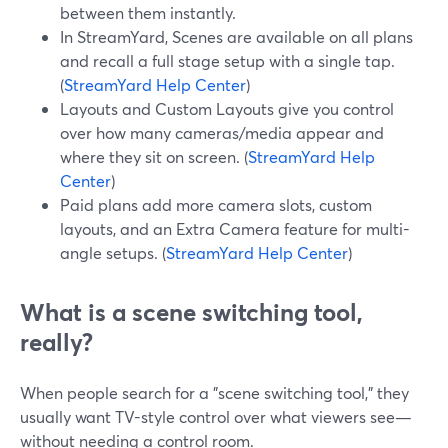
between them instantly.
In StreamYard, Scenes are available on all plans
and recall a full stage setup with a single tap.
(
StreamYard Help Center
)
Layouts and Custom Layouts give you control
over how many cameras/media appear and
where they sit on screen. (
StreamYard Help
Center
)
Paid plans add more camera slots, custom
layouts, and an Extra Camera feature for multi-
angle setups. (
StreamYard Help Center
)
What is a scene switching tool,
really?
When people search for a "scene switching tool," they
usually want TV-style control over what viewers see—
without needing a control room.