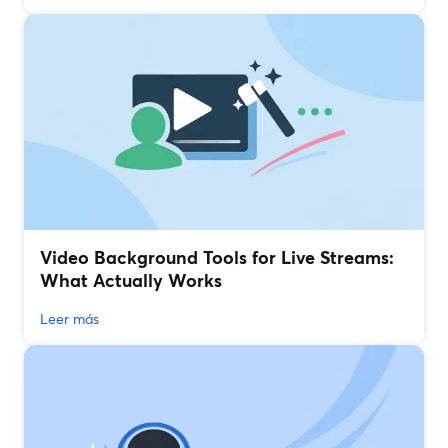
Video Background Tools for Live Streams:
What Actually Works
Leer más