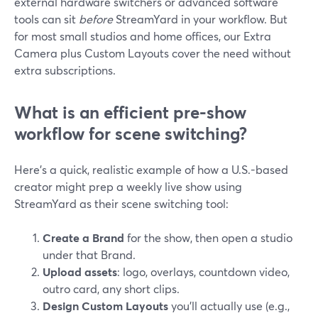
external hardware switchers or advanced software
tools can sit
before
StreamYard in your workflow. But
for most small studios and home offices, our Extra
Camera plus Custom Layouts cover the need without
extra subscriptions.
What is an efficient pre-show
workflow for scene switching?
Here’s a quick, realistic example of how a U.S.-based
creator might prep a weekly live show using
StreamYard as their scene switching tool:
Create a Brand
for the show, then open a studio
under that Brand.
Upload assets
: logo, overlays, countdown video,
outro card, any short clips.
Design Custom Layouts
you’ll actually use (e.g.,