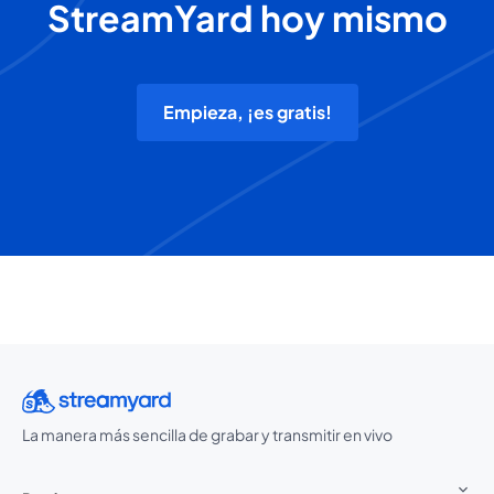
StreamYard hoy mismo
Empieza, ¡es gratis!
La manera más sencilla de grabar y transmitir en vivo