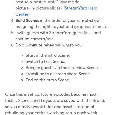
host solo, host+guest, 3‑guest grid,
picture‑in‑picture slides). (
StreamYard Help
Center
)
Build Scenes
in the order of your run‑of‑show,
assigning the right Layout and graphics to each.
Invite guests with StreamYard guest links and
confirm camera/mic.
Do a
5‑minute rehearsal
where you:
Start in the intro Scene.
Switch to host Scene.
Bring in guests via the interview Scene.
Transition to a screen share Scene.
End on the outro Scene.
Once this is set up, future episodes become much
faster: Scenes and Layouts are saved with the Brand,
so you mostly tweak titles and assets instead of
rebuilding your entire switching setup each week.