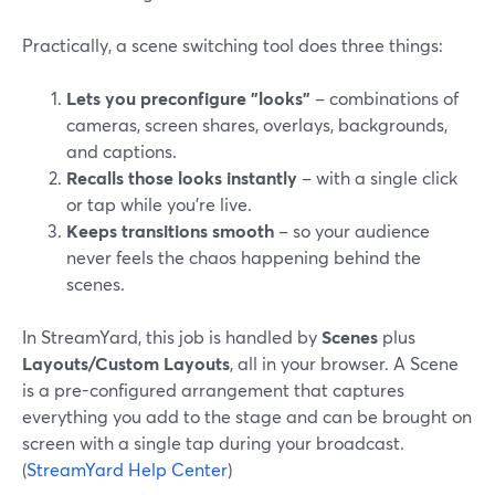
Practically, a scene switching tool does three things:
Lets you preconfigure "looks"
– combinations of
cameras, screen shares, overlays, backgrounds,
and captions.
Recalls those looks instantly
– with a single click
or tap while you’re live.
Keeps transitions smooth
– so your audience
never feels the chaos happening behind the
scenes.
In StreamYard, this job is handled by
Scenes
plus
Layouts/Custom Layouts
, all in your browser. A Scene
is a pre-configured arrangement that captures
everything you add to the stage and can be brought on
screen with a single tap during your broadcast.
(
StreamYard Help Center
)