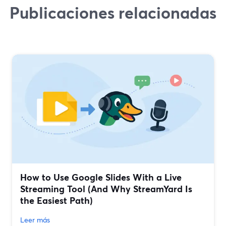
Publicaciones relacionadas
How to Use Google Slides With a Live
Streaming Tool (And Why StreamYard Is
the Easiest Path)
Leer más