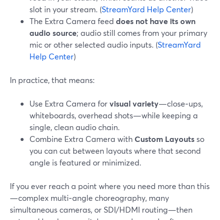
slot in your stream. (
StreamYard Help Center
)
The Extra Camera feed
does not have its own
audio source
; audio still comes from your primary
mic or other selected audio inputs. (
StreamYard
Help Center
)
In practice, that means:
Use Extra Camera for
visual variety
—close‑ups,
whiteboards, overhead shots—while keeping a
single, clean audio chain.
Combine Extra Camera with
Custom Layouts
so
you can cut between layouts where that second
angle is featured or minimized.
If you ever reach a point where you need more than this
—complex multi‑angle choreography, many
simultaneous cameras, or SDI/HDMI routing—then