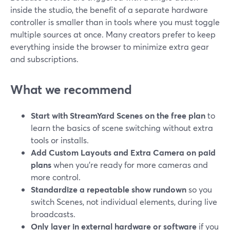
inside the studio, the benefit of a separate hardware
controller is smaller than in tools where you must toggle
multiple sources at once. Many creators prefer to keep
everything inside the browser to minimize extra gear
and subscriptions.
What we recommend
Start with StreamYard Scenes on the free plan
to
learn the basics of scene switching without extra
tools or installs.
Add Custom Layouts and Extra Camera on paid
plans
when you’re ready for more cameras and
more control.
Standardize a repeatable show rundown
so you
switch Scenes, not individual elements, during live
broadcasts.
Only layer in external hardware or software
if you