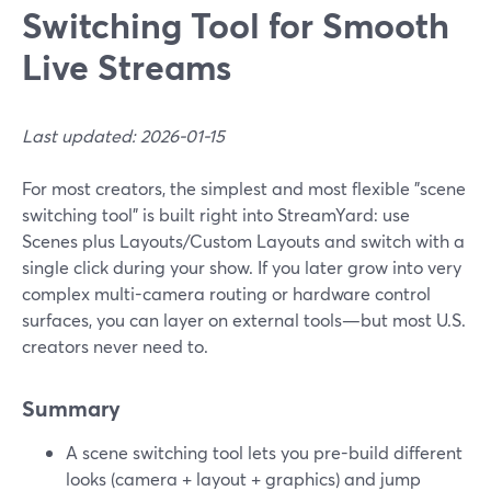
Switching Tool for Smooth
Live Streams
Last updated: 2026-01-15
For most creators, the simplest and most flexible "scene
switching tool" is built right into StreamYard: use
Scenes plus Layouts/Custom Layouts and switch with a
single click during your show. If you later grow into very
complex multi-camera routing or hardware control
surfaces, you can layer on external tools—but most U.S.
creators never need to.
Summary
A scene switching tool lets you pre-build different
looks (camera + layout + graphics) and jump