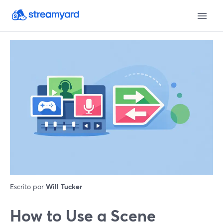
Escrito por
Will Tucker
How to Use a Scene