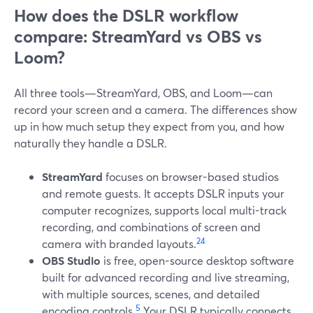
How does the DSLR workflow
compare: StreamYard vs OBS vs
Loom?
All three tools—StreamYard, OBS, and Loom—can
record your screen and a camera. The differences show
up in how much setup they expect from you, and how
naturally they handle a DSLR.
StreamYard
focuses on browser-based studios
and remote guests. It accepts DSLR inputs your
computer recognizes, supports local multi-track
recording, and combinations of screen and
2
4
camera with branded layouts.
OBS Studio
is free, open-source desktop software
built for advanced recording and live streaming,
with multiple sources, scenes, and detailed
5
encoding controls.
Your DSLR typically connects