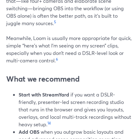
that—like four+ cameras and elaborate scene
switching—bringing OBS into the workflow (or using
OBS alone) is often the better path, as it’s built to
5
juggle many sources.
Meanwhile, Loom is usually more appropriate for quick,
simple “here’s what I’m seeing on my screen” clips,
especially when you don’t need a DSLR-level look or
6
multi-camera control.
What we recommend
Start with StreamYard
if you want a DSLR-
friendly, presenter-led screen recording studio
that runs in the browser and gives you layouts,
overlays, and local multi-track recordings without
1
4
heavy setup.
Add OBS
when you outgrow basic layouts and