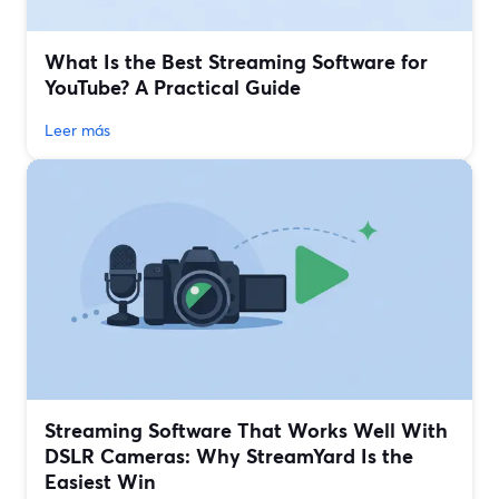
What Is the Best Streaming Software for
YouTube? A Practical Guide
Leer más
Streaming Software That Works Well With
DSLR Cameras: Why StreamYard Is the
Easiest Win