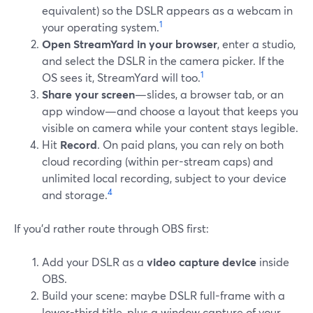
equivalent) so the DSLR appears as a webcam in
1
your operating system.
Open StreamYard in your browser
, enter a studio,
and select the DSLR in the camera picker. If the
1
OS sees it, StreamYard will too.
Share your screen
—slides, a browser tab, or an
app window—and choose a layout that keeps you
visible on camera while your content stays legible.
Hit
Record
. On paid plans, you can rely on both
cloud recording (within per-stream caps) and
unlimited local recording, subject to your device
4
and storage.
If you’d rather route through OBS first:
Add your DSLR as a
video capture device
inside
OBS.
Build your scene: maybe DSLR full-frame with a
lower-third title, plus a window capture of your