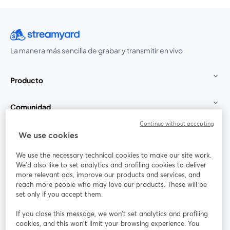
La manera más sencilla de grabar y transmitir en vivo
Producto
Comunidad
Continue without accepting
StreamYard para
We use cookies
We use the necessary technical cookies to make our site work.
Únete a nosotros
We'd also like to set analytics and profiling cookies to deliver
more relevant ads, improve our products and services, and
Seminario
reach more people who may love our products. These will be
Facebook
X (Twitter)
web
se abre en una nueva pestaña
se abre en
set only if you accept them.
YouTube
Instagram
LinkedIn
se abre en una nueva pestaña
se abre en una nueva pestaña
se abre en 
If you close this message, we won’t set analytics and profiling
cookies, and this won’t limit your browsing experience. You