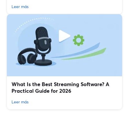
Leer más
What Is the Best Streaming Software? A
Practical Guide for 2026
Leer más