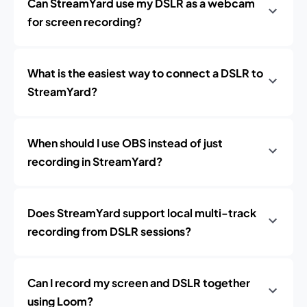
Can StreamYard use my DSLR as a webcam
for screen recording?
What is the easiest way to connect a DSLR to
StreamYard?
When should I use OBS instead of just
recording in StreamYard?
Does StreamYard support local multi-track
recording from DSLR sessions?
Can I record my screen and DSLR together
using Loom?