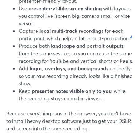
presenter-friendly layout.
Use
presenter-visible screen sharing
with layouts
you control live (screen big, camera small, or vice
versa).
Capture
local multi-track recordings
for each
4
participant, which helps a lot in post-production.
Produce both
landscape and portrait outputs
from the same session, so you can reuse the same
recording for YouTube and vertical shorts or Reels.
Add
logos, overlays, and backgrounds
on the fly,
so your raw recording already looks like a finished
show.
Keep
presenter notes visible only to you
, while
the recording stays clean for viewers.
Because everything runs in the browser, you don’t have
to install heavy desktop software just to get your DSLR
and screen into the same recording.