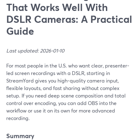
That Works Well With
DSLR Cameras: A Practical
Guide
Last updated: 2026-01-10
For most people in the U.S. who want clear, presenter-
led screen recordings with a DSLR, starting in
StreamYard gives you high-quality camera input,
flexible layouts, and fast sharing without complex
setup. If you need deep scene composition and total
control over encoding, you can add OBS into the
workflow or use it on its own for more advanced
recording.
Summary