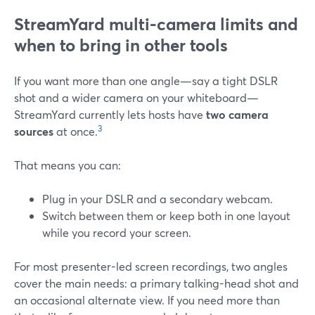
StreamYard multi-camera limits and
when to bring in other tools
If you want more than one angle—say a tight DSLR
shot and a wider camera on your whiteboard—
StreamYard currently lets hosts have
two camera
3
sources
at once.
That means you can:
Plug in your DSLR and a secondary webcam.
Switch between them or keep both in one layout
while you record your screen.
For most presenter-led screen recordings, two angles
cover the main needs: a primary talking-head shot and
an occasional alternate view. If you need more than