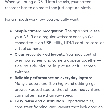
When you bring a DSLR into the mix, your screen
recorder has to do more than just capture pixels.
For a smooth workflow, you typically want:
Simple camera recognition.
The app should see
your DSLR as a regular webcam once you’ve
connected it via USB utility, HDMI capture card, or
virtual camera.
Clear presenter-led layouts.
You need control
over how screen and camera appear together—
side-by-side, picture-in-picture, or full-screen
switches.
Reliable performance on everyday laptops.
Many creators aren’t on high-end editing rigs;
browser-based studios that offload heavy lifting
can matter more than raw specs.
Easy reuse and distribution.
Exportable files,
consistent framing, and layouts that look good on