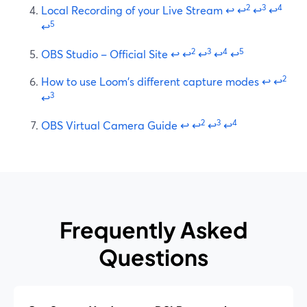
2
3
4
Local Recording of your Live Stream
↩
↩
↩
↩
5
↩
2
3
4
5
OBS Studio – Official Site
↩
↩
↩
↩
↩
2
How to use Loom's different capture modes
↩
↩
3
↩
2
3
4
OBS Virtual Camera Guide
↩
↩
↩
↩
Frequently Asked
Questions