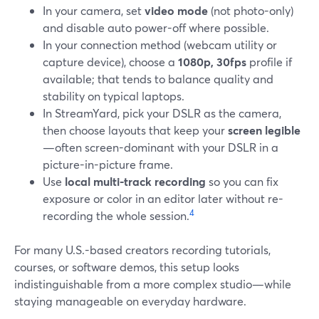
In your camera, set
video mode
(not photo-only)
and disable auto power-off where possible.
In your connection method (webcam utility or
capture device), choose a
1080p, 30fps
profile if
available; that tends to balance quality and
stability on typical laptops.
In StreamYard, pick your DSLR as the camera,
then choose layouts that keep your
screen legible
—often screen-dominant with your DSLR in a
picture-in-picture frame.
Use
local multi-track recording
so you can fix
exposure or color in an editor later without re-
4
recording the whole session.
For many U.S.-based creators recording tutorials,
courses, or software demos, this setup looks
indistinguishable from a more complex studio—while
staying manageable on everyday hardware.