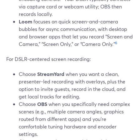
via capture card or webcam utility; OBS then
records locally.
Loom
focuses on quick screen-and-camera
bubbles for async communication, with desktop
and browser apps that let you record “Screen and
6
Camera,” “Screen Only,” or “Camera Only.”
For DSLR-centered screen recording:
Choose
StreamYard
when you want a clean,
presenter-led recording with overlays, plus the
option to invite guests, record in the cloud, and
get local tracks for editing.
Choose
OBS
when you specifically need complex
scenes (e.g., multiple camera angles, graphics
routed from different apps) and you’re
comfortable tuning hardware and encoder
settings.