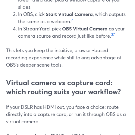
slides.
In OBS, click
Start Virtual Camera
, which outputs
7
the scene as a webcam.
In StreamYard, pick
OBS Virtual Camera
as your
3
7
camera source and record just like before.
This lets you keep the intuitive, browser-based
recording experience while still taking advantage of
OBS’s deeper scene tools.
Virtual camera vs capture card:
which routing suits your workflow?
If your DSLR has HDMI out, you face a choice: route
directly into a capture card, or run it through OBS as a
virtual camera.