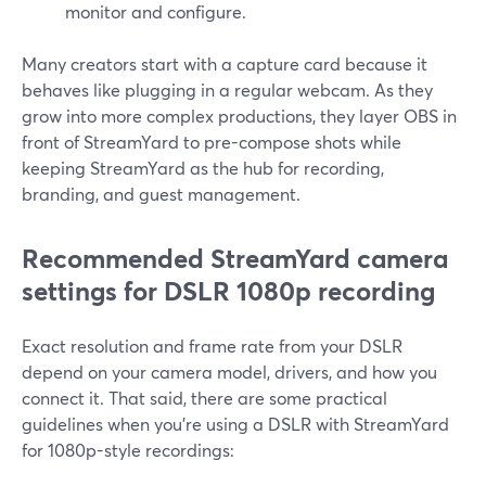
monitor and configure.
Many creators start with a capture card because it
behaves like plugging in a regular webcam. As they
grow into more complex productions, they layer OBS in
front of StreamYard to pre-compose shots while
keeping StreamYard as the hub for recording,
branding, and guest management.
Recommended StreamYard camera
settings for DSLR 1080p recording
Exact resolution and frame rate from your DSLR
depend on your camera model, drivers, and how you
connect it. That said, there are some practical
guidelines when you’re using a DSLR with StreamYard
for 1080p-style recordings: