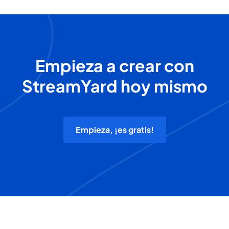
Empieza a crear con
StreamYard hoy mismo
Empieza, ¡es gratis!