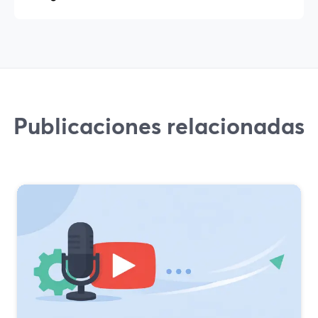
Publicaciones relacionadas