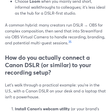
Choose
Loom
when you mainly send short,
informal walkthroughs to colleagues; it’s less ideal
as the hub for a DSLR-first studio.
A common hybrid: many creators run DSLR → OBS for
complex composition, then send that into StreamYard
via OBS Virtual Camera to handle recording, branding,
3
5
and potential multi-guest sessions.
How do you actually connect a
Canon DSLR (or similar) to your
recording setup?
Let’s walk through a practical example: you’re in the
U.S., with a Canon DSLR on your desk and a laptop that
isn’t a powerhouse.
Install Canon’s webcam utility
(or your brand’s