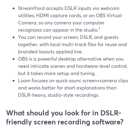
StreamYard accepts DSLR inputs via webcam
utilities, HDMI capture cards, or an OBS Virtual
Camera, so any camera your computer
1
recognizes can appear in the studio.
You can record your screen, DSLR, and guests
together, with local multi-track files for reuse and
branded layouts applied live.
OBS is a powerful desktop alternative when you
need intricate scenes and hardware-level control,
but it takes more setup and tuning.
Loom focuses on quick async screen+camera clips
and works better for short explanations than
DSLR-heavy, studio-style recordings.
What should you look for in DSLR-
friendly screen recording software?