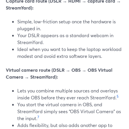
Capture card route (DSLR → HDMI → capture card →
StreamYard):
Simple, low-friction setup once the hardware is
plugged in.
Your DSLR appears as a standard webcam in
StreamYard.
Ideal when you want to keep the laptop workload
modest and avoid extra software layers.
Virtual camera route (DSLR → OBS → OBS Virtual
Camera → StreamYard):
Lets you combine multiple sources and overlays
5
inside OBS before they ever reach StreamYard.
You start the virtual camera in OBS, and
StreamYard simply sees “OBS Virtual Camera” as
7
the input.
Adds flexibility, but also adds another app to