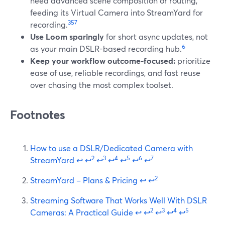
need advanced scene composition or routing,
feeding its Virtual Camera into StreamYard for
3
5
7
recording.
Use Loom sparingly
for short async updates, not
6
as your main DSLR-based recording hub.
Keep your workflow outcome-focused:
prioritize
ease of use, reliable recordings, and fast reuse
over chasing the most complex toolset.
Footnotes
How to use a DSLR/Dedicated Camera with
2
3
4
5
6
7
StreamYard
↩
↩
↩
↩
↩
↩
↩
2
StreamYard – Plans & Pricing
↩
↩
Streaming Software That Works Well With DSLR
2
3
4
5
Cameras: A Practical Guide
↩
↩
↩
↩
↩