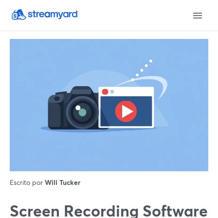
Escrito por
Will Tucker
Screen Recording Software