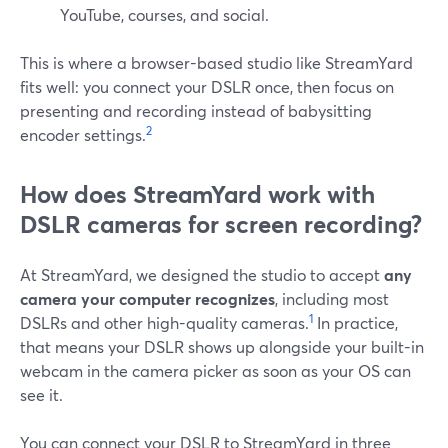
YouTube, courses, and social.
This is where a browser-based studio like StreamYard
fits well: you connect your DSLR once, then focus on
presenting and recording instead of babysitting
2
encoder settings.
How does StreamYard work with
DSLR cameras for screen recording?
At StreamYard, we designed the studio to accept
any
camera your computer recognizes
, including most
1
DSLRs and other high-quality cameras.
In practice,
that means your DSLR shows up alongside your built-in
webcam in the camera picker as soon as your OS can
see it.
You can connect your DSLR to StreamYard in three