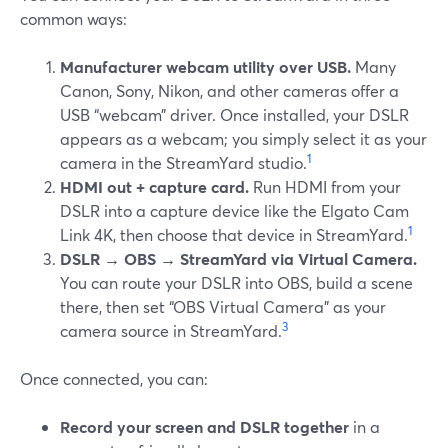
common ways:
Manufacturer webcam utility over USB.
Many
Canon, Sony, Nikon, and other cameras offer a
USB “webcam” driver. Once installed, your DSLR
appears as a webcam; you simply select it as your
1
camera in the StreamYard studio.
HDMI out + capture card.
Run HDMI from your
DSLR into a capture device like the Elgato Cam
1
Link 4K, then choose that device in StreamYard.
DSLR → OBS → StreamYard via Virtual Camera.
You can route your DSLR into OBS, build a scene
there, then set “OBS Virtual Camera” as your
3
camera source in StreamYard.
Once connected, you can:
Record your screen and DSLR together
in a