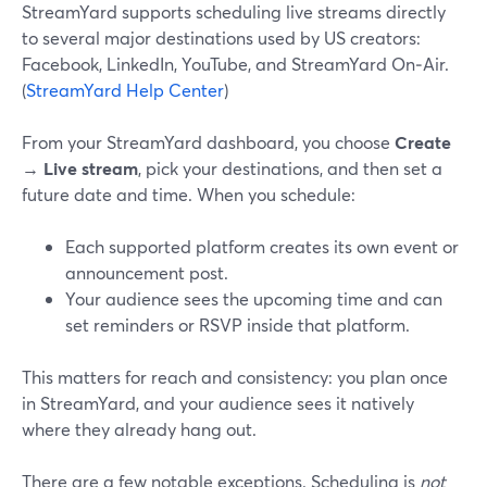
StreamYard supports scheduling live streams directly
to several major destinations used by US creators:
Facebook, LinkedIn, YouTube, and StreamYard On‑Air.
(
StreamYard Help Center
)
From your StreamYard dashboard, you choose
Create
→
Live stream
, pick your destinations, and then set a
future date and time. When you schedule:
Each supported platform creates its own event or
announcement post.
Your audience sees the upcoming time and can
set reminders or RSVP inside that platform.
This matters for reach and consistency: you plan once
in StreamYard, and your audience sees it natively
where they already hang out.
There are a few notable exceptions. Scheduling is
not