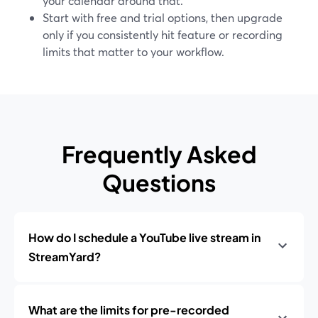
your calendar around that.
Start with free and trial options, then upgrade
only if you consistently hit feature or recording
limits that matter to your workflow.
Frequently Asked
Questions
How do I schedule a YouTube live stream in
StreamYard?
What are the limits for pre-recorded