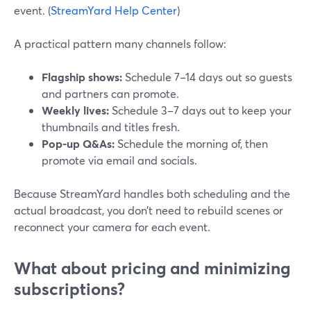
event. (
StreamYard Help Center
)
A practical pattern many channels follow:
Flagship shows:
Schedule 7–14 days out so guests
and partners can promote.
Weekly lives:
Schedule 3–7 days out to keep your
thumbnails and titles fresh.
Pop-up Q&As:
Schedule the morning of, then
promote via email and socials.
Because StreamYard handles both scheduling and the
actual broadcast, you don’t need to rebuild scenes or
reconnect your camera for each event.
What about pricing and minimizing
subscriptions?