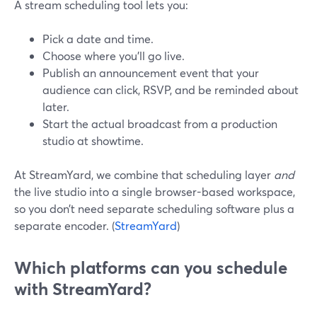
A stream scheduling tool lets you:
Pick a date and time.
Choose where you’ll go live.
Publish an announcement event that your
audience can click, RSVP, and be reminded about
later.
Start the actual broadcast from a production
studio at showtime.
At StreamYard, we combine that scheduling layer
and
the live studio into a single browser-based workspace,
so you don’t need separate scheduling software plus a
separate encoder. (
StreamYard
)
Which platforms can you schedule
with StreamYard?