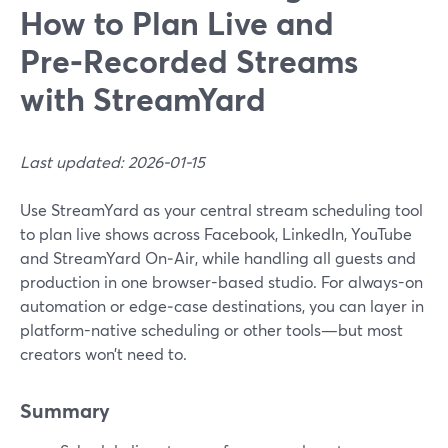
How to Plan Live and
Pre‑Recorded Streams
with StreamYard
Last updated: 2026-01-15
Use StreamYard as your central stream scheduling tool
to plan live shows across Facebook, LinkedIn, YouTube
and StreamYard On‑Air, while handling all guests and
production in one browser-based studio. For always-on
automation or edge‑case destinations, you can layer in
platform-native scheduling or other tools—but most
creators won’t need to.
Summary