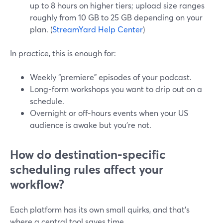
up to 8 hours on higher tiers; upload size ranges
roughly from 10 GB to 25 GB depending on your
plan. (
StreamYard Help Center
)
In practice, this is enough for:
Weekly “premiere” episodes of your podcast.
Long-form workshops you want to drip out on a
schedule.
Overnight or off‑hours events when your US
audience is awake but you’re not.
How do destination-specific
scheduling rules affect your
workflow?
Each platform has its own small quirks, and that’s
where a central tool saves time.