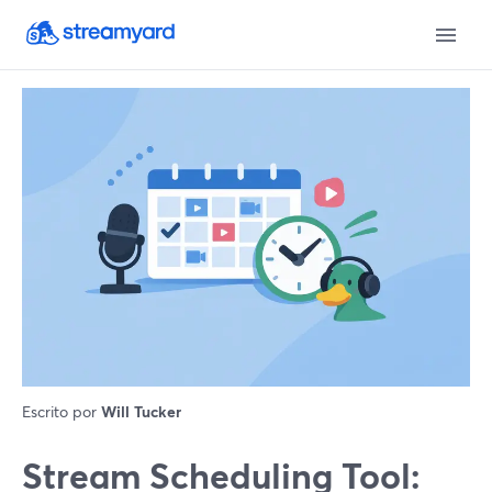
Escrito por
Will Tucker
Stream Scheduling Tool: