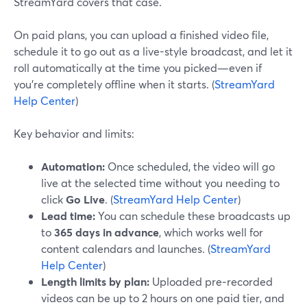
StreamYard covers that case.
On paid plans, you can upload a finished video file,
schedule it to go out as a live-style broadcast, and let it
roll automatically at the time you picked—even if
you’re completely offline when it starts. (
StreamYard
Help Center
)
Key behavior and limits:
Automation:
Once scheduled, the video will go
live at the selected time without you needing to
click
Go Live
. (
StreamYard Help Center
)
Lead time:
You can schedule these broadcasts up
to
365 days in advance
, which works well for
content calendars and launches. (
StreamYard
Help Center
)
Length limits by plan:
Uploaded pre‑recorded
videos can be up to 2 hours on one paid tier, and