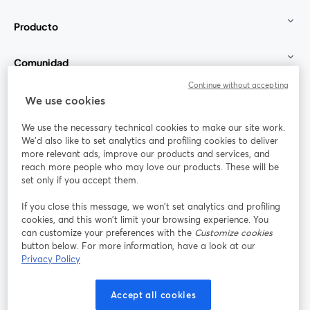
Producto
Comunidad
Continue without accepting
StreamYard para
We use cookies
We use the necessary technical cookies to make our site work.
Únete a nosotros
We'd also like to set analytics and profiling cookies to deliver
more relevant ads, improve our products and services, and
Seminario
reach more people who may love our products. These will be
Facebook
X (Twitter)
web
se abre en una nueva pestaña
se abre en
set only if you accept them.
YouTube
Instagram
LinkedIn
se abre en una nueva pestaña
se abre en una nueva pestaña
se abre en 
If you close this message, we won’t set analytics and profiling
cookies, and this won’t limit your browsing experience. You
can customize your preferences with the
Customize cookies
button below. For more information, have a look at our
Privacy Policy
Términos de servicio
Términos de la Plataforma
se abre en una nueva pestaña
se abre en u
Política de privacidad
Política de Cookies
Accept all cookies
se abre en una nueva pestaña
se abre en una