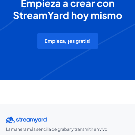
Empieza a crear con
StreamYard hoy mismo
Empieza, ¡es gratis!
La manera más sencilla de grabar y transmitir en vivo