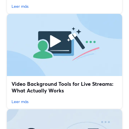
Leer más
Video Background Tools for Live Streams:
What Actually Works
Leer más