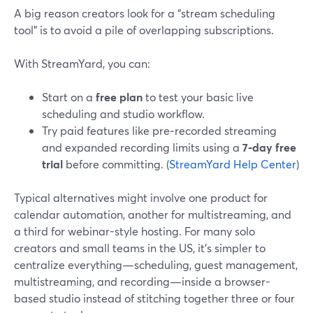
A big reason creators look for a “stream scheduling
tool” is to avoid a pile of overlapping subscriptions.
With StreamYard, you can:
Start on a
free plan
to test your basic live
scheduling and studio workflow.
Try paid features like pre‑recorded streaming
and expanded recording limits using a
7‑day free
trial
before committing. (
StreamYard Help Center
)
Typical alternatives might involve one product for
calendar automation, another for multistreaming, and
a third for webinar-style hosting. For many solo
creators and small teams in the US, it’s simpler to
centralize everything—scheduling, guest management,
multistreaming, and recording—inside a browser-
based studio instead of stitching together three or four