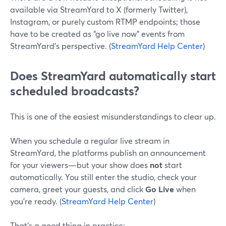
available via StreamYard to X (formerly Twitter),
Instagram, or purely custom RTMP endpoints; those
have to be created as “go live now” events from
StreamYard’s perspective. (
StreamYard Help Center
)
Does StreamYard automatically start
scheduled broadcasts?
This is one of the easiest misunderstandings to clear up.
When you schedule a regular live stream in
StreamYard, the platforms publish an announcement
for your viewers—but your show does
not
start
automatically. You still enter the studio, check your
camera, greet your guests, and click
Go Live
when
you’re ready. (
StreamYard Help Center
)
That’s a good thing in practice: