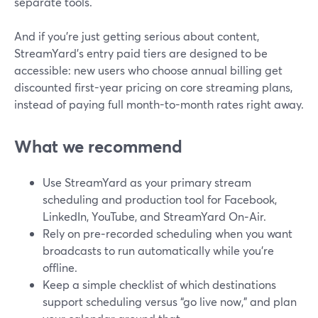
separate tools.
And if you’re just getting serious about content,
StreamYard’s entry paid tiers are designed to be
accessible: new users who choose annual billing get
discounted first-year pricing on core streaming plans,
instead of paying full month-to-month rates right away.
What we recommend
Use StreamYard as your primary stream
scheduling and production tool for Facebook,
LinkedIn, YouTube, and StreamYard On‑Air.
Rely on pre‑recorded scheduling when you want
broadcasts to run automatically while you’re
offline.
Keep a simple checklist of which destinations
support scheduling versus “go live now,” and plan