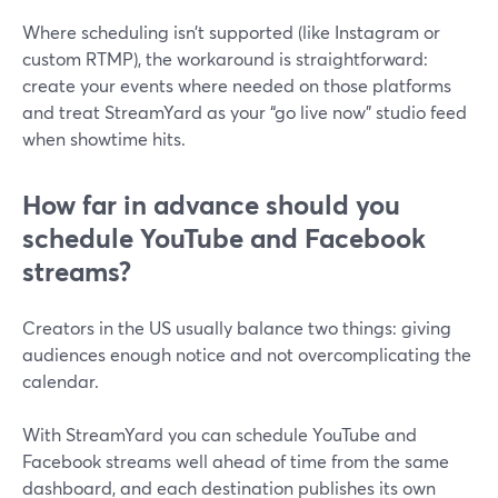
Where scheduling isn’t supported (like Instagram or
custom RTMP), the workaround is straightforward:
create your events where needed on those platforms
and treat StreamYard as your “go live now” studio feed
when showtime hits.
How far in advance should you
schedule YouTube and Facebook
streams?
Creators in the US usually balance two things: giving
audiences enough notice and not overcomplicating the
calendar.
With StreamYard you can schedule YouTube and
Facebook streams well ahead of time from the same
dashboard, and each destination publishes its own