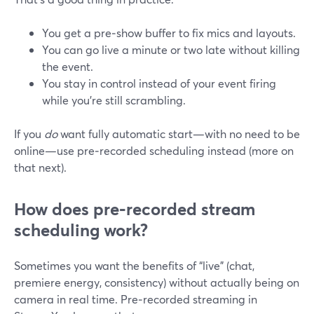
You get a pre‑show buffer to fix mics and layouts.
You can go live a minute or two late without killing
the event.
You stay in control instead of your event firing
while you’re still scrambling.
If you
do
want fully automatic start—with no need to be
online—use pre‑recorded scheduling instead (more on
that next).
How does pre‑recorded stream
scheduling work?
Sometimes you want the benefits of “live” (chat,
premiere energy, consistency) without actually being on
camera in real time. Pre‑recorded streaming in