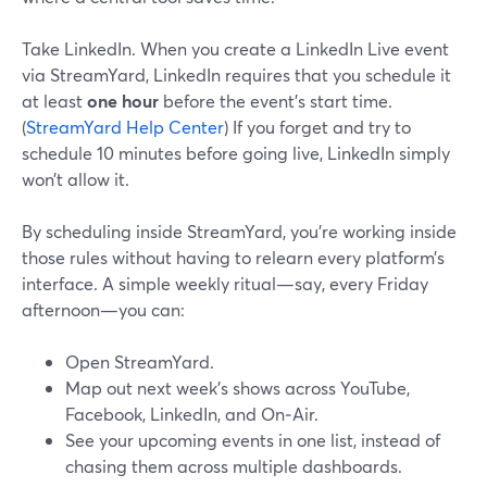
Take LinkedIn. When you create a LinkedIn Live event
via StreamYard, LinkedIn requires that you schedule it
at least
one hour
before the event’s start time.
(
StreamYard Help Center
) If you forget and try to
schedule 10 minutes before going live, LinkedIn simply
won’t allow it.
By scheduling inside StreamYard, you’re working inside
those rules without having to relearn every platform’s
interface. A simple weekly ritual—say, every Friday
afternoon—you can:
Open StreamYard.
Map out next week’s shows across YouTube,
Facebook, LinkedIn, and On‑Air.
See your upcoming events in one list, instead of
chasing them across multiple dashboards.