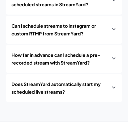
scheduled streams in StreamYard?
Can I schedule streams to Instagram or
custom RTMP from StreamYard?
How far in advance can I schedule a pre-
recorded stream with StreamYard?
Does StreamYard automatically start my
scheduled live streams?