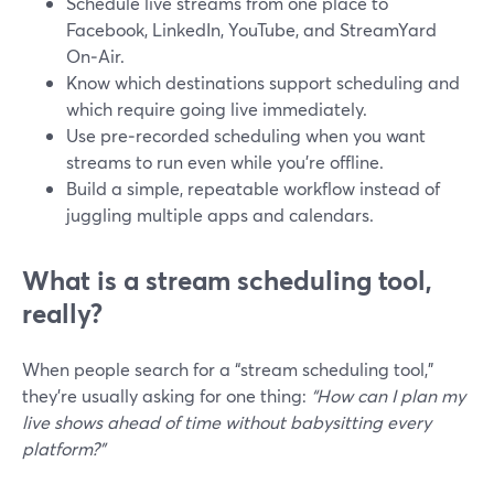
Schedule live streams from one place to
Facebook, LinkedIn, YouTube, and StreamYard
On‑Air.
Know which destinations support scheduling and
which require going live immediately.
Use pre‑recorded scheduling when you want
streams to run even while you’re offline.
Build a simple, repeatable workflow instead of
juggling multiple apps and calendars.
What is a stream scheduling tool,
really?
When people search for a “stream scheduling tool,”
they’re usually asking for one thing:
“How can I plan my
live shows ahead of time without babysitting every
platform?”