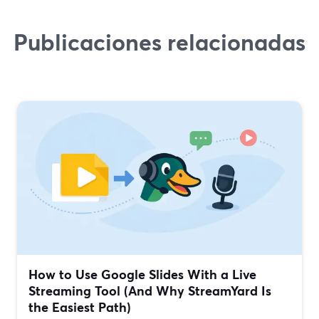
Publicaciones relacionadas
How to Use Google Slides With a Live
Streaming Tool (And Why StreamYard Is
the Easiest Path)