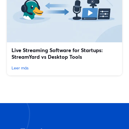
Live Streaming Software for Startups:
StreamYard vs Desktop Tools
Leer más