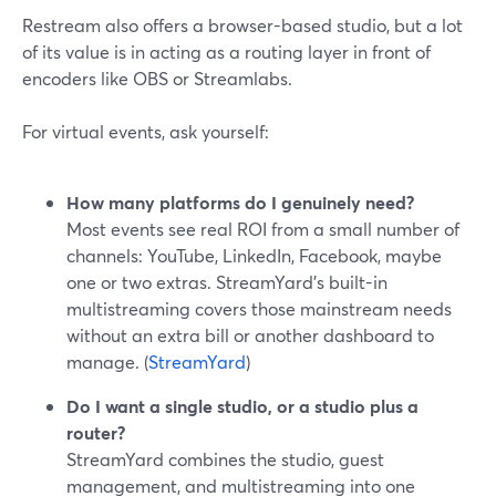
Restream also offers a browser-based studio, but a lot
of its value is in acting as a routing layer in front of
encoders like OBS or Streamlabs.
For virtual events, ask yourself:
How many platforms do I genuinely need?
Most events see real ROI from a small number of
channels: YouTube, LinkedIn, Facebook, maybe
one or two extras. StreamYard’s built-in
multistreaming covers those mainstream needs
without an extra bill or another dashboard to
manage. (
StreamYard
)
Do I want a single studio, or a studio plus a
router?
StreamYard combines the studio, guest
management, and multistreaming into one