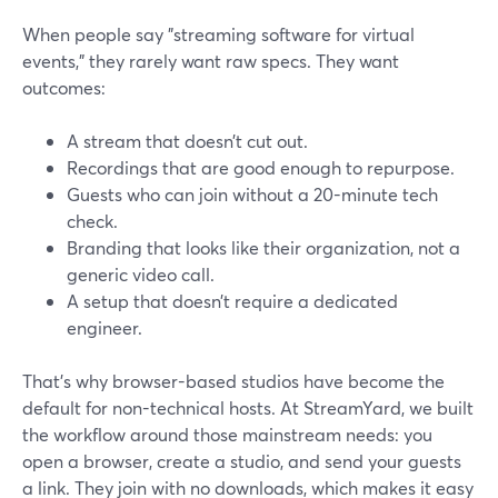
When people say "streaming software for virtual
events," they rarely want raw specs. They want
outcomes:
A stream that doesn’t cut out.
Recordings that are good enough to repurpose.
Guests who can join without a 20-minute tech
check.
Branding that looks like their organization, not a
generic video call.
A setup that doesn’t require a dedicated
engineer.
That’s why browser-based studios have become the
default for non-technical hosts. At StreamYard, we built
the workflow around those mainstream needs: you
open a browser, create a studio, and send your guests
a link. They join with no downloads, which makes it easy