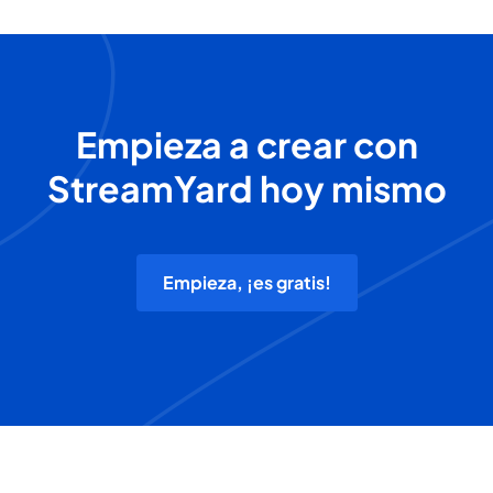
Empieza a crear con
StreamYard hoy mismo
Empieza, ¡es gratis!