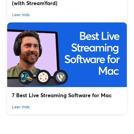
(with StreamYard)
Leer más
7 Best Live Streaming Software for Mac
Leer más