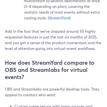
multistream to several destinations at once
(3–8 depending on plan), covering the
realistic needs of most events without extra
routing tools. (
StreamYard
)
Add in the fact that we’ve shipped around 50 highly
requested features in just the last six months of 2025,
and you get a sense of the product momentum and the
level of attention going into virtual-event workflows.
How does StreamYard compare to
OBS and Streamlabs for virtual
events?
OBS and Streamlabs are powerful desktop tools. They
appeal to creators who want:
Custom scene setups with many sources and