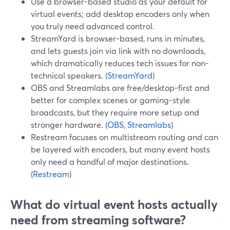
Use a browser-based studio as your default for
virtual events; add desktop encoders only when
you truly need advanced control.
StreamYard is browser-based, runs in minutes,
and lets guests join via link with no downloads,
which dramatically reduces tech issues for non-
technical speakers. (
StreamYard
)
OBS and Streamlabs are free/desktop-first and
better for complex scenes or gaming-style
broadcasts, but they require more setup and
stronger hardware. (
OBS
,
Streamlabs
)
Restream focuses on multistream routing and can
be layered with encoders, but many event hosts
only need a handful of major destinations.
(
Restream
)
What do virtual event hosts actually
need from streaming software?