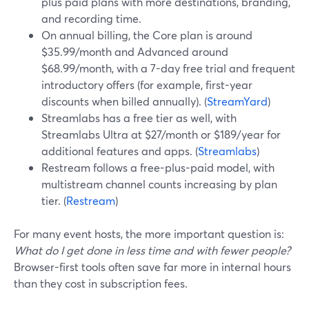
plus paid plans with more destinations, branding,
and recording time.
On annual billing, the Core plan is around
$35.99/month and Advanced around
$68.99/month, with a 7-day free trial and frequent
introductory offers (for example, first-year
discounts when billed annually). (
StreamYard
)
Streamlabs has a free tier as well, with
Streamlabs Ultra at $27/month or $189/year for
additional features and apps. (
Streamlabs
)
Restream follows a free-plus-paid model, with
multistream channel counts increasing by plan
tier. (
Restream
)
For many event hosts, the more important question is:
What do I get done in less time and with fewer people?
Browser-first tools often save far more in internal hours
than they cost in subscription fees.