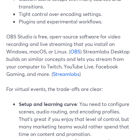
transitions.
Tight control over encoding settings.
Plugins and experimental workflows.
OBS Studio is free, open-source software for video
recording and live streaming that you install on
Windows, macOS, or Linux. (
OBS
) Streamlabs Desktop
builds on similar concepts and lets you stream from
your computer to Twitch, YouTube Live, Facebook
Gaming, and more. (
Streamlabs
)
For virtual events, the trade-offs are clear:
Setup and learning curve
: You need to configure
scenes, audio routing, and encoding profiles.
That’s great if you enjoy that level of control, but
many marketing teams would rather spend that
time on content and promotion.