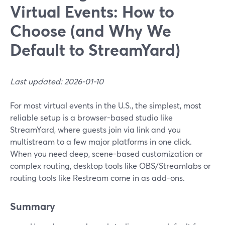
Virtual Events: How to
Choose (and Why We
Default to StreamYard)
Last updated: 2026-01-10
For most virtual events in the U.S., the simplest, most
reliable setup is a browser-based studio like
StreamYard, where guests join via link and you
multistream to a few major platforms in one click.
When you need deep, scene-based customization or
complex routing, desktop tools like OBS/Streamlabs or
routing tools like Restream come in as add-ons.
Summary