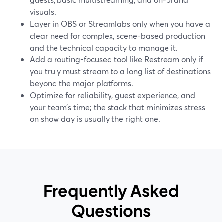
visuals.
Layer in OBS or Streamlabs only when you have a
clear need for complex, scene-based production
and the technical capacity to manage it.
Add a routing-focused tool like Restream only if
you truly must stream to a long list of destinations
beyond the major platforms.
Optimize for reliability, guest experience, and
your team’s time; the stack that minimizes stress
on show day is usually the right one.
Frequently Asked
Questions