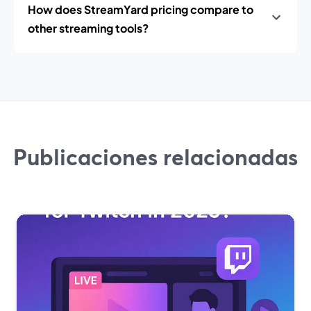
How does StreamYard pricing compare to
other streaming tools?
Publicaciones relacionadas