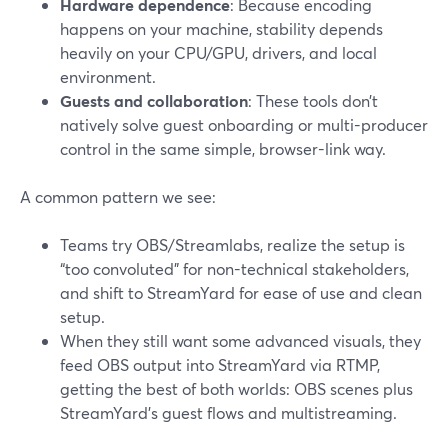
Hardware dependence
: Because encoding
happens on your machine, stability depends
heavily on your CPU/GPU, drivers, and local
environment.
Guests and collaboration
: These tools don’t
natively solve guest onboarding or multi-producer
control in the same simple, browser-link way.
A common pattern we see:
Teams try OBS/Streamlabs, realize the setup is
“too convoluted” for non-technical stakeholders,
and shift to StreamYard for ease of use and clean
setup.
When they still want some advanced visuals, they
feed OBS output into StreamYard via RTMP,
getting the best of both worlds: OBS scenes plus
StreamYard’s guest flows and multistreaming.