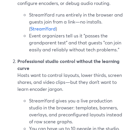
configure encoders, or debug audio routing.
StreamYard runs entirely in the browser and
guests join from a link—no installs.
(
StreamYard
)
Event organizers tell us it “passes the
grandparent test” and that guests "can join
easily and reliably without tech problems."
Professional studio control without the learning
curve
Hosts want to control layouts, lower thirds, screen
shares, and video clips—but they don’t want to
learn encoder jargon.
StreamYard gives you a live production
studio in the browser: templates, banners,
overlays, and preconfigured layouts instead
of raw scene graphs.
You can have up to 10 people in the studio,