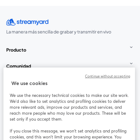
La manera más sencilla de grabar y transmitir en vivo
Producto
Comunidad
Continue without accepting
StreamYard para
We use cookies
We use the necessary technical cookies to make our site work.
Únete a nosotros
We'd also like to set analytics and profiling cookies to deliver
more relevant ads, improve our products and services, and
Seminario
reach more people who may love our products. These will be
Facebook
X (Twitter)
web
se abre en una nueva pestaña
se abre en
set only if you accept them.
YouTube
Instagram
LinkedIn
se abre en una nueva pestaña
se abre en una nueva pestaña
se abre en 
If you close this message, we won’t set analytics and profiling
cookies, and this won’t limit your browsing experience. You