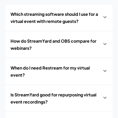
Which streaming software should I use for a
virtual event with remote guests?
How do StreamYard and OBS compare for
webinars?
When do I need Restream for my virtual
event?
Is StreamYard good for repurposing virtual
event recordings?