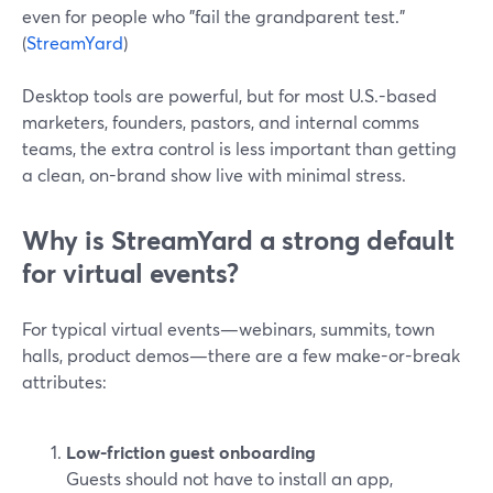
even for people who "fail the grandparent test."
(
StreamYard
)
Desktop tools are powerful, but for most U.S.-based
marketers, founders, pastors, and internal comms
teams, the extra control is less important than getting
a clean, on-brand show live with minimal stress.
Why is StreamYard a strong default
for virtual events?
For typical virtual events—webinars, summits, town
halls, product demos—there are a few make-or-break
attributes:
Low-friction guest onboarding
Guests should not have to install an app,