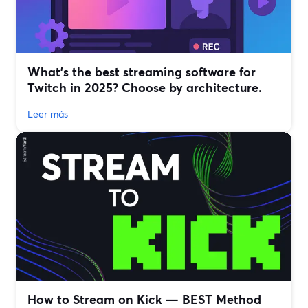
What’s the best streaming software for
Twitch in 2025? Choose by architecture.
Leer más
How to Stream on Kick — BEST Method