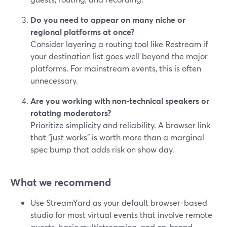
Do you need to appear on many niche or
regional platforms at once?
Consider layering a routing tool like Restream if
your destination list goes well beyond the major
platforms. For mainstream events, this is often
unnecessary.
Are you working with non-technical speakers or
rotating moderators?
Prioritize simplicity and reliability. A browser link
that “just works” is worth more than a marginal
spec bump that adds risk on show day.
What we recommend
Use StreamYard as your default browser-based
studio for most virtual events that involve remote
guests, basic multistreaming, and on-brand