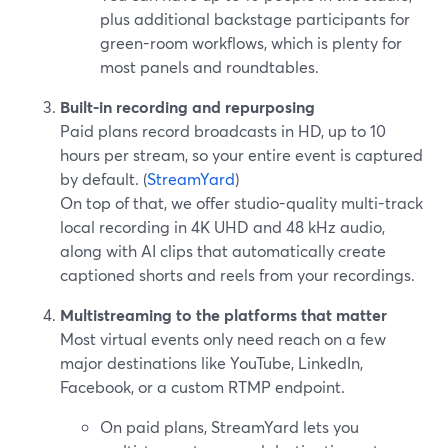
plus additional backstage participants for
green-room workflows, which is plenty for
most panels and roundtables.
Built-in recording and repurposing
Paid plans record broadcasts in HD, up to 10
hours per stream, so your entire event is captured
by default. (
StreamYard
)
On top of that, we offer studio-quality multi-track
local recording in 4K UHD and 48 kHz audio,
along with AI clips that automatically create
captioned shorts and reels from your recordings.
Multistreaming to the platforms that matter
Most virtual events only need reach on a few
major destinations like YouTube, LinkedIn,
Facebook, or a custom RTMP endpoint.
On paid plans, StreamYard lets you