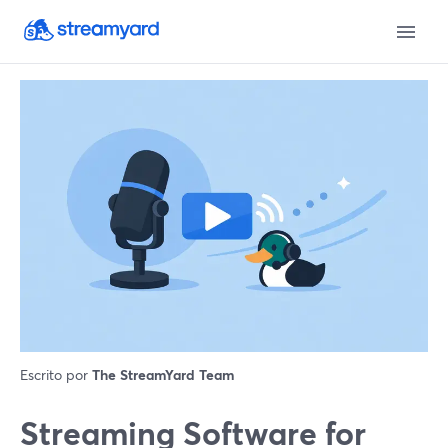
Escrito por
The StreamYard Team
Streaming Software for