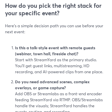
How do you pick the right stack for
your specific event?
Here’s a simple decision path you can use before your
next event:
Is this a talk-style event with remote guests
(webinar, town hall, fireside chat)?
Start with StreamYard as the primary studio.
You’ll get guest links, multistreaming, HD
recording, and AI-powered clips from one place.
Do you need advanced scenes, complex
overlays, or game capture?
Add OBS or Streamlabs as a front-end encoder
feeding StreamYard via RTMP. OBS/Streamlabs
handle the visuals; StreamYard handles the
guests, routing, and recording.