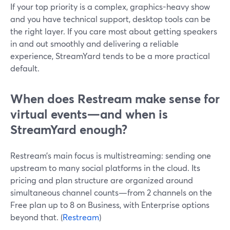
If your top priority is a complex, graphics-heavy show
and you have technical support, desktop tools can be
the right layer. If you care most about getting speakers
in and out smoothly and delivering a reliable
experience, StreamYard tends to be a more practical
default.
When does Restream make sense for
virtual events—and when is
StreamYard enough?
Restream’s main focus is multistreaming: sending one
upstream to many social platforms in the cloud. Its
pricing and plan structure are organized around
simultaneous channel counts—from 2 channels on the
Free plan up to 8 on Business, with Enterprise options
beyond that. (
Restream
)