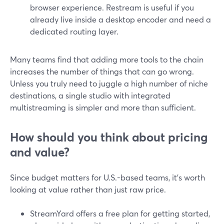
browser experience. Restream is useful if you
already live inside a desktop encoder and need a
dedicated routing layer.
Many teams find that adding more tools to the chain
increases the number of things that can go wrong.
Unless you truly need to juggle a high number of niche
destinations, a single studio with integrated
multistreaming is simpler and more than sufficient.
How should you think about pricing
and value?
Since budget matters for U.S.-based teams, it’s worth
looking at value rather than just raw price.
StreamYard offers a free plan for getting started,